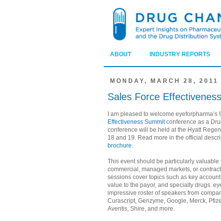
ABOUT
INDUSTRY REPORTS
MONDAY, MARCH 28, 2011
Sales Force Effectivenes
I am pleased to welcome eyeforpharma’s
Effectiveness Summit
conference as a Dru
conference will be held at the Hyatt Reg
18 and 19. Read more in the official descr
brochure
.
This event should be particularly valuable
commercial, managed markets, or contracti
sessions cover topics such as key accou
value to the payor, and specialty drugs. e
impressive roster of speakers from compa
Curascript, Genzyme, Google, Merck, Pfiz
Aventis, Shire, and more.