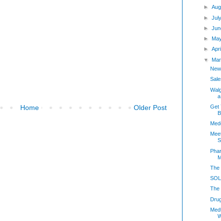
►
Aug
►
Jul
►
Jun
►
May
►
Apr
▼
Mar
New
Sale
Walg
a
Get 
Home
Older Post
B
Medc
Meet
S
Phar
M
The 
SOLD
The 
Dru
Med
W