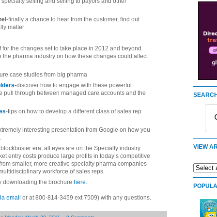
 specialty selling and selling to payors and other
nel
-finally a chance to hear from the customer, find out
lly matter
f for the changes set to take place in 2012 and beyond
in the pharma industry on how these changes could affect
lure case studies from big pharma
olders
-discover how to engage with these powerful
ve pull through between managed care accounts and the
SEARCH
ues
-tips on how to develop a different class of sales rep
xtremely interesting presentation from Google on how you
.
VIEW AR
 blockbuster era, all eyes are on the Specialty industry
t entry costs produce large profits in today’s competitive
 from smaller, more creative specialty pharma companies
ultidisciplinary workforce of sales reps.
by downloading the brochure
here
.
POPULA
ia email
or at 800-814-3459 ext 7509) with any questions.