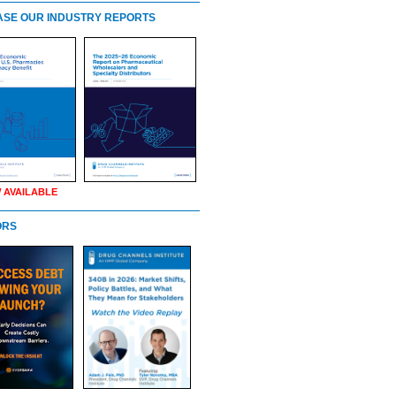
SE OUR INDUSTRY REPORTS
 AVAILABLE
ORS