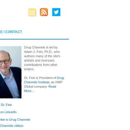
E / CONTACT
Drug Channels
is led by
Adam J. Fein, Ph.D., who
authors many of the site’s
articles and oversees
contributions from other
writers.
Dr. Fein is President of
Drug
Channels Institute
, an HMP
Global company.
Read
More...
 Dr. Fein
 on LinkedIn
ibe to Drug Channels
Channels videos