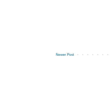
Newer Post