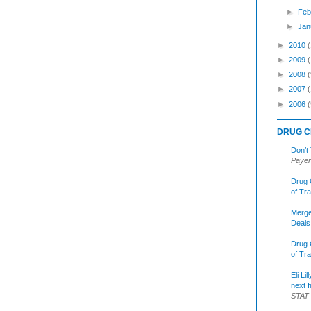
►
Feb
►
Jan
►
2010
►
2009
►
2008
(
►
2007
►
2006
(
DRUG C
Don’t
Payer
Drug 
of Tr
Merge
Deals
Drug 
of Tr
Eli Li
next f
STAT