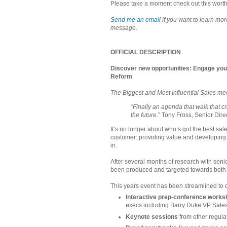
Please take a moment check out this worth
Send me an email
if you want to learn mo
message.
OFFICIAL DESCRIPTION
Discover new opportunities: Engage you
Reform
The Biggest and Most Influential Sales me
“
Finally an agenda that walk that c
the future
.” Tony Fross, Senior Dire
It’s no longer about who’s got the best sale
customer: providing value and developing
in.
After several months of research with sen
been produced and targeted towards both 
This years event has been streamlined to d
Interactive prep-conference work
execs including Barry Duke VP Sal
Keynote sessions
from other regula