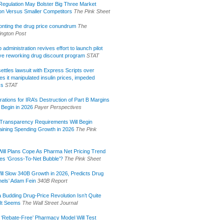
egulation May Bolster Big Three Market
ion Versus Smaller Competitors
The Pink Sheet
onting the drug price conundrum
The
ngton Post
administration revives effort to launch pilot
tive reworking drug discount program
STAT
ettles lawsuit with Express Scripts over
s it manipulated insulin prices, impeded
ss
STAT
rations for IRA’s Destruction of Part B Margins
 Begin in 2026
Payer Perspectives
Transparency Requirements Will Begin
aining Spending Growth in 2026
The Pink
ill Plans Cope As Pharma Net Pricing Trend
tes ‘Gross-To-Net Bubble’?
The Pink Sheet
ill Slow 340B Growth in 2026, Predicts Drug
els’ Adam Fein
340B Report
 Budding Drug-Price Revolution Isn’t Quite
It Seems
The Wall Street Journal
 ‘Rebate-Free’ Pharmacy Model Will Test