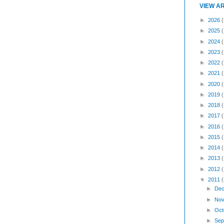
VIEW A
►
2026
(
►
2025
►
2024
►
2023
►
2022
►
2021
►
2020
►
2019
►
2018
►
2017
►
2016
►
2015
►
2014
►
2013
►
2012
▼
2011
►
Dec
►
Nov
►
Oct
►
Sep