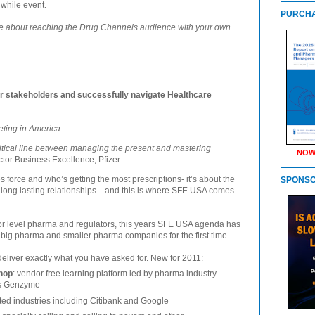
while event.
PURCHA
re about reaching the Drug Channels audience with your own
r stakeholders and successfully navigate Healthcare
eting in America
ritical line between managing the present and mastering
NOW
ctor Business Excellence, Pfizer
s force and who’s getting the most prescriptions- it’s about the
SPONS
 long lasting relationships…and this is where SFE USA comes
ior level pharma and regulators, this years SFE USA agenda has
big pharma and smaller pharma companies for the first time.
eliver exactly what you have asked for. New for 2011:
shop
: vendor free learning platform led by pharma industry
es Genzyme
ted industries including Citibank and Google