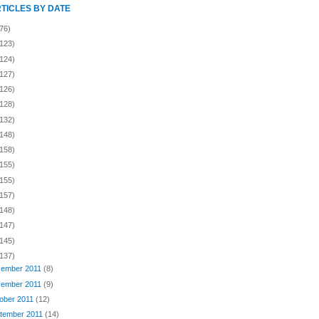
RTICLES BY DATE
76)
(123)
(124)
(127)
(126)
(128)
(132)
(148)
(158)
(155)
(155)
(157)
(148)
(147)
(145)
(137)
ember 2011
(8)
ember 2011
(9)
ober 2011
(12)
tember 2011
(14)