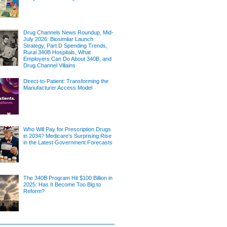
Drug Channels News Roundup, Mid-
July 2026: Biosimilar Launch
Strategy, Part D Spending Trends,
Rural 340B Hospitals, What
Employers Can Do About 340B, and
Drug Channel Villains
Direct-to-Patient: Transforming the
Manufacturer Access Model
Who Will Pay for Prescription Drugs
in 2034? Medicare's Surprising Rise
in the Latest Government Forecasts
The 340B Program Hit $100 Billion in
2025: Has It Become Too Big to
Reform?