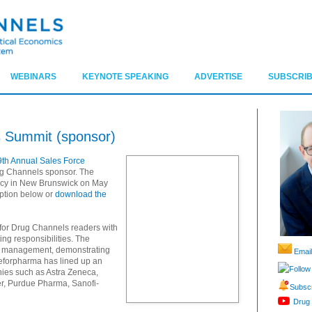
WEBINARS
KEYNOTE SPEAKING
ADVERTISE
SUBSCRIB
s Summit (sponsor)
9th Annual Sales Force
g Channels sponsor. The
ency in New Brunswick on May
iption below or
download the
 for Drug Channels readers with
ng responsibilities. The
nt management, demonstrating
Email
yeforpharma has lined up an
Follow
nies such as Astra Zeneca,
er, Purdue Pharma, Sanofi-
Subscr
Drug 