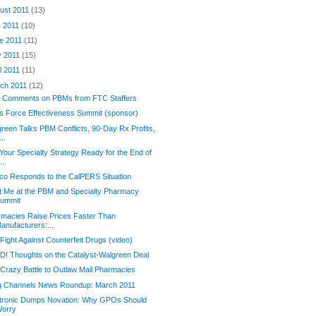
ust 2011
(13)
y 2011
(10)
e 2011
(11)
 2011
(15)
il 2011
(11)
ch 2011
(12)
 Comments on PBMs from FTC Staffers
s Force Effectiveness Summit (sponsor)
reen Talks PBM Conflicts, 90-Day Rx Profits,
...
Your Specialty Strategy Ready for the End of
...
o Responds to the CalPERS Situation
 Me at the PBM and Specialty Pharmacy
ummit
macies Raise Prices Faster Than
anufacturers:...
Fight Against Counterfeit Drugs (video)
! Thoughts on the Catalyst-Walgreen Deal
Crazy Battle to Outlaw Mail Pharmacies
g Channels News Roundup: March 2011
tronic Dumps Novation: Why GPOs Should
orry