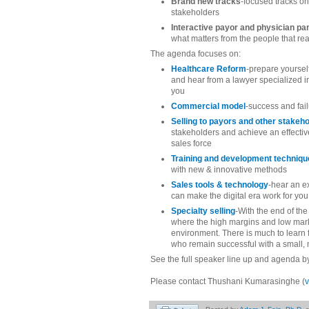
Brand new tracks
-focused tracks on
stakeholders
Interactive payor and physician pa
what matters from the people that rea
The agenda focuses on:
Healthcare Reform
-prepare yoursel
and hear from a lawyer specialized 
you
Commercial model
-success and fai
Selling to payors and other stakeh
stakeholders and achieve an effecti
sales force
Training and development techniq
with new & innovative methods
Sales tools & technology
-hear an e
can make the digital era work for you
Specialty selling
-With the end of the
where the high margins and low marke
environment. There is much to learn
who remain successful with a small, m
See the full speaker line up and agenda 
Please contact Thushani Kumarasinghe (
v