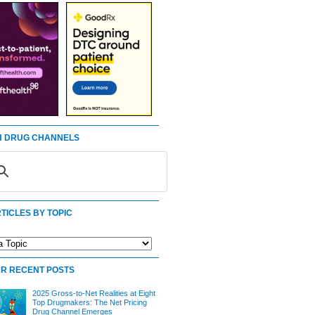
 DRUG CHANNELS
TICLES BY TOPIC
R RECENT POSTS
2025 Gross-to-Net Realities at Eight
Top Drugmakers: The Net Pricing
Drug Channel Emerges