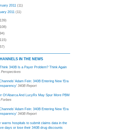
ruary 2011
(11)
uary 2011
(11)
(139)
(108)
94)
(115)
57)
HANNELS IN THE NEWS
 Think 340B Is a Payer Problem? Think Again
 Perspectives
Channels’ Adam Fein: 340B Entering New ‘Era
ansparency’
340B Report
r Of Abarca And LucyRx May Spur More PBM
Forbes
Channels’ Adam Fein: 340B Entering New ‘Era
ansparency’
340B Report
lly warns hospitals to submit claims data in the
ive days or lose their 340B drug discounts