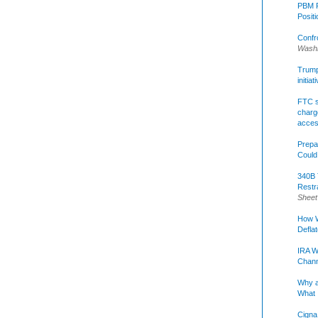
PBM R
Posit
Confr
Washi
Trump 
initia
FTC s
charge
acce
Prepa
Could
340B 
Restr
Sheet
How W
Defla
IRA W
Chann
Why a
What 
Cigna