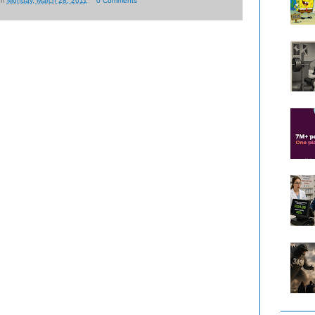
on
Monday, March 28, 2011
0 Comments