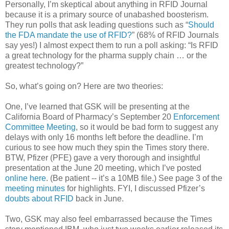
Personally, I’m skeptical about anything in RFID Journal
because it is a primary source of unabashed boosterism.
They run polls that ask leading questions such as “
Should
the FDA mandate the use of RFID?
” (68% of RFID Journals
say yes!) I almost expect them to run a poll asking: “Is RFID
a great technology for the pharma supply chain … or the
greatest technology?”
So, what’s going on? Here are two theories:
One, I’ve learned that GSK will be presenting at the
California Board of Pharmacy’s September 20
Enforcement
Committee Meeting
, so it would be bad form to suggest any
delays with only 16 months left before the deadline. I’m
curious to see how much they spin the Times story there.
BTW, Pfizer (PFE) gave a very thorough and insightful
presentation at the June 20 meeting, which I’ve posted
online here
. (Be patient -- it’s a 10MB file.) See page 3 of the
meeting minutes
for highlights. FYI, I discussed Pfizer’s
doubts about RFID
back in June.
Two, GSK may also feel embarrassed because the Times