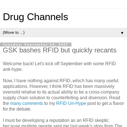
Drug Channels
▼
Tuesday, September 04, 2007
GSK bashes RFID but quickly recants
Welcome back! Let's kick off September with some RFID
anti-hype.
Now, I have nothing against RFID, which has many useful
applications. However, I think RFID has been massively
oversold relative to its actual ability to be a cross-company
supply chain solution to counterfeiting and diversion. Read
the
many comments
to my
RFID Un-Hype
post to get a flavor
for the debate.
I must be developing a reputation as an RFID skeptic
because multiple people sent me last week's story from
The