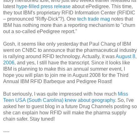
story mentioned IBM, who just two weeks earlier released its
latest
hype-filled press release
about ePedigree. This time,
they tout IBM's proprietary RFID Information Center (RFIDIC
– pronounced “Riffy-Dick”?). One
tech trade mag
notes that
IBM has nothing more than a reporting mechanism to "churn
out a so-called ePedigree report."
Gosh, it seems like only yesterday that Paul Chang of IBM
went on CNBC to announce that the pharmaceutical industry
is rallying around RFID technology. Actually, it was
August 8,
2006
, and yes, I still have the transcript. Since it looks like
IBM is planning to make this an annual summer event, I
hope you will plan to join me in August 2008 for the Third
Annual IBM RFID Barbeque and Pedigree Roast!
But seriously, I was quite impressed with how much
Miss
Teen USA (South Carolina) knew about geography
. So, I've
asked her to guest blog in a future Drug Channels posting so
she can explain how RFID will make the pharma supply
chain safer. Stay tuned!
----