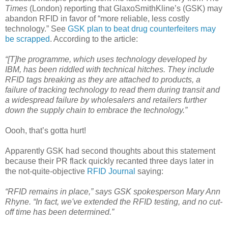
Times
(London) reporting that GlaxoSmithKline’s (GSK) may
abandon RFID in favor of “more reliable, less costly
technology.” See
GSK plan to beat drug counterfeiters may
be scrapped
. According to the article:
“[T]he programme, which uses technology developed by
IBM, has been riddled with technical hitches. They include
RFID tags breaking as they are attached to products, a
failure of tracking technology to read them during transit and
a widespread failure by wholesalers and retailers further
down the supply chain to embrace the technology.”
Oooh, that’s gotta hurt!
Apparently GSK had second thoughts about this statement
because their PR flack quickly recanted three days later in
the not-quite-objective
RFID Journal
saying:
“RFID remains in place,” says GSK spokesperson Mary Ann
Rhyne. “In fact, we've extended the RFID testing, and no cut-
off time has been determined.”