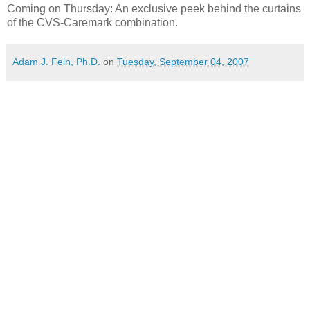
Coming on Thursday: An exclusive peek behind the curtains
of the CVS-Caremark combination.
Adam J. Fein, Ph.D.
on
Tuesday, September 04, 2007