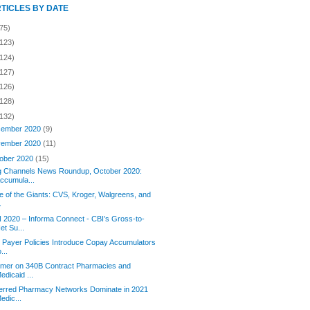
RTICLES BY DATE
75)
(123)
(124)
(127)
(126)
(128)
(132)
ember 2020
(9)
ember 2020
(11)
ober 2020
(15)
g Channels News Roundup, October 2020:
ccumula...
le of the Giants: CVS, Kroger, Walgreens, and
.
2020 – Informa Connect - CBI’s Gross-to-
et Su...
Payer Policies Introduce Copay Accumulators
o...
imer on 340B Contract Pharmacies and
edicaid ...
erred Pharmacy Networks Dominate in 2021
edic...