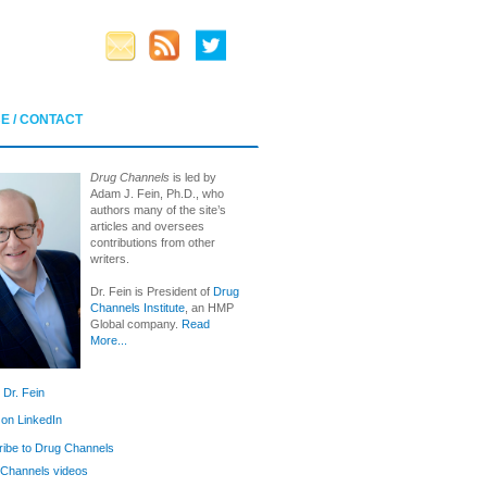
E / CONTACT
Drug Channels
is led by
Adam J. Fein, Ph.D., who
authors many of the site’s
articles and oversees
contributions from other
writers.
Dr. Fein is President of
Drug
Channels Institute
, an HMP
Global company.
Read
More...
 Dr. Fein
 on LinkedIn
ibe to Drug Channels
Channels videos