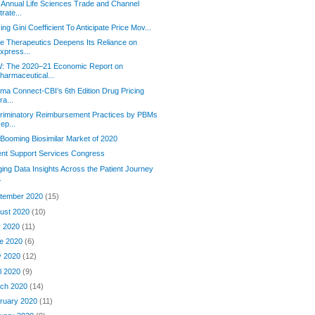
 Annual Life Sciences Trade and Channel
trate...
izing Gini Coefficient To Anticipate Price Mov...
e Therapeutics Deepens Its Reliance on
xpress...
: The 2020–21 Economic Report on
harmaceutical...
rma Connect-CBI’s 6th Edition Drug Pricing
ra...
riminatory Reimbursement Practices by PBMs
ep...
Booming Biosimilar Market of 2020
ent Support Services Congress
ging Data Insights Across the Patient Journey
.
tember 2020
(15)
ust 2020
(10)
y 2020
(11)
e 2020
(6)
y 2020
(12)
il 2020
(9)
ch 2020
(14)
ruary 2020
(11)