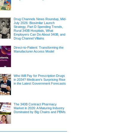
Drug Channels News Roundup, Mid-
July 2026: Biosimilar Launch
Strategy, Part D Spending Trends,
Rural 340B Hospitals, What
Employers Can Do About 340B, and
Drug Channel Villains
Direct-to-Patient: Transforming the
Manufacturer Access Model
Who Will Pay for Prescription Drugs
in 2034? Medicare's Surprising Rise
in the Latest Government Forecasts
The 340B Contract Pharmacy
Market in 2026: A Maturing Industry
Dominated by Big Chains and PBMs