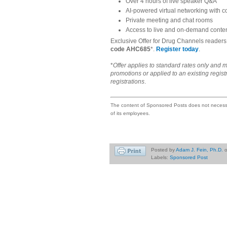
Over 4 hours of live speaker Q&A
AI-powered virtual networking with 
Private meeting and chat rooms
Access to live and on-demand conten
Exclusive Offer for Drug Channels reader
code AHC685
*.
Register today
.
*
Offer applies to standard rates only and m
promotions or applied to an existing regist
registrations
.
The content of Sponsored Posts does not necessar
of its employees.
Posted by
Adam J. Fein, Ph.D.
Labels:
Sponsored Post