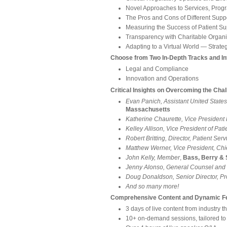
Novel Approaches to Services, Prog
The Pros and Cons of Different Supp
Measuring the Success of Patient S
Transparency with Charitable Organi
Adapting to a Virtual World ― Strate
Choose from Two In-Depth Tracks and In
Legal and Compliance
Innovation and Operations
Critical Insights on Overcoming the Cha
Evan Panich, Assistant United States
Massachusetts
Katherine Chaurette, Vice Presiden
Kelley Allison, Vice President of Pa
Robert Britting, Director, Patient Ser
Matthew Werner, Vice President, Chi
John Kelly, Member
,
Bass, Berry &
Jenny Alonso, General Counsel and 
Doug Donaldson, Senior Director, Pr
And so many more!
Comprehensive Content and Dynamic Fe
3 days of live content from industry 
10+ on-demand sessions, tailored t