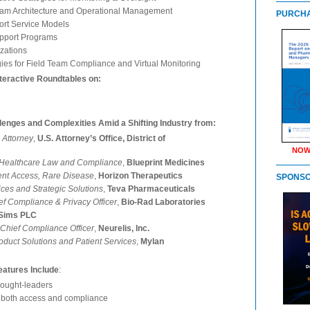
ram Architecture and Operational Management
PURCHA
ort Service Models
upport Programs
zations
gies for Field Team Compliance and Virtual Monitoring
teractive Roundtables on:
llenges and Complexities Amid a Shifting Industry from:
 Attorney
,
U.S. Attorney’s Office, District of
NOW
t Healthcare Law and Compliance
,
Blueprint Medicines
tient Access, Rare Disease
,
Horizon Therapeutics
SPONS
vices and Strategic Solutions
,
Teva Pharmaceuticals
ef Compliance & Privacy Officer
,
Bio-Rad Laboratories
 Sims PLC
Chief Compliance Officer
,
Neurelis, Inc.
oduct Solutions and Patient Services
,
Mylan
atures Include
:
thought-leaders
o both access and compliance