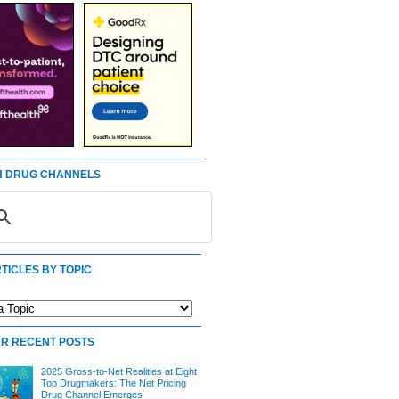
 DRUG CHANNELS
TICLES BY TOPIC
R RECENT POSTS
2025 Gross-to-Net Realities at Eight
Top Drugmakers: The Net Pricing
Drug Channel Emerges