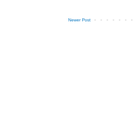
Newer Post