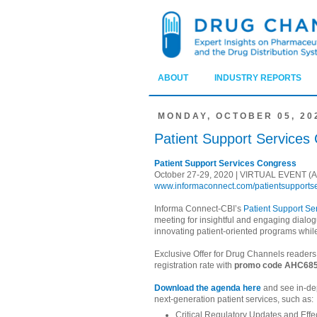
ABOUT
INDUSTRY REPORTS
MONDAY, OCTOBER 05, 20
Patient Support Services
Patient Support Services Congress
October 27-29, 2020 | VIRTUAL EVENT (All
www.informaconnect.com/patientsupports
Informa Connect-CBI’s
Patient Support S
meeting for insightful and engaging dialo
innovating patient-oriented programs whil
Exclusive Offer for Drug Channels reader
registration rate with
promo code AHC68
Download the agenda here
and see in-de
next-generation patient services, such as:
Critical Regulatory Updates and Effec