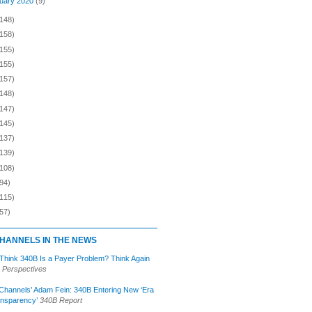
uary 2020
(9)
(148)
(158)
(155)
(155)
(157)
(148)
(147)
(145)
(137)
(139)
(108)
94)
(115)
57)
HANNELS IN THE NEWS
 Think 340B Is a Payer Problem? Think Again
 Perspectives
Channels’ Adam Fein: 340B Entering New ‘Era
ansparency’
340B Report