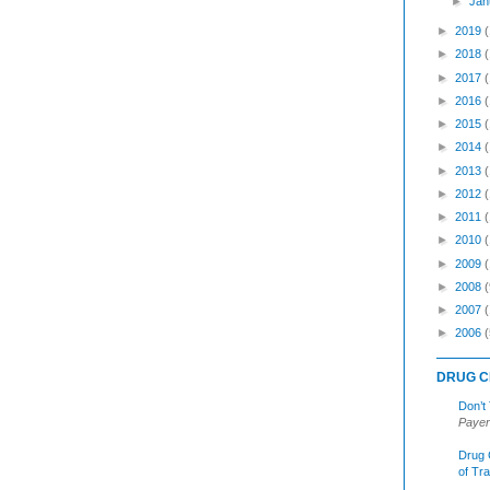
►
Jan
►
2019
►
2018
►
2017
►
2016
►
2015
►
2014
►
2013
►
2012
►
2011
►
2010
►
2009
►
2008
(
►
2007
►
2006
(
DRUG C
Don’t
Payer
Drug 
of Tr