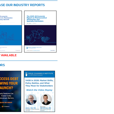
SE OUR INDUSTRY REPORTS
 AVAILABLE
ORS