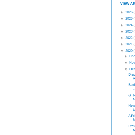
VIEW A
►
2026
(
►
2025
►
2024
►
2023
►
2022
►
2021
▼
2020
►
Dec
►
Nov
▼
Oct
Dru
A
Batt
..
GTN 
N
New 
t
A Pr
M
Pref
M