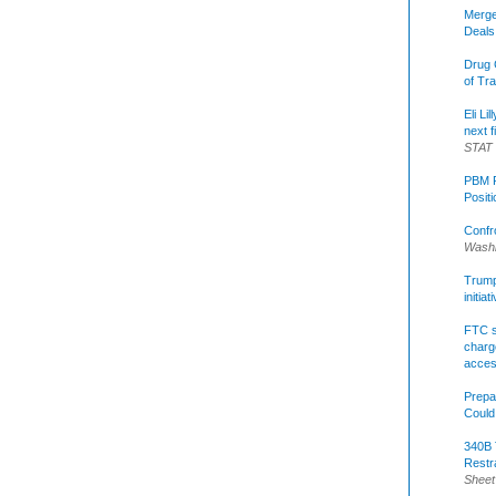
Merge
Deals
Drug 
of Tr
Eli Li
next f
STAT
PBM R
Posit
Confr
Washi
Trump 
initia
FTC s
charge
acce
Prepa
Could
340B 
Restr
Sheet