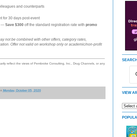
colleagues and counterparts
t for 30 days post-event
s —
Save $300
off the standard registration rate with
promo
ay not be combined with other offers, category rates,
ration. Offer not valid on workshop only or academic/non-profit
SEARCH
ily reflect the views of Pembroke Consulting, Inc., Drug Channels, or any
on
Monday, October 05, 2020
VIEW AR
POPULA