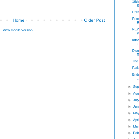
16th
S
Util
Prim
Home
Older Post
E
NEW
View mobile version
P
Info
T
Disc
R
The 
Pati
Brid
..
►
Sep
►
Aug
►
Jul
►
Jun
►
Ma
►
Apr
►
Mar
►
Feb