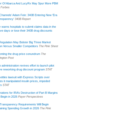
r Of Abarca And LucyRx May Spur More PBM
Forbes
Channels’ Adam Fein: 340B Entering New ‘Era
ansparency’
340B Report
lly warns hospitals to submit claims data in the
ive days or lose their 340B drug discounts
egulation May Bolster Big Three Market
ion Versus Smaller Competitors
The Pink Sheet
onting the drug price conundrum
The
ngton Post
administration revives effort to launch pilot
tive reworking drug discount program
STAT
ettles lawsuit with Express Scripts over
s it manipulated insulin prices, impeded
ss
STAT
rations for IRA’s Destruction of Part B Margins
 Begin in 2026
Payer Perspectives
Transparency Requirements Will Begin
aining Spending Growth in 2026
The Pink