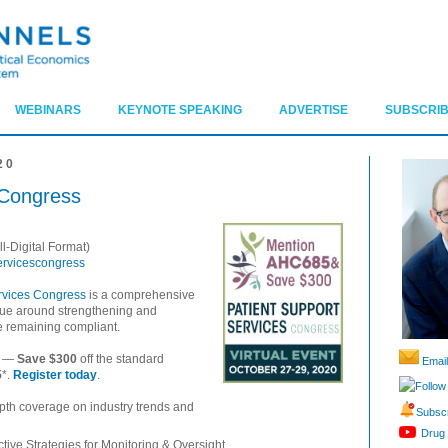
WEBINARS
KEYNOTE SPEAKING
ADVERTISE
SUBSCRIB
20
 Congress
-Digital Format)
ervicescongress
ervices Congress
is a comprehensive
gue around strengthening and
e remaining compliant.
s —
Save $300
off the standard
Email
5
*.
Register today
.
Follow
pth coverage on industry trends and
Subscr
Drug 
tive Strategies for Monitoring & Oversight