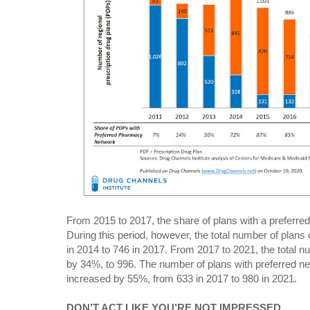
From 2015 to 2017, the share of plans with a preferred
During this period, however, the total number of plans 
in 2014 to 746 in 2017. From 2017 to 2021, the total n
by 34%, to 996. The number of plans with preferred n
increased by 55%, from 633 in 2017 to 980 in 2021.
DON’T ACT LIKE YOU’RE NOT IMPRESSED