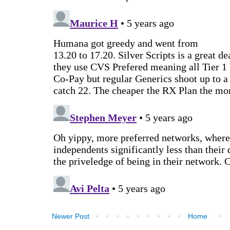
Newer Post
Home