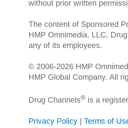
without prior written permiss
The content of Sponsored Pos
HMP Omnimedia, LLC, Drug Ch
any of its employees.
© 2006-2026 HMP Omnimedia,
HMP Global Company. All rig
®
Drug Channels
is a regist
Privacy Policy
|
Terms of Us