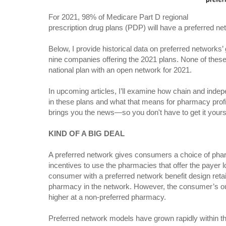
For 2021, 98% of Medicare Part D regional
prescription drug plans (PDP) will have a preferred ne
Below, I provide historical data on preferred networks
nine companies offering the 2021 plans. None of these 
national plan with an open network for 2021.
In upcoming articles, I’ll examine how chain and indep
in these plans and what that means for pharmacy prof
brings you the news—so you don't have to get it yours
KIND OF A BIG DEAL
A preferred network gives consumers a choice of phar
incentives to use the pharmacies that offer the payer l
consumer with a preferred network benefit design retai
pharmacy in the network. However, the consumer’s ou
higher at a non-preferred pharmacy.
Preferred network models have grown rapidly within 