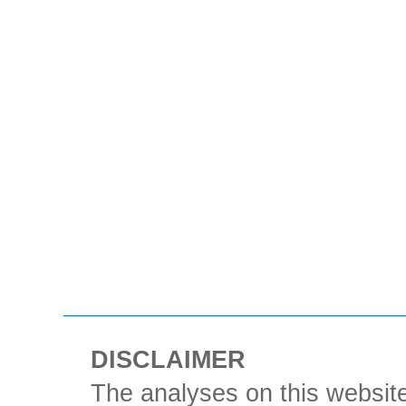
DISCLAIMER
The analyses on this website