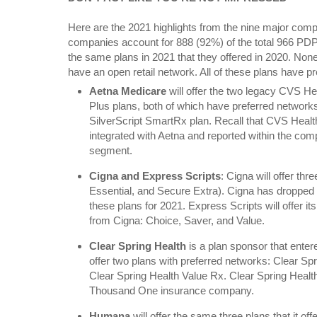
Here are the 2021 highlights from the nine major comp
companies account for 888 (92%) of the total 966 PD
the same plans in 2021 that they offered in 2020. None
have an open retail network. All of these plans have p
Aetna Medicare
will offer the two legacy CVS He
Plus plans, both of which have preferred networks. 
SilverScript SmartRx plan. Recall that CVS Healt
integrated with Aetna and reported within the co
segment.
Cigna and Express Scripts
: Cigna will offer th
Essential, and Secure Extra). Cigna has dropped
these plans for 2021. Express Scripts will offer it
from Cigna: Choice, Saver, and Value.
Clear Spring Health
is a plan sponsor that entere
offer two plans with preferred networks: Clear S
Clear Spring Health Value Rx. Clear Spring Healt
Thousand One insurance company.
Humana
will offer the same three plans that it o