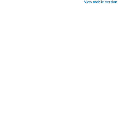
View mobile version