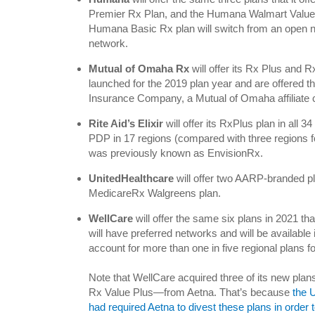
Premier Rx Plan, and the Humana Walmart Value
Humana Basic Rx plan will switch from an open ne
network.
Mutual of Omaha Rx
will offer its Rx Plus and 
launched for the 2019 plan year and are offered
Insurance Company, a Mutual of Omaha affiliate
Rite Aid’s Elixir
will offer its RxPlus plan in all
PDP in 17 regions (compared with three regions f
was previously known as EnvisionRx.
UnitedHealthcare
will offer two AARP-branded 
MedicareRx Walgreens plan.
WellCare
will offer the same six plans in 2021 that
will have preferred networks and will be available 
account for more than one in five regional plans f
Note that WellCare acquired three of its new pl
Rx Value Plus—from Aetna. That’s because
the 
had required Aetna to divest these plans in order