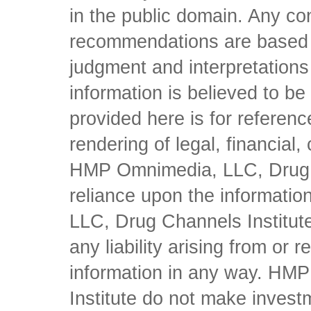
in the public domain. Any con
recommendations are based 
judgment and interpretations 
information is believed to be 
provided here is for referen
rendering of legal, financial
HMP Omnimedia, LLC, Drug Ch
reliance upon the informati
LLC, Drug Channels Institute
any liability arising from or 
information in any way. HM
Institute do not make inves