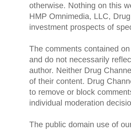
otherwise. Nothing on this w
HMP Omnimedia, LLC, Drug Ch
investment prospects of spe
The comments contained on t
and do not necessarily reflec
author. Neither Drug Channel
of their content. Drug Channe
to remove or block comments,
individual moderation decisi
The public domain use of our 