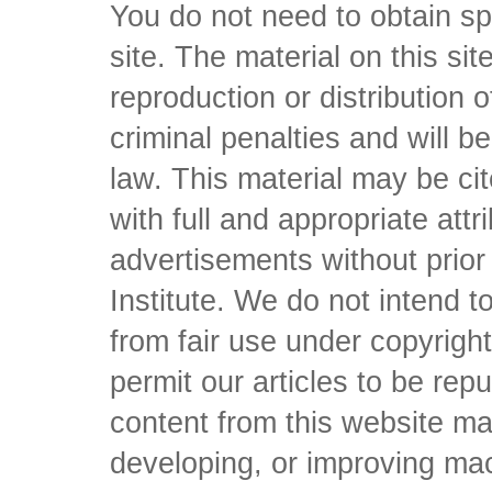
You do not need to obtain sp
site. The material on this si
reproduction or distribution o
criminal penalties and will 
law. This material may be c
with full and appropriate att
advertisements without prio
Institute. We do not intend to 
from fair use under copyrigh
permit our articles to be rep
content from this website ma
developing, or improving mach