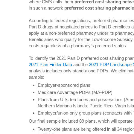
where CMS calls them
preferred cost sharing netw
in such a network
preferred cost sharing pharmaci
According to federal regulations, preferred pharmacies
Part D drugs at negotiated prices to Part D enrollees a
apply at a non-preferred pharmacy under its pharmac
Beneficiaries who qualify for the Low-Income Subsidy 
costs regardless of a pharmacy’s preferred status.
To identify the 2021 Part D preferred cost sharing p
2021 Plan Finder Data
and the
2021 PDP Landscape So
analysis includes only stand-alone PDPs. We eliminate
sample:
Employer-sponsored plans
Medicare Advantage PDPs (MA-PDP)
Plans from U.S. territories and possessions (A
Northern Mariana Islands, Puerto Rico, Virgin Isl
Employer/union-only group plans (contracts with "
Our final sample included 89 plans, which will operat
Twenty-one plans are being offered in all 34 regio