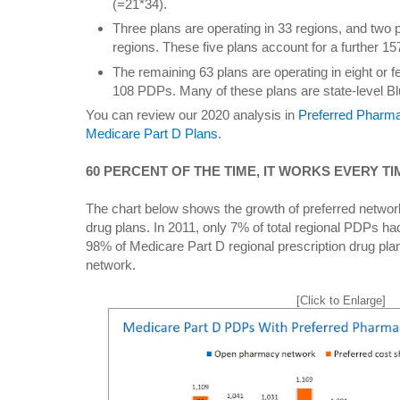
(=21*34).
Three plans are operating in 33 regions, and two p
regions. These five plans account for a further 1
The remaining 63 plans are operating in eight or 
108 PDPs. Many of these plans are state-level Bl
You can review our 2020 analysis in
Preferred Pharm
Medicare Part D Plans
.
60 PERCENT OF THE TIME, IT WORKS EVERY TI
The chart below shows the growth of preferred network
drug plans. In 2011, only 7% of total regional PDPs ha
98% of Medicare Part D regional prescription drug pla
network.
[Click to Enlarge]