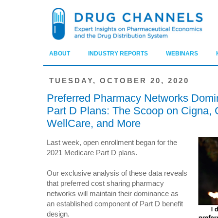
ABOUT
INDUSTRY REPORTS
WEBINARS
TUESDAY, OCTOBER 20, 2020
Preferred Pharmacy Networks Domin
Part D Plans: The Scoop on Cigna,
WellCare, and More
Last week, open enrollment began for the
2021 Medicare Part D plans.
Our exclusive analysis of these data reveals
that preferred cost sharing pharmacy
networks will maintain their dominance as
an established component of Part D benefit
design.