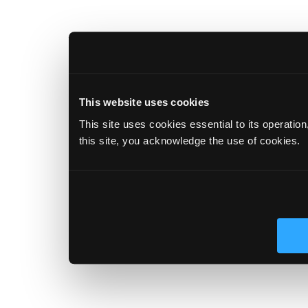
This website uses cookies
This site uses cookies essential to its operatio
this site, you acknowledge the use of cookies.