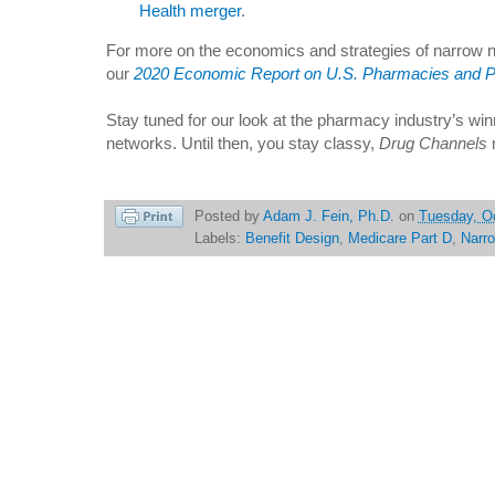
Health merger
.
For more on the economics and strategies of narrow 
our
2020 Economic Report on U.S. Pharmacies and 
Stay tuned for our look at the pharmacy industry’s win
networks. Until then, you stay classy,
Drug Channels
Posted by
Adam J. Fein, Ph.D.
on
Tuesday, Oc
Labels:
Benefit Design
,
Medicare Part D
,
Narr