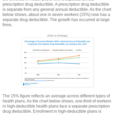
prescription drug deductible. A prescription drug deductible
is separate from any general annual deductible. As the chart
below shows, about one in seven workers (15%) now has a
separate drug deductible. The growth has occurred at large
firms.
[Click to Enlarge]
The 15% figure reflects an average across different types of
health plans. As the chart below shows, one-third of workers
in high-deductible health plans face a separate prescription
drug deductible. Enrollment in high-deductible plans is