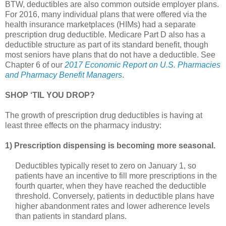
BTW, deductibles are also common outside employer plans.
For 2016, many individual plans that were offered via the
health insurance marketplaces (HIMs) had a separate
prescription drug deductible. Medicare Part D also has a
deductible structure as part of its standard benefit, though
most seniors have plans that do not have a deductible. See
Chapter 6 of our
2017 Economic Report on U.S. Pharmacies
and Pharmacy Benefit Managers
.
SHOP ‘TIL YOU DROP?
The growth of prescription drug deductibles is having at
least three effects on the pharmacy industry:
1) Prescription dispensing is becoming more seasonal.
Deductibles typically reset to zero on January 1, so
patients have an incentive to fill more prescriptions in the
fourth quarter, when they have reached the deductible
threshold. Conversely, patients in deductible plans have
higher abandonment rates and lower adherence levels
than patients in standard plans.