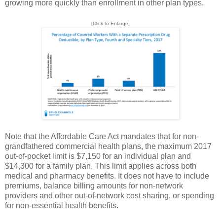
growing more quickly than enrollment in other plan types.
[Click to Enlarge]
Note that the Affordable Care Act mandates that for non-
grandfathered commercial health plans, the maximum 2017
out-of-pocket limit is $7,150 for an individual plan and
$14,300 for a family plan. This limit applies across both
medical and pharmacy benefits. It does not have to include
premiums, balance billing amounts for non-network
providers and other out-of-network cost sharing, or spending
for non-essential health benefits.