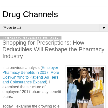
Drug Channels
▼
Thursday, November 09, 2017
Shopping for Prescriptions: How
Deductibles Will Reshape the Pharmacy
Industry
In a previous analysis (
Employer
Pharmacy Benefits in 2017: More
Cost-Shifting to Patients As Tiers
and Coinsurance Expand
), I
examined the structure of
employers’ 2017 pharmacy benefit
plans.
Today, I examine the growing role