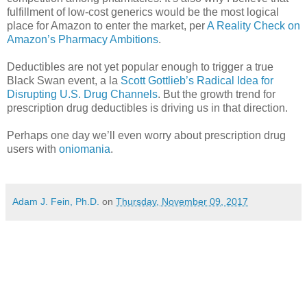
fulfillment of low-cost generics would be the most logical
place for Amazon to enter the market, per
A Reality Check on
Amazon’s Pharmacy Ambitions
.
Deductibles are not yet popular enough to trigger a true
Black Swan event, a la
Scott Gottlieb’s Radical Idea for
Disrupting U.S. Drug Channels
. But the growth trend for
prescription drug deductibles is driving us in that direction.
Perhaps one day we’ll even worry about prescription drug
users with
oniomania
.
Adam J. Fein, Ph.D.
on
Thursday, November 09, 2017