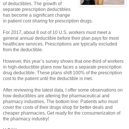
of deductibles. The growth of
separate prescription deductibles
has become a significant change
in patient cost sharing for prescription drugs.
For 2017, about 8 out of 10 U.S. workers must meet a
general annual deductible before their plan pays for most
healthcare services. Prescriptions are typically excluded
from the deductible.
However, this year’s survey shows that one-third of workers
in high-deductible plans now faces a separate prescription
drug deductible. These plans shift 100% of the prescription
cost to the patient until the deductible is met.
After reviewing the latest data, I offer some observations on
how deductibles are altering the pharmaceutical and
pharmacy industries. The bottom line: Patients who must
cover the costs of their drugs shop for better deals and
cheaper pharmacies. Get ready for the consumerization of
the pharmacy industry!