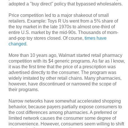
adopted a "buy direct" policy that bypassed wholesalers.
Price competition led to a major shakeout of small
retailers. Example: Toys R Us went from a 5% share of
the toy market in the late 1970s to almost one-third of
entire U.S. market by the mid-90s. Thousands of mom-
and-pop toy stores closed. Of course,
times have
changed
.
More than 10 years ago, Walmart started retail pharmacy
competition with its $4 generic programs. As far as I know,
it was the first time that the price of a prescription was
advertised directly to the consumer. The program was
widely imitated by other retail chains. Many pharmacies,
however, have discontinued or narrowed the scope of
their programs.
Narrow networks have somewhat accelerated shopping
behavior, because payers partially expose consumers to
the cost differences among pharmacies. A preferred or
limited network causes the consumer some degree of
inconvenience. However, consumers seem willing to shift