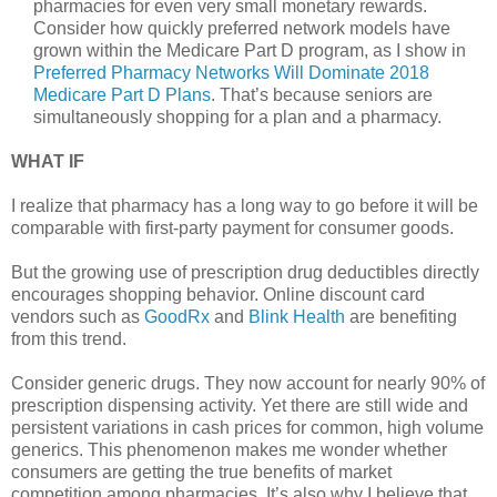
pharmacies for even very small monetary rewards.
Consider how quickly preferred network models have
grown within the Medicare Part D program, as I show in
Preferred Pharmacy Networks Will Dominate 2018
Medicare Part D Plans
. That’s because seniors are
simultaneously shopping for a plan and a pharmacy.
WHAT IF
I realize that pharmacy has a long way to go before it will be
comparable with first-party payment for consumer goods.
But the growing use of prescription drug deductibles directly
encourages shopping behavior. Online discount card
vendors such as
GoodRx
and
Blink Health
are benefiting
from this trend.
Consider generic drugs. They now account for nearly 90% of
prescription dispensing activity. Yet there are still wide and
persistent variations in cash prices for common, high volume
generics. This phenomenon makes me wonder whether
consumers are getting the true benefits of market
competition among pharmacies. It’s also why I believe that