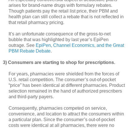
arises for brand-name drugs with formulary rebates.
Though patients pay the retail list price, their PBM and
health plan can still collect a rebate that is not reflected in
that retail pharmacy pricing.
It’s an unfortunate consequence of the gross-to-net
bubble that was highlighted by last year’s EpiPen
outrage. See
EpiPen, Channel Economics, and the Great
PBM Rebate Debate
.
3) Consumers are starting to shop for prescriptions.
For years, pharmacies were shielded from the forces of
U.S. retail competition. The consumer’s out-of-pocket
“price” has been identical at different pharmacies. Product
selection remained in the hand of authorized prescribers
and third-party payers.
Consequently, pharmacies competed on service,
convenience, and location to attract the consumers within
a particular plan. Since the consumer’s out-of-pocket
costs were identical at all pharmacies, there were no