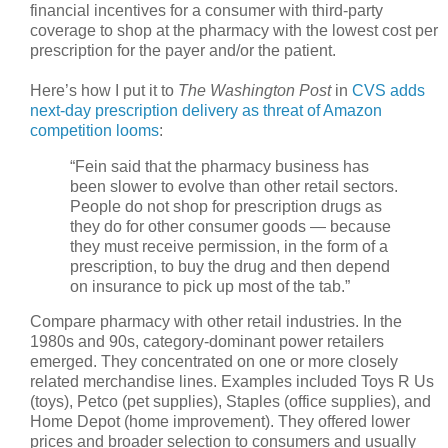
financial incentives for a consumer with third-party
coverage to shop at the pharmacy with the lowest cost per
prescription for the payer and/or the patient.
Here’s how I put it to
The Washington Post
in
CVS adds
next-day prescription delivery as threat of Amazon
competition looms
:
“Fein said that the pharmacy business has
been slower to evolve than other retail sectors.
People do not shop for prescription drugs as
they do for other consumer goods — because
they must receive permission, in the form of a
prescription, to buy the drug and then depend
on insurance to pick up most of the tab.”
Compare pharmacy with other retail industries. In the
1980s and 90s, category-dominant power retailers
emerged. They concentrated on one or more closely
related merchandise lines. Examples included Toys R Us
(toys), Petco (pet supplies), Staples (office supplies), and
Home Depot (home improvement). They offered lower
prices and broader selection to consumers and usually