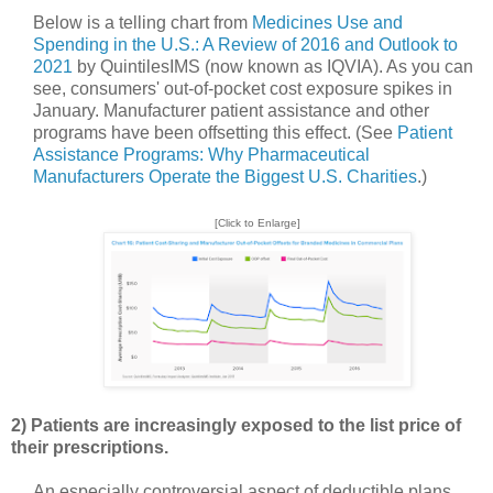
Below is a telling chart from
Medicines Use and
Spending in the U.S.: A Review of 2016 and Outlook to
2021
by QuintilesIMS (now known as IQVIA). As you can
see, consumers' out-of-pocket cost exposure spikes in
January. Manufacturer patient assistance and other
programs have been offsetting this effect. (See
Patient
Assistance Programs: Why Pharmaceutical
Manufacturers Operate the Biggest U.S. Charities
.)
[Click to Enlarge]
2) Patients are increasingly exposed to the list price of
their prescriptions.
An especially controversial aspect of deductible plans