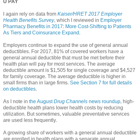
U PAY
I again rely on data from
Kaiser/HRET 2017 Employer
Health Benefits Survey
, which I reviewed in
Employer
Pharmacy Benefits in 2017: More Cost-Shifting to Patients
As Tiers and Coinsurance Expand
.
Employers continue to expand the use of general annual
deductibles. For 2017, 81% of covered workers have a
general annual deductible that must be met before their
health plan will pay for most services. The average
deductible amount is $1,505 for single coverage and $4,527
for family coverage. The average deductible is higher in
small firms than in large firms.
See Section 7 for full details
on deductibles
.
As I note in
the August
Drug Channels
news roundup
, high-
deductible health plans lower health costs by reducing
utilization. But sometimes, valuable preventative services
are used less frequently.
A growing share of workers with a general annual deductible
are enrolled in health plans with a separate annual