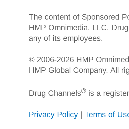
The content of Sponsored Pos
HMP Omnimedia, LLC, Drug Ch
any of its employees.
© 2006-2026 HMP Omnimedia,
HMP Global Company. All rig
®
Drug Channels
is a regist
Privacy Policy
|
Terms of Us