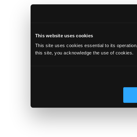
This website uses cookies
This site uses cookies essential to its operatio
this site, you acknowledge the use of cookies.