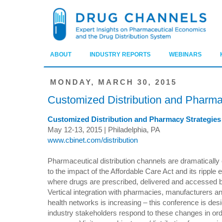
ABOUT
INDUSTRY REPORTS
WEBINARS
MONDAY, MARCH 30, 2015
Customized Distribution and Pharm
Customized Distribution and Pharmacy Strategie
May 12-13, 2015 | Philadelphia, PA
www.cbinet.com/distribution
Pharmaceutical distribution channels are dramatically
to the impact of the Affordable Care Act and its ripple e
where drugs are prescribed, delivered and accessed by
Vertical integration with pharmacies, manufacturers an
health networks is increasing – this conference is des
industry stakeholders respond to these changes in ord