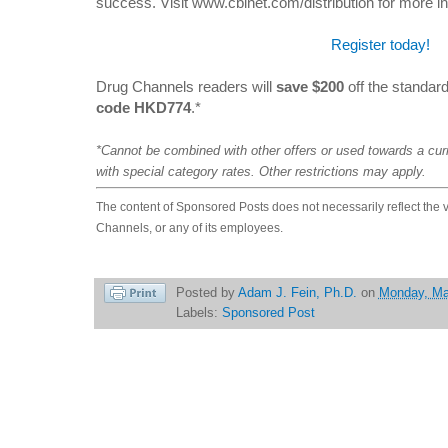
success. Visit www.cbinet.com/distribution for more in
Register today!
Drug Channels readers will
save $200
off the standard
code HKD774
.*
*Cannot be combined with other offers or used towards a cur
with special category rates. Other restrictions may apply.
The content of Sponsored Posts does not necessarily reflect the 
Channels, or any of its employees.
Posted by
Adam J. Fein, Ph.D.
on
Monday, Ma
Labels:
Sponsored Post