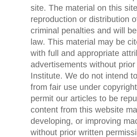
site. The material on this si
reproduction or distribution o
criminal penalties and will 
law. This material may be c
with full and appropriate att
advertisements without prio
Institute. We do not intend to 
from fair use under copyrigh
permit our articles to be rep
content from this website ma
developing, or improving mach
without prior written permiss