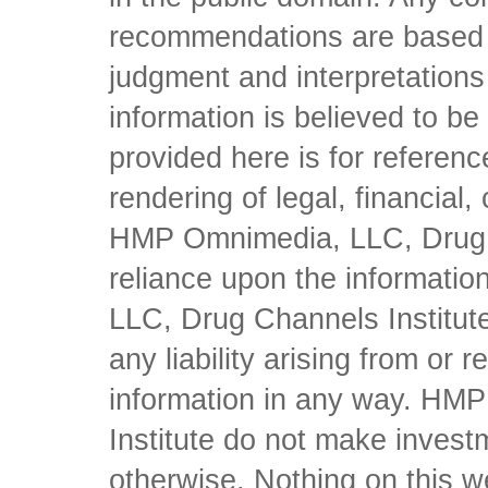
recommendations are based 
judgment and interpretations 
information is believed to be 
provided here is for referen
rendering of legal, financial
HMP Omnimedia, LLC, Drug Ch
reliance upon the informati
LLC, Drug Channels Institute
any liability arising from or 
information in any way. HM
Institute do not make inves
otherwise. Nothing on this w