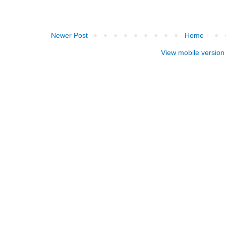
Newer Post
Home
View mobile version