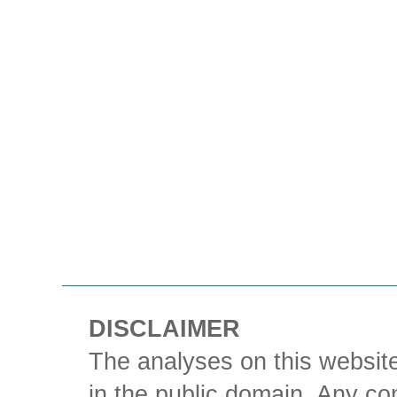
DISCLAIMER
The analyses on this website
in the public domain. Any con