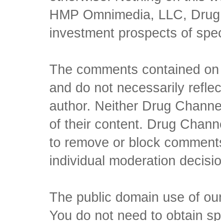
HMP Omnimedia, LLC, Drug Ch
investment prospects of spe
The comments contained on t
and do not necessarily reflec
author. Neither Drug Channel
of their content. Drug Channe
to remove or block comments,
individual moderation decisi
The public domain use of our 
You do not need to obtain sp