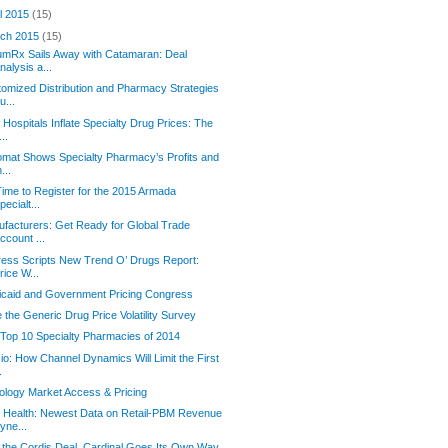
il 2015
(15)
ch 2015
(15)
mRx Sails Away with Catamaran: Deal
nalysis a...
omized Distribution and Pharmacy Strategies
u...
Hospitals Inflate Specialty Drug Prices: The
...
omat Shows Specialty Pharmacy’s Profits and
n...
 Time to Register for the 2015 Armada
pecialt...
facturers: Get Ready for Global Trade
ccount ...
ess Scripts New Trend O’ Drugs Report:
rice W...
caid and Government Pricing Congress
 the Generic Drug Price Volatility Survey
Top 10 Specialty Pharmacies of 2014
io: How Channel Dynamics Will Limit the First
.
logy Market Access & Pricing
 Health: Newest Data on Retail-PBM Revenue
yne...
 the Cordis Deal, Cardinal Goes Its Own Way