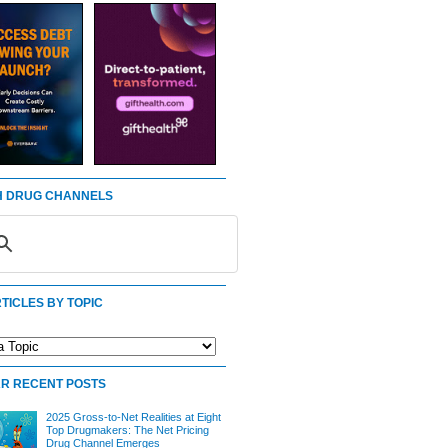
 DRUG CHANNELS
TICLES BY TOPIC
R RECENT POSTS
2025 Gross-to-Net Realities at Eight
Top Drugmakers: The Net Pricing
Drug Channel Emerges