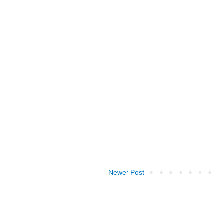
Newer Post