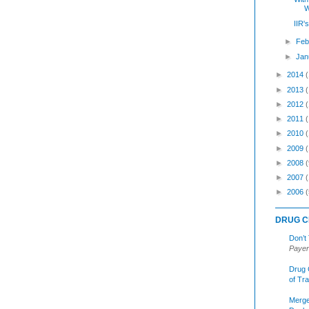
W
IIR'
►
Feb
►
Jan
►
2014
►
2013
►
2012
►
2011
►
2010
►
2009
►
2008
(
►
2007
►
2006
(
DRUG C
Don’t
Payer
Drug 
of Tr
Merge