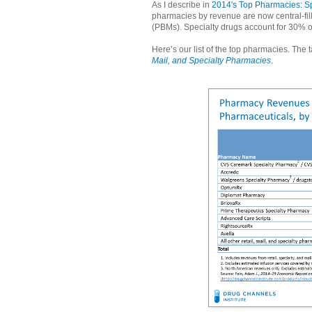
As I describe in
2014's Top Pharmacies: Sp
pharmacies by revenue are now central-fi
(PBMs). Specialty drugs account for 30% 
Here’s our list of the top pharmacies. The
Mail, and Specialty Pharmacies
.