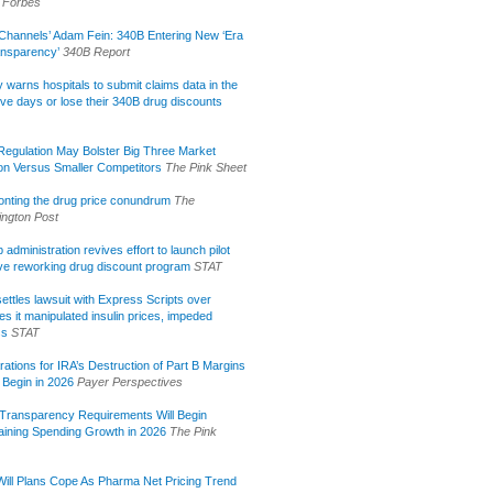
Forbes
Channels’ Adam Fein: 340B Entering New ‘Era
ansparency’
340B Report
lly warns hospitals to submit claims data in the
ive days or lose their 340B drug discounts
egulation May Bolster Big Three Market
ion Versus Smaller Competitors
The Pink Sheet
onting the drug price conundrum
The
ngton Post
administration revives effort to launch pilot
tive reworking drug discount program
STAT
ettles lawsuit with Express Scripts over
s it manipulated insulin prices, impeded
ss
STAT
rations for IRA’s Destruction of Part B Margins
 Begin in 2026
Payer Perspectives
Transparency Requirements Will Begin
aining Spending Growth in 2026
The Pink
ill Plans Cope As Pharma Net Pricing Trend