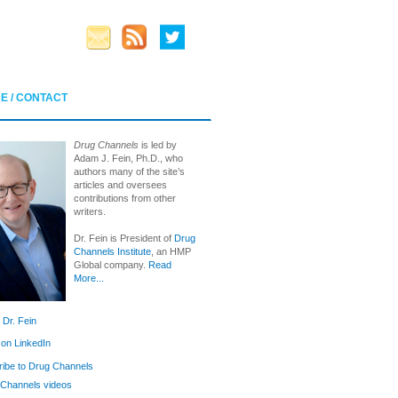
E / CONTACT
Drug Channels
is led by
Adam J. Fein, Ph.D., who
authors many of the site’s
articles and oversees
contributions from other
writers.
Dr. Fein is President of
Drug
Channels Institute
, an HMP
Global company.
Read
More...
 Dr. Fein
 on LinkedIn
ibe to Drug Channels
Channels videos