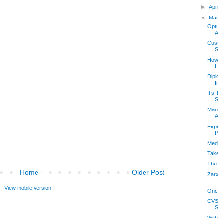
►
Apr
▼
Mar
Optu
A
Cust
S
How 
L
Dipl
I
It’s
S
Manu
A
Expr
P
Medi
Take
The 
Home
Older Post
Zarx
..
View mobile version
Onco
CVS
S
With