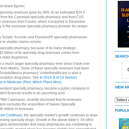
et share figures:
spensing revenues grew by 28%, to an estimated $20.5
ues from the Caremark specialty pharmacy and from CVS
ion revenues from Coram, which it acquired in December
is the exclusive specialty pharmacy provider for certain
ss Scripts’ Accredo and FreedomFP specialty pharmacies
ue to smaller claims volume.
specialty pharmacy, because of its many strategic
$2 billion of its specialty drug revenues comes from
SEARCH
 retail drugstores.
 much larger specialty pharmacy ever since it took over
 from Medco. Some of these specialty revenues had been
Scripts/Medco pharmacy. UnitedHealthcare is also a
scription drug plans. See
In 2015, 8 of 10 Seniors
s in Medicare (Plus: Which Plans Won)
.
VIEW AR
ependent specialty pharmacy, became a public company in
atest financial results in an upcoming post.
 PBM Catamaran, recently disclosed that its revenues
igure excludes the acquisition of Salveo Specialty
00 million in revenues.
POPULA
oom Continues
, the specialty market’s growth continues to draw
sing specialty drugs. Growth in the above table’s “All other
ategory demonstrates that many pharmacies are competing to
equently, market share has become slightly less concentrated