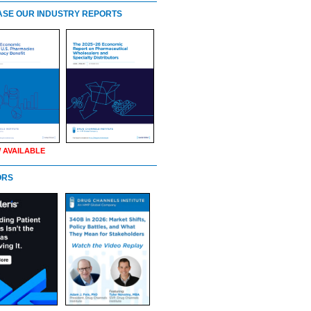
SE OUR INDUSTRY REPORTS
 AVAILABLE
ORS