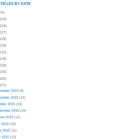
RTICLES BY DATE
76)
(123)
(124)
(127)
(126)
(128)
(132)
(148)
(158)
(155)
(155)
(157)
ember 2015
(9)
ember 2015
(12)
ober 2015
(14)
tember 2015
(14)
ust 2015
(12)
y 2015
(15)
e 2015
(11)
y 2015
(13)