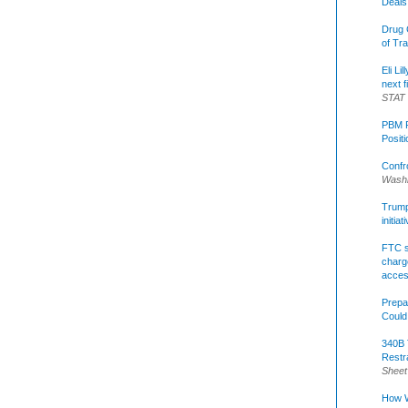
Deals
Drug 
of Tr
Eli Li
next f
STAT
PBM R
Posit
Confr
Washi
Trump 
initia
FTC s
charge
acce
Prepa
Could
340B 
Restr
Sheet
How W