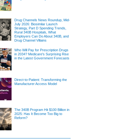
Drug Channels News Roundup, Mid-
July 2026: Biosimilar Launch
Strategy, Part D Spending Trends,
Rural 340B Hospitals, What
Employers Can Do About 340B, and
Drug Channel Villains
Who Will Pay for Prescription Drugs
in 2034? Medicare's Surprising Rise
in the Latest Government Forecasts
Direct-to-Patient: Transforming the
Manufacturer Access Model
The 340B Program Hit $100 Billion in
2025: Has It Become Too Big to
Reform?