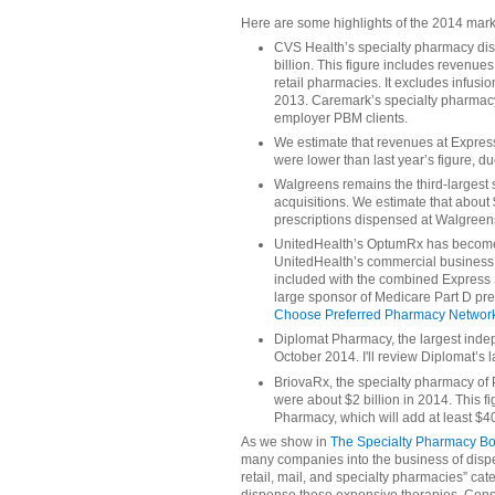
Here are some highlights of the 2014 mark
CVS Health’s specialty pharmacy di
billion. This figure includes reven
retail pharmacies. It excludes infus
2013. Caremark’s specialty pharmacy 
employer PBM clients.
We estimate that revenues at Expre
were lower than last year’s figure, d
Walgreens remains the third-largest 
acquisitions. We estimate that about 
prescriptions dispensed at Walgreens
UnitedHealth’s OptumRx has become a
UnitedHealth’s commercial business
included with the combined Express 
large sponsor of Medicare Part D pre
Choose Preferred Pharmacy Network
Diplomat Pharmacy, the largest ind
October 2014. I'll review Diplomat’s l
BriovaRx, the specialty pharmacy of
were about $2 billion in 2014. This f
Pharmacy, which will add at least $4
As we show in
The Specialty Pharmacy B
many companies into the business of dispen
retail, mail, and specialty pharmacies” c
dispense these expensive therapies. Cons