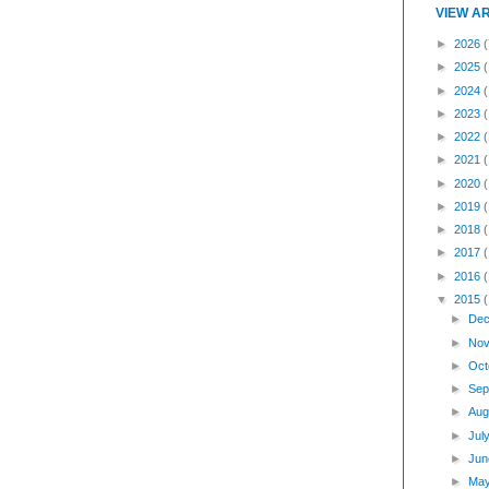
VIEW A
►
2026
(
►
2025
►
2024
►
2023
►
2022
►
2021
►
2020
►
2019
►
2018
►
2017
►
2016
▼
2015
►
Dec
►
Nov
►
Oct
►
Sep
►
Aug
►
Jul
►
Jun
►
Ma