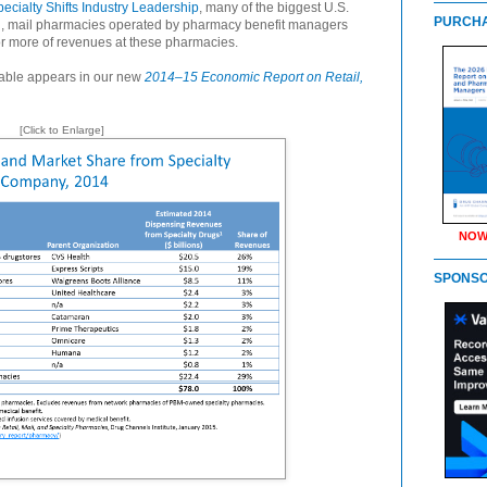
ecialty Shifts Industry Leadership
, many of the biggest U.S.
PURCHA
ll, mail pharmacies operated by pharmacy benefit managers
or more of revenues at these pharmacies.
 table appears in our new
2014–15 Economic Report on Retail,
[Click to Enlarge]
NOW
SPONS