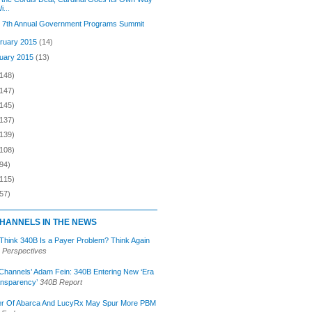
i...
s 7th Annual Government Programs Summit
ruary 2015
(14)
uary 2015
(13)
(148)
(147)
(145)
(137)
(139)
(108)
94)
(115)
57)
HANNELS IN THE NEWS
 Think 340B Is a Payer Problem? Think Again
 Perspectives
Channels’ Adam Fein: 340B Entering New ‘Era
ansparency’
340B Report
r Of Abarca And LucyRx May Spur More PBM