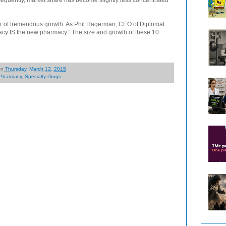
ear of tremendous growth. As Phil Hagerman, CEO of Diplomat
acy IS the new pharmacy.” The size and growth of these 10
on
Thursday, March 12, 2015
Pharmacy
,
Specialty Drugs