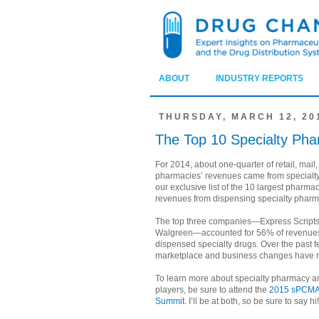
ABOUT
INDUSTRY REPORTS
THURSDAY, MARCH 12, 20
The Top 10 Specialty Pha
For 2014, about one-quarter of retail, mail,
pharmacies’ revenues came from specialty 
our exclusive list of the 10 largest pharma
revenues from dispensing specialty pharm
The top three companies—Express Scripts
Walgreen—accounted for 56% of revenue
dispensed specialty drugs. Over the past 
marketplace and business changes have r
To learn more about specialty pharmacy an
players, be sure to attend the
2015 sPCMA
Summit
. I’ll be at both, so be sure to say hi!