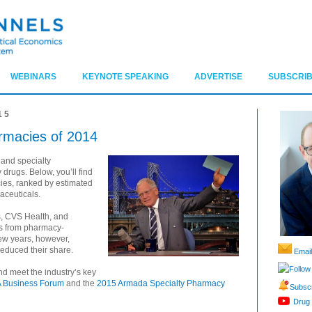
WEBINARS
KEYNOTE SPEAKING
ADVERTISE
SUBSCRIB
15
rmacies of 2014
 and specialty
drugs. Below, you’ll find
cies, ranked by estimated
aceuticals.
, CVS Health, and
s from pharmacy-
few years, however,
educed their share.
Email
Follow
d meet the industry’s key
 Business Forum
and the
2015 Armada Specialty Pharmacy
Subscr
Drug 