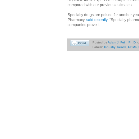
compared with our previous estimates.
Specialty drugs are poised for another y
Pharmacy,
said recently
: “Specialty pharm
companies prove it.
Posted by
Adam J. Fein, Ph.D.
Labels:
Industry Trends
,
PBMs
,