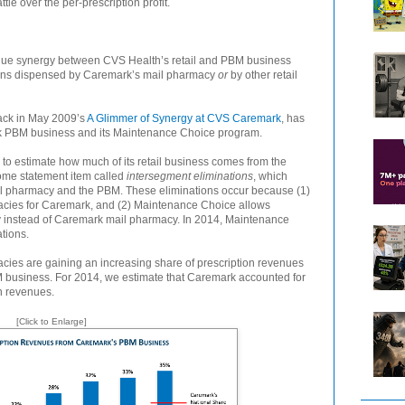
 over the per-prescription profit.
nue synergy between CVS Health’s retail and PBM business
tions dispensed by Caremark’s mail pharmacy
or
by other retail
back in May 2009’s
A Glimmer of Synergy at CVS Caremark
, has
k PBM business and its Maintenance Choice program.
to estimate how much of its retail business comes from the
ome statement item called
intersegment eliminations
, which
ail pharmacy and the PBM. These eliminations occur because (1)
cies for Caremark, and (2) Maintenance Choice allows
cy instead of Caremark mail pharmacy. In 2014, Maintenance
tions.
acies are gaining an increasing share of prescription revenues
business. For 2014, we estimate that Caremark accounted for
n revenues.
[Click to Enlarge]