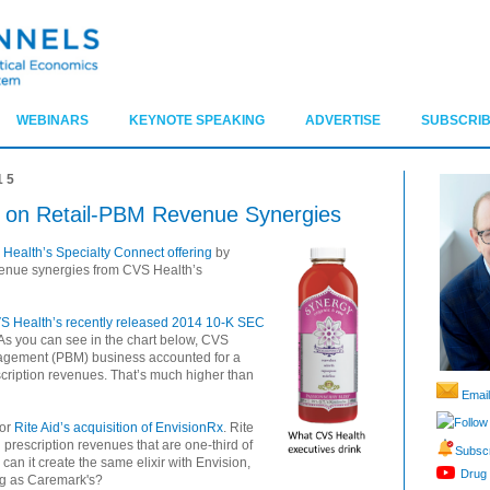
WEBINARS
KEYNOTE SPEAKING
ADVERTISE
SUBSCRIB
15
 on Retail-PBM Revenue Synergies
 Health’s Specialty Connect offering
by
venue synergies from CVS Health’s
S Health’s recently released 2014 10-K SEC
As you can see in the chart below, CVS
agement (PBM) business accounted for a
cription revenues. That’s much higher than
Email
Follow
for
Rite Aid’s acquisition of EnvisionRx
. Rite
h prescription revenues that are one-third of
Subscr
can it create the same elixir with Envision,
Drug 
ig as Caremark's?