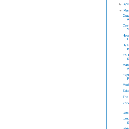
►
Apr
▼
Mar
Optu
A
Cust
S
How 
L
Dipl
I
It’s
S
Manu
A
Expr
P
Medi
Take
The 
Zarx
..
Onco
CVS
S
With