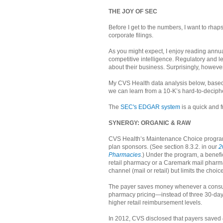
THE JOY OF SEC
Before I get to the numbers, I want to r
corporate filings.
As you might expect, I enjoy reading annual
competitive intelligence. Regulatory and l
about their business. Surprisingly, howeve
My CVS Health data analysis below, based 
we can learn from a 10-K’s hard-to-deciph
The
SEC's EDGAR system
is a quick and f
SYNERGY: ORGANIC & RAW
CVS Health’s Maintenance Choice program 
plan sponsors. (See section 8.3.2. in our
2
Pharmacies
.) Under the program, a benef
retail pharmacy or a Caremark mail pharm
channel (mail or retail) but limits the choi
The payer saves money whenever a consumer
pharmacy pricing—instead of three 30-day
higher retail reimbursement levels.
In 2012, CVS disclosed that payers saved 