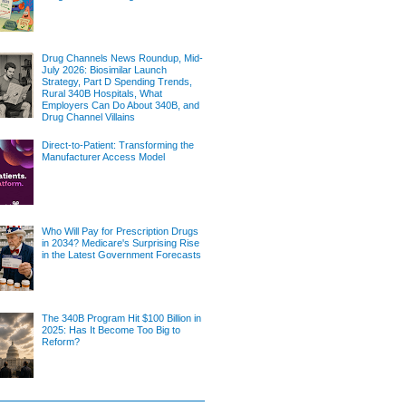
Drug Channels News Roundup, Mid-
July 2026: Biosimilar Launch
Strategy, Part D Spending Trends,
Rural 340B Hospitals, What
Employers Can Do About 340B, and
Drug Channel Villains
Direct-to-Patient: Transforming the
Manufacturer Access Model
Who Will Pay for Prescription Drugs
in 2034? Medicare's Surprising Rise
in the Latest Government Forecasts
The 340B Program Hit $100 Billion in
2025: Has It Become Too Big to
Reform?