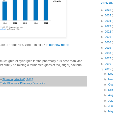
VIEW A
►
2026
(
►
2025
►
2024
►
2023
►
2022
►
2021
►
2020
are is about 24%. See Exhibit 47 in
our new report
.
►
2019
►
2018
►
2017
es much greater synergies for the pharmacy business than vice
►
2016
 surely be raising a fermented glass of tea, sugar, bacteria
▼
2015
►
Dec
►
Nov
on
Thursday, March 05, 2015
PBMs
,
Pharmacy
,
Pharmacy Economics
►
Oct
►
Sep
►
Aug
►
Jul
►
Jun
►
Ma