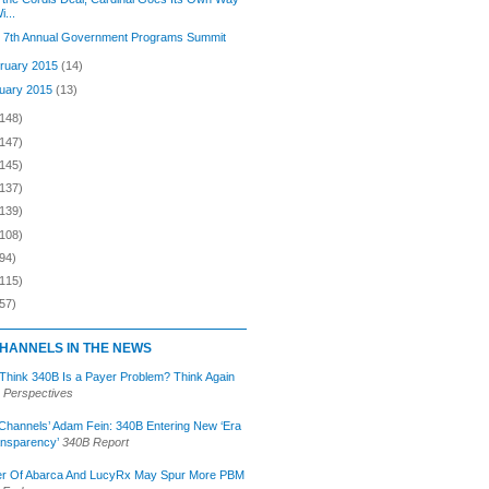
i...
s 7th Annual Government Programs Summit
ruary 2015
(14)
uary 2015
(13)
(148)
(147)
(145)
(137)
(139)
(108)
94)
(115)
57)
HANNELS IN THE NEWS
 Think 340B Is a Payer Problem? Think Again
 Perspectives
Channels’ Adam Fein: 340B Entering New ‘Era
ansparency’
340B Report
r Of Abarca And LucyRx May Spur More PBM