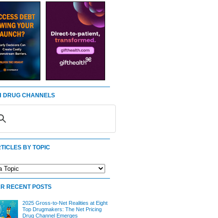
 DRUG CHANNELS
TICLES BY TOPIC
R RECENT POSTS
2025 Gross-to-Net Realities at Eight
Top Drugmakers: The Net Pricing
Drug Channel Emerges