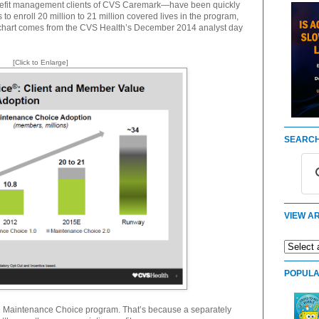
fit management clients of CVS Caremark—have been quickly
to enroll 20 million to 21 million covered lives in the program,
g chart comes from the CVS Health’s December 2014 analyst day
[Click to Enlarge]
SEARCH
VIEW AR
POPULA
 Maintenance Choice program. That’s because a separately