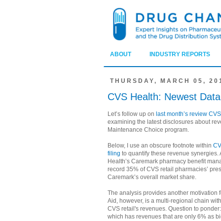
ABOUT
INDUSTRY REPORTS
THURSDAY, MARCH 05, 20
CVS Health: Newest Data
Let’s follow up on
last month’s review CVS
examining the latest disclosures about re
Maintenance Choice program.
Below, I use an obscure footnote within
CV
filing
to quantify these revenue synergies. 
Health’s Caremark pharmacy benefit man
record 35% of CVS retail pharmacies’ pres
Caremark’s overall market share.
The analysis provides another motivation 
Aid, however, is a multi-regional chain wit
CVS retail's revenues. Question to ponder: 
which has revenues that are only 6% as b