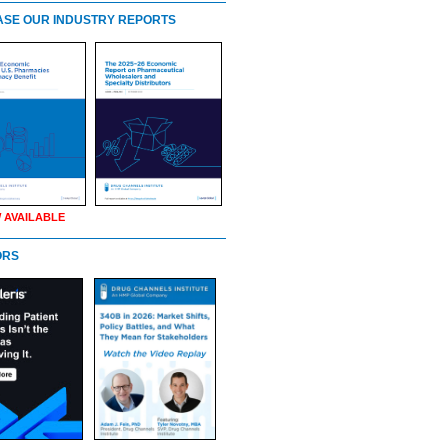
SE OUR INDUSTRY REPORTS
 AVAILABLE
ORS