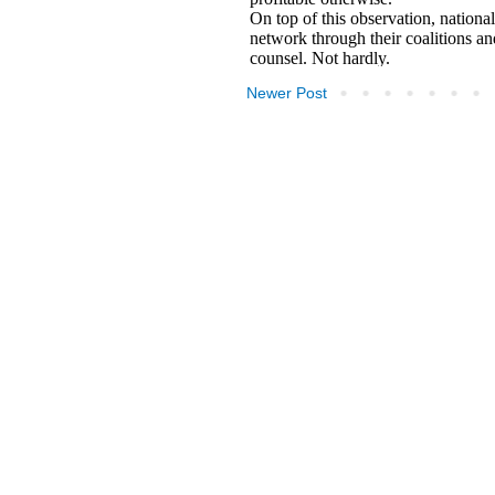
Newer Post