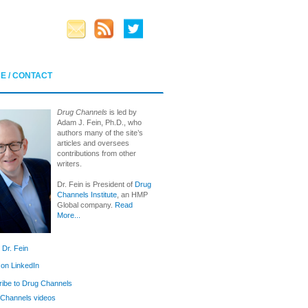
E / CONTACT
Drug Channels
is led by
Adam J. Fein, Ph.D., who
authors many of the site’s
articles and oversees
contributions from other
writers.
Dr. Fein is President of
Drug
Channels Institute
, an HMP
Global company.
Read
More...
 Dr. Fein
 on LinkedIn
ibe to Drug Channels
Channels videos