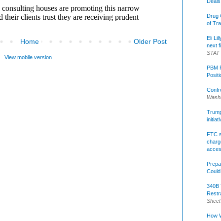
Deals
Drug 
of Tr
Eli Li
Home
Older Post
next f
STAT
View mobile version
PBM R
Posit
Confr
Washi
Trump 
initia
FTC s
charge
acce
Prepa
Could
340B 
Restr
Sheet
How W