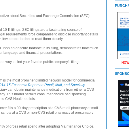
PURCHA
hapsodize about Securities and Exchange Commission (SEC)
 10-K filings. SEC filings are a fascinating source of
egal requirements force companies to disclose important details
r, few people bother to read them closely.
upon an obscure footnote in its filing, demonstrates how much
er language and financial presentations.
ree way to find your favorite public company's filings.
NOW
SPONS
is the most prominent limited network model for commercial
014-15 Economic Report on Retail, Mail, and Specialty
iciary can obtain maintenance medications from either a CVS
acy. This model permits consumer choice of dispensing
ce to CVS Health outlets.
 fills a 90-day prescription at a CVS retail pharmacy at mail
 scripts at a CVS or non-CVS retail pharmacy at presumably
4% of gross retail spend after adopting Maintenance Choice.