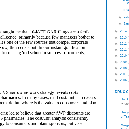
W
IIR'
►
Feb
►
Jan
►
2014
►
2013
►
2012
►
2011
►
2010
►
2009
►
2008
(
►
2007
►
2006
(
DRUG C
Don’t
Payer
Drug 
of Tr
Merge