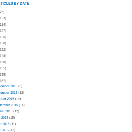
RTICLES BY DATE
76)
(123)
(124)
(127)
(126)
(128)
(132)
(148)
(158)
(155)
(155)
(157)
ember 2015
(9)
ember 2015
(12)
ober 2015
(14)
tember 2015
(14)
ust 2015
(12)
y 2015
(15)
e 2015
(11)
y 2015
(13)