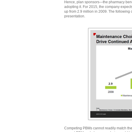
Hence, plan sponsors—the pharmacy bene
adopting it. For 2015, the company expects 
up from 2.9 million in 2009. The followin
presentation.
Competing PBMs cannot readily match the