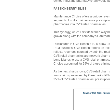
owned PBM and pharmacy chain would battle
PASSIONBERRY BLISS
Maintenance Choice offers a unique reve
segments. It shifts maintenance prescrip
pharmacies into CVS retail pharmacies.
This synergy, which I first described way 
grown along with the company’s Caremar
Disclosures in CVS Health’s 10-K allow us 
PBM business. CVS Health reports an inc
reflects revenues counted by both the ret
CVS retail pharmacies are network pharma
beneficiaries to use a CVS retail pharma
Choice accounted for 29% of these elimina
As the next chart shows, CVS retail pharm
from claims processed by Caremark’s PBM 
35% of CVS retail pharmacies’ prescriptio