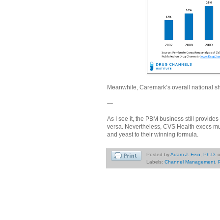
Meanwhile, Caremark’s overall national sh
---
As I see it, the PBM business still provid
versa. Nevertheless, CVS Health execs must
and yeast to their winning formula.
Posted by
Adam J. Fein, Ph.D.
Labels:
Channel Management
,