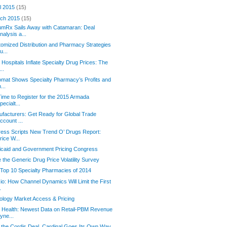
il 2015
(15)
ch 2015
(15)
mRx Sails Away with Catamaran: Deal
nalysis a...
omized Distribution and Pharmacy Strategies
u...
Hospitals Inflate Specialty Drug Prices: The
...
omat Shows Specialty Pharmacy’s Profits and
n...
 Time to Register for the 2015 Armada
pecialt...
facturers: Get Ready for Global Trade
ccount ...
ess Scripts New Trend O’ Drugs Report:
rice W...
caid and Government Pricing Congress
 the Generic Drug Price Volatility Survey
Top 10 Specialty Pharmacies of 2014
io: How Channel Dynamics Will Limit the First
.
logy Market Access & Pricing
 Health: Newest Data on Retail-PBM Revenue
yne...
 the Cordis Deal, Cardinal Goes Its Own Way