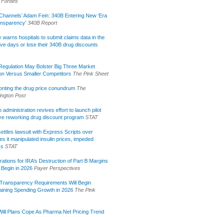
Forbes
Channels’ Adam Fein: 340B Entering New ‘Era
ansparency’
340B Report
lly warns hospitals to submit claims data in the
ive days or lose their 340B drug discounts
egulation May Bolster Big Three Market
ion Versus Smaller Competitors
The Pink Sheet
onting the drug price conundrum
The
ngton Post
administration revives effort to launch pilot
tive reworking drug discount program
STAT
ettles lawsuit with Express Scripts over
s it manipulated insulin prices, impeded
ss
STAT
rations for IRA’s Destruction of Part B Margins
 Begin in 2026
Payer Perspectives
Transparency Requirements Will Begin
aining Spending Growth in 2026
The Pink
ill Plans Cope As Pharma Net Pricing Trend