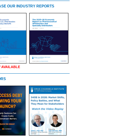
SE OUR INDUSTRY REPORTS
 AVAILABLE
ORS