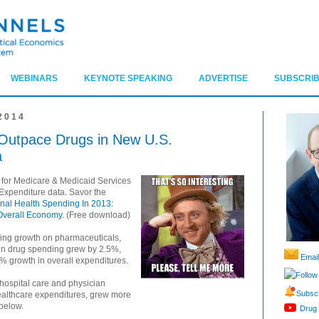
WEBINARS
KEYNOTE SPEAKING
ADVERTISE
SUBSCRIB
2014
 Outpace Drugs in New U.S.
a
 for Medicare & Medicaid Services
Expenditure data. Savor the
nal Health Spending In 2013:
Overall Economy
. (Free download)
ding growth on pharmaceuticals,
tion drug spending grew by 2.5%,
Email
% growth in overall expenditures.
Follow
hospital care and physician
Subscr
healthcare expenditures, grew more
 below.
Drug 