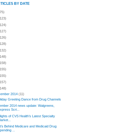
RTICLES BY DATE
75)
(123)
(124)
(127)
(126)
(128)
(132)
(148)
(158)
(155)
(155)
(157)
(148)
ember 2014
(11)
liday Greeting Dance from Drug Channels
ember 2014 news update: Walgreens,
xpress Scri...
lights of CVS Health’s Latest Specialty
arket...
’s Behind Medicare and Medicaid Drug
pending ...