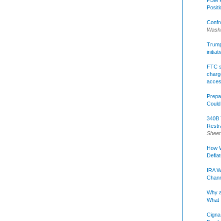
Posit
Confr
Washi
Trump 
initia
FTC s
charge
acce
Prepa
Could
340B 
Restr
Sheet
How W
Defla
IRA W
Chann
Why a
What 
Cigna