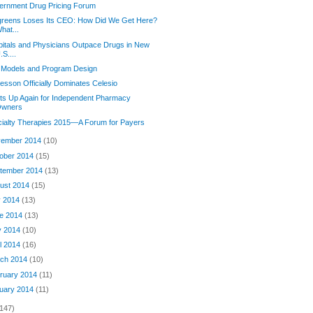
ernment Drug Pricing Forum
greens Loses Its CEO: How Did We Get Here?
hat...
itals and Physicians Outpace Drugs in New
.S....
 Models and Program Design
sson Officially Dominates Celesio
its Up Again for Independent Pharmacy
wners
ialty Therapies 2015—A Forum for Payers
ember 2014
(10)
ober 2014
(15)
tember 2014
(13)
ust 2014
(15)
y 2014
(13)
e 2014
(13)
y 2014
(10)
il 2014
(16)
ch 2014
(10)
ruary 2014
(11)
uary 2014
(11)
(147)