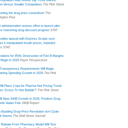
ion Versus Smaller Competitors
The Pink Sheet
onting the drug price conundrum
The
ngton Post
administration revives effort to launch pilot
tive reworking drug discount program
STAT
ettles lawsuit with Express Scripts over
s it manipulated insulin prices, impeded
ss
STAT
rations for IRA’s Destruction of Part B Margins
 Begin in 2026
Payer Perspectives
Transparency Requirements Will Begin
aining Spending Growth in 2026
The Pink
ill Plans Cope As Pharma Net Pricing Trend
tes ‘Gross-To-Net Bubble’?
The Pink Sheet
ill Slow 340B Growth in 2026, Predicts Drug
els’ Adam Fein
340B Report
 Budding Drug-Price Revolution Isn’t Quite
It Seems
The Wall Street Journal
 ‘Rebate-Free’ Pharmacy Model Will Test