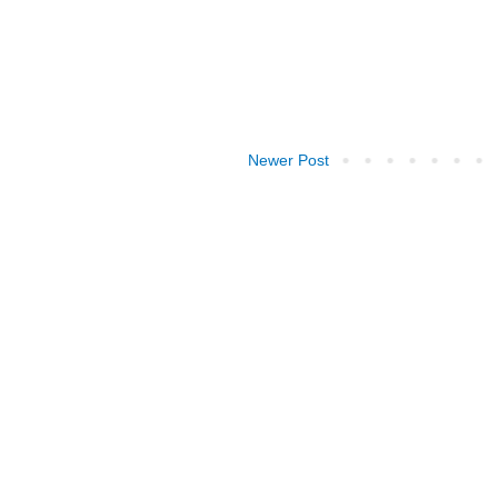
Newer Post