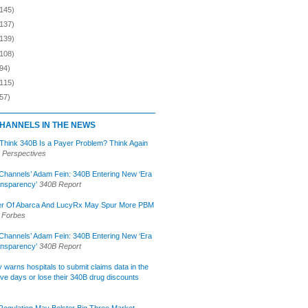
(145)
(137)
(139)
(108)
94)
(115)
57)
HANNELS IN THE NEWS
 Think 340B Is a Payer Problem? Think Again
 Perspectives
Channels’ Adam Fein: 340B Entering New ‘Era
ansparency’
340B Report
r Of Abarca And LucyRx May Spur More PBM
Forbes
Channels’ Adam Fein: 340B Entering New ‘Era
ansparency’
340B Report
lly warns hospitals to submit claims data in the
ive days or lose their 340B drug discounts
egulation May Bolster Big Three Market