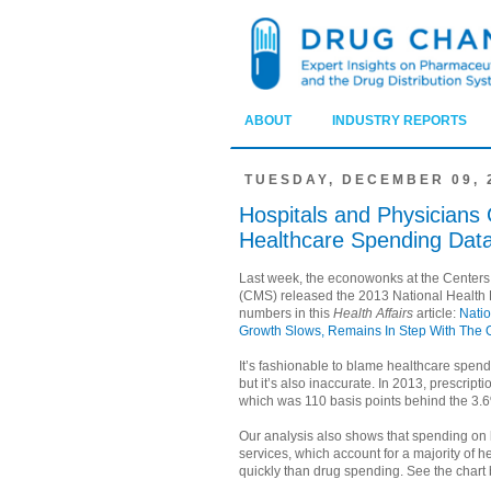
ABOUT
INDUSTRY REPORTS
TUESDAY, DECEMBER 09, 
Hospitals and Physicians
Healthcare Spending Dat
Last week, the econowonks at the Centers
(CMS) released the 2013 National Health 
numbers in this
Health Affairs
article:
Natio
Growth Slows, Remains In Step With The 
It’s fashionable to blame healthcare spen
but it’s also inaccurate. In 2013, prescrip
which was 110 basis points behind the 3.6
Our analysis also shows that spending on 
services, which account for a majority of 
quickly than drug spending. See the chart