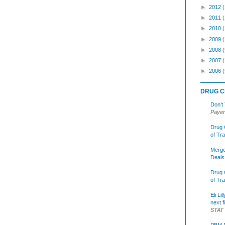
►
2012
►
2011
►
2010
►
2009
►
2008
(
►
2007
►
2006
(
DRUG C
Don’t
Payer
Drug 
of Tr
Merge
Deals
Drug 
of Tr
Eli Li
next f
STAT
PBM R