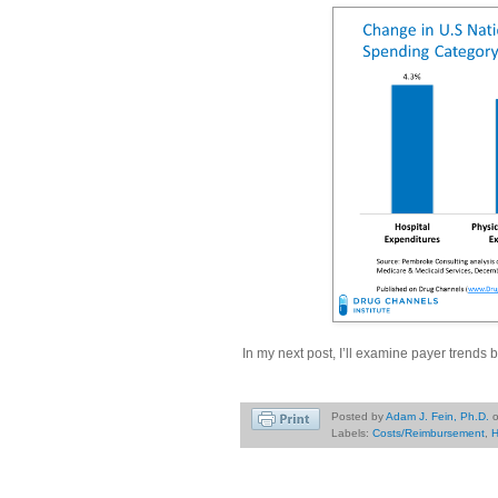
In my next post, I’ll examine payer trends
Posted by
Adam J. Fein, Ph.D.
Labels:
Costs/Reimbursement
,
H