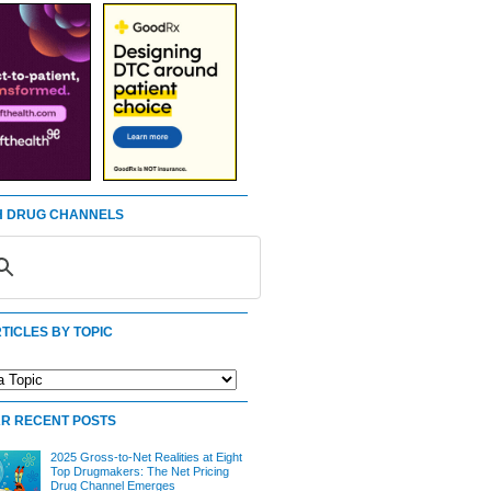
 DRUG CHANNELS
TICLES BY TOPIC
R RECENT POSTS
2025 Gross-to-Net Realities at Eight
Top Drugmakers: The Net Pricing
Drug Channel Emerges