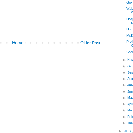
Gov
Wal
W
Hosp
U
Hub
McKe
Prof
Home
Older Post
O
Spec
►
Nov
►
Oct
►
Sep
►
Aug
►
Jul
►
Jun
►
Ma
►
Apr
►
Mar
►
Feb
►
Jan
►
2013