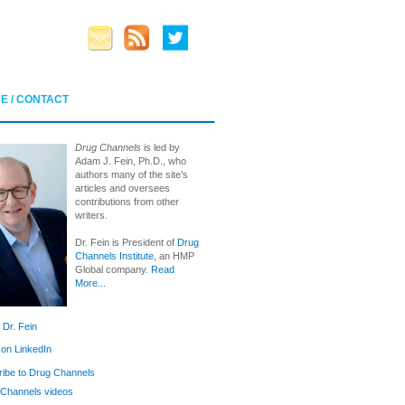
E / CONTACT
Drug Channels
is led by
Adam J. Fein, Ph.D., who
authors many of the site’s
articles and oversees
contributions from other
writers.
Dr. Fein is President of
Drug
Channels Institute
, an HMP
Global company.
Read
More...
 Dr. Fein
 on LinkedIn
ibe to Drug Channels
Channels videos