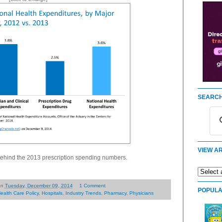
SEARCH
VIEW AR
 behind the 2013 prescription spending numbers.
on
Tuesday, December 09, 2014
1 Comment
POPULA
ealth Care Policy
,
Hospitals
,
Industry Trends
,
Pharmacy
,
Physicians