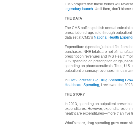
CMS projects that these trends will revers
legendary launch
. Until then, don’t blame 
THE DATA
The CMS boffins publish annual calculatio
prescription drugs sold through outpatient 
data set at CMS’s
National Health Expendi
Expenditure (spending) data differ from t
purchases. NHE totals are net of manufactu
prescription revenues and IMS Health "non
U.S. spending on prescription drugs, beca
spending on pharmaceuticals. Thus, U.S. d
outpatient pharmacy revenues minus manu
In
CMS Forecast: Big Drug Spending Growth
Healthcare Spending
, I reviewed the 2023
THE STORY
In 2013, spending on outpatient prescripti
expenditures. However, expenditures on ho
healthcare expenditures—more than five t
What’s more, drug spending grew more slow