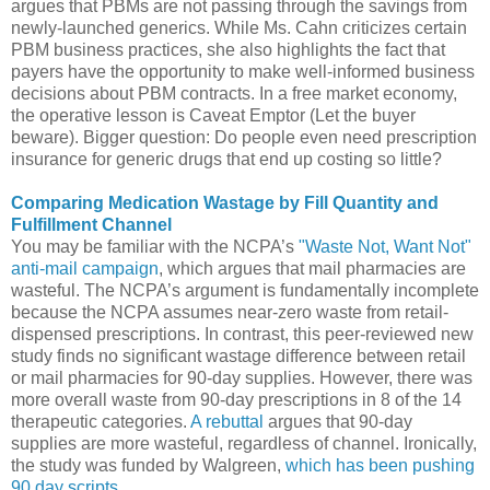
argues that PBMs are not passing through the savings from
newly-launched generics. While Ms. Cahn criticizes certain
PBM business practices, she also highlights the fact that
payers have the opportunity to make well-informed business
decisions about PBM contracts. In a free market economy,
the operative lesson is Caveat Emptor (Let the buyer
beware). Bigger question: Do people even need prescription
insurance for generic drugs that end up costing so little?
Comparing Medication Wastage by Fill Quantity and
Fulfillment Channel
You may be familiar with the NCPA’s
"Waste Not, Want Not"
anti-mail campaign
, which argues that mail pharmacies are
wasteful. The NCPA’s argument is fundamentally incomplete
because the NCPA assumes near-zero waste from retail-
dispensed prescriptions. In contrast, this peer-reviewed new
study finds no significant wastage difference between retail
or mail pharmacies for 90-day supplies. However, there was
more overall waste from 90-day prescriptions in 8 of the 14
therapeutic categories.
A rebuttal
argues that 90-day
supplies are more wasteful, regardless of channel. Ironically,
the study was funded by Walgreen,
which has been pushing
90 day scripts
.