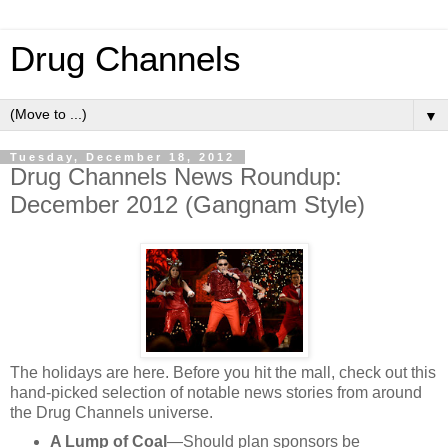
Drug Channels
▼
Tuesday, December 18, 2012
Drug Channels News Roundup:
December 2012 (Gangnam Style)
The holidays are here. Before you hit the mall, check out this
hand-picked selection of notable news stories from around
the Drug Channels universe.
A Lump of Coal
—Should plan sponsors be