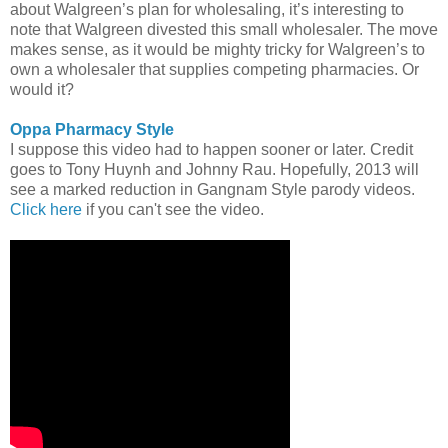
about Walgreen’s plan for wholesaling, it’s interesting to
note that Walgreen divested this small wholesaler. The move
makes sense, as it would be mighty tricky for Walgreen’s to
own a wholesaler that supplies competing pharmacies. Or
would it?
Oppa Pharmacy Style
I suppose this video had to happen sooner or later. Credit
goes to Tony Huynh and Johnny Rau. Hopefully, 2013 will
see a marked reduction in Gangnam Style parody videos.
Click here
if you can't see the video.