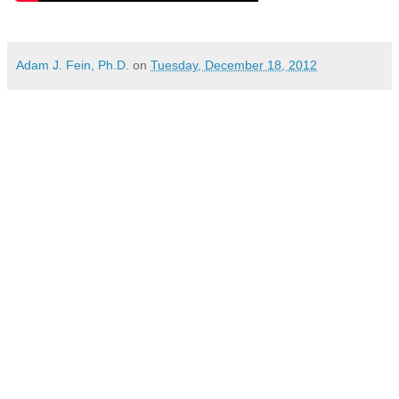
Adam J. Fein, Ph.D.
on
Tuesday, December 18, 2012