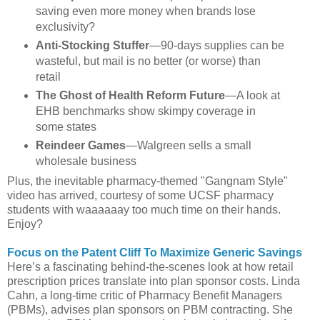
saving even more money when brands lose
exclusivity?
Anti-Stocking Stuffer
—90-days supplies can be
wasteful, but mail is no better (or worse) than
retail
The Ghost of Health Reform Future
—A look at
EHB benchmarks show skimpy coverage in
some states
Reindeer Games
—Walgreen sells a small
wholesale business
Plus, the inevitable pharmacy-themed "Gangnam Style"
video has arrived, courtesy of some UCSF pharmacy
students with waaaaaay too much time on their hands.
Enjoy?
Focus on the Patent Cliff To Maximize Generic Savings
Here’s a fascinating behind-the-scenes look at how retail
prescription prices translate into plan sponsor costs. Linda
Cahn, a long-time critic of Pharmacy Benefit Managers
(PBMs), advises plan sponsors on PBM contracting. She