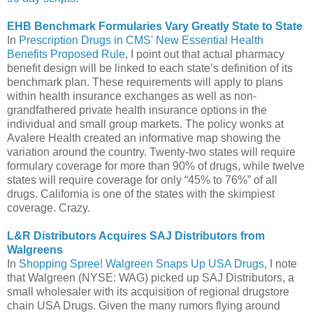
EHB Benchmark Formularies Vary Greatly State to State
In
Prescription Drugs in CMS' New Essential Health
Benefits Proposed Rule
, I point out that actual pharmacy
benefit design will be linked to each state’s definition of its
benchmark plan. These requirements will apply to plans
within health insurance exchanges as well as non-
grandfathered private health insurance options in the
individual and small group markets. The policy wonks at
Avalere Health created an informative map showing the
variation around the country. Twenty-two states will require
formulary coverage for more than 90% of drugs, while twelve
states will require coverage for only “45% to 76%” of all
drugs. California is one of the states with the skimpiest
coverage. Crazy.
L&R Distributors Acquires SAJ Distributors from
Walgreens
In
Shopping Spree! Walgreen Snaps Up USA Drugs
, I note
that Walgreen (NYSE: WAG) picked up SAJ Distributors, a
small wholesaler with its acquisition of regional drugstore
chain USA Drugs. Given the many rumors flying around