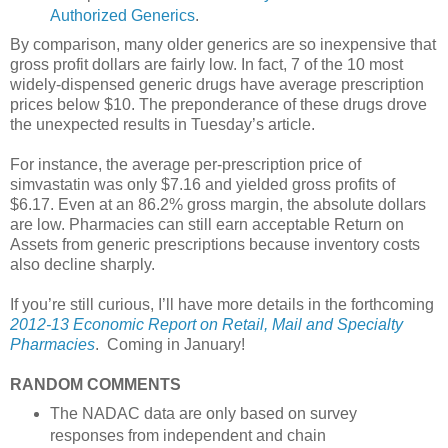
Authorized Generics
.
By comparison, many older generics are so inexpensive that
gross profit dollars are fairly low. In fact, 7 of the 10 most
widely-dispensed generic drugs have average prescription
prices below $10. The preponderance of these drugs drove
the unexpected results in Tuesday’s article.
For instance, the average per-prescription price of
simvastatin was only $7.16 and yielded gross profits of
$6.17. Even at an 86.2% gross margin, the absolute dollars
are low. Pharmacies can still earn acceptable Return on
Assets from generic prescriptions because inventory costs
also decline sharply.
If you’re still curious, I’ll have more details in the forthcoming
2012-13 Economic Report on Retail, Mail and Specialty
Pharmacies
. Coming in January!
RANDOM COMMENTS
The NADAC data are only based on survey
responses from independent and chain