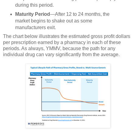
during this period.
Maturity Period
—After 12 to 24 months, the
market begins to shake out as some
manufacturers exit.
The chart below illustrates the estimated gross profit dollars
per prescription earned by a pharmacy in each of these
periods. As always, YMMV, because the path for any
individual drug can vary significantly from the average.