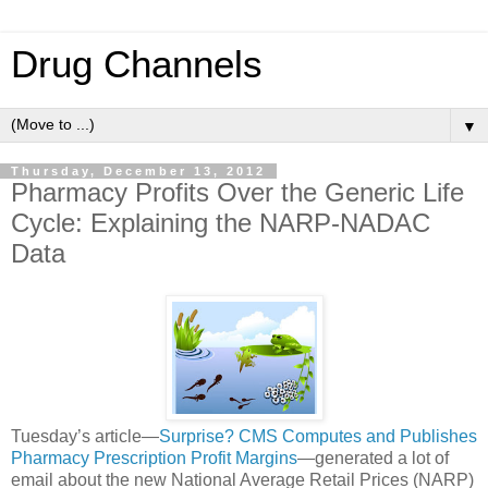
Drug Channels
▼
Thursday, December 13, 2012
Pharmacy Profits Over the Generic Life
Cycle: Explaining the NARP-NADAC
Data
Tuesday’s article—
Surprise? CMS Computes and Publishes
Pharmacy Prescription Profit Margins
—generated a lot of
email about the new National Average Retail Prices (NARP)