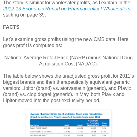
The story is similar for wholesaler profits, as I explain in the
2012-13 Economic Report on Pharmaceutical Wholesalers
,
starting on page 39.
FACTS
Let’s examine gross profits using the new CMS data. Here,
gross profit is computed as:
National Average Retail Price (NARP) minus National Drug
Acquisition Cost (NADAC).
The table below shows the unadjusted gross profit for 2011’s
biggest brands and their therapeutically equivalent generic
version: Lipitor (brand) vs. atorvastatin (generic), and Plavix
(brand) vs. clopidogrel (generic). In May, both Plavix and
Lipitor moved into the post-exclusivity period.