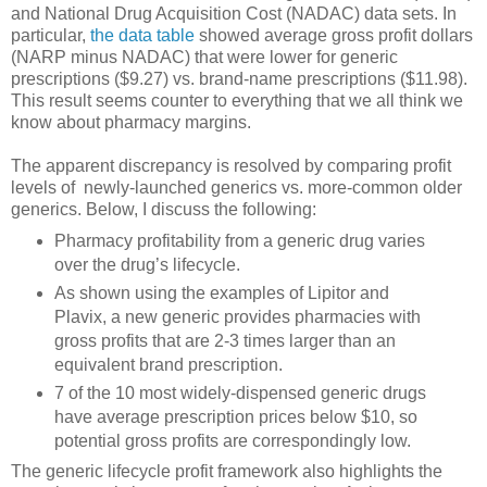
and National Drug Acquisition Cost (NADAC) data sets. In
particular,
the data table
showed average gross profit dollars
(NARP minus NADAC) that were lower for generic
prescriptions ($9.27) vs. brand-name prescriptions ($11.98).
This result seems counter to everything that we all think we
know about pharmacy margins.
The apparent discrepancy is resolved by comparing profit
levels of newly-launched generics vs. more-common older
generics. Below, I discuss the following:
Pharmacy profitability from a generic drug varies
over the drug’s lifecycle.
As shown using the examples of Lipitor and
Plavix, a new generic provides pharmacies with
gross profits that are 2-3 times larger than an
equivalent brand prescription.
7 of the 10 most widely-dispensed generic drugs
have average prescription prices below $10, so
potential gross profits are correspondingly low.
The generic lifecycle profit framework also highlights the