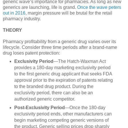
generic wave’s importance for pharmacies. As long as new
generics are launching, life is grand.
Once the wave peters
out in 2016
, margin pressure will be brutal for the retail
pharmacy industry.
THEORY
Pharmacy profitability from a generic drug varies over its
lifecycle. Consider three time periods after a brand-name
drug loses patent protection:
Exclusivity Period
—The Hatch-Waxman Act
provides a 180-day marketing exclusivity period
to the first generic drug applicant that seeks FDA
approval prior to the expiration of patents relating
to the branded drug product. During the
exclusivity period, there can also be an
authorized generic competitor.
Post-Exclusivity Period
—Once the 180-day
exclusivity period ends, other manufacturers can
begin marketing competing generic versions of
the product. Generic selling prices drop sharply