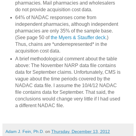
pharmacies. Mail pharmacies and wholesalers
do not provide acquisition cost data.
64% of NADAC responses come from
independent pharmacies, although independent
pharmacies are only 35% of the sample base.
(See page 50 of
the Myers & Stauffer deck
.)
Thus, chains are *underrepresented* in the
acquisition cost data.
A brief methodological comment about the table
above: The November NARP data file contains
data for September claims. Unfortunately, CMS is
vague about the time periods covered by the
NADAC data file. I assume the 10/4/12 NADAC
file contains data for September. That said, the
conclusions would change very little if I had used
a different NADAC file.
Adam J. Fein, Ph.D.
on
Thursday, December 13, 2012