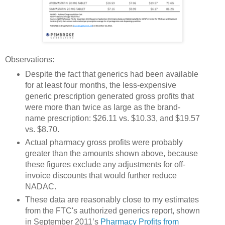
Observations:
Despite the fact that generics had been available
for at least four months, the less-expensive
generic prescription generated gross profits that
were more than twice as large as the brand-
name prescription: $26.11 vs. $10.33, and $19.57
vs. $8.70.
Actual pharmacy gross profits were probably
greater than the amounts shown above, because
these figures exclude any adjustments for off-
invoice discounts that would further reduce
NADAC.
These data are reasonably close to my estimates
from the FTC's authorized generics report, shown
in September 2011’s
Pharmacy Profits from