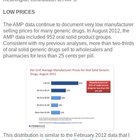
LOW PRICES
The AMP data continue to document very low manufacturer
selling prices for many generic drugs. In August 2012, the
AMP data included 952 oral solid product groups.
Consistent with my previous analyses, more than two-thirds
of oral solid generic drugs sell to wholesalers and
pharmacies for less than 25 cents per pill.
This distribution is similar to the February 2012 data that I