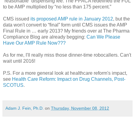
“reasonable” dispensing fee. The PPACA redefined the FUL
to be AMP multiplied by “no less than 175 percent.”
CMS issued
its proposed AMP rule in January 2012
, but the
data won't convert to “final” form until CMS issues the AMP
Final Rule in … early 2013? My friends over at The Pharma
Compliance Blog are already begging:
Can We Please
Have Our AMP Rule Now???
As for me, I'll really miss those dinner-time robocallers. Can't
wait until 2016!
P.S. For a more general look at healthcare reform's impact,
see
Health Care Reform: Impact on Drug Channels, Post-
SCOTUS
.
Adam J. Fein, Ph.D.
on
Thursday, November 08, 2012