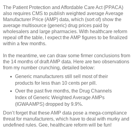
The Patient Protection and Affordable Care Act (PPACA)
also requires CMS to publish weighted average Average
Manufacturer Price (AMP) data, which (sort of) show the
average multisource (generic) drug prices paid by
wholesalers and large pharmacies. With healthcare reform
repeal off the table, I expect the AMP figures to be finalized
within a few months.
In the meantime, we can draw some firmer conclusions from
the 14 months of draft AMP data. Here are two observations
from my number crunching, detailed below:
Generic manufacturers still sell most of their
products for less than 10 cents per pill.
Over the past five months, the Drug Channels
Index of Generic Weighted Average AMPs
(IGWAAMPS) dropped by 9.9%.
Don’t forget that these AMP data pose a mega-compliance
threat for manufacturers, which have to deal with murky and
undefined rules. Gee, healthcare reform will be fun!