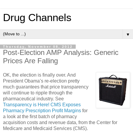
Drug Channels
▼
Thursday, November 08, 2012
Post-Election AMP Analysis: Generic
Prices Are Falling
OK, the election is finally over. And
President Obama’s re-election pretty
much guarantees that price transparency
will continue to ripple through the
pharmaceutical industry. See
Transparency is Here! CMS Exposes
Pharmacy Prescription Profit Margins
for
a look at the first batch of pharmacy
acquisition costs and revenue data, from the Center for
Medicare and Medicaid Services (CMS).