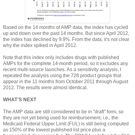
Based on the 14 months of AMP data, the index has cycled
up and down over the past 14 months. But since April 2012,
the index has declined by 9.9%. From the data, it's not clear
why the index spiked in April 2012.
Note that this index only includes drugs with published
AMPs for the complete 14-month period, so it excludes any
recent multi-source launches. As a sensitivity analysis, I
repeated the analysis using the 728 product groups that
appear in the 11 months from October 2011 through August
2012. The results were almost identical.
WHAT’S NEXT
The AMP data are still considered to be in “draft” form, so
they are not yet being used for reimbursement, i.e., the
Medicaid Federal Upper Limit (FUL) is still being computed
as 150% of the lowest published list price plus a