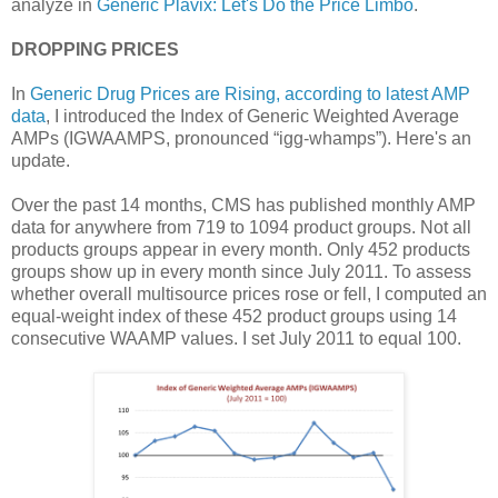
analyze in
Generic Plavix: Let's Do the Price Limbo
.
DROPPING PRICES
In
Generic Drug Prices are Rising, according to latest AMP
data
, I introduced the Index of Generic Weighted Average
AMPs (IGWAAMPS, pronounced “igg-whamps”). Here's an
update.
Over the past 14 months, CMS has published monthly AMP
data for anywhere from 719 to 1094 product groups. Not all
products groups appear in every month. Only 452 products
groups show up in every month since July 2011. To assess
whether overall multisource prices rose or fell, I computed an
equal-weight index of these 452 product groups using 14
consecutive WAAMP values. I set July 2011 to equal 100.