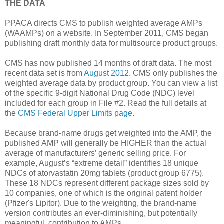
THE DATA
PPACA directs CMS to publish weighted average AMPs
(WAAMPs) on a website. In September 2011, CMS began
publishing draft monthly data for multisource product groups.
CMS has now published 14 months of draft data. The most
recent data set is from
August 2012
. CMS only publishes the
weighted average data by product group. You can view a list
of the specific 9-digit National Drug Code (NDC) level
included for each group in File #2. Read the full details at
the
CMS Federal Upper Limits page
.
Because brand-name drugs get weighted into the AMP, the
published AMP will generally be HIGHER than the actual
average of manufacturers’ generic selling price. For
example, August’s “extreme detail” identifies 18 unique
NDCs of atorvastatin 20mg tablets (product group 6775).
These 18 NDCs represent different package sizes sold by
10 companies, one of which is the original patent holder
(Pfizer's Lipitor). Due to the weighting, the brand-name
version contributes an ever-diminishing, but potentially
meaningful, contribution to AMPs.