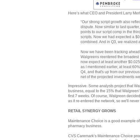
Here’s what CEO and President Larry Mer
“Our strong script growth also refl
dispute. Now similar to last quarte
points to our script comp in the thir
scripts. Now we had expected a $0.0
combined. And in Q3, we realized a
Now we have been tracking ahead o
Walgreens reentered the broadest E
now expect at least another $0.025
as I mentioned earlier, at least 60
Q4, and that's up from our previous
net of the projected investments w
Impressive. Some analysts project that Wa
business, equal to the 15% that Walgreen
first 7 weeks. Of course, Walgreen decided
as it re-entered the network, so we'll never 
RETAIL SYNERGY GROWS
Maintenance Choice is a good example of 
pharmacy business.
CVS Caremark’s Maintenance Choice progr