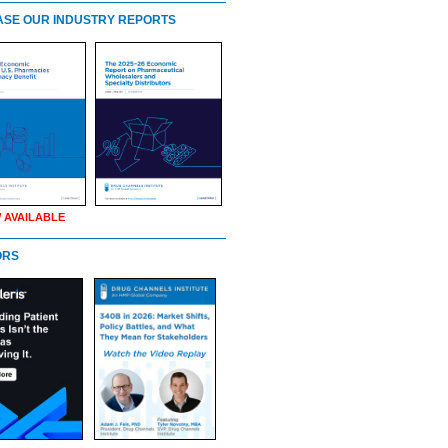
SE OUR INDUSTRY REPORTS
 AVAILABLE
ORS