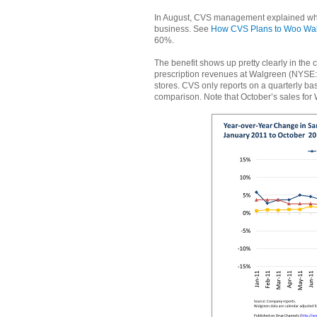
In August, CVS management explained why 
business. See
How CVS Plans to Woo Wal
60%.
The benefit shows up pretty clearly in th
prescription revenues at Walgreen (NYSE:
stores. CVS only reports on a quarterly basi
comparison. Note that October’s sales f