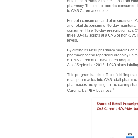
obtain maintenance medications from eith
pharmacy. This model permits consumer choi
to CVS Caremark outlets.
For both consumers and plan sponsors, M
and retail dispensing of 90-day maintena
consumer fills a 90-day prescription at a
three 30-day scripts at a CVS or non-CVS 
levels.
By cutting its retail pharmacy margins on
pharmacy spend reportedly drops by up t
of CVS Caremark—have been adopting the
As of September 2012, 1,040 plans totalin
This program has the effect of shifting ma
retail pharmacies into CVS retail pharmaci
pharmacies are getting an increasing shar
1
Caremark’s PBM business.