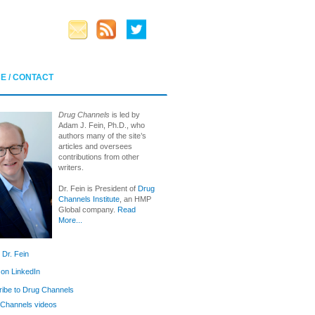
E / CONTACT
Drug Channels
is led by
Adam J. Fein, Ph.D., who
authors many of the site’s
articles and oversees
contributions from other
writers.
Dr. Fein is President of
Drug
Channels Institute
, an HMP
Global company.
Read
More...
 Dr. Fein
 on LinkedIn
ibe to Drug Channels
Channels videos