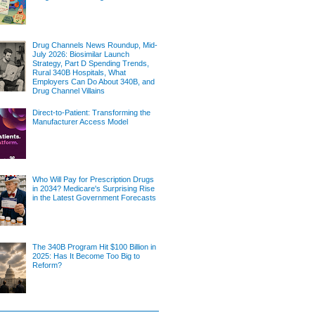
Drug Channels News Roundup, Mid-
July 2026: Biosimilar Launch
Strategy, Part D Spending Trends,
Rural 340B Hospitals, What
Employers Can Do About 340B, and
Drug Channel Villains
Direct-to-Patient: Transforming the
Manufacturer Access Model
Who Will Pay for Prescription Drugs
in 2034? Medicare's Surprising Rise
in the Latest Government Forecasts
The 340B Program Hit $100 Billion in
2025: Has It Become Too Big to
Reform?