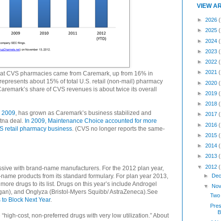
VIEW A
►
2026
(
►
2025
►
2024
►
2023
►
2022
►
2021
e at CVS pharmacies came from Caremark, up from 16% in
epresents about 15% of total U.S. retail (non-mail) pharmacy
►
2020
aremark’s share of CVS revenues is about twice its overall
►
2019
►
2018
y 2009
, has grown as Caremark’s business stabilized and
►
2017
tna deal.
In 2009, Maintenance Choice accounted for more
►
2016
VS retail pharmacy business
. (CVS no longer reports the same-
►
2015
►
2014
►
2013
▼
2012
sive with brand-name manufacturers. For the 2012 plan year,
ame products from its standard formulary. For plan year 2013,
►
Dec
re drugs to its list. Drugs on this year’s include Androgel
▼
Nov
ergan), and Onglyza (Bristol-Myers Squibb/ AstraZeneca).See
Two 
to Block Next Year
.
Pres
B
high-cost, non-preferred drugs with very low utilization.” About