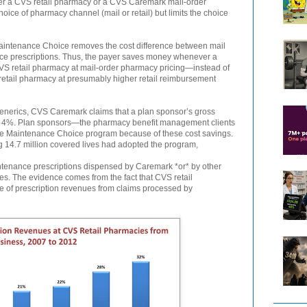
er a CVS retail pharmacy or a CVS Caremark mail-order
ce of pharmacy channel (mail or retail) but limits the choice
aintenance Choice removes the cost difference between mail
nce prescriptions. Thus, the payer saves money whenever a
 CVS retail pharmacy at mail-order pharmacy pricing—instead of
retail pharmacy at presumably higher retail reimbursement
 generics, CVS Caremark claims that a plan sponsor’s gross
o 4%. Plan sponsors—the pharmacy benefit management clients
 Maintenance Choice program because of these cost savings.
g 14.7 million covered lives had adopted the program,
intenance prescriptions dispensed by Caremark *or* by other
es. The evidence comes from the fact that CVS retail
e of prescription revenues from claims processed by