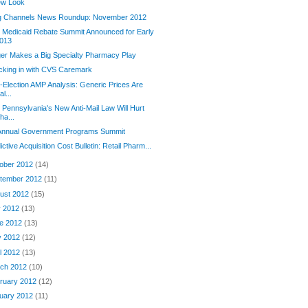
ew Look
g Channels News Roundup: November 2012
Medicaid Rebate Summit Announced for Early
013
er Makes a Big Specialty Pharmacy Play
cking in with CVS Caremark
-Election AMP Analysis: Generic Prices Are
al...
Pennsylvania's New Anti-Mail Law Will Hurt
ha...
 Annual Government Programs Summit
ictive Acquisition Cost Bulletin: Retail Pharm...
ober 2012
(14)
tember 2012
(11)
ust 2012
(15)
y 2012
(13)
e 2012
(13)
y 2012
(12)
il 2012
(13)
ch 2012
(10)
ruary 2012
(12)
uary 2012
(11)