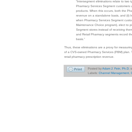
“Intersegment eliminations relate to two 
Pharmacy Services Segment customers u
products. When this occurs, both the P
revenue on a standalone basis, and (ii) I
when Pharmacy Services Segment custome
Maintenance Choice program), elect to pi
Segment stores instead of receiving the
and Retail Pharmacy segments record the 
basis.”
Thus, these eliminations are a proxy for measuring 
of a CVS-owned Pharmacy Services (PBM) plan. T
retail pharmacy prescription revenue.
Posted by
Adam J. Fein, Ph.D.
Labels:
Channel Management
,