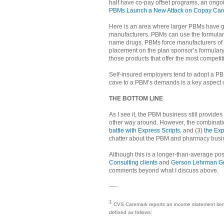
half have co-pay offset programs, an ongo
PBMs Launch a New Attack on Copay Car
Here is an area where larger PBMs have 
manufacturers. PBMs can use the formulary
name drugs. PBMs force manufacturers of 
placement on the plan sponsor’s formulary
those products that offer the most competit
Self-insured employers tend to adopt a PB
cave to a PBM’s demands is a key aspect 
THE BOTTOM LINE
As I see it, the PBM business still provid
other way around. However, the combination
battle with Express Scripts
, and (3)
the Exp
chatter about the PBM and pharmacy busine
Although this is a longer-than-average pos
Consulting clients
and
Gerson Lehrman Gr
comments beyond what I discuss above.
----
1
CVS Caremark reports an income statement item in
defined as follows: