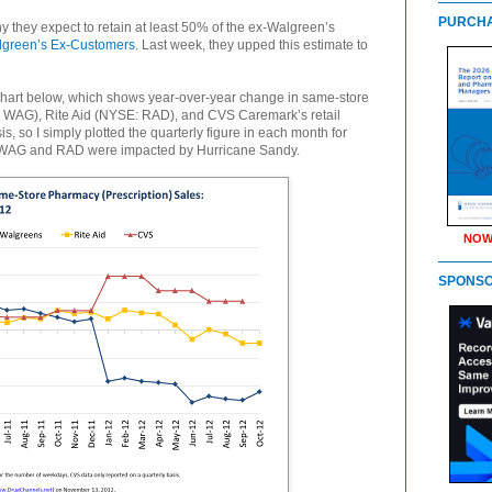
PURCHA
they expect to retain at least 50% of the ex-Walgreen’s
green’s Ex-Customers
. Last week, they upped this estimate to
e chart below, which shows year-over-year change in same-store
 WAG), Rite Aid (NYSE: RAD), and CVS Caremark’s retail
s, so I simply plotted the quarterly figure in each month for
or WAG and RAD were impacted by Hurricane Sandy.
NOW
SPONS