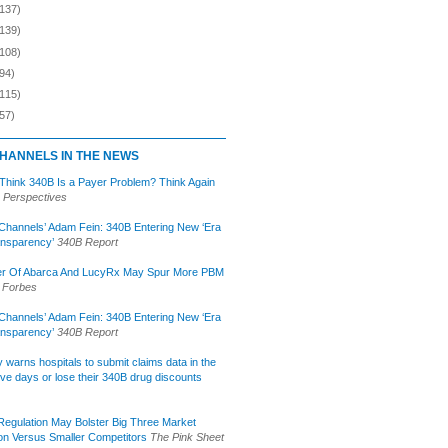
(137)
(139)
(108)
94)
(115)
57)
HANNELS IN THE NEWS
 Think 340B Is a Payer Problem? Think Again
 Perspectives
Channels’ Adam Fein: 340B Entering New ‘Era
ansparency’
340B Report
r Of Abarca And LucyRx May Spur More PBM
Forbes
Channels’ Adam Fein: 340B Entering New ‘Era
ansparency’
340B Report
lly warns hospitals to submit claims data in the
ive days or lose their 340B drug discounts
egulation May Bolster Big Three Market
ion Versus Smaller Competitors
The Pink Sheet