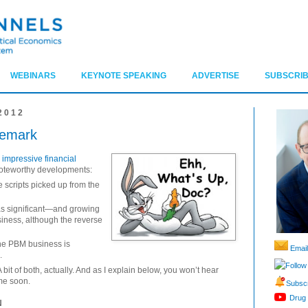
WEBINARS
KEYNOTE SPEAKING
ADVERTISE
SUBSCRIB
2012
remark
impressive financial
 noteworthy developments:
 scripts picked up from the
s significant—and growing
iness, although the reverse
 the PBM business is
Email
.
Follow
t of both, actually. And as I explain below, you won’t hear
ime soon.
Subscr
Drug 
N