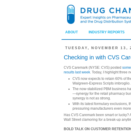
ABOUT
INDUSTRY REPORTS
TUESDAY, NOVEMBER 13, 
Checking in with CVS Ca
CVS Caremark (NYSE: CVS) posted
some 
results last week
. Today, I highlight three
CVS now expects to retain 60% of the
Walgreen-Express Scripts imbroglio.
The now-stabilized PBM business ha
—synergy for the retail pharmacy bus
synergy is not as strong.
With its latest formulary exclusions,
pressuring manufacturers even more
Has CVS Caremark been smart or lucky? A bi
Wall Street clamoring for a break-up anyt
BOLD TALK ON CUSTOMER RETENTIO