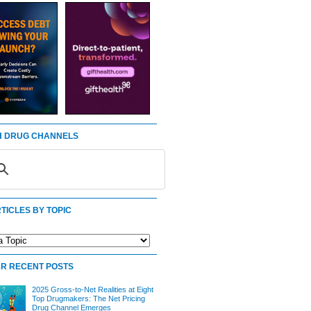
 DRUG CHANNELS
TICLES BY TOPIC
R RECENT POSTS
2025 Gross-to-Net Realities at Eight
Top Drugmakers: The Net Pricing
Drug Channel Emerges