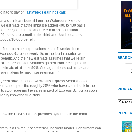
lo had to say on
last week’s earnings call
:
ects a significant benefit from the Walgreens-Express
r, we estimate that the impasse added 400 to 430 basis
d quarter, equating to about 6.5 million to 7 million
5 per share benefit in the third and fourth quarters
bout a $0.035 benefit.
f our retention expectations in the 7 weeks since
xpress Scripts network. So in the fourth quarter, we
SEARCH
 benefit. And the new estimate assumes that we retain,
% of the prescription volumes gained from the dispute in
 estimate of at least 50%. And again these estimates are
e are making to maximize retention…”
lgreen now has about 40% of its Express Scripts book of
’s retained plus the roughly 25% who have come back in the
VIEW AR
 to stop reporting the sales impact of Express Scripts as soon
really know the true story.
POPULA
how the PBM business provides synergies to the retail
am is a limited (not preferred) network model. Consumers can