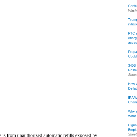
Confr
Washi
Trump 
initia
FTC s
charge
acce
Prepa
Could
340B 
Restr
Sheet
How W
Defla
IRA W
Chann
Why a
What 
Cigna
Emplo
Sheet