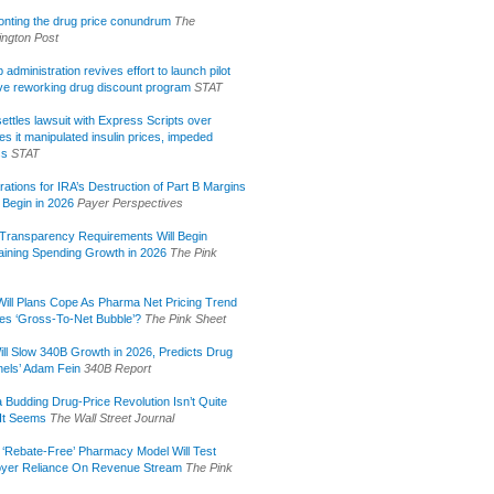
onting the drug price conundrum
The
ngton Post
administration revives effort to launch pilot
tive reworking drug discount program
STAT
ettles lawsuit with Express Scripts over
s it manipulated insulin prices, impeded
ss
STAT
rations for IRA’s Destruction of Part B Margins
 Begin in 2026
Payer Perspectives
Transparency Requirements Will Begin
aining Spending Growth in 2026
The Pink
ill Plans Cope As Pharma Net Pricing Trend
tes ‘Gross-To-Net Bubble’?
The Pink Sheet
ill Slow 340B Growth in 2026, Predicts Drug
els’ Adam Fein
340B Report
 Budding Drug-Price Revolution Isn’t Quite
It Seems
The Wall Street Journal
 ‘Rebate-Free’ Pharmacy Model Will Test
yer Reliance On Revenue Stream
The Pink