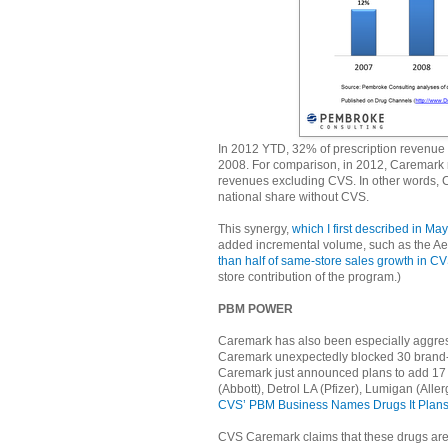
In 2012 YTD, 32% of prescription revenu
2008. For comparison, in 2012, Caremark r
revenues excluding CVS. In other words, C
national share without CVS.
This synergy,
which I first described in Ma
added incremental volume, such as the Ae
than half of same-store sales growth in C
store contribution of the program.)
PBM POWER
Caremark has also been especially aggres
Caremark unexpectedly blocked 30 brand-n
Caremark just announced plans to add 17 mo
(Abbott), Detrol LA (Pfizer), Lumigan (All
CVS’ PBM Business Names Drugs It Plans 
CVS Caremark claims that these drugs are “