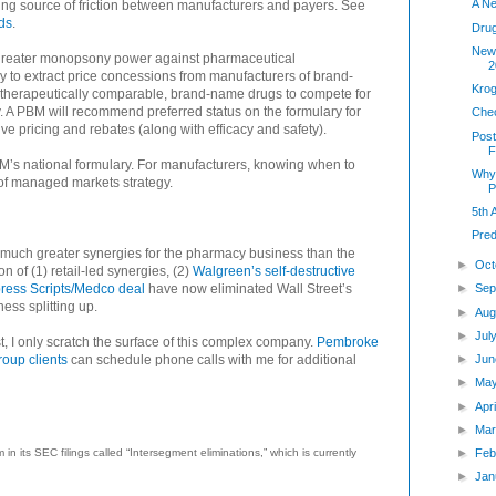
A N
ing source of friction between manufacturers and payers. See
ds
.
Dru
New 
greater monopsony power against pharmaceutical
2
 to extract price concessions from manufacturers of brand-
Krog
therapeutically comparable, brand-name drugs to compete for
. A PBM will recommend preferred status on the formulary for
Che
ive pricing and rebates (along with efficacy and safety).
Post
F
M’s national formulary. For manufacturers, knowing when to
Why 
of managed markets strategy.
P
5th
Pred
es much greater synergies for the pharmacy business than the
►
Oct
 of (1) retail-led synergies, (2)
Walgreen’s self-destructive
ress Scripts/Medco deal
have now eliminated Wall Street’s
►
Sep
ss splitting up.
►
Aug
►
Jul
t, I only scratch the surface of this complex company.
Pembroke
oup clients
can schedule phone calls with me for additional
►
Jun
►
Ma
►
Apr
►
Mar
 its SEC filings called “Intersegment eliminations,” which is currently
►
Feb
►
Jan