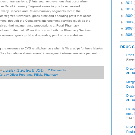
types of transactions: (i) Intersegment revenues that occur when
►
2011
se Retail Pharmacy Segment stores to purchase covered
►
2010
harmacy Services and Retail Pharmacy segments record the
►
2009
ntersegment revenues, gross profit and operating profit that occur
rs, through the Company's intersegment activities (such as the
►
2008
(
ck-up their maintenance prescriptions at Retail Pharmacy
►
2007
m through the mail. When this occurs, both the Pharmacy Services
►
2006
(
revenue, gross profit and operating profit on a standalone
DRUG C
the revenues to CVS retail pharmacy when it fills a script for beneficiaries
he chart above shows annual intersegment eliminations as a percent of
Don’t
Payer
Drug 
on
Tuesday, November 13, 2012
2 Comments
of Tr
Co-pay Offset Programs
,
PBMs
,
Pharmacy
Merge
Deals
Drug 
of Tr
Eli Li
next f
STAT
PBM R
Posit