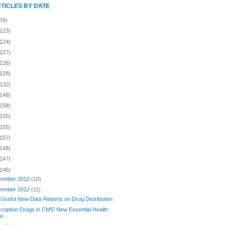
RTICLES BY DATE
76)
(123)
(124)
(127)
(126)
(128)
(132)
(148)
(158)
(155)
(155)
(157)
(148)
(147)
(145)
ember 2012
(10)
ember 2012
(11)
Useful New Data Reports on Drug Distribution
cription Drugs in CMS' New Essential Health
e...