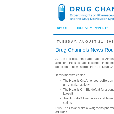
ABOUT
INDUSTRY REPORTS
TUESDAY, AUGUST 21, 20
Drug Channels News Rou
Ah, the end of summer approaches. Almost
and send the kids back to school. In the m
selection of news stories from the Drug C
In this month’s edition:
The Heat is On
: AmerisourceBergen
gray market activity
The Heat is Off
: Big defeat for a bo
lawsuit
Just Hot Air?
A semi-reasonable revi
claims
Plus,
The Onion
visits a Walgreens pharmac
attitudes.