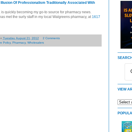
lusion Of Professionalism Traditionally Associated With
, is quickly becoming my go-to source for pharmacy news.
r has met the surly staff in my local Walgreens pharmacy, at
1617
on
Tuesday, August 21, 2012
2 Comments
e Policy
,
Pharmacy
,
Wholesalers
SEARCH
VIEW AR
POPULA