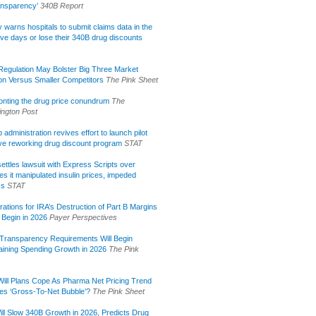
ansparency’
340B Report
lly warns hospitals to submit claims data in the
ive days or lose their 340B drug discounts
egulation May Bolster Big Three Market
ion Versus Smaller Competitors
The Pink Sheet
onting the drug price conundrum
The
ngton Post
administration revives effort to launch pilot
tive reworking drug discount program
STAT
ettles lawsuit with Express Scripts over
s it manipulated insulin prices, impeded
ss
STAT
rations for IRA’s Destruction of Part B Margins
 Begin in 2026
Payer Perspectives
Transparency Requirements Will Begin
aining Spending Growth in 2026
The Pink
ill Plans Cope As Pharma Net Pricing Trend
tes ‘Gross-To-Net Bubble’?
The Pink Sheet
ill Slow 340B Growth in 2026, Predicts Drug