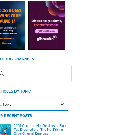
 DRUG CHANNELS
TICLES BY TOPIC
R RECENT POSTS
2025 Gross-to-Net Realities at Eight
Top Drugmakers: The Net Pricing
Drug Channel Emerges