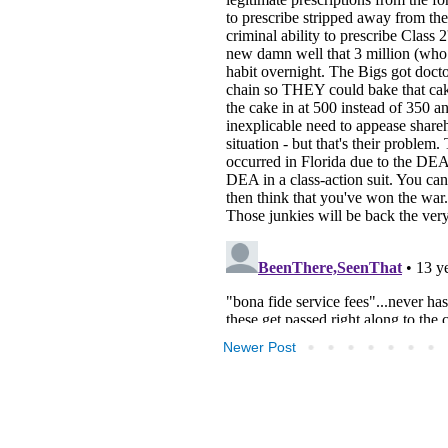
Newer Post