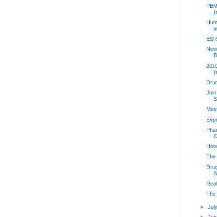
PBM
(
Huma
i
ESRX
New 
B
2010
(
Dru
Join
S
Mee
Exp
Phar
C
How
The 
Drug
S
Real
The
►
Jul