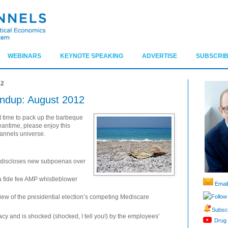
WEBINARS
KEYNOTE SPEAKING
ADVERTISE
SUBSCRIB
12
ndup: August 2012
 time to pack up the barbeque
eantime, please enjoy this
hannels universe.
 discloses new subpoenas over
na fide fee AMP whistleblower
Email
Follow
ew of the presidential election’s competing Mediscare
Subscr
y and is shocked (shocked, I tell you!) by the employees'
Drug 