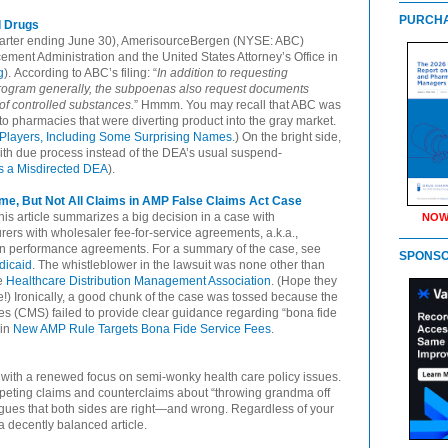
PURCHA
d Drugs
e quarter ending June 30), AmerisourceBergen (NYSE: ABC)
ment Administration and the United States Attorney’s Office in
g
). According to ABC’s filing: “
In addition to requesting
program generally, the subpoenas also request documents
of controlled substances.
” Hmmm. You may recall that ABC was
 to pharmacies that were diverting product into the gray market.
Players, Including Some Surprising Names
.) On the bright side,
 with due process instead of the DEA’s usual suspend-
ts a Misdirected DEA
).
ome, But Not All Claims in AMP False Claims Act Case
This article summarizes a big decision in a case with
NOW
rers with wholesaler fee-for-service agreements, a.k.a.,
tion performance agreements. For a summary of the case, see
SPONS
dicaid
. The whistleblower in the lawsuit was none other than
he
Healthcare Distribution Management Association
. (Hope they
!) Ironically, a good chunk of the case was tossed because the
s (CMS) failed to provide clear guidance regarding “bona fide
 in
New AMP Rule Targets Bona Fide Service Fees
.
, with a renewed focus on semi-wonky health care policy issues.
peting claims and counterclaims about “throwing grandma off
e argues that both sides are right—and wrong. Regardless of your
 a decently balanced article.