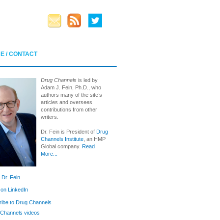
E / CONTACT
Drug Channels
is led by
Adam J. Fein, Ph.D., who
authors many of the site’s
articles and oversees
contributions from other
writers.
Dr. Fein is President of
Drug
Channels Institute
, an HMP
Global company.
Read
More...
 Dr. Fein
 on LinkedIn
ibe to Drug Channels
Channels videos