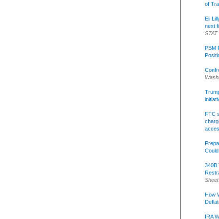
of Tr
Eli Li
next f
STAT
PBM R
Posit
Confr
Washi
Trump 
initia
FTC s
charge
acce
Prepa
Could
340B 
Restr
Sheet
How W
Defla
IRA W