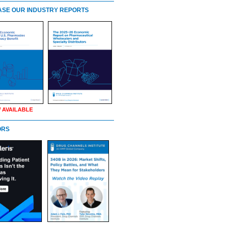
SE OUR INDUSTRY REPORTS
 AVAILABLE
ORS