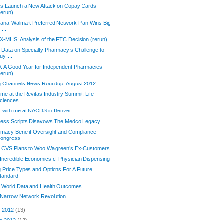
s Launch a New Attack on Copay Cards
rerun)
na-Walmart Preferred Network Plan Wins Big
n ...
-MHS: Analysis of the FTC Decision (rerun)
Data on Specialty Pharmacy’s Challenge to
uy-...
: A Good Year for Independent Pharmacies
rerun)
g Channels News Roundup: August 2012
 me at the Revitas Industry Summit: Life
ciences
t with me at NACDS in Denver
ress Scripts Disavows The Medco Legacy
macy Benefit Oversight and Compliance
ongress
 CVS Plans to Woo Walgreen’s Ex-Customers
Incredible Economics of Physician Dispensing
 Price Types and Options For A Future
tandard
 World Data and Health Outcomes
 Narrow Network Revolution
y 2012
(13)