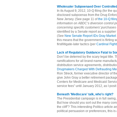
Wholesaler Subpoenaed Over Controlle
In its August 9, 2012, 10-Q filing (for th
disclosed subpoenas from the Drug Enforce
New Jersey. (See page 11 of
the 10-Q filin
information on ABDC’s diversion control 
concerning specific customers’ purchases 
identified by a Senate report as a supplier
(See
New Senate Report IDs Gray Market 
this means that the government is flirting
first/litigate-later tactics (per
Cardinal Figh
Lack of Regulatory Guidance Fatal to S
Don’t be deterred by the scary legal title. 
ramifications for all brand-name manufactu
distribution service agreements, distribu
Drugmakers Charged With Defrauding Me
Ron Streck, former executive director of t
give John Gray a better retirement package
Centers for Medicare and Medicaid Service
service fees” until January 2012, as I posit
Beneath 'Mediscare' talk, who's right?
The Presidential campaign is in full swing
But how should you sort out the many com
the cliff”? This interesting Politico articl
political persuasion or preferences, this is