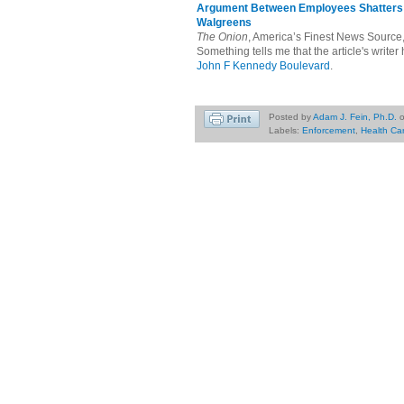
Argument Between Employees Shatters Il
Walgreens
The Onion
, America’s Finest News Source
Something tells me that the article's write
John F Kennedy Boulevard
.
Posted by
Adam J. Fein, Ph.D.
Labels:
Enforcement
,
Health Car