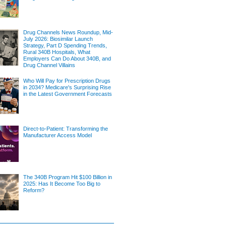
Drug Channels News Roundup, Mid-
July 2026: Biosimilar Launch
Strategy, Part D Spending Trends,
Rural 340B Hospitals, What
Employers Can Do About 340B, and
Drug Channel Villains
Who Will Pay for Prescription Drugs
in 2034? Medicare's Surprising Rise
in the Latest Government Forecasts
Direct-to-Patient: Transforming the
Manufacturer Access Model
The 340B Program Hit $100 Billion in
2025: Has It Become Too Big to
Reform?