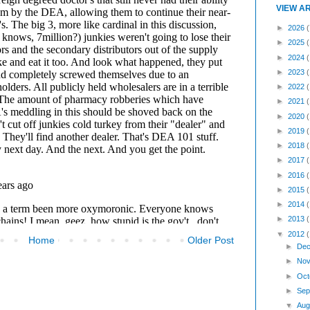
VIEW A
►
2026
(
►
2025
►
2024
►
2023
►
2022
►
2021
►
2020
►
2019
►
2018
►
2017
►
2016
►
2015
►
2014
►
2013
▼
2012
Home
Older Post
►
Dec
►
Nov
►
Oct
►
Sep
▼
Aug