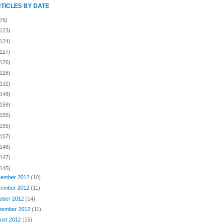
RTICLES BY DATE
76)
(123)
(124)
(127)
(126)
(128)
(132)
(148)
(158)
(155)
(155)
(157)
(148)
(147)
(145)
ember 2012
(10)
ember 2012
(11)
ober 2012
(14)
tember 2012
(11)
ust 2012
(15)