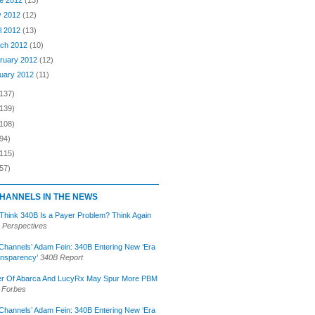
e 2012
(13)
y 2012
(12)
il 2012
(13)
ch 2012
(10)
ruary 2012
(12)
uary 2012
(11)
(137)
(139)
(108)
94)
(115)
57)
HANNELS IN THE NEWS
 Think 340B Is a Payer Problem? Think Again
 Perspectives
Channels’ Adam Fein: 340B Entering New ‘Era
ansparency’
340B Report
r Of Abarca And LucyRx May Spur More PBM
Forbes
Channels’ Adam Fein: 340B Entering New ‘Era