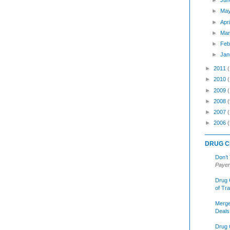
►
Jun
►
Ma
►
Apr
►
Mar
►
Feb
►
Jan
►
2011
►
2010
►
2009
►
2008
(
►
2007
►
2006
(
DRUG C
Don’t
Payer
Drug 
of Tr
Merge
Deals
Drug 