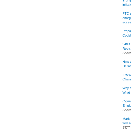
Trump 
initia
FTC s
charge
acce
Prepa
Could
340B 
Restr
Sheet
How W
Defla
IRA W
Chann
Why a
What 
Cigna
Emplo
Sheet
Mark C
with a
STAT