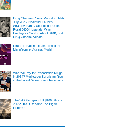
Drug Channels News Roundup, Mid-
July 2026: Biosimilar Launch
Strategy, Part D Spending Trends,
Rural 340B Hospitals, What
Employers Can Do About 340B, and
Drug Channel Villains
Direct-to-Patient: Transforming the
Manufacturer Access Model
Who Will Pay for Prescription Drugs
in 2034? Medicare's Surprising Rise
in the Latest Government Forecasts
The 340B Program Hit $100 Billion in
2025: Has It Become Too Big to
Reform?