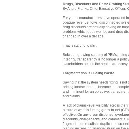
Drugs, Discounts and Data: Crafting Sus
By Angie Franks, Chief Executive Officer, 
For years, manufacturers have operated i
opaque revenue flows, disconnected systems
drug discounts are actually having an im
problem, which goes well beyond drug disc
changed in over a decade.
That is starting to shift.
Between growing scrutiny of PBMs, rising 
integrity, transparency is no longer a polic
stakeholders across the healthcare ecosyst
Fragmentation Is Fueling Waste
Saying that the system needs fixing is not
pricing landscape has become too complex, 
and imminent for an objective, transparent 
and claims.
A lack of claims-level visibility across th
picture of what is fueling gross-to-net (
effective. On any given dispense, overlap
discounts, chargebacks, and commercial r
fragmentation results in duplicate discoun
placing increasing financial strain on the 