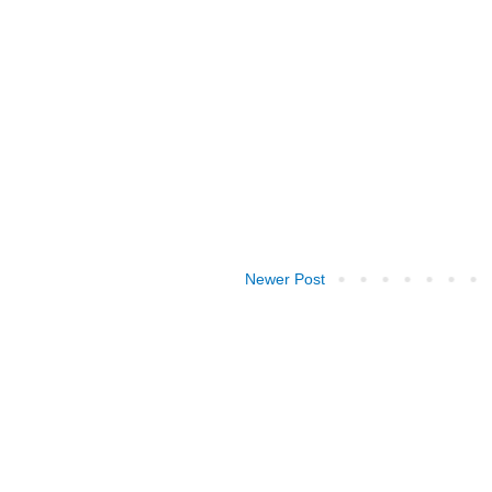
Newer Post