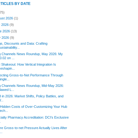
RTICLES BY DATE
75)
ust 2026
(1)
y 2026
(9)
e 2026
(13)
y 2026
(9)
s, Discounts and Data: Crafting
ustainability...
g Channels News Roundup, May 2026: My
0.02 on ...
Shakeout: How Vertical Integration Is
eshapin...
ecting Gross-to-Net Performance Through
ingle...
g Channels News Roundup, Mid-May 2026:
lawed L...
 in 2026: Market Shifts, Policy Battles, and
...
Hidden Costs of Over-Customizing Your Hub
ech...
ialty Pharmacy Accreditation: DCI’s Exclusive
.
e Gross-to-net Pressure Actually Lives After
...