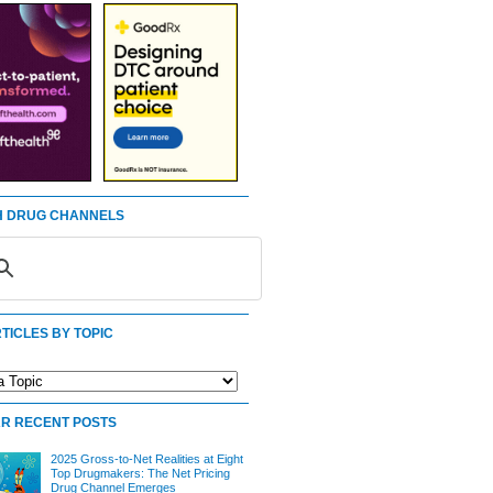
 DRUG CHANNELS
TICLES BY TOPIC
R RECENT POSTS
2025 Gross-to-Net Realities at Eight
Top Drugmakers: The Net Pricing
Drug Channel Emerges