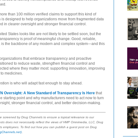
sed.
re than 100 million verified claims to support this kind of
tion is designed to help organizations move from fragmented data
 in clearer oversight and stronger financial control.
ed States looks like are not likely to be settled soon, but the
nsparency is proof of meaningful change. Good, reliable,
a is the backbone of any modern and complex system—and this
The organizations that embrace transparency and proactive
itioned to reduce waste, strengthen financial control and
ected where they matter most: supporting innovation, improving
 to medicines.
estion is who will adapt fast enough to stay ahead.
N Oversight: A New Standard of Transparency Is Here
that
the starting point and why manufacturers need to act now to turn
rsight, stronger financial control, and better decision-making.
re screened by Drug Channels to ensure a topical relevance to our
sts does not necessarily reflect the views of HMP Omnimedia, LLC, Drug
 its employees. To find out how you can publish a guest post on Drug
.
gChannels.net)