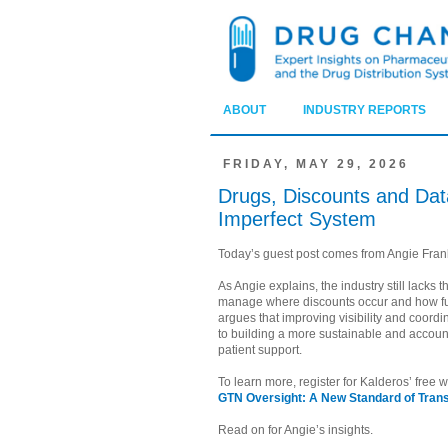
ABOUT
INDUSTRY REPORTS
FRIDAY, MAY 29, 2026
Drugs, Discounts and Data:
Imperfect System
Today’s guest post comes from Angie Franks
As Angie explains, the industry still lacks 
manage where discounts occur and how f
argues that improving visibility and coordi
to building a more sustainable and accoun
patient support.
To learn more, register for Kalderos’ free
GTN Oversight: A New Standard of Tran
Read on for Angie’s insights.