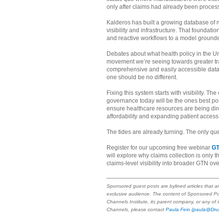
only after claims had already been proces
Kalderos has built a growing database of mo
visibility and infrastructure. That founda
and reactive workflows to a model grounded
Debates about what health policy in the Unit
movement we’re seeing towards greater tra
comprehensive and easily accessible dat
one should be no different.
Fixing this system starts with visibility. 
governance today will be the ones best pos
ensure healthcare resources are being dir
affordability and expanding patient access
The tides are already turning. The only qu
Register for our upcoming free webinar
GT
will explore why claims collection is only 
claims-level visibility into broader GTN ove
Sponsored guest posts are bylined articles that a
exclusive audience. The content of Sponsored Po
Channels Institute, its parent company, or any of
Channels, please contact
Paula Fein
(paula@Dru