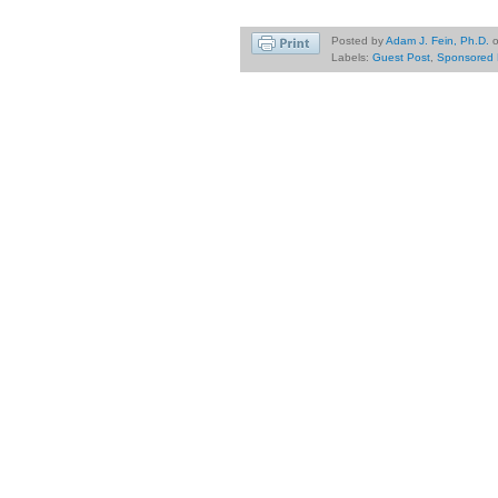
Posted by
Adam J. Fein, Ph.D.
Labels:
Guest Post
,
Sponsored 