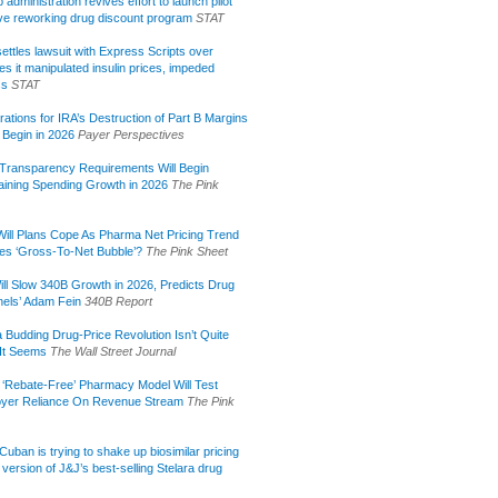
administration revives effort to launch pilot
tive reworking drug discount program
STAT
ettles lawsuit with Express Scripts over
s it manipulated insulin prices, impeded
ss
STAT
rations for IRA’s Destruction of Part B Margins
 Begin in 2026
Payer Perspectives
Transparency Requirements Will Begin
aining Spending Growth in 2026
The Pink
ill Plans Cope As Pharma Net Pricing Trend
tes ‘Gross-To-Net Bubble’?
The Pink Sheet
ill Slow 340B Growth in 2026, Predicts Drug
els’ Adam Fein
340B Report
 Budding Drug-Price Revolution Isn’t Quite
It Seems
The Wall Street Journal
 ‘Rebate-Free’ Pharmacy Model Will Test
yer Reliance On Revenue Stream
The Pink
uban is trying to shake up biosimilar pricing
 version of J&J’s best-selling Stelara drug