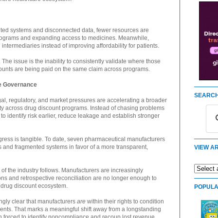
ented systems and disconnected data, fewer resources are
 programs and expanding access to medicines. Meanwhile,
intermediaries instead of improving affordability for patients.
 The issue is the inability to consistently validate where those
ounts are being paid on the same claim across programs.
ve Governance
SEARCH
egal, regulatory, and market pressures are accelerating a broader
ity across drug discount programs. Instead of chasing problems
to identify risk earlier, reduce leakage and establish stronger
gress is tangible. To date, seven pharmaceutical manufacturers
nd fragmented systems in favor of a more transparent,
VIEW AR
st of the industry follows. Manufacturers are increasingly
ons and retrospective reconciliation are no longer enough to
 drug discount ecosystem.
POPULA
ngly clear that manufacturers
are
within their rights to condition
ents. That marks a meaningful shift away from a longstanding
 forced to identify noncompliance and recoup lost revenue