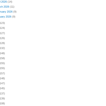
il 2026
(14)
ch 2026
(11)
ruary 2026
(9)
uary 2026
(9)
(123)
(124)
(127)
(126)
(128)
(132)
(148)
(158)
(155)
(155)
(157)
(148)
(147)
(145)
(137)
(139)
(108)