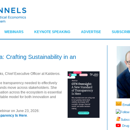
WEBINARS
KEYNOTE SPEAKING
ADVERTISE
SUBSCRIB
 Crafting Sustainability in an
, Chief Executive Officer at Kalderos.
the transparency needed to effectively
unds move across stakeholders. She
nation across the ecosystem is essential
table model for both innovation and
Email
 webinar on June 23, 2026:
Follow
sparency Is Here
.
Subscr
Drug 