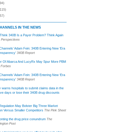
94)
(115)
57)
HANNELS IN THE NEWS
 Think 340B Is a Payer Problem? Think Again
 Perspectives
Channels’ Adam Fein: 340B Entering New ‘Era
ansparency’
340B Report
r Of Abarca And LucyRx May Spur More PBM
Forbes
Channels’ Adam Fein: 340B Entering New ‘Era
ansparency’
340B Report
lly warns hospitals to submit claims data in the
ive days or lose their 340B drug discounts
egulation May Bolster Big Three Market
ion Versus Smaller Competitors
The Pink Sheet
onting the drug price conundrum
The
ngton Post