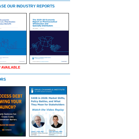
SE OUR INDUSTRY REPORTS
 AVAILABLE
ORS