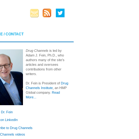
E / CONTACT
Drug Channels
is led by
Adam J. Fein, Ph.D., who
authors many of the site’s
articles and oversees
contributions from other
writers.
Dr. Fein is President of
Drug
Channels Institute
, an HMP
Global company.
Read
More...
 Dr. Fein
 on LinkedIn
ibe to Drug Channels
Channels videos