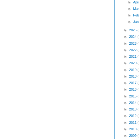
►
Apr
►
Mar
►
Feb
►
Jan
►
2025
►
2024
►
2023
►
2022
►
2021
►
2020
►
2019
►
2018
►
2017
►
2016
►
2015
►
2014
►
2013
►
2012
►
2011
►
2010
►
2009