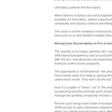
Ultimately, patients feel the impact.
When billions of dollars are lost to fragm
available for innovation, patient support
complexity and opacity continue benefiting 
The issue is not the existence of discounts.
discounts occur and whether multiple disc
Moving from Reconciliation to Pro-Acti
The industry is no longer standing still. L
shift toward transparency and accountabil
after the fact, manufacturers are beginning 
financial control across programs.
The opportunity is not theoretical—the pro
have moved away from legacy approaches a
claims-level model. They won’t be the last.
Now it’s a matter of “when,” not “if,” the re
recognizing that disconnected point soluti
manage the growing complexity of today’s
Recent court rulings have made it increasi
340B pricing on data submission requirem
status quo where manufacturers were often