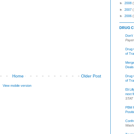
►
2008
(
►
2007
►
2006
(
DRUG C
Don’t
Payer
Drug 
of Tr
Merge
Deals
Home
Older Post
Drug 
of Tr
View mobile version
Eli Li
next f
STAT
PBM R
Posit
Confr
Washi