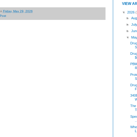
VIEW A
on
Friday, May 29, 2026
▼
2026
(
Post
►
Aug
►
Jul
►
Jun
▼
Ma
Drug
S
Dru
$
PBM 
R
Prot
S
Dru
F
340B
W
The 
T
Spec
..
Wher
L