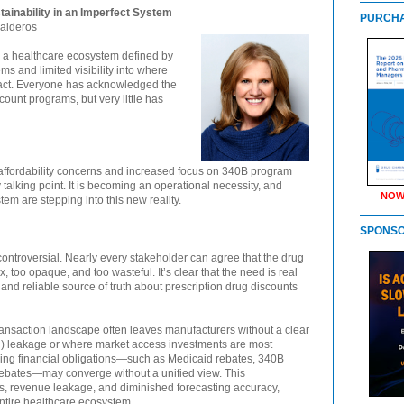
tainability in an Imperfect System
PURCHA
Kalderos
n a healthcare ecosystem defined by
 and limited visibility into where
pact. Everyone has acknowledged the
ount programs, but very little has
affordability concerns and increased focus on 340B program
y talking point. It is becoming an operational necessity, and
NOW
em are stepping into this new reality.
SPONS
 controversial. Nearly every stakeholder can agree that the drug
too opaque, and too wasteful. It’s clear that the need is real
and reliable source of truth about prescription drug discounts
e transaction landscape often leaves manufacturers without a clear
GTN) leakage or where market access investments are most
ping financial obligations—such as Medicaid rebates, 340B
ebates—may converge without a unified view. This
ts, revenue leakage, and diminished forecasting accuracy,
entire healthcare ecosystem.