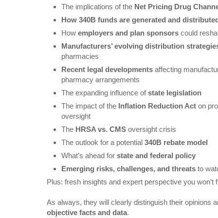
The implications of the
Net Pricing Drug Channe
How 340B funds are generated and distribute
How
employers and plan sponsors
could resha
Manufacturers’ evolving distribution strategie
pharmacies
Recent legal developments
affecting manufactur
pharmacy arrangements
The expanding influence of
state legislation
The impact of the
Inflation Reduction Act
on pro
oversight
The
HRSA vs. CMS
oversight crisis
The outlook for a potential
340B rebate model
What’s ahead for
state and federal policy
Emerging risks, challenges, and threats
to wat
Plus: fresh insights and expert perspective you won’t 
As always, they will clearly distinguish their opinions 
objective facts and data
.