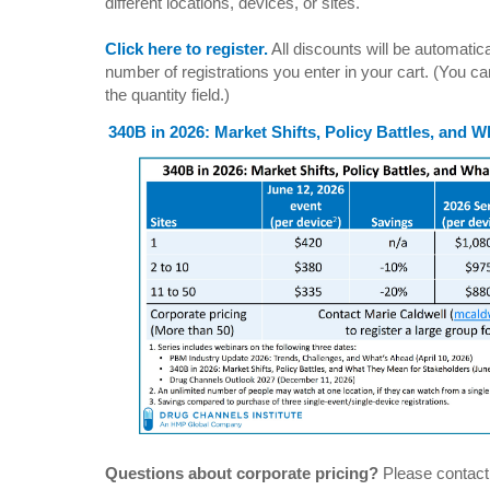
different locations, devices, or sites.
Click here to register.
All discounts will be automati
number of registrations you enter in your cart. (You can
the quantity field.)
340B in 2026: Market Shifts, Policy Battles, and 
Questions about corporate pricing?
Please contac