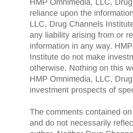
HMP Omnimedia, LLC, Drug Ch
reliance upon the informati
LLC, Drug Channels Institute
any liability arising from or 
information in any way. HM
Institute do not make inves
otherwise. Nothing on this w
HMP Omnimedia, LLC, Drug Ch
investment prospects of spe
The comments contained on t
and do not necessarily reflec