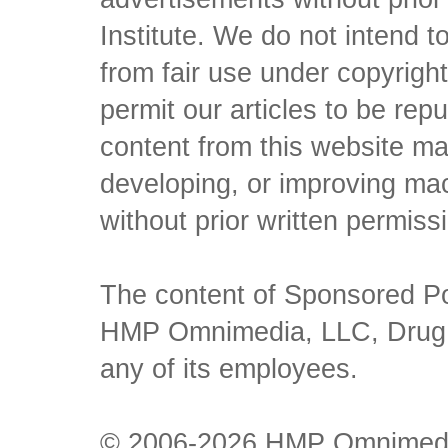
Institute. We do not intend to 
from fair use under copyrigh
permit our articles to be rep
content from this website ma
developing, or improving mach
without prior written permiss
The content of Sponsored Pos
HMP Omnimedia, LLC, Drug Ch
any of its employees.
© 2006-2026 HMP Omnimedia,