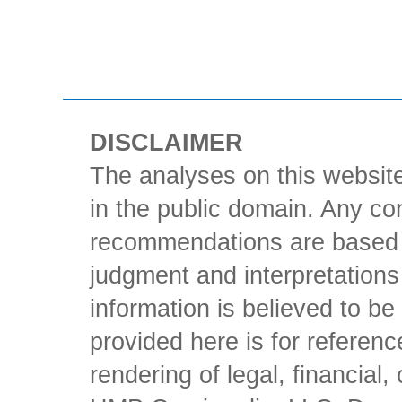
DISCLAIMER
The analyses on this website
in the public domain. Any con
recommendations are based 
judgment and interpretations 
information is believed to be 
provided here is for referen
rendering of legal, financial