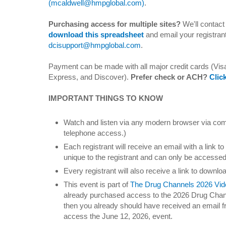
(mcaldwell@hmpglobal.com)
.
Purchasing access for multiple sites?
We'll contact 
download this spreadsheet
and email your registrant
dcisupport@hmpglobal.com
.
Payment can be made with all major credit cards (Vi
Express, and Discover).
Prefer check or ACH?
Clic
IMPORTANT THINGS TO KNOW
Watch and listen via any modern browser via comp
telephone access.)
Each registrant will receive an email with a link to
unique to the registrant and can only be accesse
Every registrant will also receive a link to downloa
This event is part of
The Drug Channels 2026 Vid
already purchased access to the 2026 Drug Chan
then you already should have received an email f
access the June 12, 2026, event.