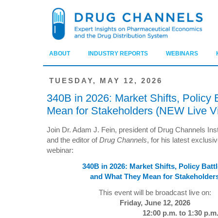
ABOUT
INDUSTRY REPORTS
WEBINARS
TUESDAY, MAY 12, 2026
340B in 2026: Market Shifts, Policy
Mean for Stakeholders (NEW Live V
Join Dr. Adam J. Fein, president of Drug Channels Inst
and the editor of
Drug Channels
, for his latest exclusi
webinar:
340B in 2026: Market Shifts, Policy Battl
and What They Mean for Stakeholder
This event will be broadcast live on:
Friday, June 12, 2026
12:00 p.m. to 1:30 p.m