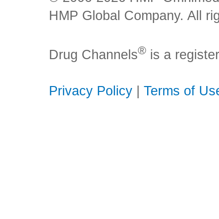
HMP Global Company. All rig
®
Drug Channels
is a regist
Privacy Policy
|
Terms of Us