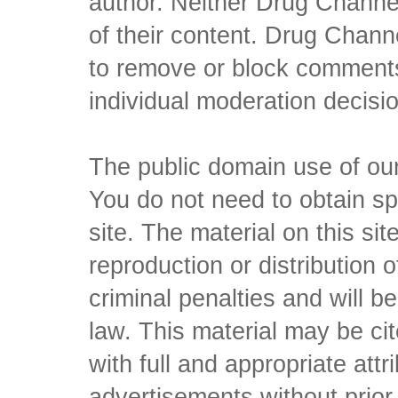
author. Neither Drug Channel
of their content. Drug Channe
to remove or block comments,
individual moderation decisi
The public domain use of our 
You do not need to obtain sp
site. The material on this si
reproduction or distribution o
criminal penalties and will 
law. This material may be c
with full and appropriate att
advertisements without prio