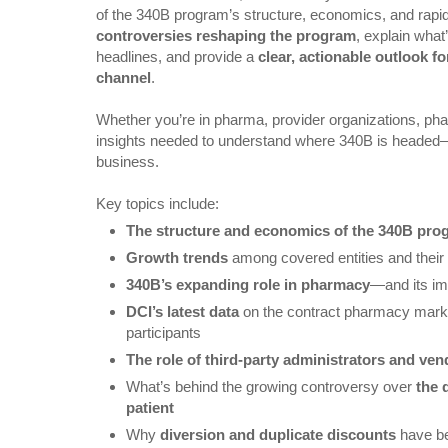
of the 340B program’s structure, economics, and rapid
controversies reshaping the program
, explain what
headlines, and provide a
clear, actionable outlook f
channel
.
Whether you’re in pharma, provider organizations, phar
insights needed to understand where 340B is headed
business.
Key topics include:
The structure and economics of the 340B pro
Growth trends
among covered entities and their
340B’s expanding role in pharmacy
—and its im
DCI’s latest data
on the contract pharmacy marke
participants
The role of third-party administrators and ve
What’s behind the growing controversy over
the 
patient
Why
diversion and duplicate discounts
have be