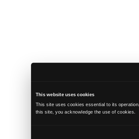
This website uses cookies
This site uses cookies essential to its operatio
this site, you acknowledge the use of cookies.