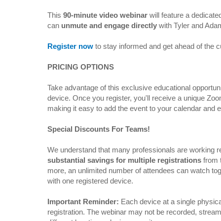
This
90-minute video webinar
will feature a dedicat
can
unmute and engage directly
with Tyler and Ada
Register now
to stay informed and get ahead of the 
PRICING OPTIONS
Take advantage of this exclusive educational opportuni
device. Once you register, you'll receive a unique Zo
making it easy to add the event to your calendar and 
Special Discounts For Teams!
We understand that many professionals are working re
substantial savings for multiple registrations
from 
more, an unlimited number of attendees can watch toge
with one registered device.
Important Reminder:
Each device at a single physica
registration. The webinar may not be recorded, strea