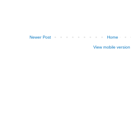
Newer Post
Home
View mobile version