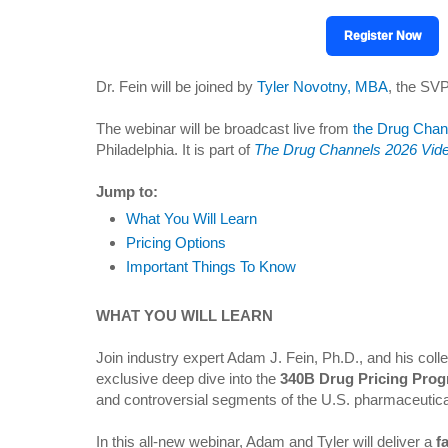
Register Now
Dr. Fein will be joined by
Tyler Novotny, MBA
, the SVP
The webinar will be broadcast live from
the Drug Chan
Philadelphia. It is part of
The Drug Channels 2026 Vide
Jump to:
What You Will Learn
Pricing Options
Important Things To Know
WHAT YOU WILL LEARN
Join industry expert Adam J. Fein, Ph.D., and his col
exclusive deep dive into the
340B Drug Pricing Pro
and controversial segments of the U.S. pharmaceutica
In this all-new webinar, Adam and Tyler will deliver a
f