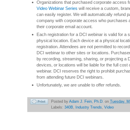
Organizations that purchased corporate access f
Video Webinar Series
will receive a custom, bra
can easily register. We will automatically refund
company with corporate access who purchases a s
their corporate email account.
Each registration for a DCI webinar is valid for a s
physical location. Each device at a physical locat
registration. Attendees are not permitted to record
DCI webinar to other sites or locations. Purchasers
by recording, streaming, sharing, or projecting a 
devices, or locations will be liable for the full cost
webinar. DCI reserves the right to prohibit purch
from attending future DCI webinars.
Unfortunately, we are unable to offer refunds.
Posted by
Adam J. Fein, Ph.D.
on
Tuesday, M
Labels:
340B
,
Industry Trends
,
Video