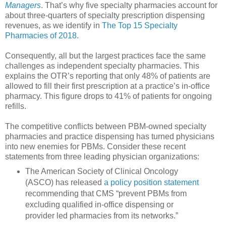
Managers
. That’s why five specialty pharmacies account for
about three-quarters of specialty prescription dispensing
revenues, as we identify in
The Top 15 Specialty
Pharmacies of 2018
.
Consequently, all but the largest practices face the same
challenges as independent specialty pharmacies. This
explains the OTR’s reporting that only 48% of patients are
allowed to fill their first prescription at a practice’s in-office
pharmacy. This figure drops to 41% of patients for ongoing
refills.
The competitive conflicts between PBM-owned specialty
pharmacies and practice dispensing has turned physicians
into new enemies for PBMs. Consider these recent
statements from three leading physician organizations:
The American Society of Clinical Oncology
(ASCO) has released
a policy position statement
recommending that CMS “prevent PBMs from
excluding qualified in-office dispensing or
provider led pharmacies from its networks.”