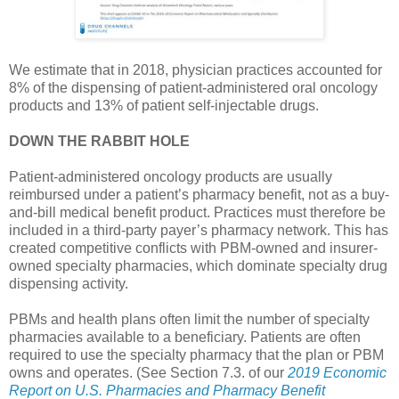
We estimate that in 2018, physician practices accounted for
8% of the dispensing of patient-administered oral oncology
products and 13% of patient self-injectable drugs.
DOWN THE RABBIT HOLE
Patient-administered oncology products are usually
reimbursed under a patient’s pharmacy benefit, not as a buy-
and-bill medical benefit product. Practices must therefore be
included in a third-party payer’s pharmacy network. This has
created competitive conflicts with PBM-owned and insurer-
owned specialty pharmacies, which dominate specialty drug
dispensing activity.
PBMs and health plans often limit the number of specialty
pharmacies available to a beneficiary. Patients are often
required to use the specialty pharmacy that the plan or PBM
owns and operates. (See Section 7.3. of our
2019 Economic
Report on U.S. Pharmacies and Pharmacy Benefit