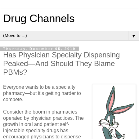
Drug Channels
▼
Thursday, December 05, 2019
Has Physician Specialty Dispensing
Peaked—And Should They Blame
PBMs?
Everyone wants to be a specialty
pharmacy—but it’s getting harder to
compete.
Consider the boom in pharmacies
operated by physician practices. The
growth in oral and patient self-
injectable specialty drugs has
encouraged physicians to dispense