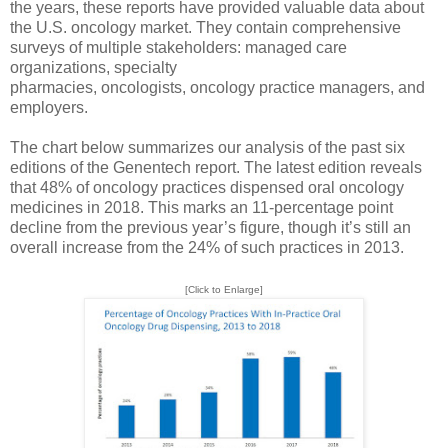
the years, these reports have provided valuable data about
the U.S. oncology market. They contain comprehensive
surveys of multiple stakeholders: managed care
organizations, specialty
pharmacies, oncologists, oncology practice managers, and
employers.
The chart below summarizes our analysis of the past six
editions of the Genentech report. The latest edition reveals
that 48% of oncology practices dispensed oral oncology
medicines in 2018. This marks an 11-percentage point
decline from the previous year’s figure, though it’s still an
overall increase from the 24% of such practices in 2013.
[Click to Enlarge]