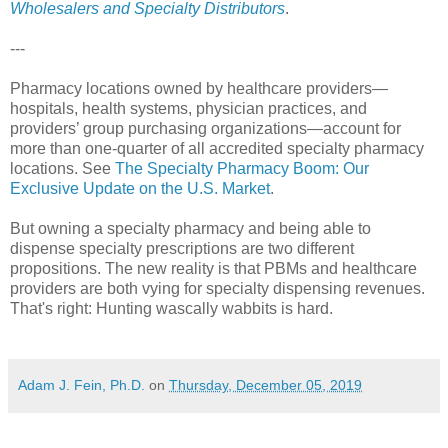
Wholesalers and Specialty Distributors
.
---
Pharmacy locations owned by healthcare providers—
hospitals, health systems, physician practices, and
providers’ group purchasing organizations—account for
more than one-quarter of all accredited specialty pharmacy
locations. See
The Specialty Pharmacy Boom: Our
Exclusive Update on the U.S. Market
.
But owning a specialty pharmacy and being able to
dispense specialty prescriptions are two different
propositions. The new reality is that PBMs and healthcare
providers are both vying for specialty dispensing revenues.
That's right: Hunting wascally wabbits is hard.
Adam J. Fein, Ph.D.
on
Thursday, December 05, 2019