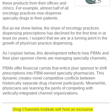
these products from their offices and
clinics. For example, almost half of all
oncology practices now dispense
specialty drugs to their patients.
But as we show below, the share of oncology practices
dispensing prescriptions has declined for the first time in at
least six years. I suspect that we are at a turning point in the
growth of physician practice dispensing.
As I explain below, this development reflects how PBMs and
their plan sponsor clients are managing specialty channels.
PBMs offer financial carrots that entice plan sponsor to shift
prescriptions into PBM-owned specialty pharmacies. This
dynamic creates novel competitive conflicts between
historically separate drug channel participants. Meanwhile,
physicians are learning the perils of competing with
vertically-integrated channel organizations.
Drug Channels Institute will host an exclusive