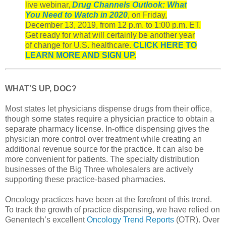
live webinar,
Drug Channels Outlook: What
You Need to Watch in 2020
, on Friday,
December 13, 2019, from 12 p.m. to 1:00 p.m. ET.
Get ready for what will certainly be another year
of change for U.S. healthcare.
CLICK HERE TO
LEARN MORE AND SIGN UP.
WHAT'S UP, DOC?
Most states let physicians dispense drugs from their office,
though some states require a physician practice to obtain a
separate pharmacy license. In-office dispensing gives the
physician more control over treatment while creating an
additional revenue source for the practice. It can also be
more convenient for patients. The specialty distribution
businesses of the Big Three wholesalers are actively
supporting these practice-based pharmacies.
Oncology practices have been at the forefront of this trend.
To track the growth of practice dispensing, we have relied on
Genentech’s excellent
Oncology Trend Reports
(OTR). Over