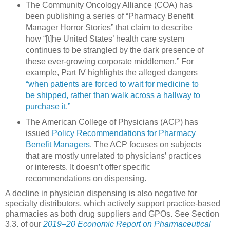
The Community Oncology Alliance (COA) has
been publishing a series of “Pharmacy Benefit
Manager Horror Stories” that claim to describe
how “[t]he United States’ health care system
continues to be strangled by the dark presence of
these ever-growing corporate middlemen.” For
example, Part IV highlights the alleged dangers
“when patients are forced to wait for medicine to
be shipped, rather than walk across a hallway to
purchase it.”
The American College of Physicians (ACP) has
issued
Policy Recommendations for Pharmacy
Benefit Managers
. The ACP focuses on subjects
that are mostly unrelated to physicians’ practices
or interests. It doesn’t offer specific
recommendations on dispensing.
A decline in physician dispensing is also negative for
specialty distributors, which actively support practice-based
pharmacies as both drug suppliers and GPOs. See Section
3.3. of our
2019–20 Economic Report on Pharmaceutical