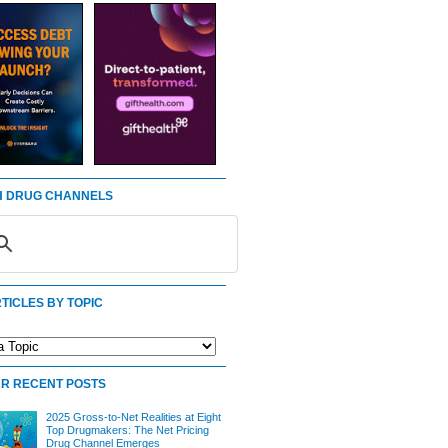
 DRUG CHANNELS
TICLES BY TOPIC
R RECENT POSTS
2025 Gross-to-Net Realities at Eight
Top Drugmakers: The Net Pricing
Drug Channel Emerges