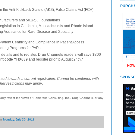
PURCHA
in the Anti-Kickback Statute (AKS), False Claims Act (FCA)
ufacturers and 501(c)3 Foundations
egislation in California, Massachusetts and Rhode Island
ing Assistance for Rare Disease and Specialty
 Patient Centricity and Compliance in Patient Access
oring Programs for PAPs
r details and to register. Drug Channels readers will save $300
unt code YHX639
and register prior to August 24th.*
NOW
SPONS
used towards a current registration. Cannot be combined with
ther restrictions may apply
.
ily reflect the views of Pembroke Consulting, Inc., Drug Channels, or any
on
Monday, July 30, 2018