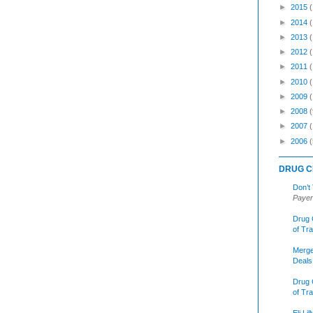
►
2015
►
2014
►
2013
►
2012
►
2011
►
2010
►
2009
►
2008
(
►
2007
►
2006
(
DRUG C
Don’t
Payer
Drug 
of Tr
Merge
Deals
Drug 
of Tr