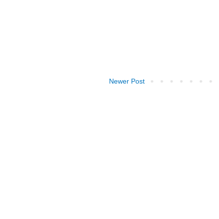
Newer Post