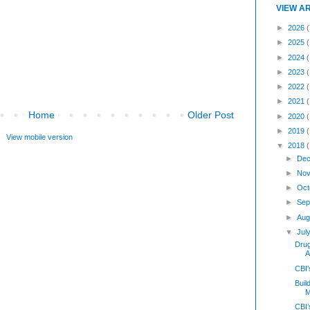
VIEW A
►
2026
(
►
2025
►
2024
►
2023
►
2022
►
2021
Home
Older Post
►
2020
►
2019
View mobile version
▼
2018
►
Dec
►
Nov
►
Oct
►
Sep
►
Aug
▼
Jul
Dru
A
CBI
Buil
M
CBI’