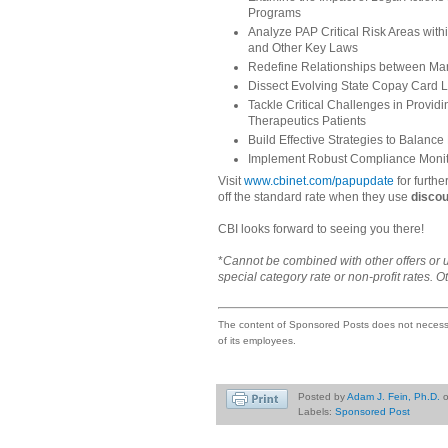
Programs
Analyze PAP Critical Risk Areas with
and Other Key Laws
Redefine Relationships between Man
Dissect Evolving State Copay Card L
Tackle Critical Challenges in Provid
Therapeutics Patients
Build Effective Strategies to Balance
Implement Robust Compliance Monit
Visit
www.cbinet.com/papupdate
for furthe
off the standard rate when they use
disco
CBI looks forward to seeing you there!
*
Cannot be combined with other offers or 
special category rate or non-profit rates. O
The content of Sponsored Posts does not necessar
of its employees.
Posted by
Adam J. Fein, Ph.D.
Labels:
Sponsored Post