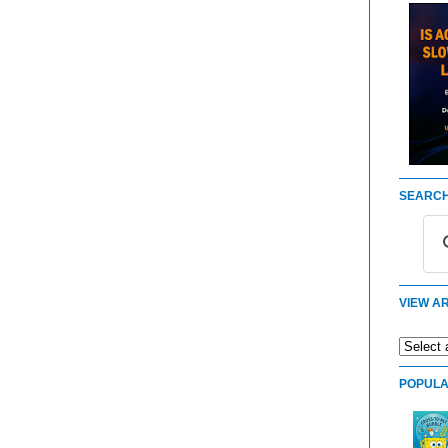
SEARCH
VIEW AR
POPULA