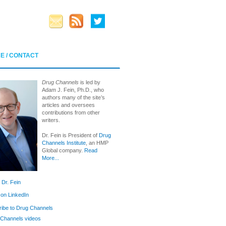
E / CONTACT
Drug Channels
is led by
Adam J. Fein, Ph.D., who
authors many of the site’s
articles and oversees
contributions from other
writers.
Dr. Fein is President of
Drug
Channels Institute
, an HMP
Global company.
Read
More...
 Dr. Fein
 on LinkedIn
ibe to Drug Channels
Channels videos