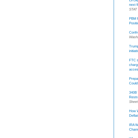
Eli Li
next f
STAT
PBM R
Posit
Confr
Washi
Trump 
initia
FTC s
charge
acce
Prepa
Could
340B 
Restr
Sheet
How W
Defla
IRA W
Chann