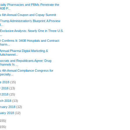
ialty Pharmacies and PBMs Penetrate the
40B P...
s 6th Annual Coupon and Copay Summit
Trump Administration’s Blueprint: A Preview
f...
Exclusive Analysis: Nearly One in Three U.S.
...
Confirms It: 340B Hospitals and Contract
harm...
Annual Pharma Digital Marketing &
ultichannel...
crats and Republicans Agree: Drug
hannels Is ...
s 4th Annual Compliance Congress for
pecialty...
e 2018
(15)
y 2018
(13)
il 2018
(15)
ch 2018
(13)
ruary 2018
(12)
uary 2018
(12)
(155)
(155)