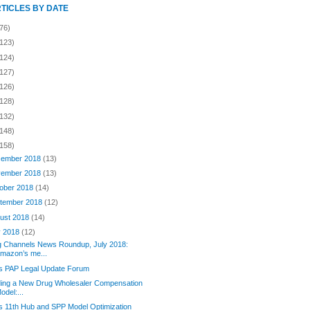
RTICLES BY DATE
76)
(123)
(124)
(127)
(126)
(128)
(132)
(148)
(158)
ember 2018
(13)
ember 2018
(13)
ober 2018
(14)
tember 2018
(12)
ust 2018
(14)
y 2018
(12)
g Channels News Roundup, July 2018:
mazon’s me...
’s PAP Legal Update Forum
ding a New Drug Wholesaler Compensation
odel:...
s 11th Hub and SPP Model Optimization