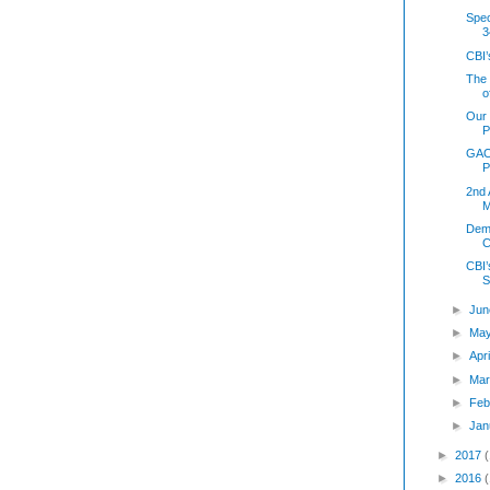
Spec
3
CBI’
The 
o
Our 
P
GAO 
P
2nd 
M
Demo
C
CBI’
S
►
Jun
►
Ma
►
Apr
►
Mar
►
Feb
►
Jan
►
2017
►
2016