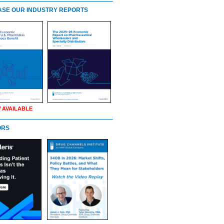
SE OUR INDUSTRY REPORTS
 AVAILABLE
ORS