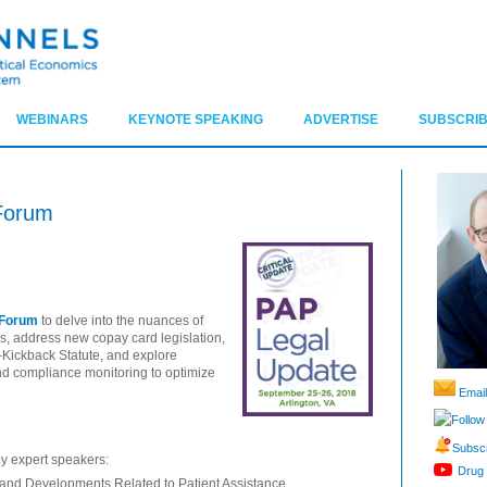
WEBINARS
KEYNOTE SPEAKING
ADVERTISE
SUBSCRIB
Forum
 Forum
to delve into the nuances of
s, address new copay card legislation,
ti-Kickback Statute, and explore
and compliance monitoring to optimize
Email
Follow
Subscr
by expert speakers:
Drug 
 and Developments Related to Patient Assistance