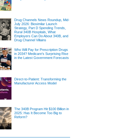
Drug Channels News Roundup, Mid-
July 2026: Biosimilar Launch
Strategy, Part D Spending Trends,
Rural 340B Hospitals, What
Employers Can Do About 340B, and
Drug Channel Villains
Who Will Pay for Prescription Drugs
in 2034? Medicare's Surprising Rise
in the Latest Government Forecasts
Direct-to-Patient: Transforming the
Manufacturer Access Model
The 340B Program Hit $100 Billion in
2025: Has It Become Too Big to
Reform?