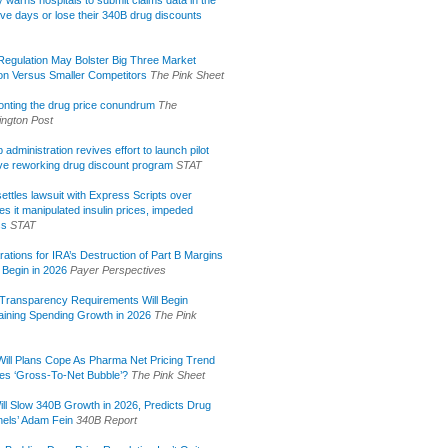
lly warns hospitals to submit claims data in the
ive days or lose their 340B drug discounts
egulation May Bolster Big Three Market
ion Versus Smaller Competitors
The Pink Sheet
onting the drug price conundrum
The
ngton Post
administration revives effort to launch pilot
tive reworking drug discount program
STAT
ettles lawsuit with Express Scripts over
s it manipulated insulin prices, impeded
ss
STAT
rations for IRA’s Destruction of Part B Margins
 Begin in 2026
Payer Perspectives
Transparency Requirements Will Begin
aining Spending Growth in 2026
The Pink
ill Plans Cope As Pharma Net Pricing Trend
tes ‘Gross-To-Net Bubble’?
The Pink Sheet
ill Slow 340B Growth in 2026, Predicts Drug
els’ Adam Fein
340B Report