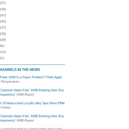
(157)
(148)
(147)
(145)
(137)
(139)
(108)
94)
(115)
57)
HANNELS IN THE NEWS
 Think 340B Is a Payer Problem? Think Again
 Perspectives
Channels’ Adam Fein: 340B Entering New ‘Era
ansparency’
340B Report
r Of Abarca And LucyRx May Spur More PBM
Forbes
Channels’ Adam Fein: 340B Entering New ‘Era
ansparency’
340B Report