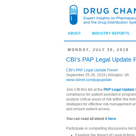
ABOUT
INDUSTRY REPORTS
MONDAY, JULY 30, 2018
CBI’s PAP Legal Update 
CBI’s PAP Legal Update Forum
September 25-26, 2018 | Arlington, VA
www.cbinet.com/papupdate
Join CBI this fall at the
PAP Legal Update
compliance for patient assistance program
analyze critical areas of risk within the An
strategies for effective risk management 
and ensure patient access.
You can read all about it
here
.
Participate in compelling discussions led 
Examine the Impact of Legal Actions