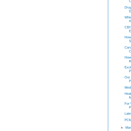
C
Drug
D
Whi
H
CBI’
E
How 
S
Card
C
How 
#
Excl
P
Our 
P
Med
Heal
M
For
P
Late
PCM
►
Mar