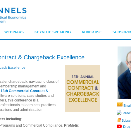
WEBINARS
KEYNOTE SPEAKING
ADVERTISE
SUBSCRIB
ontract & Chargeback Excellence
back Excellence
saler chargeback, navigating class of
g membership management and
 13th Commercial Contract &
software solutions, case studies and
ners, this conference is a
ofessionals to learn best practices
Email
erations and administration.
Follow
rs Including
:
Subscr
nt Programs and Commercial Compliance,
ProMetic
Drug 