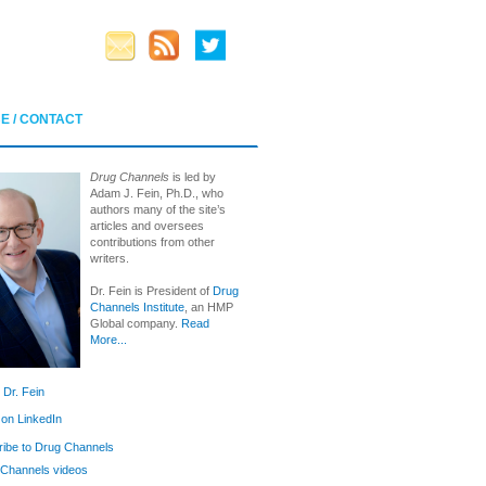
E / CONTACT
Drug Channels
is led by
Adam J. Fein, Ph.D., who
authors many of the site’s
articles and oversees
contributions from other
writers.
Dr. Fein is President of
Drug
Channels Institute
, an HMP
Global company.
Read
More...
 Dr. Fein
 on LinkedIn
ibe to Drug Channels
Channels videos