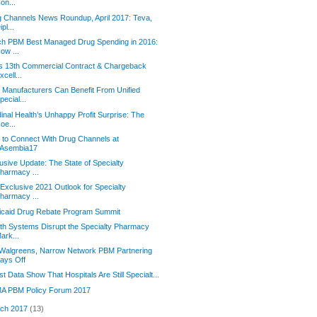
on...
 Channels News Roundup, April 2017: Teva,
ipl...
ch PBM Best Managed Drug Spending in 2016:
ow ...
s 13th Commercial Contract & Chargeback
xcell...
Manufacturers Can Benefit From Unified
pecial...
inal Health’s Unhappy Profit Surprise: The
oe...
to Connect With Drug Channels at
Asembia17
usive Update: The State of Specialty
harmacy ...
Exclusive 2021 Outlook for Specialty
harmacy ...
icaid Drug Rebate Program Summit
th Systems Disrupt the Specialty Pharmacy
ark...
 Walgreens, Narrow Network PBM Partnering
ays Off
st Data Show That Hospitals Are Still Specialt...
A PBM Policy Forum 2017
ch 2017
(13)