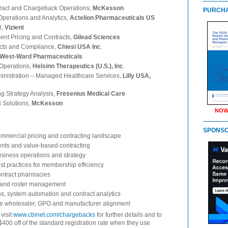
tract and Chargeback Operations,
McKesson
PURCHA
 Operations and Analytics,
Actelion Pharmaceuticals US
l,
Vizient
nt Pricing and Contracts,
Gilead Sciences
acts and Compliance,
Chiesi USA Inc
.
West-Ward Pharmaceuticals
 Operations,
Helsinn Therapeutics (U.S.), Inc
.
ministration – Managed Healthcare Services,
Lilly USA,
ng Strategy Analysis,
Fresenius Medical Care
 Solutions,
McKesson
NOW
SPONS
mmercial pricing and contracting landscape
ents and value-based contracting
iness operations and strategy
t practices for membership efficiency
ontract pharmacies
k and roster management
 system automation and contract analytics
te wholesaler, GPO and manufacturer alignment
 visit
www.cbinet.com/chargebacks
for further details and to
$400 off of the standard registration rate when they use