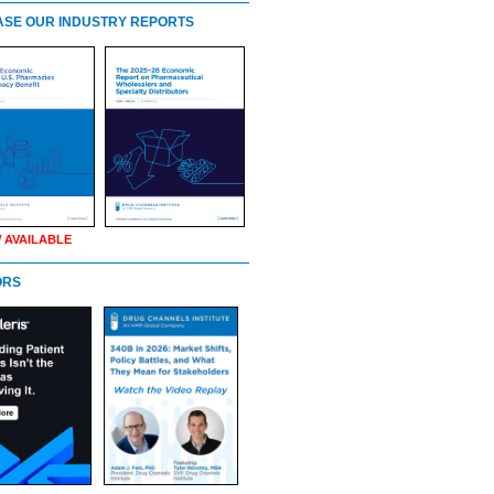
SE OUR INDUSTRY REPORTS
 AVAILABLE
ORS