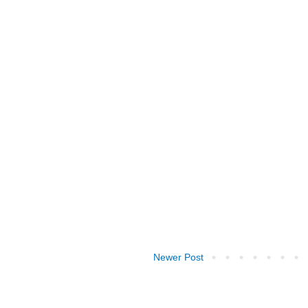
Newer Post