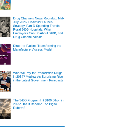
Drug Channels News Roundup, Mid-
July 2026: Biosimilar Launch
Strategy, Part D Spending Trends,
Rural 340B Hospitals, What
Employers Can Do About 340B, and
Drug Channel Villains
Direct-to-Patient: Transforming the
Manufacturer Access Model
Who Will Pay for Prescription Drugs
in 2034? Medicare's Surprising Rise
in the Latest Government Forecasts
The 340B Program Hit $100 Billion in
2025: Has It Become Too Big to
Reform?