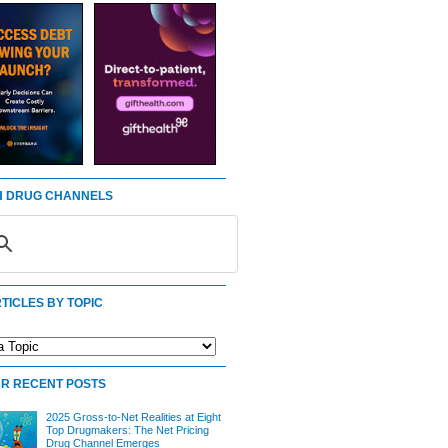
 DRUG CHANNELS
TICLES BY TOPIC
R RECENT POSTS
2025 Gross-to-Net Realities at Eight
Top Drugmakers: The Net Pricing
Drug Channel Emerges