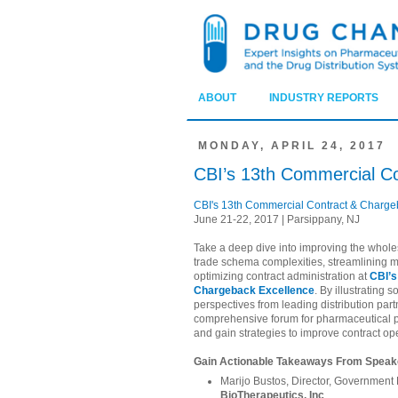
ABOUT
INDUSTRY REPORTS
MONDAY, APRIL 24, 2017
CBI’s 13th Commercial C
CBI's 13th Commercial Contract & Charge
June 21-22, 2017 | Parsippany, NJ
Take a deep dive into improving the whole
trade schema complexities, streamlinin
optimizing contract administration at
CBI’s
Chargeback Excellence
. By illustrating 
perspectives from leading distribution part
comprehensive forum for pharmaceutical pr
and gain strategies to improve contract op
Gain Actionable Takeaways From Speake
Marijo Bustos, Director, Governme
BioTherapeutics, Inc
.