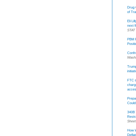
Drug 
of Tr
Eli Li
next f
STAT
PBM R
Posit
Confr
Washi
Trump 
initia
FTC s
charge
acce
Prepa
Could
340B 
Restr
Sheet
How W
Defla