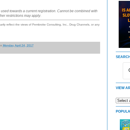
 used towards a current registration. Cannot be combined with
ther restrictions may apply
.
ily reflect the views of Pembroke Consulting, Inc., Drug Channels, or any
on
Monday, April 24, 2017
SEARCH
VIEW AR
POPULA