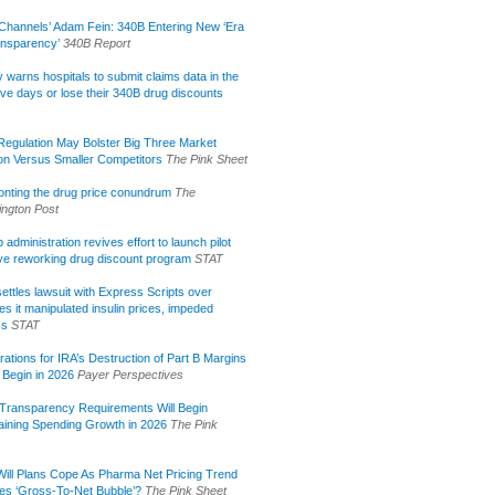
Channels’ Adam Fein: 340B Entering New ‘Era
ansparency’
340B Report
lly warns hospitals to submit claims data in the
ive days or lose their 340B drug discounts
egulation May Bolster Big Three Market
ion Versus Smaller Competitors
The Pink Sheet
onting the drug price conundrum
The
ngton Post
administration revives effort to launch pilot
tive reworking drug discount program
STAT
ettles lawsuit with Express Scripts over
s it manipulated insulin prices, impeded
ss
STAT
rations for IRA’s Destruction of Part B Margins
 Begin in 2026
Payer Perspectives
Transparency Requirements Will Begin
aining Spending Growth in 2026
The Pink
ill Plans Cope As Pharma Net Pricing Trend
tes ‘Gross-To-Net Bubble’?
The Pink Sheet