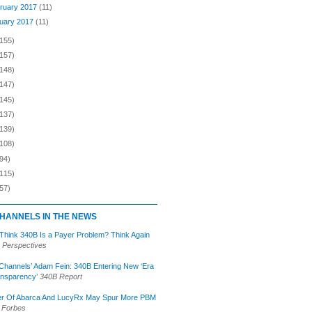
ruary 2017
(11)
uary 2017
(11)
(155)
(157)
(148)
(147)
(145)
(137)
(139)
(108)
94)
(115)
57)
HANNELS IN THE NEWS
 Think 340B Is a Payer Problem? Think Again
 Perspectives
Channels’ Adam Fein: 340B Entering New ‘Era
ansparency’
340B Report
r Of Abarca And LucyRx May Spur More PBM
Forbes