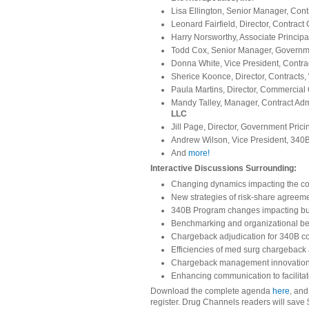
Lisa Ellington, Senior Manager, Con
Leonard Fairfield, Director, Contract
Harry Norsworthy, Associate Principa
Todd Cox, Senior Manager, Governme
Donna White, Vice President, Contr
Sherice Koonce, Director, Contracts,
Paula Martins, Director, Commercial
Mandy Talley, Manager, Contract Ad
LLC
Jill Page, Director, Government Prici
Andrew Wilson, Vice President, 340B
And
more!
Interactive Discussions Surrounding:
Changing dynamics impacting the co
New strategies of risk-share agreem
340B Program changes impacting bus
Benchmarking and organizational bes
Chargeback adjudication for 340B c
Efficiencies of med surg chargebac
Chargeback management innovations,
Enhancing communication to facilita
Download the complete agenda
here
, and
register. Drug Channels readers will save 