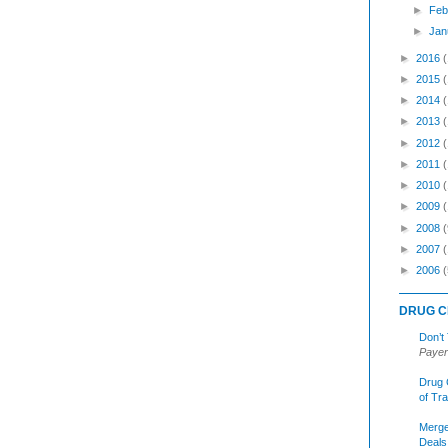
►
Feb
►
Jan
►
2016
►
2015
►
2014
►
2013
►
2012
►
2011
►
2010
►
2009
►
2008
(
►
2007
►
2006
(
DRUG C
Don’t
Payer
Drug 
of Tr
Merge
Deals