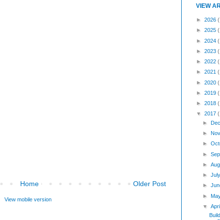
VIEW A
►
2026
(
►
2025
►
2024
►
2023
►
2022
►
2021
►
2020
►
2019
►
2018
▼
2017
►
Dec
►
Nov
►
Oct
►
Sep
►
Aug
►
Jul
Home
Older Post
►
Jun
►
Ma
View mobile version
▼
Apr
Buil