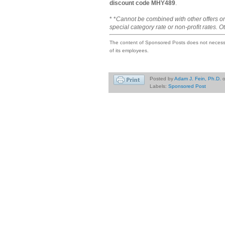
discount code MHY489
.
* *
Cannot be combined with other offers or
special category rate or non-profit rates. O
The content of Sponsored Posts does not necessar
of its employees.
Posted by
Adam J. Fein, Ph.D.
Labels:
Sponsored Post