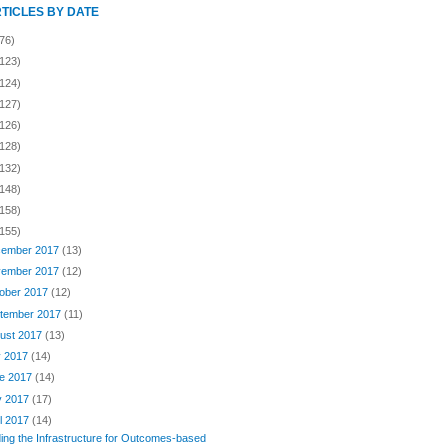
RTICLES BY DATE
76)
(123)
(124)
(127)
(126)
(128)
(132)
(148)
(158)
(155)
ember 2017
(13)
ember 2017
(12)
ober 2017
(12)
tember 2017
(11)
ust 2017
(13)
y 2017
(14)
e 2017
(14)
y 2017
(17)
il 2017
(14)
ding the Infrastructure for Outcomes-based