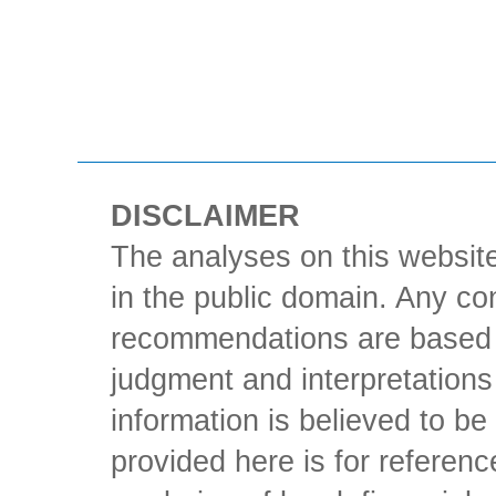
DISCLAIMER
The analyses on this website
in the public domain. Any con
recommendations are based 
judgment and interpretations 
information is believed to be 
provided here is for referen