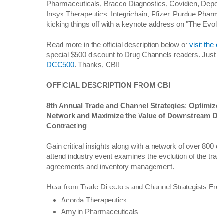
Pharmaceuticals, Bracco Diagnostics, Covidien, Dep
Insys Therapeutics, Integrichain, Pfizer, Purdue Pharm
kicking things off with a keynote address on "The Evo
Read more in the official description below or
visit the
special $500 discount to Drug Channels readers. Jus
DCC500
. Thanks, CBI!
OFFICIAL DESCRIPTION FROM CBI
8th Annual Trade and Channel Strategies: Optimize
Network and Maximize the Value of Downstream D
Contracting
Gain critical insights along with a network of over 800
attend industry event examines the evolution of the tra
agreements and inventory management.
Hear from Trade Directors and Channel Strategists F
Acorda Therapeutics
Amylin Pharmaceuticals