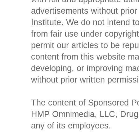
advertisements without prio
Institute. We do not intend to 
from fair use under copyrigh
permit our articles to be rep
content from this website ma
developing, or improving mach
without prior written permiss
The content of Sponsored Pos
HMP Omnimedia, LLC, Drug Ch
any of its employees.