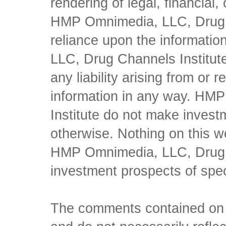
rendering of legal, financial
HMP Omnimedia, LLC, Drug Ch
reliance upon the informati
LLC, Drug Channels Institute
any liability arising from or 
information in any way. HM
Institute do not make inves
otherwise. Nothing on this w
HMP Omnimedia, LLC, Drug Ch
investment prospects of spe
The comments contained on t