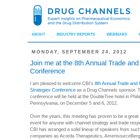
ABOUT
INDUSTRY REPORTS
WEBINARS
MONDAY, SEPTEMBER 24, 2012
Join me at the 8th Annual Trade and
Conference
I am pleased to welcome CBI’s
8th Annual Trade and
Strategies Conference
as a Drug Channels sponsor. 
conference will be held at the DoubleTree hotel in Phil
Pennsylvania, on December 5 and 6, 2012.
Over the years, this meeting has proven to be a great
event for anyone with channel strategy and trade respon
CBI has arranged a solid lineup of speakers from suc
companies as Acorda Therapeutics, AmerisourceBerg