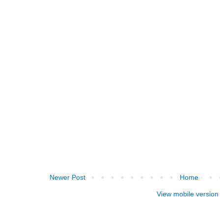
Newer Post
Home
View mobile version