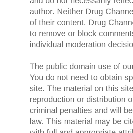
and do not necessarily reflec
author. Neither Drug Channel
of their content. Drug Channe
to remove or block comments,
individual moderation decisi
The public domain use of our 
You do not need to obtain sp
site. The material on this si
reproduction or distribution o
criminal penalties and will 
law. This material may be c
with full and appropriate att