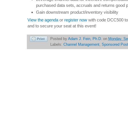
purchased data sets, accruals and returns good 
Gain downstream product/inventory visibility
View the agenda
or
register now
with code DCC500 to 
and to secure your seat at this event!
Posted by
Adam J. Fein, Ph.D.
on
Monday, Se
Labels:
Channel Management
,
Sponsored Pos