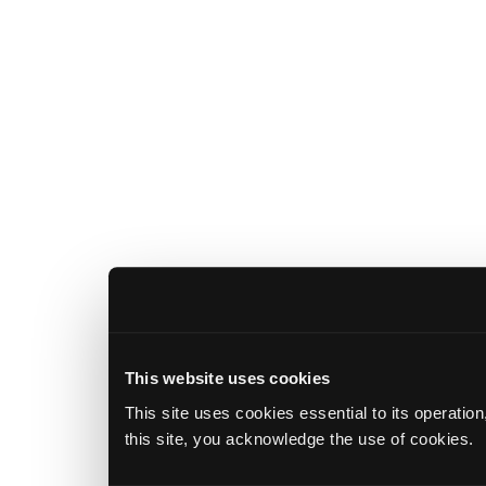
This website uses cookies
This site uses cookies essential to its operatio
this site, you acknowledge the use of cookies.