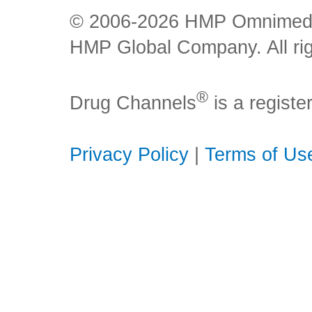
© 2006-2026 HMP Omnimedia,
HMP Global Company. All rig
®
Drug Channels
is a regist
Privacy Policy
|
Terms of Us