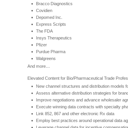
Bracco Diagnostics
Covidien
Depomed Inc.
Express Scripts
The FDA
Insys Therapeutics
Pfizer
Purdue Pharma
Walgreens
And more…
Elevated Content for Bio/Pharmaceutical Trade Profes
New channel structures and distribution models fo
Assess alternative distribution strategies for br
Improve negotiations and advance wholesaler a
Execute winning data contracts with specialty p
Link 852, 867 and other electronic Rx data
Employ best practices around operational data 
Leverage channel data for incentive compensatio