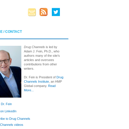
E / CONTACT
Drug Channels
is led by
Adam J. Fein, Ph.D., who
authors many of the site’s
articles and oversees
contributions from other
writers.
Dr. Fein is President of
Drug
Channels Institute
, an HMP
Global company.
Read
More...
 Dr. Fein
 on LinkedIn
ibe to Drug Channels
Channels videos