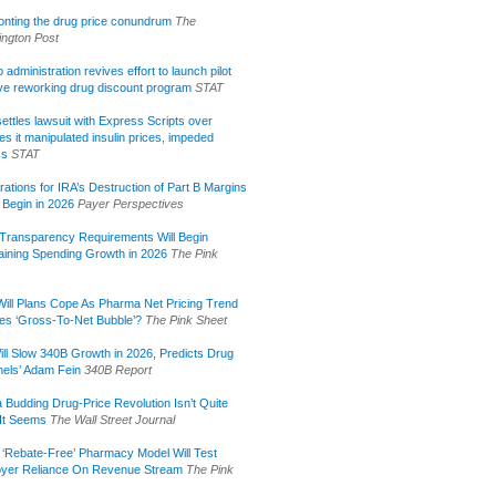
onting the drug price conundrum
The
ngton Post
administration revives effort to launch pilot
tive reworking drug discount program
STAT
ettles lawsuit with Express Scripts over
s it manipulated insulin prices, impeded
ss
STAT
rations for IRA’s Destruction of Part B Margins
 Begin in 2026
Payer Perspectives
Transparency Requirements Will Begin
aining Spending Growth in 2026
The Pink
ill Plans Cope As Pharma Net Pricing Trend
tes ‘Gross-To-Net Bubble’?
The Pink Sheet
ill Slow 340B Growth in 2026, Predicts Drug
els’ Adam Fein
340B Report
 Budding Drug-Price Revolution Isn’t Quite
It Seems
The Wall Street Journal
 ‘Rebate-Free’ Pharmacy Model Will Test
yer Reliance On Revenue Stream
The Pink