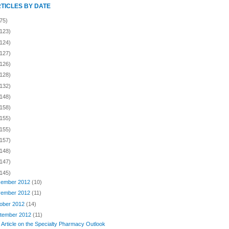
RTICLES BY DATE
75)
(123)
(124)
(127)
(126)
(128)
(132)
(148)
(158)
(155)
(155)
(157)
(148)
(147)
(145)
ember 2012
(10)
ember 2012
(11)
ober 2012
(14)
tember 2012
(11)
 Article on the Specialty Pharmacy Outlook