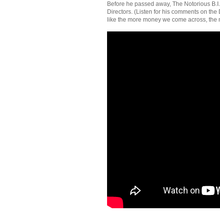
Before he passed away, The Notorious B.I.
Directors. (Listen for his comments on the D
like the more money we come across, the