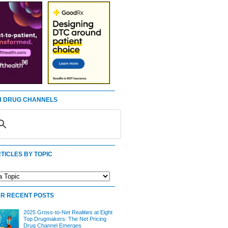
 DRUG CHANNELS
TICLES BY TOPIC
R RECENT POSTS
2025 Gross-to-Net Realities at Eight
Top Drugmakers: The Net Pricing
Drug Channel Emerges