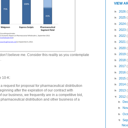
VIEW A
►
2026
(
►
2025
►
2024
►
2023
►
2022
►
2021
►
2020
►
2019
don’t believe me. Consider this reality as you contemplate
.
►
2018
►
2017
►
2016
e 10-K:
►
2015
►
2014
a request for proposal for pharmaceutical distribution
eginning after the expiration of our contract with
►
2013
f our business, we frequently are in a competitive bid,
▼
2012
r pharmaceutical distribution and other business of a
►
Dec
►
Nov
►
Oct
▼
Sep
Nice