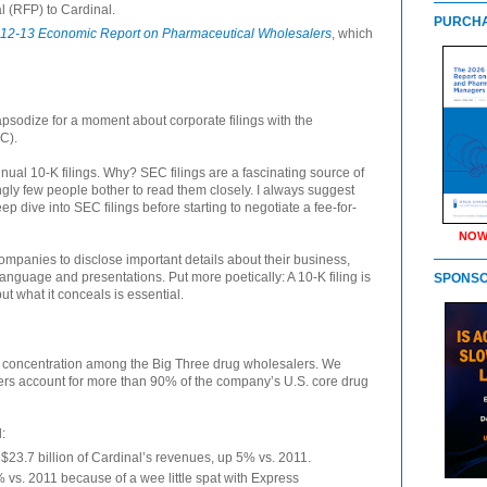
l (RFP) to Cardinal.
PURCHA
12-13 Economic Report on Pharmaceutical Wholesalers
, which
apsodize for a moment about corporate filings with the
C).
nual 10-K filings. Why? SEC filings are a fascinating source of
ngly few people bother to read them closely. I always suggest
 dive into SEC filings before starting to negotiate a fee-for-
NOW
mpanies to disclose important details about their business,
anguage and presentations. Put more poetically: A 10-K filing is
SPONS
 but what it conceals is essential.
r concentration among the Big Three drug wholesalers. We
mers account for more than 90% of the company’s U.S. core drug
:
23.7 billion of Cardinal’s revenues, up 5% vs. 2011.
vs. 2011 because of a wee little spat with Express