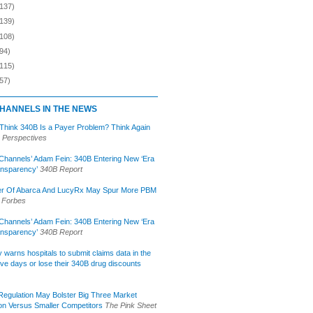
(137)
(139)
(108)
94)
(115)
57)
HANNELS IN THE NEWS
 Think 340B Is a Payer Problem? Think Again
 Perspectives
Channels’ Adam Fein: 340B Entering New ‘Era
ansparency’
340B Report
r Of Abarca And LucyRx May Spur More PBM
Forbes
Channels’ Adam Fein: 340B Entering New ‘Era
ansparency’
340B Report
lly warns hospitals to submit claims data in the
ive days or lose their 340B drug discounts
egulation May Bolster Big Three Market
ion Versus Smaller Competitors
The Pink Sheet