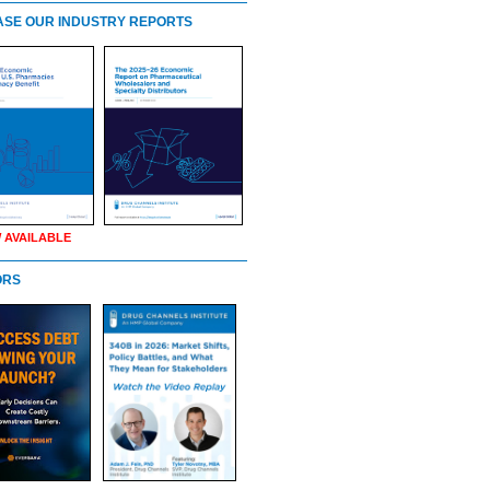
SE OUR INDUSTRY REPORTS
 AVAILABLE
ORS