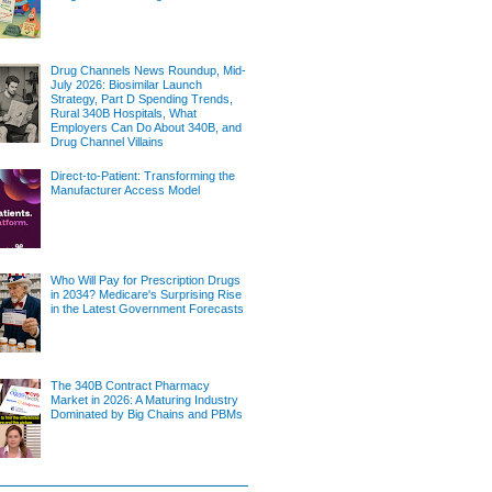
Drug Channels News Roundup, Mid-
July 2026: Biosimilar Launch
Strategy, Part D Spending Trends,
Rural 340B Hospitals, What
Employers Can Do About 340B, and
Drug Channel Villains
Direct-to-Patient: Transforming the
Manufacturer Access Model
Who Will Pay for Prescription Drugs
in 2034? Medicare's Surprising Rise
in the Latest Government Forecasts
The 340B Contract Pharmacy
Market in 2026: A Maturing Industry
Dominated by Big Chains and PBMs