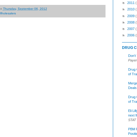
►
2011
on
Thursday, September 06, 2012
►
2010
Wholesalers
►
2009
►
2008
(
►
2007
►
2006
(
DRUG C
Don’t
Payer
Drug 
of Tr
Merge
Deals
Drug 
of Tr
Eli Li
next f
STAT
PBM R
Posit