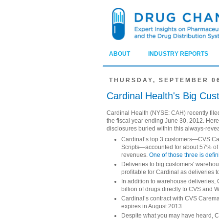
ABOUT
INDUSTRY REPORTS
THURSDAY, SEPTEMBER 06
Cardinal Health's Big C
Cardinal Health (NYSE: CAH) recently file
the fiscal year ending June 30, 2012. Her
disclosures buried within this always-rev
Cardinal’s top 3 customers—CVS Ca
Scripts—accounted for about 57% of c
revenues.
One of those three is defin
Deliveries to big customers' wareho
profitable for Cardinal as deliveries 
In addition to warehouse deliveries,
billion of drugs directly to CVS and 
Cardinal’s contract with CVS Caremar
expires in August 2013.
Despite what you may have heard, C