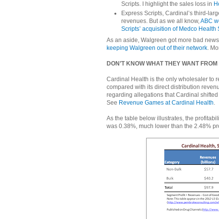
Scripts. I highlight the sales loss in
H
Express Scripts, Cardinal’s third-lar
revenues. But as we all know,
ABC wo
Scripts’ acquisition of Medco Health 
As an aside, Walgreen got more bad news 
keeping Walgreen out of their network
. Mo
DON’T KNOW WHAT THEY WANT FROM
Cardinal Health is the only wholesaler to r
compared with its direct distribution revenu
regarding allegations that Cardinal shifte
See
Revenue Games at Cardinal Health
.
As the table below illustrates, the profitab
was 0.38%, much lower than the 2.48% profi