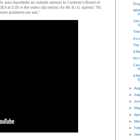
G. was reportedly an outside advisor to Cardinal’s Board of
Dru
EA at 3:35 in the video clip below.) As Mr. B.I.G. opined: “It's
NEW
 more problems we see.”
P
Join
S
Tink
A Lo
The
A Ne
No 
Card
P
A N
E
►
Aug
►
Jul
►
Jun
►
Ma
►
Apr
►
Mar
►
Feb
►
Jan