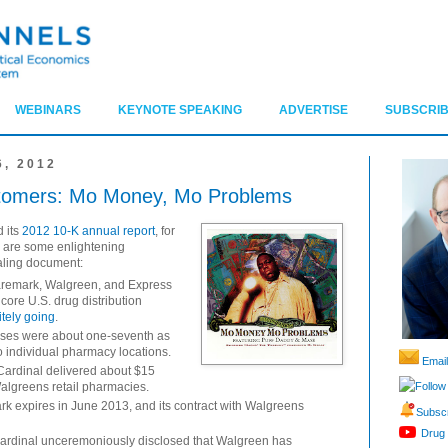
WEBINARS
KEYNOTE SPEAKING
ADVERTISE
SUBSCRIB
, 2012
ustomers: Mo Money, Mo Problems
d its
2012 10-K annual report
, for
e are some enlightening
ealing document:
remark, Walgreen, and Express
ore U.S. drug distribution
itely going
.
uses were about one-seventh as
to individual pharmacy locations.
Email
 Cardinal delivered about $15
Follow
Walgreens retail pharmacies.
k expires in June 2013, and its contract with Walgreens
Subscr
Drug 
ardinal unceremoniously disclosed that Walgreen has