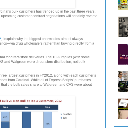
ardinal’s bulk customers has trended up in the past three years,
 upcoming customer contract negotiations will certainly reverse
?
, I explain why the biggest pharmacies almost always
cs—via drug wholesalers rather than buying directly from a
al for direct-store deliveries. The 10-K implies (with some
VS and Walgreen were direct-store distribution, not bulk
hree largest customers in FY2012, along with each customer’s
ases from Cardinal. While all of Express Scripts’ purchases
e that the bulk sales share to Walgreen and CVS were about