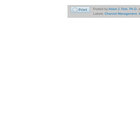
Posted by
Adam J. Fein, Ph.D.
Labels:
Channel Management
,