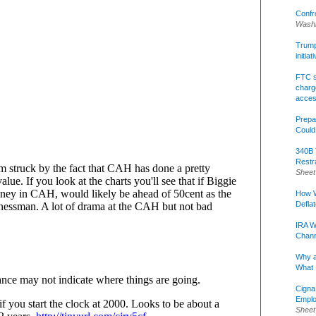
Confr
Washi
Trump 
initia
FTC s
charge
acce
Prepa
Could
340B 
Restr
Sheet
How W
Defla
IRA W
Chann
Why a
What 
Cigna
Emplo
Sheet