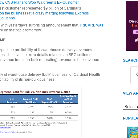
ow CVS Plans to Woo Walgreen’s Ex-Customer
.
gest customer, represented $9 billion of Cardinal’s
n the business (at a crazy margin) following Express
Solutions.
.
with yesterday's surprising announcement that
TRICARE was
re on that topic tomorrow.
 ME
eport the profitability of its warehouse delivery revenues
es. I believe the extra details relate to an SEC settlement
d revenue from non-bulk (operating) revenue to bulk revenue.
SEARCH
ility of warehouse delivery (bulk) business for Cardinal Health
tability of its non-bulk business.
VIEW AR
POPULA