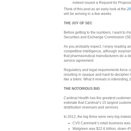
indeed issued a Request for Proposa
Think of this post as an early look at the
20
will be arriving in a few weeks.
THE JOY OF SEC
Before getting to the numbers, I want to rh
Securities and Exchange Commission (SE
As you probably expect, I enjoy reading an
competitive intelligence, although surprisi
that pharmaceutical manufacturers do a deep
service agreement.
Regulatory and legal requirements force co
resulting in opaque and hard-to-decipher l
like a bikini. What it reveals is interesting,
THE NOTORIOUS BIG
Cardinal Health has the greatest custome
estimate that Cardinal’s 15 largest custo
distribution revenues and services.
In 2012, the big three were very big indeed
CVS Caremark’s retail business was $
Walgreen was $22.6 billion, down 4% 