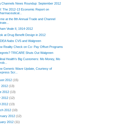
g Channels News Roundup: September 2012
: The 2012-13 Economic Report on
harmaceutical...
 me at the 8th Annual Trade and Channel
trate...
ham Veale II, 1914-2012
ok at Drug Benefit Design in 2012
 DEA Nabs CVS and Walgreen
w Reality Check on Co- Pay Offset Programs
regrets? TRICARE Shuts Out Walgreen
inal Health's Big Customers: Mo Money, Mo
rob...
ew Generic Wave Update, Courtesy of
xpress Scr...
ust 2012
(15)
y 2012
(13)
e 2012
(13)
y 2012
(12)
il 2012
(13)
ch 2012
(10)
ruary 2012
(12)
uary 2012
(11)