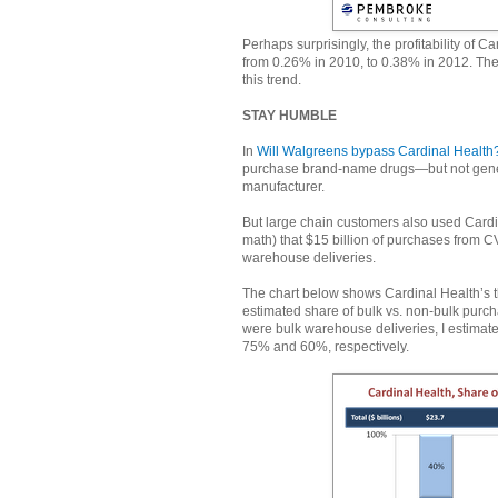
Perhaps surprisingly, the profitability of C
from 0.26% in 2010, to 0.38% in 2012. The
this trend.
STAY HUMBLE
In
Will Walgreens bypass Cardinal Health
purchase brand-name drugs—but not generi
manufacturer.
But large chain customers also used Cardin
math) that $15 billion of purchases from C
warehouse deliveries.
The chart below shows Cardinal Health’s t
estimated share of bulk vs. non-bulk purch
were bulk warehouse deliveries, I estimat
75% and 60%, respectively.