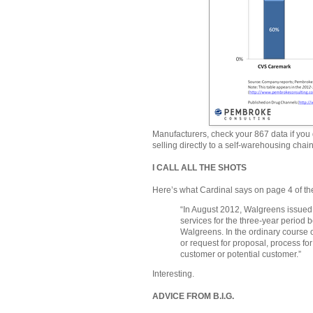
Manufacturers, check your 867 data if you 
selling directly to a self-warehousing chain
I CALL ALL THE SHOTS
Here’s what Cardinal says on page 4 of th
“In August 2012, Walgreens issued 
services for the three-year period b
Walgreens. In the ordinary course o
or request for proposal, process fo
customer or potential customer.”
Interesting.
ADVICE FROM B.I.G.