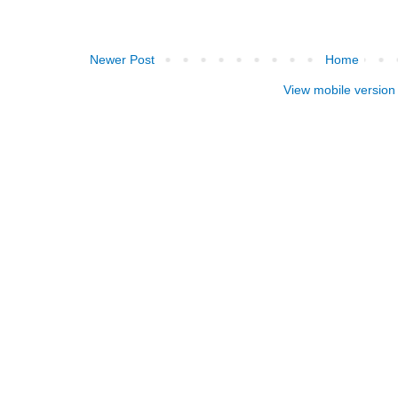
Newer Post
Home
View mobile version