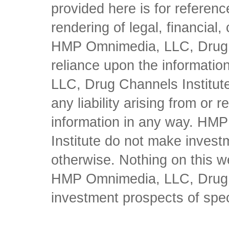
provided here is for referen
rendering of legal, financial
HMP Omnimedia, LLC, Drug Ch
reliance upon the informati
LLC, Drug Channels Institute
any liability arising from or 
information in any way. HM
Institute do not make inves
otherwise. Nothing on this w
HMP Omnimedia, LLC, Drug Ch
investment prospects of spe