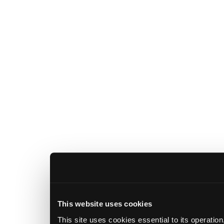
This website uses cookies
This site uses cookies essential to its operatio