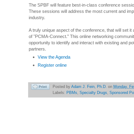
The SPBF will feature best-in-class conference sessio
These sessions will address the most current and impo
industry.
A truly unique aspect of the conference, that will set it 
of "PCMA-Connect.” This online networking community 
opportunity to identify and interact with existing and 
partners.
View the Agenda
Register online
Posted by
Adam J. Fein, Ph.D.
on
Monday, Fe
Labels:
PBMs
,
Specialty Drugs
,
Sponsored Po