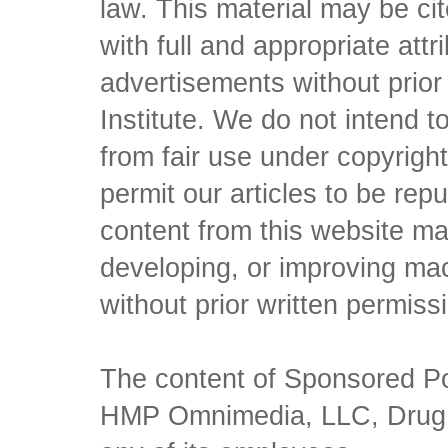
law. This material may be c
with full and appropriate att
advertisements without prio
Institute. We do not intend to 
from fair use under copyrigh
permit our articles to be rep
content from this website ma
developing, or improving mach
without prior written permiss
The content of Sponsored Pos
HMP Omnimedia, LLC, Drug Ch