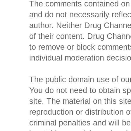
The comments contained on t
and do not necessarily reflec
author. Neither Drug Channel
of their content. Drug Channe
to remove or block comments,
individual moderation decisi
The public domain use of our 
You do not need to obtain sp
site. The material on this si
reproduction or distribution o
criminal penalties and will 