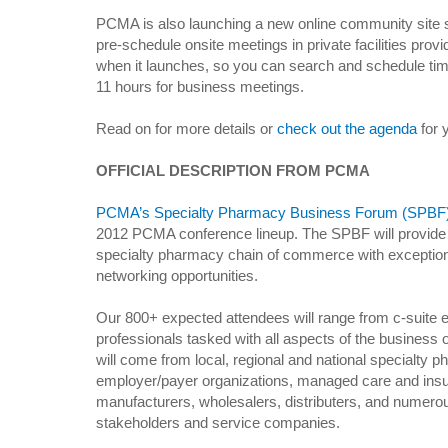
PCMA is also launching a new online community site 
pre-schedule onsite meetings in private facilities prov
when it launches, so you can search and schedule tim
11 hours for business meetings.
Read on for more details or
check out the agenda
for 
OFFICIAL DESCRIPTION FROM PCMA
PCMA’s Specialty Pharmacy Business Forum (SPBF
2012 PCMA conference lineup. The SPBF will provide 
specialty pharmacy chain of commerce with exception
networking opportunities.
Our 800+ expected attendees will range from c-suite e
professionals tasked with all aspects of the business
will come from local, regional and national specialty
employer/payer organizations, managed care and insu
manufacturers, wholesalers, distributers, and numero
stakeholders and service companies.