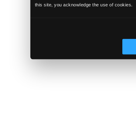
this site, you acknowledge the use of cookies.