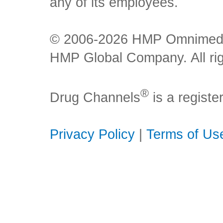
any of its employees.
© 2006-2026 HMP Omnimedia,
HMP Global Company. All rig
®
Drug Channels
is a regist
Privacy Policy
|
Terms of Us