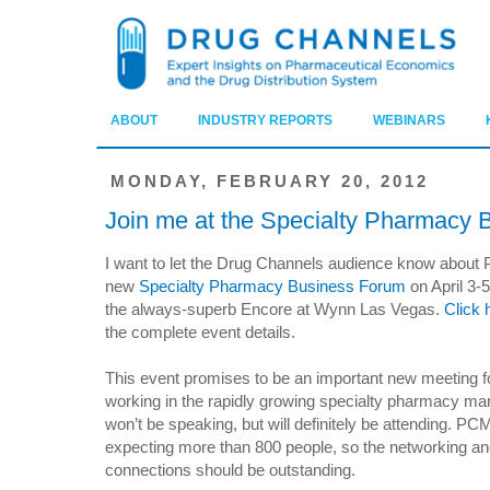
ABOUT
INDUSTRY REPORTS
WEBINARS
MONDAY, FEBRUARY 20, 2012
Join me at the Specialty Pharmacy
I want to let the Drug Channels audience know about
new
Specialty Pharmacy Business Forum
on April 3-5
the always-superb Encore at Wynn Las Vegas.
Click 
the complete event details.
This event promises to be an important new meeting 
working in the rapidly growing specialty pharmacy mar
won’t be speaking, but will definitely be attending. PC
expecting more than 800 people, so the networking a
connections should be outstanding.