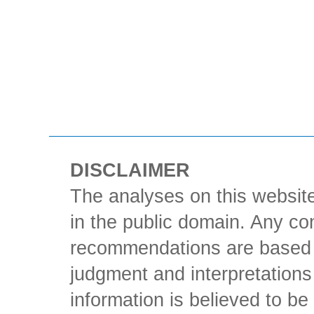
DISCLAIMER
The analyses on this website
in the public domain. Any con
recommendations are based 
judgment and interpretations 
information is believed to be 