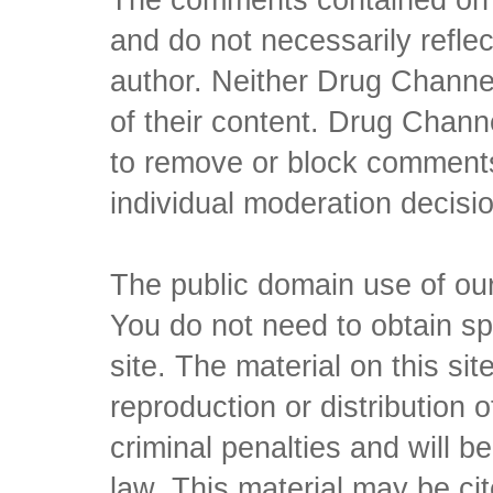
and do not necessarily reflec
author. Neither Drug Channel
of their content. Drug Channe
to remove or block comments,
individual moderation decisi
The public domain use of our 
You do not need to obtain sp
site. The material on this si
reproduction or distribution o
criminal penalties and will 
law. This material may be c