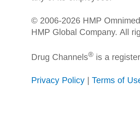
© 2006-2026 HMP Omnimedia,
HMP Global Company. All rig
®
Drug Channels
is a regist
Privacy Policy
|
Terms of Us