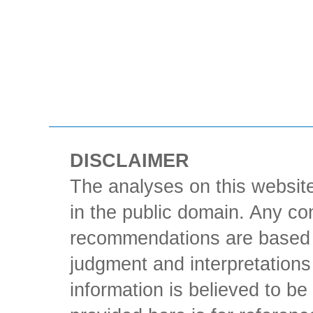
DISCLAIMER
The analyses on this website
in the public domain. Any con
recommendations are based 
judgment and interpretations 
information is believed to be 