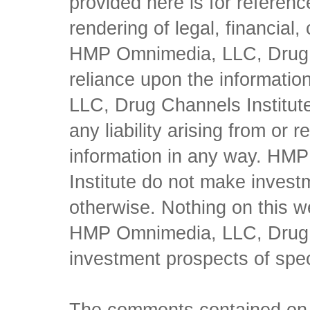
provided here is for referen
rendering of legal, financial
HMP Omnimedia, LLC, Drug Ch
reliance upon the informati
LLC, Drug Channels Institute
any liability arising from or 
information in any way. HM
Institute do not make inves
otherwise. Nothing on this w
HMP Omnimedia, LLC, Drug Ch
investment prospects of spe
The comments contained on t