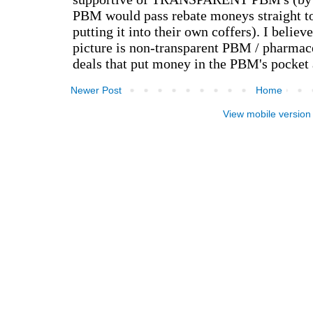
Newer Post
Home
View mobile version