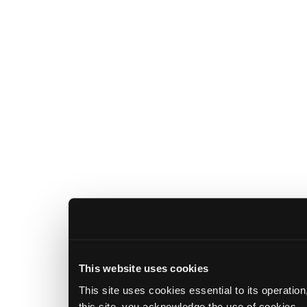
This website uses cookies
This site uses cookies essential to its operatio
this site, you acknowledge the use of cookies.