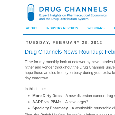
ABOUT
INDUSTRY REPORTS
WEBINARS
TUESDAY, FEBRUARY 28, 2012
Drug Channels News Roundup: Feb
Time for my monthly look at noteworthy news stories 
hither and yonder throughout the Drug Channels univer
hope these articles keep you busy during your extra l
day tomorrow.
In this issue:
More Dirty Docs
—A new diversion cancer drug 
AARP vs. PBMs
—A new target?
Specialty Pharmacy
—A worthwhile roundtable d
Plus, the
British Medical Journal
publishes a peer-revi