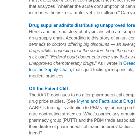
that analyzes "whether the acute consumption of cann
increases the risk of a motor vehicle collision." Can
Drug supplier admits distributing unapproved for
Here’s another sad story of physicians who are support
drug supply chain. According to this story of an unlicen
sent ads to doctors offering big discounts — an aver
drugs while requesting that the doctors keep the price li
sick part? “
Federal court documents here say that as
unapproved chemotherapy drugs.
” As I wrote in
Greed
Into the Supply Chain
, that's just foolish, irresponsibl
medical practices.
Off the Patent Cliff
The AARP continues to go after pharmaceutical comp
drug price studies. (See
Myths and Facts about Drug 
AARP is turning its attention to PBMs by focusing on 
care contracting strategies. What’s particularly amusi
pharmacy group (PUTT) and the PBM trade associati
their dislike of pharmaceutical manufacturers’ tacti
friend?