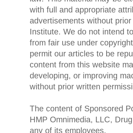
with full and appropriate att
advertisements without prio
Institute. We do not intend to 
from fair use under copyrigh
permit our articles to be rep
content from this website ma
developing, or improving mach
without prior written permiss
The content of Sponsored Pos
HMP Omnimedia, LLC, Drug Ch
any of its employees.