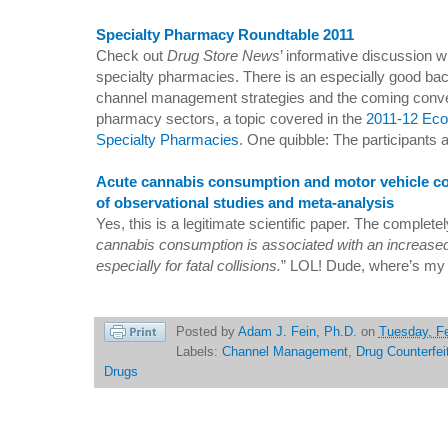
Specialty Pharmacy Roundtable 2011
Check out
Drug Store News
’ informative discussion 
specialty pharmacies. There is an especially good ba
channel management strategies and the coming conver
pharmacy sectors, a topic covered in the
2011-12 Eco
Specialty Pharmacies
. One quibble: The participants a
Acute cannabis consumption and motor vehicle coll
of observational studies and meta-analysis
Yes, this is a legitimate scientific paper. The complet
cannabis consumption is associated with an increased 
especially for fatal collisions.
” LOL! Dude, where’s my
Posted by
Adam J. Fein, Ph.D.
on
Tuesday, Fe
Labels:
Channel Management
,
Drug Counterfei
Drugs