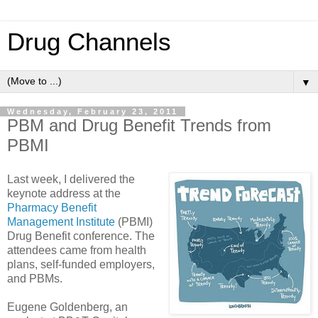
Drug Channels
▼
Wednesday, February 23, 2011
PBM and Drug Benefit Trends from
PBMI
Last week, I delivered the
keynote address at the
Pharmacy Benefit
Management Institute
(PBMI)
Drug Benefit conference. The
attendees came from health
plans, self-funded employers,
and PBMs.
Eugene Goldenberg, an