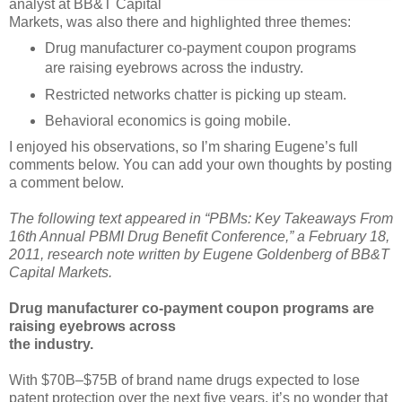
analyst at BB&T Capital
Markets, was also there and highlighted three themes:
Drug manufacturer co-payment coupon programs
are raising eyebrows across the industry.
Restricted networks chatter is picking up steam.
Behavioral economics is going mobile.
I enjoyed his observations, so I’m sharing Eugene’s full
comments below. You can add your own thoughts by posting
a comment below.
The following text appeared in “PBMs: Key Takeaways From
16th Annual PBMI Drug Benefit Conference,” a February 18,
2011, research note written by Eugene Goldenberg of BB&T
Capital Markets.
Drug manufacturer co-payment coupon programs are
raising eyebrows across
the industry.
With $70B–$75B of brand name drugs expected to lose
patent protection over the next five years, it’s no wonder that