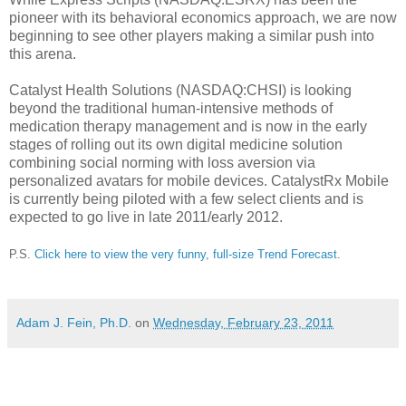
pioneer with its behavioral economics approach, we are now
beginning to see other players making a similar push into
this arena.
Catalyst Health Solutions (NASDAQ:CHSI) is looking
beyond the traditional human-intensive methods of
medication therapy management and is now in the early
stages of rolling out its own digital medicine solution
combining social norming with loss aversion via
personalized avatars for mobile devices. CatalystRx Mobile
is currently being piloted with a few select clients and is
expected to go live in late 2011/early 2012.
P.S.
Click here to view the very funny, full-size Trend Forecast
.
Adam J. Fein, Ph.D.
on
Wednesday, February 23, 2011