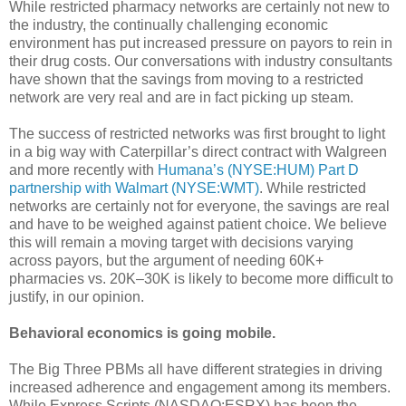
While restricted pharmacy networks are certainly not new to
the industry, the continually challenging economic
environment has put increased pressure on payors to rein in
their drug costs. Our conversations with industry consultants
have shown that the savings from moving to a restricted
network are very real and are in fact picking up steam.
The success of restricted networks was first brought to light
in a big way with Caterpillar’s direct contract with Walgreen
and more recently with
Humana’s (NYSE:HUM) Part D
partnership with Walmart (NYSE:WMT)
. While restricted
networks are certainly not for everyone, the savings are real
and have to be weighed against patient choice. We believe
this will remain a moving target with decisions varying
across payors, but the argument of needing 60K+
pharmacies vs. 20K–30K is likely to become more difficult to
justify, in our opinion.
Behavioral economics is going mobile.
The Big Three PBMs all have different strategies in driving
increased adherence and engagement among its members.
While Express Scripts (NASDAQ:ESRX) has been the