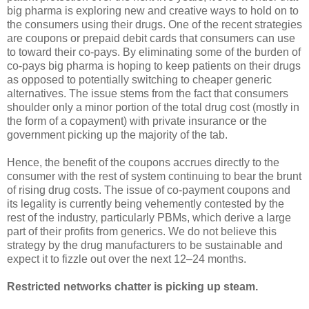
big pharma is exploring new and creative ways to hold on to
the consumers using their drugs. One of the recent strategies
are coupons or prepaid debit cards that consumers can use
to toward their co-pays. By eliminating some of the burden of
co-pays big pharma is hoping to keep patients on their drugs
as opposed to potentially switching to cheaper generic
alternatives. The issue stems from the fact that consumers
shoulder only a minor portion of the total drug cost (mostly in
the form of a copayment) with private insurance or the
government picking up the majority of the tab.
Hence, the benefit of the coupons accrues directly to the
consumer with the rest of system continuing to bear the brunt
of rising drug costs. The issue of co-payment coupons and
its legality is currently being vehemently contested by the
rest of the industry, particularly PBMs, which derive a large
part of their profits from generics. We do not believe this
strategy by the drug manufacturers to be sustainable and
expect it to fizzle out over the next 12–24 months.
Restricted networks chatter is picking up steam.