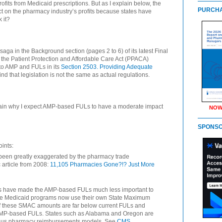
ofits from Medicaid prescriptions. But as I explain below, the
PURCHA
 on the pharmacy industry’s profits because states have
 it?
aga in the Background section (pages 2 to 6) of its latest Final
at the Patient Protection and Affordable Care Act (PPACA)
 to AMP and FULs in its
Section 2503. Providing Adequate
ind that legislation is not the same as actual regulations.
lain why I expect AMP-based FULs to have a moderate impact
NOW
SPONS
ints:
een greatly exaggerated by the pharmacy trade
 article from 2008:
11,105 Pharmacies Gone?!? Just More
s have made the AMP-based FULs much less important to
tate Medicaid programs now use their own State Maximum
of these SMAC amounts are far below current FULs and
 AMP-based FULs. States such as Alabama and Oregon are
t-plus pharmacy reimbursements models. See
CMS