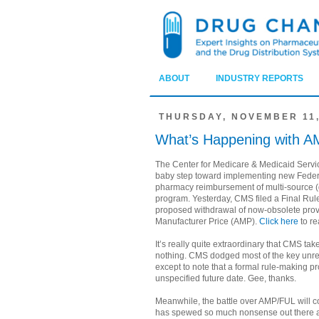
ABOUT
INDUSTRY REPORTS
THURSDAY, NOVEMBER 11,
What’s Happening with A
The Center for Medicare & Medicaid Servi
baby step toward implementing new Federa
pharmacy reimbursement of multi-source (
program. Yesterday, CMS filed a Final Rul
proposed withdrawal of now-obsolete prov
Manufacturer Price (AMP).
Click here
to re
It’s really quite extraordinary that CMS ta
nothing. CMS dodged most of the key unr
except to note that a formal rule-making pr
unspecified future date. Gee, thanks.
Meanwhile, the battle over AMP/FUL will c
has spewed so much nonsense out there abo