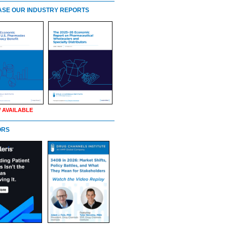
SE OUR INDUSTRY REPORTS
 AVAILABLE
ORS