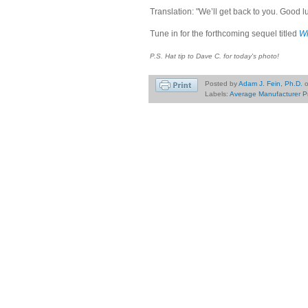
Translation: "We’ll get back to you. Good l
Tune in for the forthcoming sequel titled
Wh
P.S. Hat tip to Dave C. for today's photo!
Posted by
Adam J. Fein, Ph.D.
Labels:
Average Manufacturer P