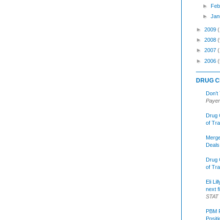
►
Feb
►
Jan
►
2009
►
2008
(
►
2007
►
2006
(
DRUG C
Don’t
Payer
Drug 
of Tr
Merge
Deals
Drug 
of Tr
Eli Li
next f
STAT
PBM R
Posit