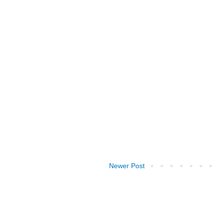
Newer Post