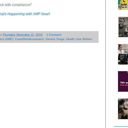
uck with compliance!"
at's Happening with AMP Now!!
on
Thursday, November 11, 2010
1 Comment
rice (AMP)
,
Costs/Reimbursement
,
Generic Drugs
,
Health Care Reform