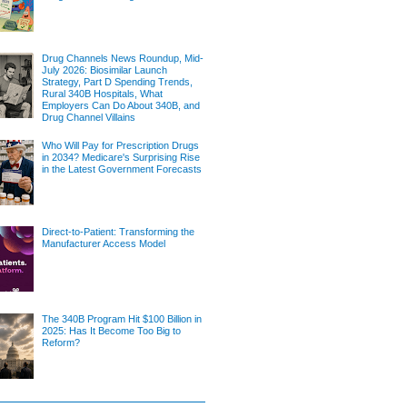
Drug Channels News Roundup, Mid-
July 2026: Biosimilar Launch
Strategy, Part D Spending Trends,
Rural 340B Hospitals, What
Employers Can Do About 340B, and
Drug Channel Villains
Who Will Pay for Prescription Drugs
in 2034? Medicare's Surprising Rise
in the Latest Government Forecasts
Direct-to-Patient: Transforming the
Manufacturer Access Model
The 340B Program Hit $100 Billion in
2025: Has It Become Too Big to
Reform?