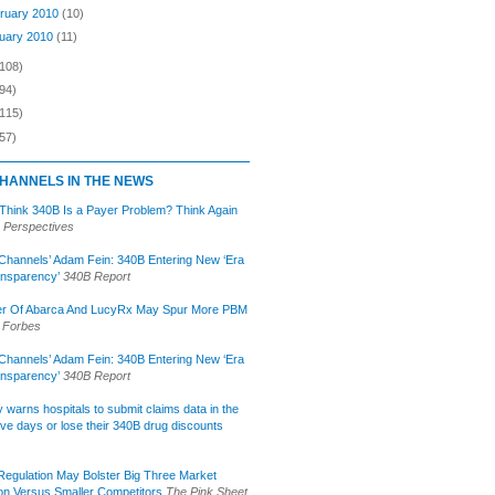
ruary 2010
(10)
uary 2010
(11)
(108)
94)
(115)
57)
HANNELS IN THE NEWS
 Think 340B Is a Payer Problem? Think Again
 Perspectives
Channels’ Adam Fein: 340B Entering New ‘Era
ansparency’
340B Report
r Of Abarca And LucyRx May Spur More PBM
Forbes
Channels’ Adam Fein: 340B Entering New ‘Era
ansparency’
340B Report
lly warns hospitals to submit claims data in the
ive days or lose their 340B drug discounts
egulation May Bolster Big Three Market
ion Versus Smaller Competitors
The Pink Sheet