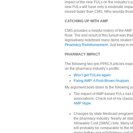
impact of the new FULs on the industry’s pr
new FULs will have only a moderate impact
moved faster than CMS. Who woulda thunk
CATCHING UP WITH AMP
CMS provides a helpful history of the AMP s
Rule. The end result of this tumult was th
legislatively redefined many items related
Pharmacy Reimbursement
. Just keep in m
PHARMACY IMPACT
The following two pre-PPACA articles exp
on the pharmacy industry’s profits:
Won’t get FULed again
Fixing AMP: A Post-Brown Analysis
My argument boils down to the following po
The impact of AMP-based FULs has b
associations. Check out of my classic
AMP Hype.
Changes by state Medicaid program
the pharmacy industry. Nearly all s
Allowable Cost (SMAC) lists. Many 
will probably be comparable to the
going farther and establishing cos