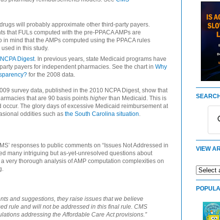
rugs will probably approximate other third-party payers.
s that FULs computed with the pre-PPACA AMPs are
p in mind that the AMPs computed using the PPACA rules
used in this study.
 NCPA Digest
. In previous years, state Medicaid programs have
d-party payers for independent pharmacies. See the chart in
Why
nsparency?
for the 2008 data.
 2009 survey data, published in the 2010 NCPA Digest, show that
SEARCH
harmacies that are 90 basis points
higher
than Medicaid. This is
 occur. The glory days of excessive Medicaid reimbursement at
asional oddities such as
the South Carolina situation
.
 CMS’ responses to public comments on “Issues Not Addressed in
VIEW AR
d many intriguing but as-yet-unresolved questions about
 a very thorough analysis of AMP computation complexities on
g.
POPULA
ts and suggestions, they raise issues that we believe
ed rule and will not be addressed in this final rule. CMS
lations addressing the Affordable Care Act provisions.”