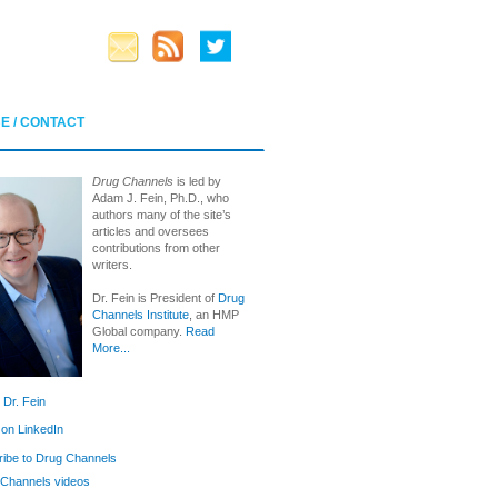
E / CONTACT
Drug Channels
is led by
Adam J. Fein, Ph.D., who
authors many of the site’s
articles and oversees
contributions from other
writers.
Dr. Fein is President of
Drug
Channels Institute
, an HMP
Global company.
Read
More...
 Dr. Fein
 on LinkedIn
ibe to Drug Channels
Channels videos