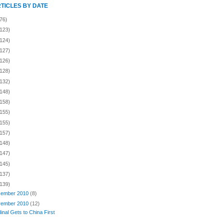
RTICLES BY DATE
76)
(123)
(124)
(127)
(126)
(128)
(132)
(148)
(158)
(155)
(155)
(157)
(148)
(147)
(145)
(137)
(139)
ember 2010
(8)
ember 2010
(12)
inal Gets to China First