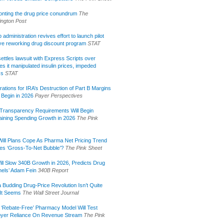
onting the drug price conundrum
The
ngton Post
administration revives effort to launch pilot
tive reworking drug discount program
STAT
ettles lawsuit with Express Scripts over
s it manipulated insulin prices, impeded
ss
STAT
rations for IRA’s Destruction of Part B Margins
 Begin in 2026
Payer Perspectives
Transparency Requirements Will Begin
aining Spending Growth in 2026
The Pink
ill Plans Cope As Pharma Net Pricing Trend
tes ‘Gross-To-Net Bubble’?
The Pink Sheet
ill Slow 340B Growth in 2026, Predicts Drug
els’ Adam Fein
340B Report
 Budding Drug-Price Revolution Isn’t Quite
It Seems
The Wall Street Journal
 ‘Rebate-Free’ Pharmacy Model Will Test
yer Reliance On Revenue Stream
The Pink