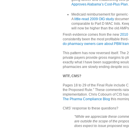
Approves Alabama’s Cost-Plus Plan
.
Medicaid reimbursement for generic d
A
little-read 2009 OIG study
document
comparable to Part D MAC lists. Kee
will now be higher than the old AMPs 
Fresh evidence comes from the new
2010
consistently been the most profitable thir
do pharmacy owners care about PBM tra
This pattern has now reversed itself. The
private payers provide gross margins to p
exactly what I have been suggesting would
pharmacies are slowly ending despite occ
WTF, CMS?
Pages 18 to 29 of the Final Rule include
the Proposed Rule.” These comments raise
implementation. Chris Cobourn of CIS has
The Pharma Compliance Blog
this mornin
CMS’ response to these questions?
“While we appreciate these commen
are outside the scope of the propos
does expect to issue proposed regu