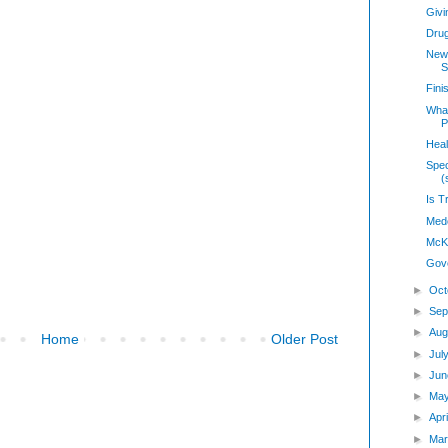
Givi
Dru
New 
S
Fini
Wha
P
Heal
Spec
(
Is T
Medc
McK
Gov
►
Oct
►
Sep
►
Aug
Home
Older Post
►
Jul
►
Jun
►
Ma
►
Apr
►
Mar