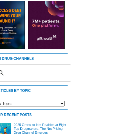
 DRUG CHANNELS
TICLES BY TOPIC
R RECENT POSTS
2025 Gross-to-Net Realities at Eight
Top Drugmakers: The Net Pricing
Drug Channel Emerges