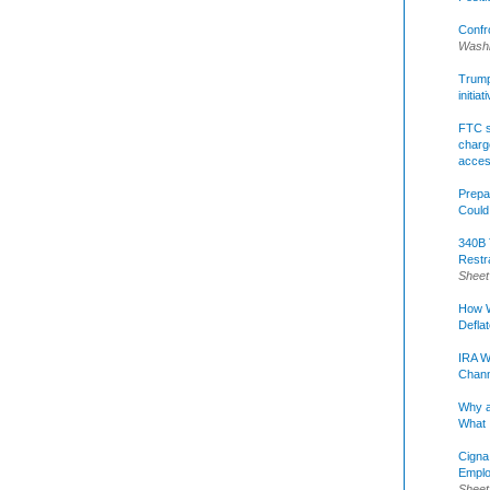
Confr
Washi
Trump 
initia
FTC s
charge
acce
Prepa
Could
340B 
Restr
Sheet
How W
Defla
IRA W
Chann
Why a
What 
Cigna
Emplo
Sheet