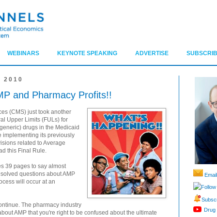
WEBINARS
KEYNOTE SPEAKING
ADVERTISE
SUBSCRIB
 2010
MP and Pharmacy Profits!!
ces (CMS) just took another
l Upper Limits (FULs) for
generic) drugs in the Medicaid
e implementing its previously
isions related to Average
ad this Final Rule.
kes 39 pages to say almost
esolved questions about AMP
Email
ocess will occur at an
Follow
Subscr
ontinue. The pharmacy industry
Drug 
ut AMP that you're right to be confused about the ultimate