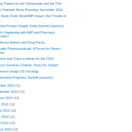
ng Thanks for the Cherpumple and the TSA
g Channels News Roundup: November 2010
Study Finds Small AMP Impact, But Trouble in
...
shed Product Supply Chain Summit (sponsor)
t’s Happening with AMP and Pharmacy
rofits!!
thcare Reform and Drug Prices
ialty Pharmaceuticals: A Forum for Payers
spo...
rack-and-Trace a priority for the FDA?
o's Generics Outlook: Party On, Dudes!
esson Snags US Oncology
ernment Programs Summit (sponsor)
ober 2010
(11)
tember 2010
(13)
ust 2010
(12)
y 2010
(10)
e 2010
(16)
y 2010
(11)
il 2010
(13)
ch 2010
(12)