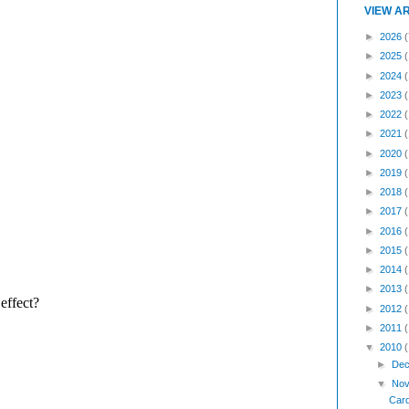
VIEW A
►
2026
(
►
2025
►
2024
►
2023
►
2022
►
2021
►
2020
►
2019
►
2018
►
2017
►
2016
►
2015
►
2014
►
2013
►
2012
►
2011
▼
2010
►
Dec
▼
Nov
Card