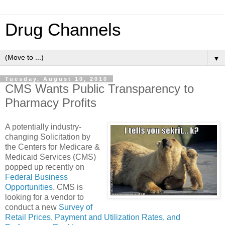
Drug Channels
▼
Tuesday, August 10, 2010
CMS Wants Public Transparency to
Pharmacy Profits
A potentially industry-
changing Solicitation by
the Centers for Medicare &
Medicaid Services (CMS)
popped up recently on
Federal Business
Opportunities
. CMS is
looking for a vendor to
conduct a new
Survey of
Retail Prices, Payment and Utilization Rates, and