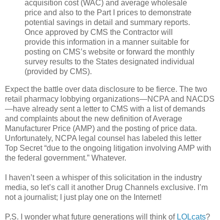
acquisition cost (WAC) and average wholesale
price and also to the Part I prices to demonstrate
potential savings in detail and summary reports.
Once approved by CMS the Contractor will
provide this information in a manner suitable for
posting on CMS’s website or forward the monthly
survey results to the States designated individual
(provided by CMS).
Expect the battle over data disclosure to be fierce. The two
retail pharmacy lobbying organizations—NCPA and NACDS
—have already sent a letter to CMS with a list of demands
and complaints about the new definition of Average
Manufacturer Price (AMP) and the posting of price data.
Unfortunately, NCPA legal counsel has labeled this letter
Top Secret “due to the ongoing litigation involving AMP with
the federal government.” Whatever.
I haven’t seen a whisper of this solicitation in the industry
media, so let’s call it another Drug Channels exclusive. I’m
not a journalist; I just play one on the Internet!
P.S. I wonder what future generations will think of
LOLcats
?