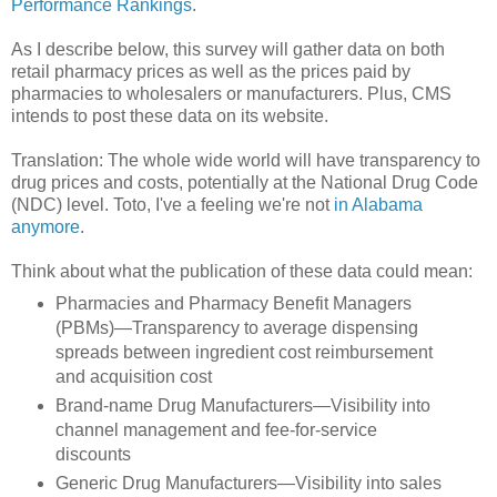
Performance Rankings
.
As I describe below, this survey will gather data on both
retail pharmacy prices as well as the prices paid by
pharmacies to wholesalers or manufacturers. Plus, CMS
intends to post these data on its website.
Translation: The whole wide world will have transparency to
drug prices and costs, potentially at the National Drug Code
(NDC) level. Toto, I've a feeling we're not
in Alabama
anymore
.
Think about what the publication of these data could mean:
Pharmacies and Pharmacy Benefit Managers
(PBMs)—Transparency to average dispensing
spreads between ingredient cost reimbursement
and acquisition cost
Brand-name Drug Manufacturers—Visibility into
channel management and fee-for-service
discounts
Generic Drug Manufacturers—Visibility into sales