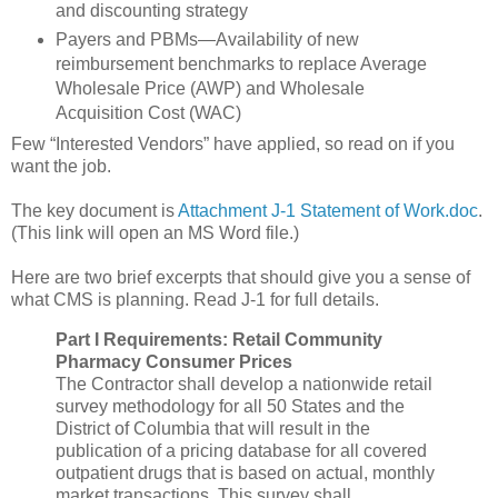
and discounting strategy
Payers and PBMs—Availability of new
reimbursement benchmarks to replace Average
Wholesale Price (AWP) and Wholesale
Acquisition Cost (WAC)
Few “Interested Vendors” have applied, so read on if you
want the job.
The key document is
Attachment J-1 Statement of Work.doc
.
(This link will open an MS Word file.)
Here are two brief excerpts that should give you a sense of
what CMS is planning. Read J-1 for full details.
Part I Requirements: Retail Community
Pharmacy Consumer Prices
The Contractor shall develop a nationwide retail
survey methodology for all 50 States and the
District of Columbia that will result in the
publication of a pricing database for all covered
outpatient drugs that is based on actual, monthly
market transactions. This survey shall