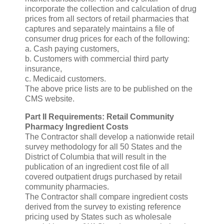
incorporate the collection and calculation of drug
prices from all sectors of retail pharmacies that
captures and separately maintains a file of
consumer drug prices for each of the following:
a. Cash paying customers,
b. Customers with commercial third party
insurance,
c. Medicaid customers.
The above price lists are to be published on the
CMS website.
Part II Requirements: Retail Community
Pharmacy Ingredient Costs
The Contractor shall develop a nationwide retail
survey methodology for all 50 States and the
District of Columbia that will result in the
publication of an ingredient cost file of all
covered outpatient drugs purchased by retail
community pharmacies.
The Contractor shall compare ingredient costs
derived from the survey to existing reference
pricing used by States such as wholesale