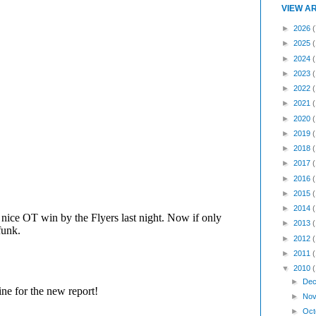
VIEW A
►
2026
(
►
2025
►
2024
►
2023
►
2022
►
2021
►
2020
►
2019
►
2018
►
2017
►
2016
►
2015
►
2014
►
2013
►
2012
►
2011
▼
2010
►
Dec
►
Nov
►
Oct