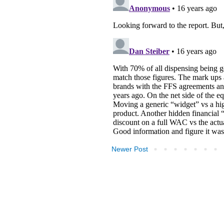
Newer Post