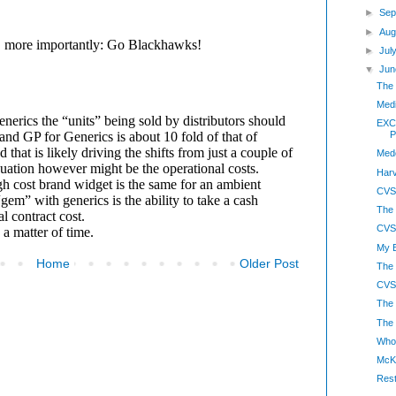
►
Sep
►
Aug
►
Jul
▼
Jun
The 
Medi
EXCL
P
Med
Harv
CVS
The
CVS-
My B
Home
Older Post
The 
CVS
The
The 
Whol
McK
Rest