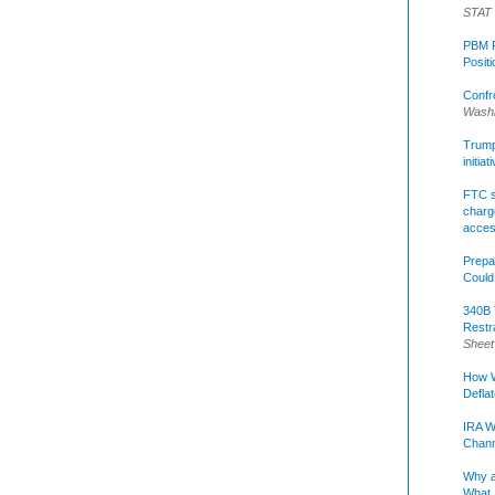
STAT
PBM R
Posit
Confr
Washi
Trump 
initia
FTC s
charge
acce
Prepa
Could
340B 
Restr
Sheet
How W
Defla
IRA W
Chann
Why a
What 