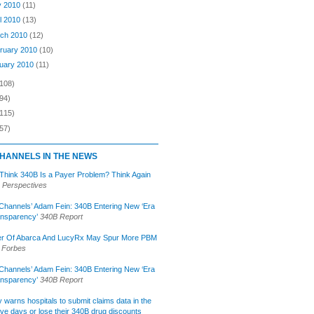
y 2010
(11)
il 2010
(13)
ch 2010
(12)
ruary 2010
(10)
uary 2010
(11)
(108)
94)
(115)
57)
HANNELS IN THE NEWS
 Think 340B Is a Payer Problem? Think Again
 Perspectives
Channels’ Adam Fein: 340B Entering New ‘Era
ansparency’
340B Report
r Of Abarca And LucyRx May Spur More PBM
Forbes
Channels’ Adam Fein: 340B Entering New ‘Era
ansparency’
340B Report
lly warns hospitals to submit claims data in the
ive days or lose their 340B drug discounts