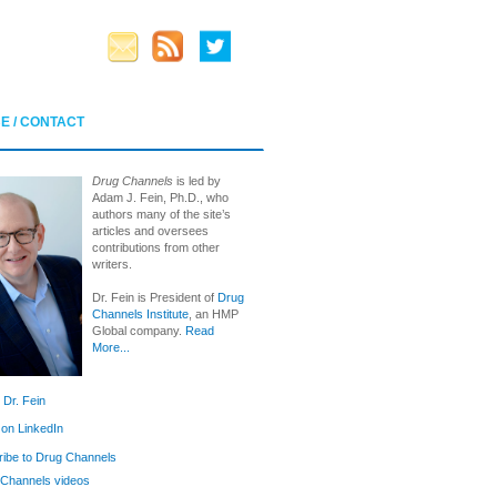
E / CONTACT
Drug Channels
is led by
Adam J. Fein, Ph.D., who
authors many of the site’s
articles and oversees
contributions from other
writers.
Dr. Fein is President of
Drug
Channels Institute
, an HMP
Global company.
Read
More...
 Dr. Fein
 on LinkedIn
ibe to Drug Channels
Channels videos