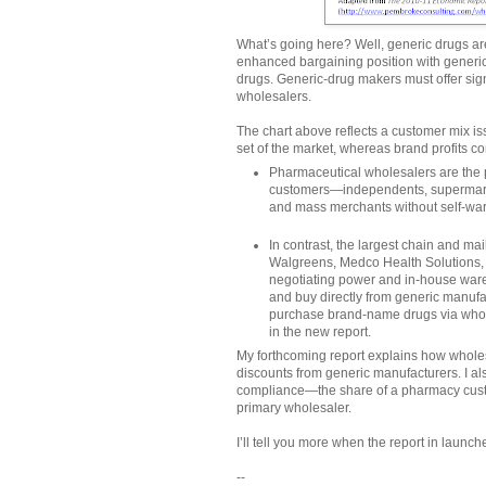
What’s going here? Well, generic drugs ar
enhanced bargaining position with gener
drugs. Generic-drug makers must offer sign
wholesalers.
The chart above reflects a customer mix is
set of the market, whereas brand profits c
Pharmaceutical wholesalers are the p
customers—independents, supermarke
and mass merchants without self-war
In contrast, the largest chain and 
Walgreens, Medco Health Solutions, 
negotiating power and in-house ware
and buy directly from generic manufa
purchase brand-name drugs via wholes
in the new report.
My forthcoming report explains how wholes
discounts from generic manufacturers. I al
compliance—the share of a pharmacy cust
primary wholesaler.
I’ll tell you more when the report in launc
--