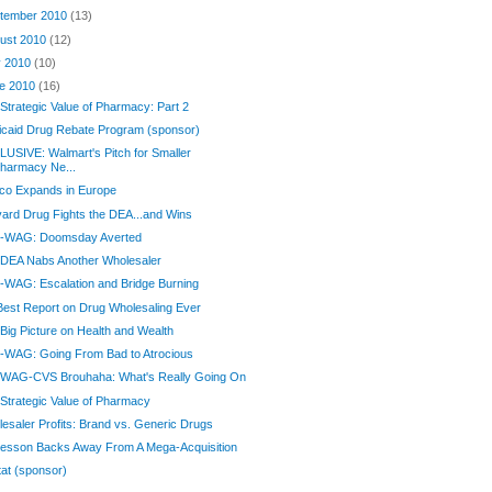
tember 2010
(13)
ust 2010
(12)
y 2010
(10)
e 2010
(16)
Strategic Value of Pharmacy: Part 2
caid Drug Rebate Program (sponsor)
USIVE: Walmart's Pitch for Smaller
harmacy Ne...
co Expands in Europe
ard Drug Fights the DEA...and Wins
-WAG: Doomsday Averted
 DEA Nabs Another Wholesaler
WAG: Escalation and Bridge Burning
est Report on Drug Wholesaling Ever
Big Picture on Health and Wealth
-WAG: Going From Bad to Atrocious
 WAG-CVS Brouhaha: What's Really Going On
Strategic Value of Pharmacy
esaler Profits: Brand vs. Generic Drugs
esson Backs Away From A Mega-Acquisition
at (sponsor)