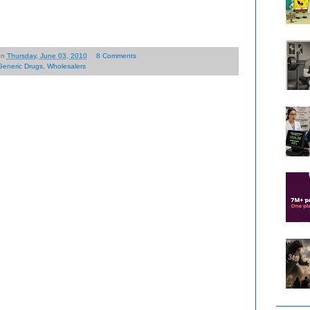
on
Thursday, June 03, 2010
8 Comments
Generic Drugs
,
Wholesalers