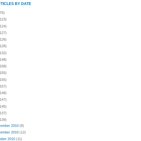
RTICLES BY DATE
76)
(123)
(124)
(127)
(126)
(128)
(132)
(148)
(158)
(155)
(155)
(157)
(148)
(147)
(145)
(137)
(139)
ember 2010
(8)
ember 2010
(12)
ober 2010
(11)