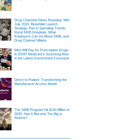
Drug Channels News Roundup, Mid-
July 2026: Biosimilar Launch
Strategy, Part D Spending Trends,
Rural 340B Hospitals, What
Employers Can Do About 340B, and
Drug Channel Villains
Who Will Pay for Prescription Drugs
in 2034? Medicare's Surprising Rise
in the Latest Government Forecasts
Direct-to-Patient: Transforming the
Manufacturer Access Model
The 340B Program Hit $100 Billion in
2025: Has It Become Too Big to
Reform?