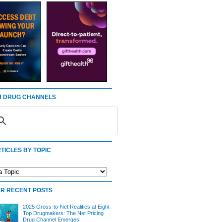
 DRUG CHANNELS
TICLES BY TOPIC
R RECENT POSTS
2025 Gross-to-Net Realities at Eight
Top Drugmakers: The Net Pricing
Drug Channel Emerges