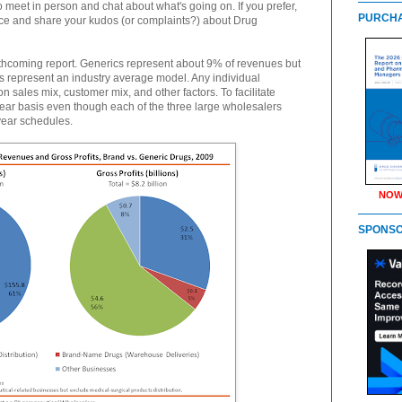
to meet in person and chat about what's going on. If you prefer,
PURCHA
ence and share your kudos (or complaints?) about Drug
thcoming report. Generics represent about 9% of revenues but
res represent an industry average model. Any individual
 sales mix, customer mix, and other factors. To facilitate
ear basis even though each of the three large wholesalers
-year schedules.
NOW
SPONS