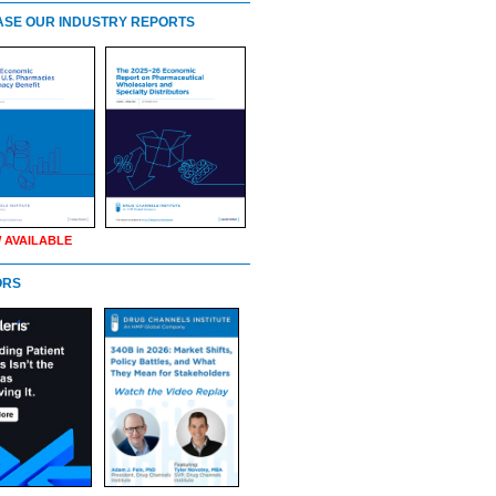
SE OUR INDUSTRY REPORTS
 AVAILABLE
ORS