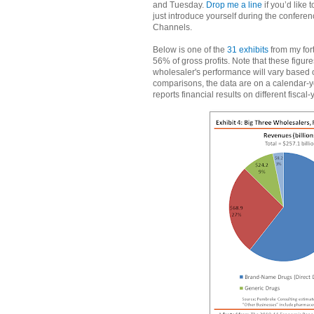
and Tuesday.
Drop me a line
if you’d like 
just introduce yourself during the confer
Channels.
Below is one of the
31 exhibits
from my for
56% of gross profits. Note that these figu
wholesaler's performance will vary based on
comparisons, the data are on a calendar-y
reports financial results on different fiscal