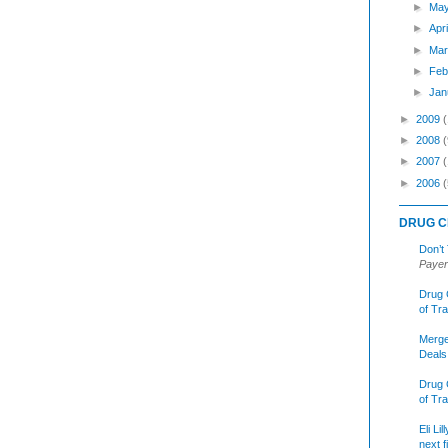
►
Ma
►
Apr
►
Mar
►
Feb
►
Jan
►
2009
►
2008
(
►
2007
►
2006
(
DRUG C
Don’t
Payer
Drug 
of Tr
Merge
Deals
Drug 
of Tr
Eli Li
next f