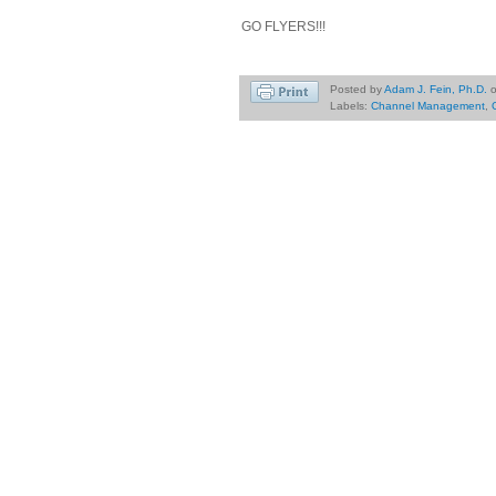
GO FLYERS!!!
Posted by
Adam J. Fein, Ph.D.
Labels:
Channel Management
,