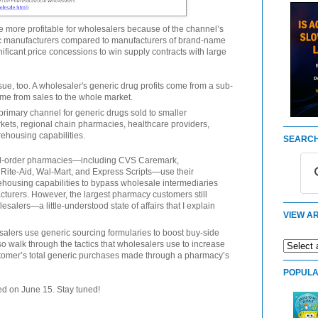
e more profitable for wholesalers because of the channel’s
ic manufacturers compared to manufacturers of brand-name
ificant price concessions to win supply contracts with large
sue, too. A wholesaler's generic drug profits come from a sub-
ome from sales to the whole market.
rimary channel for generic drugs sold to smaller
ts, regional chain pharmacies, healthcare providers,
ehousing capabilities.
SEARCH
mail-order pharmacies—including CVS Caremark,
Rite-Aid, Wal-Mart, and Express Scripts—use their
housing capabilities to bypass wholesale intermediaries
cturers. However, the largest pharmacy customers still
alers—a little-understood state of affairs that I explain
VIEW AR
alers use generic sourcing formularies to boost buy-side
so walk through the tactics that wholesalers use to increase
omer’s total generic purchases made through a pharmacy’s
POPULA
hed on June 15. Stay tuned!