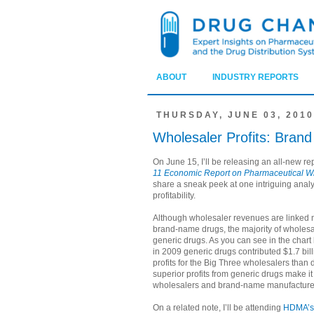
ABOUT
INDUSTRY REPORTS
THURSDAY, JUNE 03, 2010
Wholesaler Profits: Brand
On June 15, I’ll be releasing an all-new re
11 Economic Report on Pharmaceutical W
share a sneak peek at one intriguing analy
profitability.
Although wholesaler revenues are linked m
brand-name drugs, the majority of wholesa
generic drugs. As you can see in the chart 
in 2009 generic drugs contributed $1.7 bil
profits for the Big Three wholesalers than
superior profits from generic drugs make it
wholesalers and brand-name manufacture
On a related note, I’ll be attending
HDMA’s 