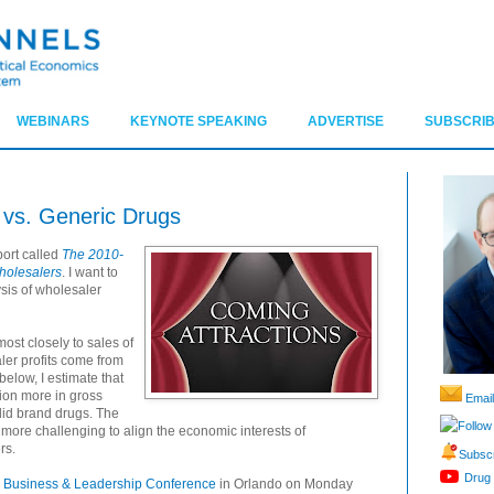
WEBINARS
KEYNOTE SPEAKING
ADVERTISE
SUBSCRIB
 vs. Generic Drugs
port called
The 2010-
holesalers
. I want to
sis of wholesaler
ost closely to sales of
ler profits come from
below, I estimate that
lion more in gross
Email
 did brand drugs. The
Follow
 more challenging to align the economic interests of
rs.
Subscr
Drug 
Business & Leadership Conference
in Orlando on Monday