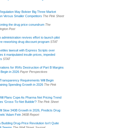
egulation May Bolster Big Three Market
ion Versus Smaller Competitors
The Pink Sheet
onting the drug price conundrum
The
ngton Post
administration revives effort to launch pilot
tive reworking drug discount program
STAT
ettles lawsuit with Express Scripts over
s it manipulated insulin prices, impeded
ss
STAT
rations for IRA’s Destruction of Part B Margins
 Begin in 2026
Payer Perspectives
Transparency Requirements Will Begin
aining Spending Growth in 2026
The Pink
ill Plans Cope As Pharma Net Pricing Trend
tes ‘Gross-To-Net Bubble’?
The Pink Sheet
ill Slow 340B Growth in 2026, Predicts Drug
els’ Adam Fein
340B Report
 Budding Drug-Price Revolution Isn’t Quite
It Seems
The Wall Street Journal