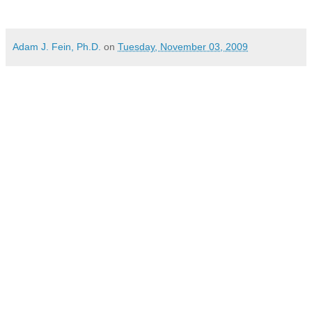
Adam J. Fein, Ph.D.
on
Tuesday, November 03, 2009