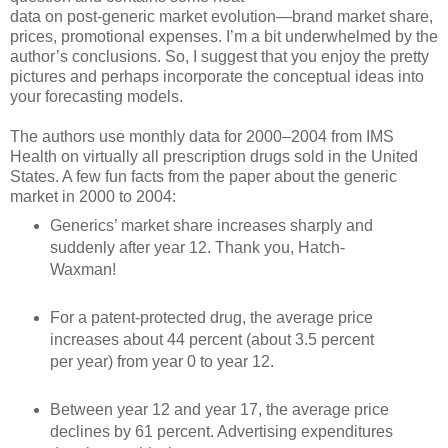
data on post-generic market evolution—brand market share,
prices, promotional expenses. I’m a bit underwhelmed by the
author’s conclusions. So, I suggest that you enjoy the pretty
pictures and perhaps incorporate the conceptual ideas into
your forecasting models.
The authors use monthly data for 2000–2004 from IMS
Health on virtually all prescription drugs sold in the United
States. A few fun facts from the paper about the generic
market in 2000 to 2004:
Generics’ market share increases sharply and
suddenly after year 12. Thank you, Hatch-
Waxman!
For a patent-protected drug, the average price
increases about 44 percent (about 3.5 percent
per year) from year 0 to year 12.
Between year 12 and year 17, the average price
declines by 61 percent. Advertising expenditures