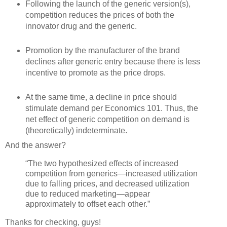
Following the launch of the generic version(s),
competition reduces the prices of both the
innovator drug and the generic.
Promotion by the manufacturer of the brand
declines after generic entry because there is less
incentive to promote as the price drops.
At the same time, a decline in price should
stimulate demand per Economics 101. Thus, the
net effect of generic competition on demand is
(theoretically) indeterminate.
And the answer?
“The two hypothesized effects of increased
competition from generics—increased utilization
due to falling prices, and decreased utilization
due to reduced marketing—appear
approximately to offset each other.”
Thanks for checking, guys!