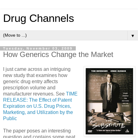
Drug Channels
▼
Tuesday, November 03, 2009
How Generics Change the Market
I just came across an intriguing
new study that examines how
generic drug entry affects
prescription volume and
manufacturer revenues. See
TIME
RELEASE: The Effect of Patent
Expiration on U.S. Drug Prices,
Marketing, and Utilization by the
Public
The paper poses an interesting
question and contains some neat