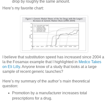
drop by roughly the same amount.
Here’s my favorite chart:
I believe that substitution speed has increased since 2004 a
la the Fosamax example that I highlighted in
Medco Takes
on Eli Lilly
. Anyone know of a study that looks at a large
sample of recent generic launches?
Here’s my summary of the author’s main theoretical
question:
Promotion by a manufacturer increases total
prescriptions for a drug.