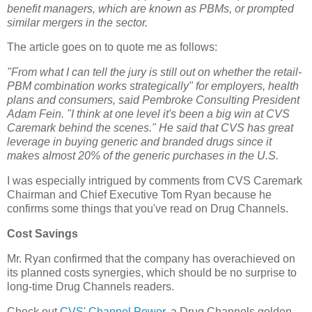
benefit managers, which are known as PBMs, or prompted
similar mergers in the sector.
The article goes on to quote me as follows:
"From what I can tell the jury is still out on whether the retail-
PBM combination works strategically" for employers, health
plans and consumers, said Pembroke Consulting President
Adam Fein. "I think at one level it's been a big win at CVS
Caremark behind the scenes." He said that CVS has great
leverage in buying generic and branded drugs since it
makes almost 20% of the generic purchases in the U.S.
I was especially intrigued by comments from CVS Caremark
Chairman and Chief Executive Tom Ryan because he
confirms some things that you've read on Drug Channels.
Cost Savings
Mr. Ryan confirmed that the company has overachieved on
its planned costs synergies, which should be no surprise to
long-time Drug Channels readers.
Check out
CVS' Channel Power
, a Drug Channels golden