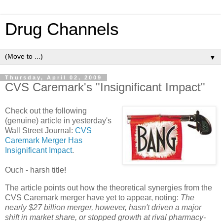
Drug Channels
▼
Thursday, April 02, 2009
CVS Caremark's "Insignificant Impact"
Check out the following
(genuine) article in yesterday's
Wall Street Journal:
CVS
Caremark Merger Has
Insignificant Impact
.
Ouch - harsh title!
The article points out how the theoretical synergies from the
CVS Caremark merger have yet to appear, noting:
The
nearly $27 billion merger, however, hasn't driven a major
shift in market share, or stopped growth at rival pharmacy-