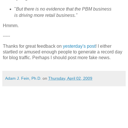
"
But there is no evidence that the PBM business
is driving more retail business."
Hmmm.
-----
Thanks for great feedback on
yesterday's post
! I either
startled or amused enough people to generate a record day
for blog traffic. Perhaps I should post more fake news.
Adam J. Fein, Ph.D.
on
Thursday, April 02, 2009