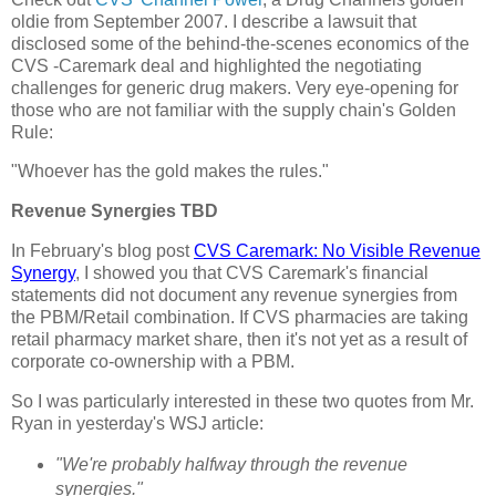
oldie from September 2007. I describe a lawsuit that
disclosed some of the behind-the-scenes economics of the
CVS -Caremark deal and highlighted the negotiating
challenges for generic drug makers. Very eye-opening for
those who are not familiar with the supply chain's Golden
Rule:
"Whoever has the gold makes the rules."
Revenue Synergies TBD
In February's blog post
CVS Caremark: No Visible Revenue
Synergy
, I showed you that CVS Caremark's financial
statements did not document any revenue synergies from
the PBM/Retail combination. If CVS pharmacies are taking
retail pharmacy market share, then it's not yet as a result of
corporate co-ownership with a PBM.
So I was particularly interested in these two quotes from Mr.
Ryan in yesterday's WSJ article:
"We're probably halfway through the revenue
synergies."