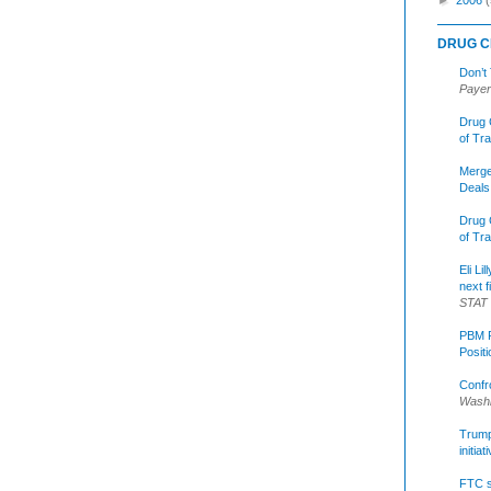
DRUG C
Don’t
Payer
Drug 
of Tr
Merge
Deals
Drug 
of Tr
Eli Li
next f
STAT
PBM R
Posit
Confr
Washi
Trump 
initia
FTC s