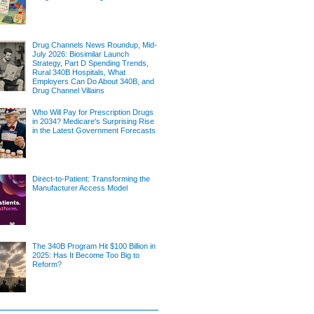
Drug Channels News Roundup, Mid-
July 2026: Biosimilar Launch
Strategy, Part D Spending Trends,
Rural 340B Hospitals, What
Employers Can Do About 340B, and
Drug Channel Villains
Who Will Pay for Prescription Drugs
in 2034? Medicare's Surprising Rise
in the Latest Government Forecasts
Direct-to-Patient: Transforming the
Manufacturer Access Model
The 340B Program Hit $100 Billion in
2025: Has It Become Too Big to
Reform?