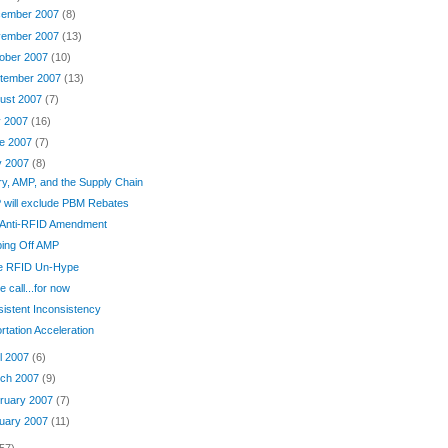
ember 2007
(8)
ember 2007
(13)
ober 2007
(10)
tember 2007
(13)
ust 2007
(7)
y 2007
(16)
e 2007
(7)
y 2007
(8)
ary, AMP, and the Supply Chain
 will exclude PBM Rebates
 Anti-RFID Amendment
ping Off AMP
e RFID Un-Hype
e call...for now
istent Inconsistency
rtation Acceleration
il 2007
(6)
ch 2007
(9)
ruary 2007
(7)
uary 2007
(11)
57)