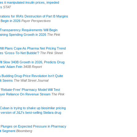
s it manipulated insulin prices, impeded
ss
STAT
rations for IRA’s Destruction of Part B Margins
 Begin in 2026
Payer Perspectives
Transparency Requirements Will Begin
aining Spending Growth in 2026
The Pink
ill Plans Cope As Pharma Net Pricing Trend
tes ‘Gross-To-Net Bubble’?
The Pink Sheet
ill Slow 340B Growth in 2026, Predicts Drug
els’ Adam Fein
340B Report
 Budding Drug-Price Revolution Isn’t Quite
It Seems
The Wall Street Journal
 ‘Rebate-Free’ Pharmacy Model Will Test
yer Reliance On Revenue Stream
The Pink
uban is trying to shake up biosimilar pricing
 version of J&J’s best-selling Stelara drug
 Plunges on Expected Pressure in Pharmacy
it Segment
Bloomberg