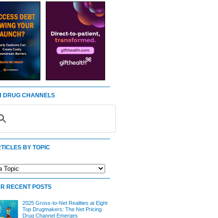
 DRUG CHANNELS
TICLES BY TOPIC
R RECENT POSTS
2025 Gross-to-Net Realities at Eight
Top Drugmakers: The Net Pricing
Drug Channel Emerges