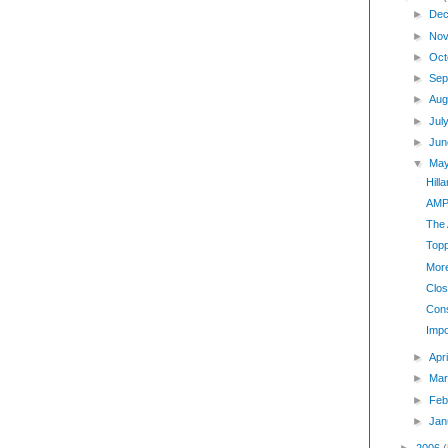
►
Dec
►
Nov
►
Oct
►
Sep
►
Aug
►
Jul
►
Jun
▼
Ma
Hill
AMP
The
Top
Mor
Clos
Cons
Impo
►
Apr
►
Mar
►
Feb
►
Jan
►
2006
(