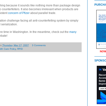
PURCHA
ything because it sounds like nothing more than package design
to counterfeiters. It also becomes irrelevant when products are
sistent
concern of Pfizer
about parallel trade.
ation challenge facing all anti-counterfeiting system by simply
 serialization.
re time in Washington. In the meantime, check out the
many
debate!
on
Thursday, May 17, 2007
3 Comments
lth Care Policy
,
RFID
NOW
SPONS