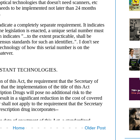
Home
Older Post