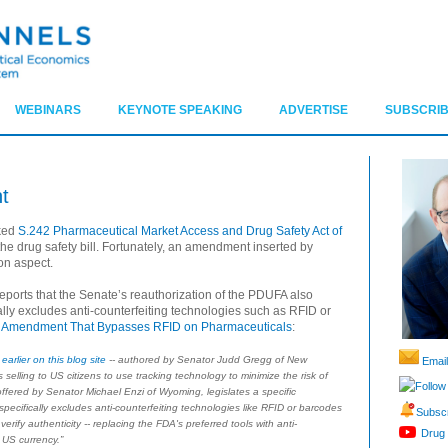
WEBINARS
KEYNOTE SPEAKING
ADVERTISE
SUBSCRIB
t
cked
S.242 Pharmaceutical Market Access and Drug Safety Act of
the drug safety bill. Fortunately, an amendment inserted by
on aspect.
eports that the Senate’s reauthorization of the PDUFA also
lly excludes anti-counterfeiting technologies such as RFID or
 Amendment That Bypasses RFID on Pharmaceuticals
:
earlier on this blog site
-- authored by Senator Judd Gregg of New
Email
selling to US citizens to use tracking technology to minimize the risk of
Follow
ffered by Senator Michael Enzi of Wyoming, legislates a specific
 specifically excludes anti-counterfeiting technologies like RFID or barcodes
Subscr
erify authenticity -- replacing the FDA's preferred tools with anti-
Drug 
 US currency.”