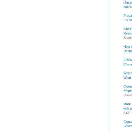
charge
acce
Prepa
Could
340B 
Restr
Sheet
How W
Defla
IRA W
Chann
Why a
What 
Cigna
Emplo
Sheet
Mark C
with a
STAT
Cigna
Benef