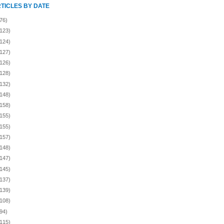
RTICLES BY DATE
76)
(123)
(124)
(127)
(126)
(128)
(132)
(148)
(158)
(155)
(155)
(157)
(148)
(147)
(145)
(137)
(139)
(108)
94)
(115)