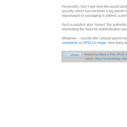
Personally, I don’t see how this would an
security, which has not been a big barrier 
repackaged or packaging is altered, a per
Such a solution also “solves” the authentic
eliminating the need for authentication and
Whatever -- sounds like I should spend mo
comments
on
RFID Un-Hype
. Very lively 
Posted by
Adam J. Fein, Ph.D.
Labels:
Drug Counterfeiting
,
Hea