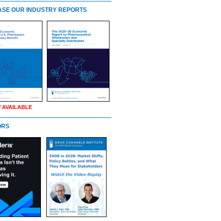
SE OUR INDUSTRY REPORTS
 AVAILABLE
ORS