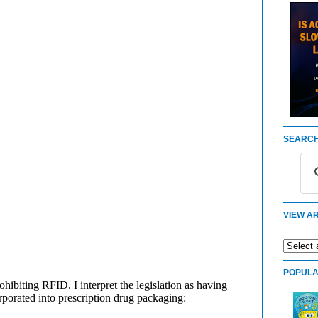
SEARCH
VIEW AR
POPULA