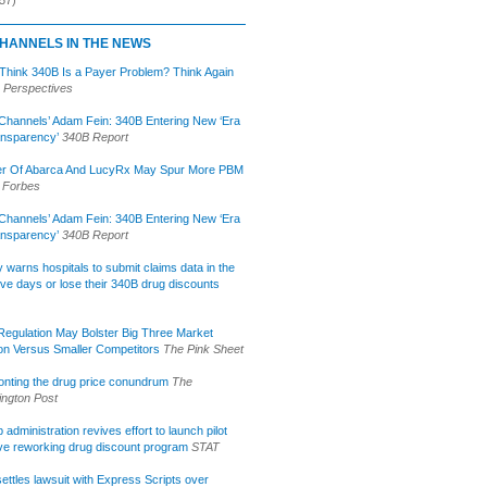
HANNELS IN THE NEWS
 Think 340B Is a Payer Problem? Think Again
 Perspectives
Channels’ Adam Fein: 340B Entering New ‘Era
ansparency’
340B Report
r Of Abarca And LucyRx May Spur More PBM
Forbes
Channels’ Adam Fein: 340B Entering New ‘Era
ansparency’
340B Report
lly warns hospitals to submit claims data in the
ive days or lose their 340B drug discounts
egulation May Bolster Big Three Market
ion Versus Smaller Competitors
The Pink Sheet
onting the drug price conundrum
The
ngton Post
administration revives effort to launch pilot
tive reworking drug discount program
STAT
ettles lawsuit with Express Scripts over