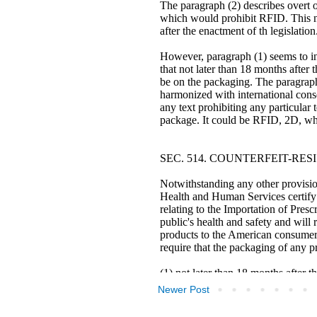
Newer Post