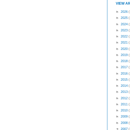
VIEW A
►
2026
(
►
2025
►
2024
►
2023
►
2022
►
2021
►
2020
►
2019
►
2018
►
2017
►
2016
►
2015
►
2014
►
2013
►
2012
►
2011
►
2010
►
2009
►
2008
(
▼
2007