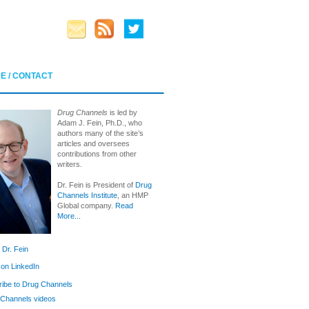
E / CONTACT
Drug Channels
is led by
Adam J. Fein, Ph.D., who
authors many of the site’s
articles and oversees
contributions from other
writers.
Dr. Fein is President of
Drug
Channels Institute
, an HMP
Global company.
Read
More...
 Dr. Fein
 on LinkedIn
ibe to Drug Channels
Channels videos