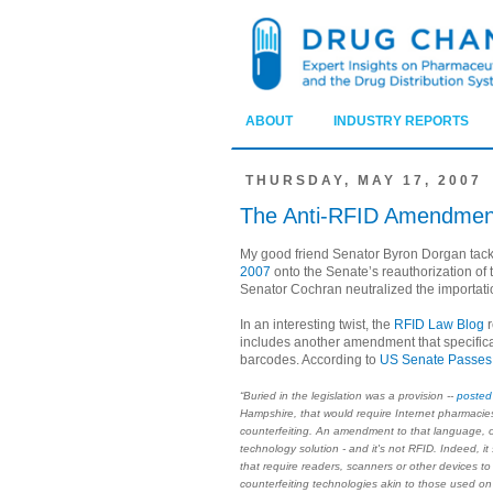
ABOUT
INDUSTRY REPORTS
THURSDAY, MAY 17, 2007
The Anti-RFID Amendmen
My good friend Senator Byron Dorgan ta
2007
onto the Senate’s reauthorization of 
Senator Cochran neutralized the importati
In an interesting twist, the
RFID Law Blog
r
includes another amendment that specifica
barcodes. According to
US Senate Passes
“Buried in the legislation was a provision --
posted 
Hampshire, that would require Internet pharmacies 
counterfeiting. An amendment to that language, o
technology solution - and it's not RFID. Indeed, it
that require readers, scanners or other devices to v
counterfeiting technologies akin to those used on