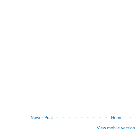
Newer Post
Home
View mobile version