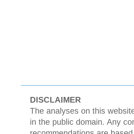
DISCLAIMER
The analyses on this website
in the public domain. Any con
recommendations are based 