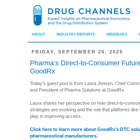
ABOUT
INDUSTRY REPORTS
WEBINARS
FRIDAY, SEPTEMBER 26, 2025
Pharma’s Direct-to-Consumer Futur
GoodRx
Today’s guest post is from Laura Jensen, Chief Comme
and President of Pharma Solutions at GoodRx.
Laura shares her perspective on how direct-to-cons
strategies are evolving and the role that platforms li
play in improving access.
Click here to learn more about GoodRx’s DTC solu
pharmaceutical manufacturers.