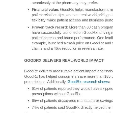
seamlessly at the pharmacy they prefer.
Financial value
: GoodRx helps manufacturers re
patient relationships, and test real-world pricing s
flexibility make patient access and business per
Proven track record
: More than 80 cash progra
have successfully launched on GoodRx, driving
patient access and brand performance. One leadin
example, launched a cash price on GoodRx and sa
claims and a 46% reduction in reversal rate.
GOODRX DELIVERS REAL-WORLD IMPACT
GoodRx delivers measurable patient impact and financi
GoodRx has helped consumers save more than $85 billi
prescriptions. Additionally,
GoodRx research shows
:
61% of patients reported they would have skipped o
prescriptions without GoodRx.
65% of patients discovered manufacturer savin
74% of patients said GoodRx directly helped them 