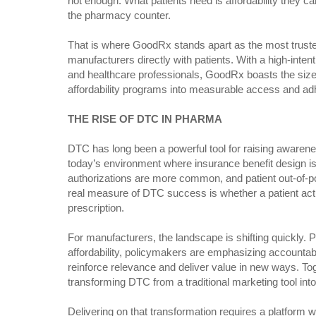
not enough. What patients need is affordability they c
the pharmacy counter.
That is where GoodRx stands apart as the most trust
manufacturers directly with patients. With a high-intent
and healthcare professionals, GoodRx boasts the size
affordability programs into measurable access and ad
THE RISE OF DTC IN PHARMA
DTC has long been a powerful tool for raising awarene
today’s environment where insurance benefit design is
authorizations are more common, and patient out-of-poc
real measure of DTC success is whether a patient actua
prescription.
For manufacturers, the landscape is shifting quickly. 
affordability, policymakers are emphasizing accountabil
reinforce relevance and deliver value in new ways. Tog
transforming DTC from a traditional marketing tool into
Delivering on that transformation requires a platform 