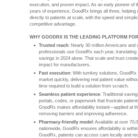
execution, and proven impact. As an early pioneer of
years of experience, GoodRx brings all three, helping
directly to patients at scale, with the speed and simplicit
competitive advantage.
WHY GOODRX IS THE LEADING PLATFORM FOR
Trusted reach
: Nearly 30 million Americans and 
professionals use GoodRx each year, translating in
savings in 2024 alone. That scale and trust creat
impact for manufacturers.
Fast execution
: With turnkey solutions, GoodRx
market quickly, delivering real patient value with
time required to build a solution from scratch.
Seamless patient experience
: Traditional savin
portals, codes, or paperwork that frustrate patient
GoodRx makes affordability instant—applied at th
removing barriers and improving adherence.
Pharmacy-friendly model
: Available at over 70,
nationwide, GoodRx ensures affordability is withi
GoodRx, patients can access care locally and recei