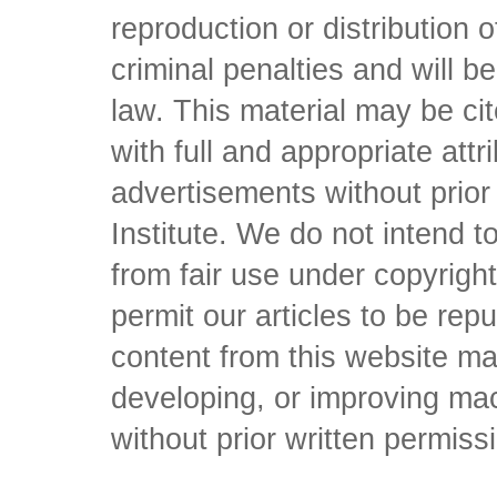
reproduction or distribution o
criminal penalties and will 
law. This material may be c
with full and appropriate att
advertisements without prio
Institute. We do not intend to 
from fair use under copyrigh
permit our articles to be rep
content from this website ma
developing, or improving mach
without prior written permiss