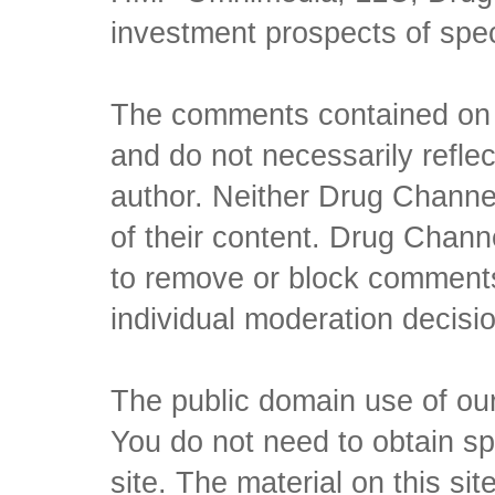
investment prospects of spe
The comments contained on t
and do not necessarily reflec
author. Neither Drug Channel
of their content. Drug Channe
to remove or block comments,
individual moderation decisi
The public domain use of our 
You do not need to obtain sp
site. The material on this si