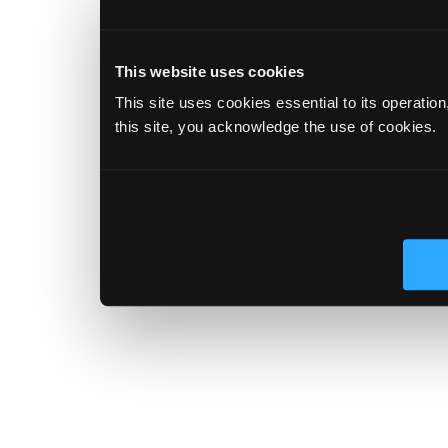
This website uses cookies
This site uses cookies essential to its operatio
this site, you acknowledge the use of cookies.