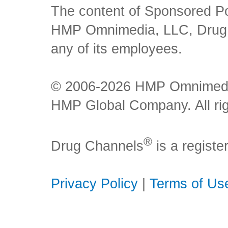
The content of Sponsored Pos
HMP Omnimedia, LLC, Drug Ch
any of its employees.
© 2006-2026 HMP Omnimedia,
HMP Global Company. All rig
®
Drug Channels
is a regist
Privacy Policy
|
Terms of Us