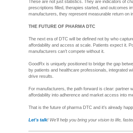
These are not just statistics. They are indicators of c
prescriptions filled, therapies started, and outcomes
manufacturers, they represent measurable return on 
THE FUTURE OF PHARMA DTC
The next era of DTC will be defined not by who capture
affordability and access at scale. Patients expect it.
manufacturers can’t compete without it.
GoodRx is uniquely positioned to bridge the gap betw
by patients and healthcare professionals, integrated 
drive results.
For manufacturers, the path forward is clear: partner w
affordability into adherence and market access into 
That is the future of pharma DTC and it’s already ha
Let’s talk
! We’ll help you bring your vision to life, fas