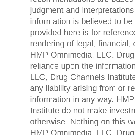
judgment and interpretations 
information is believed to be 
provided here is for referen
rendering of legal, financial
HMP Omnimedia, LLC, Drug Ch
reliance upon the informati
LLC, Drug Channels Institute
any liability arising from or 
information in any way. HM
Institute do not make inves
otherwise. Nothing on this w
HMP Omnimedia, LLC, Drug Ch