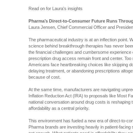
Read on for Laura’s insights
Pharma’s Direct-to-Consumer Future Runs Thro
Laura Jensen, Chief Commercial Officer and Preside
The pharmaceutical industry is at an inflection point. W
science behind breakthrough therapies has never been
the financial challenges and cumbersome experience 
prescription drug access remain front and center. To
Americans face heartbreaking choices like skipping d
delaying treatment, or abandoning prescriptions altoge
because of cost.
At the same time, manufacturers are navigating unpre
Inflation Reduction Act (IRA) to proposals like Most F
national conversation around drug costs is reshaping 
affordability as a central priority.
This environment has fueled a new era of direct-to-
Pharma brands are investing heavily in patient-facing 