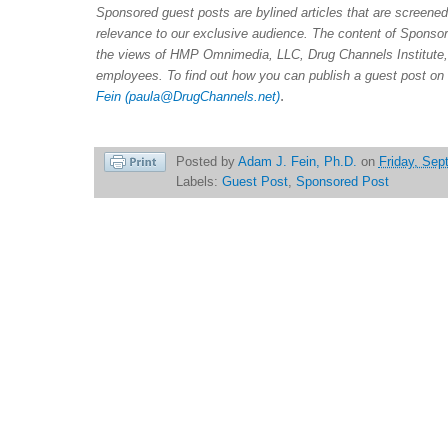
Sponsored guest posts are bylined articles that are screene
relevance to our exclusive audience. The content of Sponsor
the views of HMP Omnimedia, LLC, Drug Channels Institute, 
employees. To find out how you can publish a guest post on
.
Fein
(paula@DrugChannels.net)
Posted by
Adam J. Fein, Ph.D.
on
Friday, Sep
Labels:
Guest Post
,
Sponsored Post