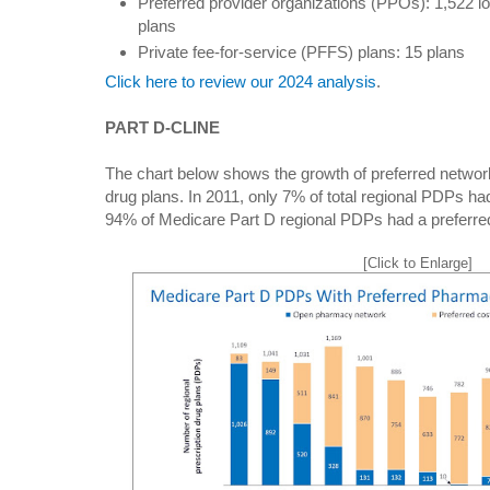
Preferred provider organizations (PPOs): 1,522 lo
plans
Private fee-for-service (PFFS) plans: 15 plans
Click here to review our 2024 analysis
.
PART D-CLINE
The chart below shows the growth of preferred network
drug plans. In 2011, only 7% of total regional PDPs ha
94% of Medicare Part D regional PDPs had a preferre
[Click to Enlarge]