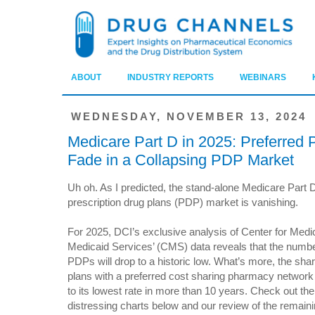
ABOUT
INDUSTRY REPORTS
WEBINARS
WEDNESDAY, NOVEMBER 13, 2024
Medicare Part D in 2025: Preferred
Fade in a Collapsing PDP Market
Uh oh. As I predicted, the stand-alone Medicare Part 
prescription drug plans (PDP) market is vanishing.
For 2025, DCI’s exclusive analysis of Center for Medi
Medicaid Services’ (CMS) data reveals that the numbe
PDPs will drop to a historic low. What’s more, the shar
plans with a preferred cost sharing pharmacy network wi
to its lowest rate in more than 10 years. Check out the
distressing charts below and our review of the remaini