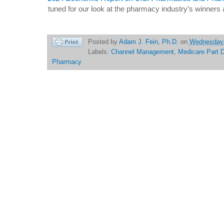
tuned for our look at the pharmacy industry’s winners 
Posted by
Adam J. Fein, Ph.D.
on
Wednesday,
Labels:
Channel Management
,
Medicare Part 
Pharmacy