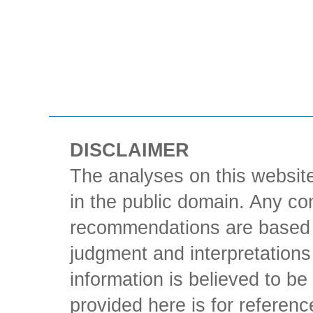
DISCLAIMER
The analyses on this website
in the public domain. Any con
recommendations are based 
judgment and interpretations 
information is believed to be 
provided here is for referen