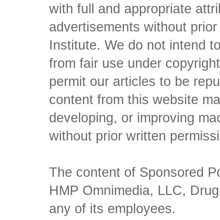
with full and appropriate att
advertisements without prio
Institute. We do not intend to 
from fair use under copyrigh
permit our articles to be rep
content from this website ma
developing, or improving mach
without prior written permiss
The content of Sponsored Pos
HMP Omnimedia, LLC, Drug Ch
any of its employees.