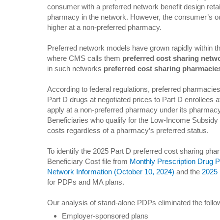
consumer with a preferred network benefit design retai
pharmacy in the network. However, the consumer’s ou
higher at a non-preferred pharmacy.
Preferred network models have grown rapidly within 
where CMS calls them
preferred cost sharing netw
in such networks
preferred cost sharing pharmacie
According to federal regulations, preferred pharmacies
Part D drugs at negotiated prices to Part D enrollees a
apply at a non-preferred pharmacy under its pharmac
Beneficiaries who qualify for the Low-Income Subsidy 
costs regardless of a pharmacy’s preferred status.
To identify the 2025 Part D preferred cost sharing p
Beneficiary Cost file from
Monthly Prescription Drug 
Network Information (October 10, 2024)
and the
2025 
for PDPs and MA plans.
Our analysis of stand-alone PDPs eliminated the follo
Employer-sponsored plans