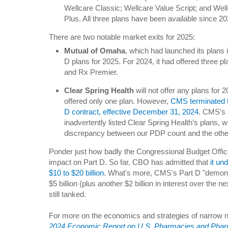
Wellcare Classic; Wellcare Value Script; and We
Plus. All three plans have been available since 20
There are two notable market exits for 2025:
Mutual of Omaha
, which had launched its plans i
D plans for 2025. For 2024, it had offered three p
and Rx Premier.
Clear Spring Health
will not offer any plans for 
offered only one plan. However,
CMS terminated 
D contract, effective December 31, 2024
. CMS’s 
inadvertently listed Clear Spring Health’s plans, 
discrepancy between our PDP count and the othe
Ponder just how badly the Congressional Budget Offi
impact on Part D. So far, CBO has admitted that
it un
$10 to $20 billion
. What's more, CMS's Part D "demonst
$5 billion (plus another $2 billion in interest over the
still tanked.
For more on the economics and strategies of narrow 
2024 Economic Report on U.S. Pharmacies and Phar