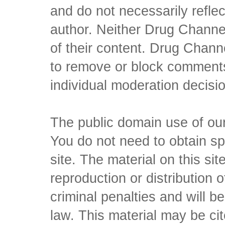
and do not necessarily reflec
author. Neither Drug Channel
of their content. Drug Channe
to remove or block comments,
individual moderation decisi
The public domain use of our 
You do not need to obtain sp
site. The material on this si
reproduction or distribution o
criminal penalties and will 
law. This material may be c