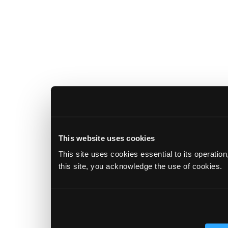
This website uses cookies
This site uses cookies essential to its operatio
this site, you acknowledge the use of cookies.