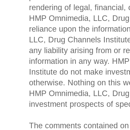
rendering of legal, financial
HMP Omnimedia, LLC, Drug Ch
reliance upon the informati
LLC, Drug Channels Institute
any liability arising from or 
information in any way. HM
Institute do not make inves
otherwise. Nothing on this w
HMP Omnimedia, LLC, Drug Ch
investment prospects of spe
The comments contained on t