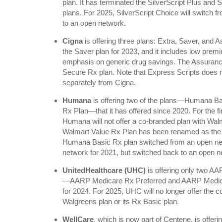
plan. It has terminated the SilverScript Plus and
plans. For 2025, SilverScript Choice will switch fr
to an open network.
Cigna
is offering three plans: Extra, Saver, and 
the Saver plan for 2023, and it includes low pre
emphasis on generic drug savings. The Assurance 
Secure Rx plan. Note that Express Scripts does no
separately from Cigna.
Humana
is offering two of the plans—Humana 
Rx Plan—that it has offered since 2020. For the f
Humana will not offer a co-branded plan with Wa
Walmart Value Rx Plan has been renamed as th
Humana Basic Rx plan switched from an open netw
network for 2021, but switched back to an open n
UnitedHealthcare (UHC)
is offering only two A
—AARP Medicare Rx Preferred and AARP Medic
for 2024. For 2025, UHC will no longer offer th
Walgreens plan or its Rx Basic plan.
WellCare
, which is now part of Centene, is offeri