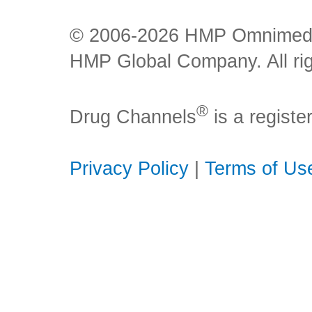
© 2006-2026 HMP Omnimedia,
HMP Global Company. All rig
®
Drug Channels
is a regist
Privacy Policy
|
Terms of Us