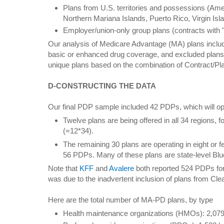
Plans from U.S. territories and possessions (A
Northern Mariana Islands, Puerto Rico, Virgin Isl
Employer/union-only group plans (contracts with "
Our analysis of Medicare Advantage (MA) plans includ
basic or enhanced drug coverage, and excluded plans 
unique plans based on the combination of Contract/P
D-CONSTRUCTING THE DATA
Our final PDP sample included 42 PDPs, which will o
Twelve plans are being offered in all 34 regions, f
(=12*34).
The remaining 30 plans are operating in eight or 
56 PDPs. Many of these plans are state-level Blu
Note that
KFF
and
Avalere
both reported 524 PDPs for
was due to the inadvertent inclusion of plans from Cle
Here are the total number of MA-PD plans, by type
Health maintenance organizations (HMOs): 2,079 