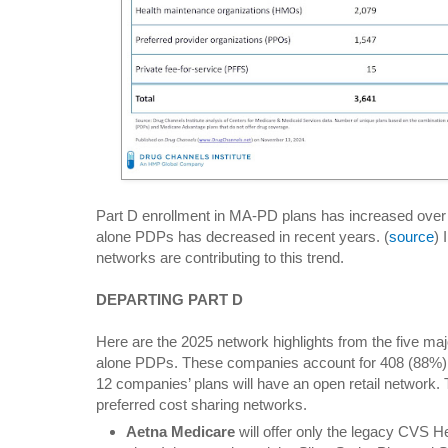
Part D enrollment in MA-PD plans has increased over t
alone PDPs has decreased in recent years. (
source
)
networks are contributing to this trend.
DEPARTING PART D
Here are the 2025 network highlights from the five ma
alone PDPs. These companies account for 408 (88%) o
12 companies’ plans will have an open retail network. 
preferred cost sharing networks.
Aetna Medicare
will offer only the legacy CVS H