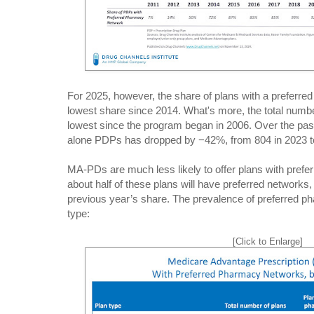
For 2025, however, the share of plans with a preferre
lowest share since 2014. What's more, the total numbe
lowest since the program began in 2006. Over the pas
alone PDPs has dropped by −42%, from 804 in 2023 to
MA-PDs are much less likely to offer plans with pref
about half of these plans will have preferred networks
previous year’s share. The prevalence of preferred p
type:
[Click to Enlarge]