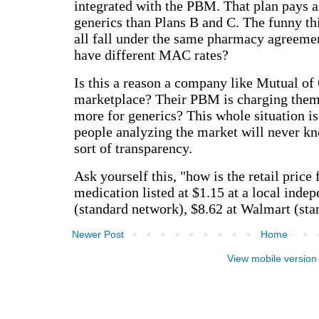
Newer Post
Home
View mobile version