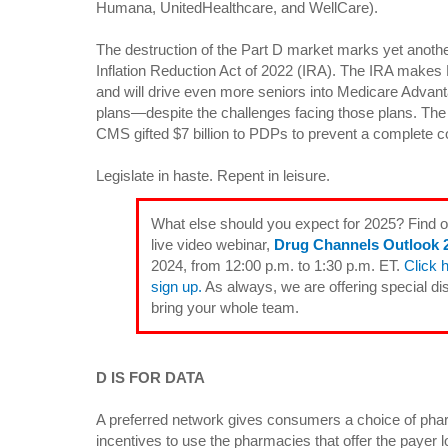
Humana, UnitedHealthcare, and WellCare).
The destruction of the Part D market marks yet anoth
Inflation Reduction Act of 2022 (IRA). The IRA makes
and will drive even more seniors into Medicare Adva
plans—despite the challenges facing those plans. The 
CMS gifted $7 billion to PDPs to prevent a complete c
Legislate in haste. Repent in leisure.
What else should you expect for 2025? Find 
live video webinar,
Drug Channels Outlook 
2024, from 12:00 p.m. to 1:30 p.m. ET.
Click 
sign up.
As always, we are offering special di
bring your whole team.
D IS FOR DATA
A preferred network gives consumers a choice of phar
incentives to use the pharmacies that offer the payer l