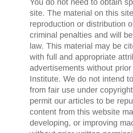
You do not need to obtain sp
site. The material on this si
reproduction or distribution o
criminal penalties and will 
law. This material may be c
with full and appropriate att
advertisements without prio
Institute. We do not intend to 
from fair use under copyrigh
permit our articles to be rep
content from this website ma
developing, or improving mach