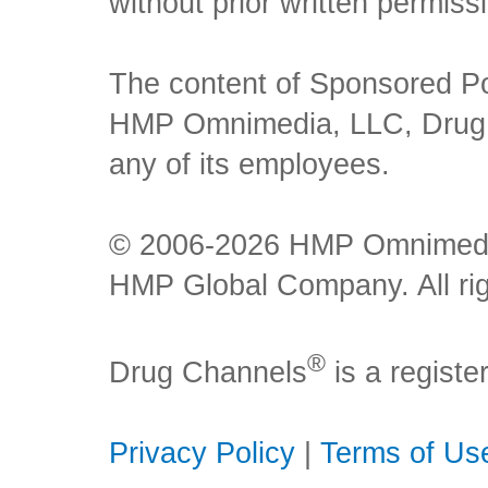
without prior written permiss
The content of Sponsored Pos
HMP Omnimedia, LLC, Drug Ch
any of its employees.
© 2006-2026 HMP Omnimedia,
HMP Global Company. All rig
®
Drug Channels
is a regist
Privacy Policy
|
Terms of Us