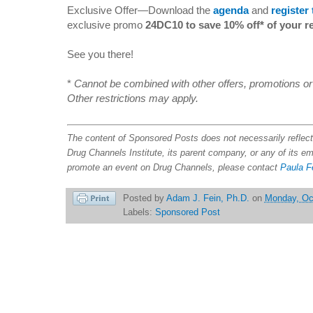
Exclusive Offer—Download the
agenda
and
register
exclusive promo
24DC10 to save 10% off* of your re
See you there!
*
Cannot be combined with other offers, promotions or a
Other restrictions may apply.
The content of Sponsored Posts does not necessarily refle
Drug Channels Institute, its parent company, or any of its e
promote an event on Drug Channels, please contact
Paula F
Posted by
Adam J. Fein, Ph.D.
on
Monday, Oc
Labels:
Sponsored Post