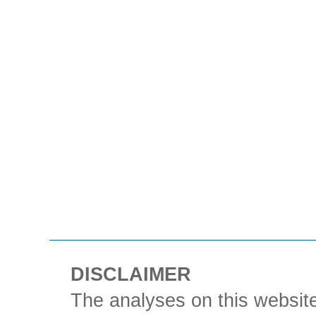
DISCLAIMER
The analyses on this website