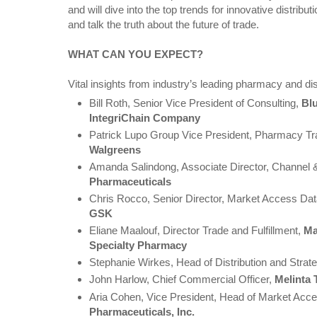
and will dive into the top trends for innovative distrib
and talk the truth about the future of trade.
WHAT CAN YOU EXPECT?
Vital insights from industry’s leading pharmacy and dist
Bill Roth, Senior Vice President of Consulting,
Bl
IntegriChain Company
Patrick Lupo Group Vice President, Pharmacy Tra
Walgreens
Amanda Salindong, Associate Director, Channel &
Pharmaceuticals
Chris Rocco, Senior Director, Market Access Data
GSK
Eliane Maalouf, Director Trade and Fulfillment,
Ma
Specialty Pharmacy
Stephanie Wirkes, Head of Distribution and Strat
John Harlow, Chief Commercial Officer,
Melinta 
Aria Cohen, Vice President, Head of Market Acc
Pharmaceuticals, Inc.