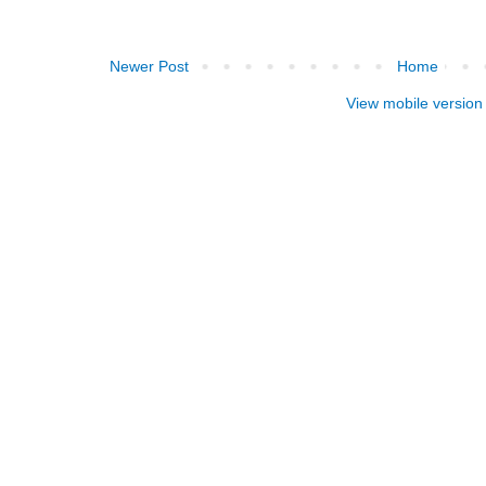
Newer Post
Home
View mobile version