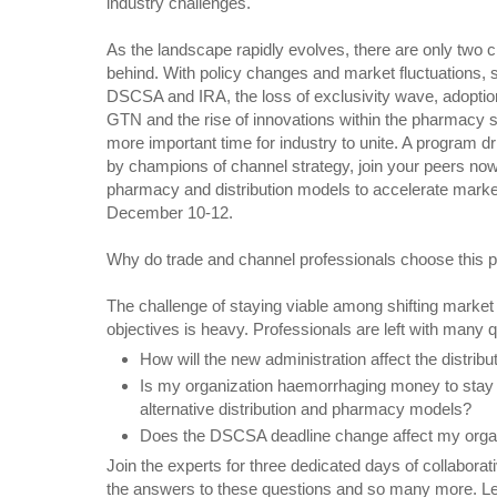
industry challenges.
As the landscape rapidly evolves, there are only two c
behind. With policy changes and market fluctuations, s
DSCSA and IRA, the loss of exclusivity wave, adoptio
GTN and the rise of innovations within the pharmacy s
more important time for industry to unite. A program 
by champions of channel strategy, join your peers now
pharmacy and distribution models to accelerate marke
December 10-12.
Why do trade and channel professionals choose this p
The challenge of staying viable among shifting marke
objectives is heavy. Professionals are left with many q
How will the new administration affect the distrib
Is my organization haemorrhaging money to stay af
alternative distribution and pharmacy models?
Does the DSCSA deadline change affect my organi
Join the experts for three dedicated days of collaborat
the answers to these questions and so many more. Lea