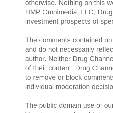
otherwise. Nothing on this w
HMP Omnimedia, LLC, Drug Ch
investment prospects of spe
The comments contained on t
and do not necessarily reflec
author. Neither Drug Channel
of their content. Drug Channe
to remove or block comments,
individual moderation decisi
The public domain use of our 