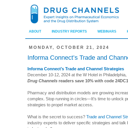
ABOUT
INDUSTRY REPORTS
WEBINARS
MONDAY, OCTOBER 21, 2024
Informa Connect’s Trade and Channe
Informa Connect’s Trade and Channel Strategies
December 10-12, 2024 at the W Hotel in Philadelphia,
Drug Channels
readers save 10% with code 24DC
Pharmacy and distribution models are growing increas
complex. Stop running in circles—It’s time to unlock 
strategies to propel market access.
What is the secret to success?
Trade and Channel Str
industry experts to deliver specific strategies and talk 