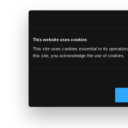
This website uses cookies
This site uses cookies essential to its operatio
this site, you acknowledge the use of cookies.