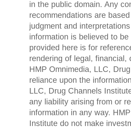
in the public domain. Any con
recommendations are based 
judgment and interpretations 
information is believed to be 
provided here is for referen
rendering of legal, financial
HMP Omnimedia, LLC, Drug Ch
reliance upon the informati
LLC, Drug Channels Institute
any liability arising from or 
information in any way. HM
Institute do not make inves