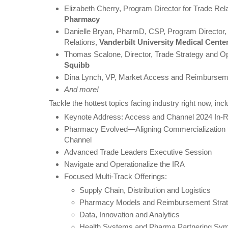
Elizabeth Cherry, Program Director for Trade Rel
Pharmacy
Danielle Bryan, PharmD, CSP, Program Director,
Relations,
Vanderbilt University Medical Cente
Thomas Scalone, Director, Trade Strategy and O
Squibb
Dina Lynch, VP, Market Access and Reimbursem
And more!
Tackle the hottest topics facing industry right now, incl
Keynote Address: Access and Channel 2024 In-R
Pharmacy Evolved—Aligning Commercialization 
Channel
Advanced Trade Leaders Executive Session
Navigate and Operationalize the IRA
Focused Multi-Track Offerings:
Supply Chain, Distribution and Logistics
Pharmacy Models and Reimbursement Strat
Data, Innovation and Analytics
Health Systems and Pharma Partnering Sy