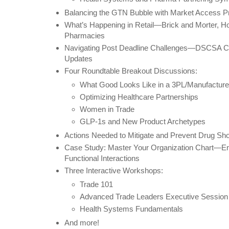
Balancing the GTN Bubble with Market Access Pri
What’s Happening in Retail—Brick and Morter, 
Pharmacies
Navigating Post Deadline Challenges—DSCSA Com
Updates
Four Roundtable Breakout Discussions:
What Good Looks Like in a 3PL/Manufacture
Optimizing Healthcare Partnerships
Women in Trade
GLP-1s and New Product Archetypes
Actions Needed to Mitigate and Prevent Drug Sh
Case Study: Master Your Organization Chart—En
Functional Interactions
Three Interactive Workshops:
Trade 101
Advanced Trade Leaders Executive Session
Health Systems Fundamentals
And more!