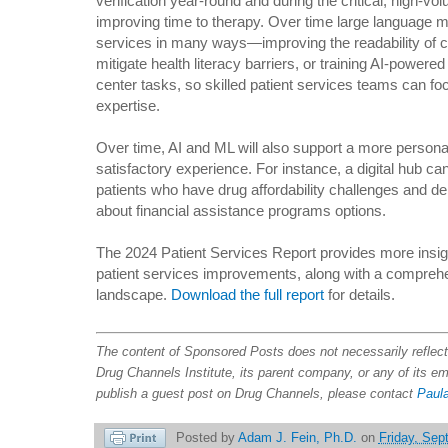
verification year-round and during the critical, high-vo
improving time to therapy. Over time large language m
services in many ways—improving the readability of c
mitigate health literacy barriers, or training AI-powered
center tasks, so skilled patient services teams can foc
expertise.
Over time, AI and ML will also support a more persona
satisfactory experience. For instance, a digital hub can 
patients who have drug affordability challenges and d
about financial assistance programs options.
The 2024 Patient Services Report provides more insig
patient services improvements, along with a comprehen
landscape.
Download the full report
for details.
The content of Sponsored Posts does not necessarily refle
Drug Channels Institute, its parent company, or any of its e
publish a guest post on Drug Channels, please contact
Paula
Posted by
Adam J. Fein, Ph.D.
on
Friday, Sep