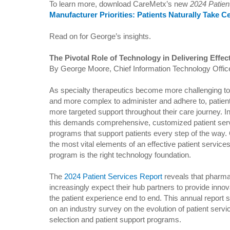
To learn more, download CareMetx’s new
2024 Patien
Manufacturer Priorities: Patients Naturally Take C
Read on for George’s insights.
The Pivotal Role of Technology in Delivering Effec
By George Moore, Chief Information Technology Offic
As specialty therapeutics become more challenging t
and more complex to administer and adhere to, patient
more targeted support throughout their care journey. In
this demands comprehensive, customized patient ser
programs that support patients every step of the way.
the most vital elements of an effective patient service
program is the right technology foundation.
The
2024 Patient Services Report
reveals that pharma
increasingly expect their hub partners to provide inno
the patient experience end to end. This annual report 
on an industry survey on the evolution of patient serv
selection and patient support programs.