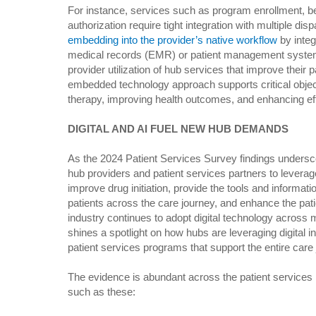
For instance, services such as program enrollment, bene
authorization require tight integration with multiple di
embedding into the provider’s native workflow
by integ
medical records (EMR) or patient management systems
provider utilization of hub services that improve their p
embedded technology approach supports critical objec
therapy, improving health outcomes, and enhancing effi
DIGITAL AND AI FUEL NEW HUB DEMANDS
As the 2024 Patient Services Survey findings undersc
hub providers and patient services partners to leverage
improve drug initiation, provide the tools and informat
patients across the care journey, and enhance the pat
industry continues to adopt digital technology across 
shines a spotlight on how hubs are leveraging digital i
patient services programs that support the entire care 
The evidence is abundant across the patient services 
such as these: