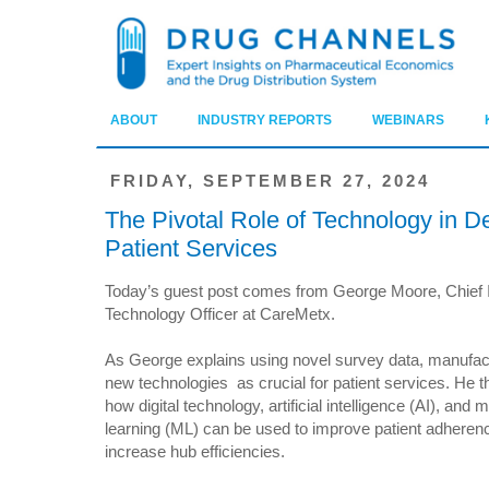
ABOUT
INDUSTRY REPORTS
WEBINARS
FRIDAY, SEPTEMBER 27, 2024
The Pivotal Role of Technology in De
Patient Services
Today’s guest post comes from George Moore, Chief 
Technology Officer at CareMetx.
As George explains using novel survey data, manufac
new technologies as crucial for patient services. He t
how digital technology, artificial intelligence (AI), and
learning (ML) can be used to improve patient adheren
increase hub efficiencies.