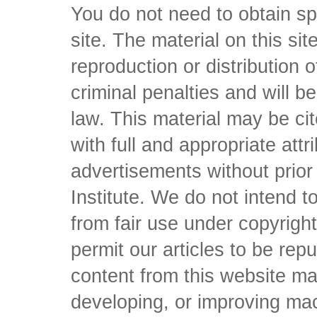
You do not need to obtain sp
site. The material on this si
reproduction or distribution o
criminal penalties and will 
law. This material may be c
with full and appropriate att
advertisements without prio
Institute. We do not intend to 
from fair use under copyrigh
permit our articles to be rep
content from this website ma
developing, or improving mach