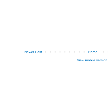
Newer Post
Home
View mobile version