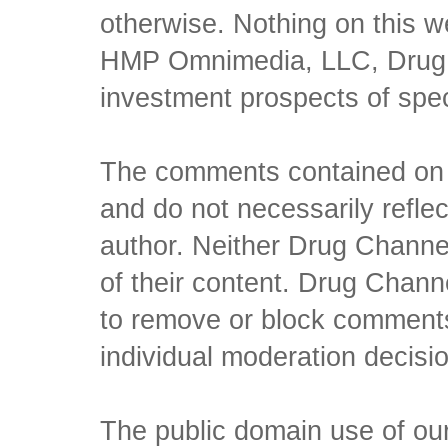
otherwise. Nothing on this w
HMP Omnimedia, LLC, Drug Ch
investment prospects of spe
The comments contained on t
and do not necessarily reflec
author. Neither Drug Channel
of their content. Drug Channe
to remove or block comments,
individual moderation decisi
The public domain use of our 