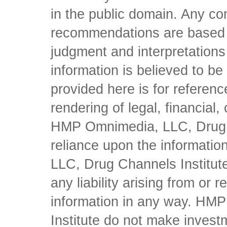
in the public domain. Any con
recommendations are based 
judgment and interpretations 
information is believed to be 
provided here is for referen
rendering of legal, financial
HMP Omnimedia, LLC, Drug Ch
reliance upon the informati
LLC, Drug Channels Institute
any liability arising from or 
information in any way. HM
Institute do not make inves