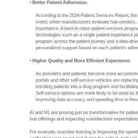
•
Better Patient Adherence:
According to the 2024 Patient Services Report, the
metric when manufacturers evaluate hub vendors, s
importance. A best-in-class patient services prog
technologies such as a single patient experience pl
program across the patient journey and a data-driv
personalized support based on each patient’s adher
•
Higher Quality and More Efficient Experience:
As providers and patients become more accustomed
portals and other self-service vehicles are replac
enrolling patients into a drug program and facilitating
Self-service options are more likely to be used as t
improving data accuracy and speeding time to ther
AI and ML are proving just as transformative for patient
hub offerings and impacting manufacturer expectation
For example, machine learning is improving the speed