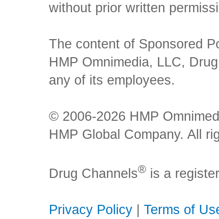
without prior written permiss
The content of Sponsored Pos
HMP Omnimedia, LLC, Drug Ch
any of its employees.
© 2006-2026 HMP Omnimedia,
HMP Global Company. All rig
®
Drug Channels
is a regist
Privacy Policy
|
Terms of Us