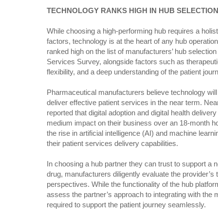
TECHNOLOGY RANKS HIGH IN HUB SELECTIO
While choosing a high-performing hub requires a holist
factors, technology is at the heart of any hub operation. 
ranked high on the list of manufacturers’ hub selection
Services Survey, alongside factors such as therapeut
flexibility, and a deep understanding of the patient jour
Pharmaceutical manufacturers believe technology will pla
deliver effective patient services in the near term. Ne
reported that digital adoption and digital health delive
medium impact on their business over an 18-month hor
the rise in artificial intelligence (AI) and machine learni
their patient services delivery capabilities.
In choosing a hub partner they can trust to support a 
drug, manufacturers diligently evaluate the provider’s
perspectives. While the functionality of the hub platform is
assess the partner’s approach to integrating with the 
required to support the patient journey seamlessly.