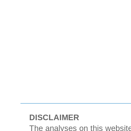
DISCLAIMER
The analyses on this website