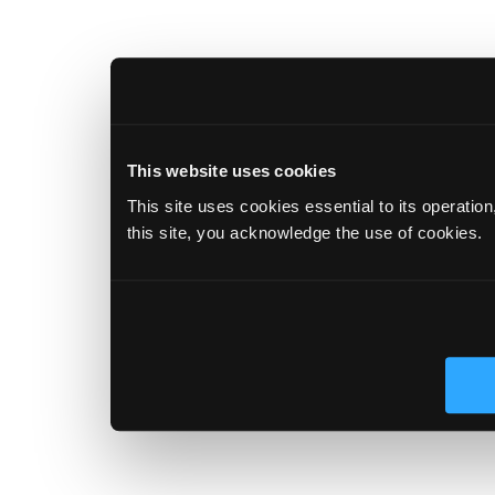
This website uses cookies
This site uses cookies essential to its operatio
this site, you acknowledge the use of cookies.