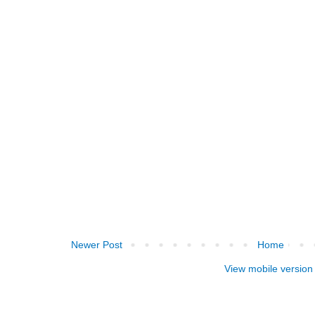
Newer Post
Home
View mobile version