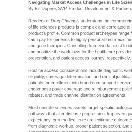
Navigating Market Access Challenges in Life Scie
By Bill Dupere, SVP, Product Development & Partners
Readers of
Drug Channels
understand the commercial
of life sciences products is complex and correlated to
product’s profile. Common product archetypes range 
cash pay for generics to highly personalized medicine 
and gene therapies. Consulting frameworks exist to ide
and prioritize the workflows for the healthcare provider
prescription, and patient access journey, respectively.
Routine access considerations include diagnostic wor
eligibility, coverage determination, and clinical justific
patients for enrollment into brand.com support servic
encompass payer coverage and reimbursement policies
rebates, and trade channel distribution agreements.
Most new life sciences assets target specific biological
pathways that alter disease progression. Improved qualit
expectancy, or a medical cure are legitimate outco
from diagnostic workup, proper patient selection, and d