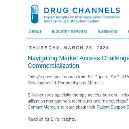
ABOUT
INDUSTRY REPORTS
WEBINARS
THURSDAY, MARCH 28, 2024
Navigating Market Access Challenge
Commercialization
Today’s guest post comes from Bill Dupere, SVP of P
Development & Partnerships at Mercalis.
Bill discusses specialty therapy access barriers, incl
utilization management techniques and “no coverage” p
Contact Mercalis
to learn about their
Patient Support 
Read on for Bill’s insights.