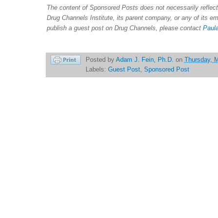
The content of Sponsored Posts does not necessarily refle
Drug Channels Institute, its parent company, or any of its e
publish a guest post on Drug Channels, please contact
Paula
Posted by
Adam J. Fein, Ph.D.
on
Thursday, 
Labels:
Guest Post
,
Sponsored Post