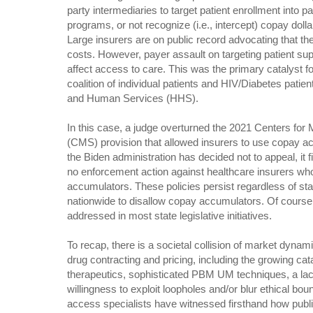
party intermediaries to target patient enrollment into p
programs, or not recognize (i.e., intercept) copay dolla
Large insurers are on public record advocating that th
costs. However, payer assault on targeting patient su
affect access to care. This was the primary catalyst for
coalition of individual patients and HIV/Diabetes pati
and Human Services (HHS).
In this case, a judge overturned the 2021 Centers fo
(CMS) provision that allowed insurers to use copay a
the Biden administration has decided not to appeal, it fi
no enforcement action against healthcare insurers wh
accumulators. These policies persist regardless of st
nationwide to disallow copay accumulators. Of cours
addressed in most state legislative initiatives.
To recap, there is a societal collision of market dyna
drug contracting and pricing, including the growing ca
therapeutics, sophisticated PBM UM techniques, a lac
willingness to exploit loopholes and/or blur ethical bou
access specialists have witnessed firsthand how publi