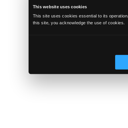
This website uses cookies
This site uses cookies essential to its operatio
this site, you acknowledge the use of cookies.