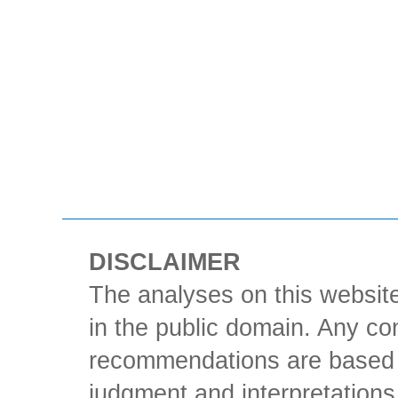
DISCLAIMER
The analyses on this website
in the public domain. Any con
recommendations are based 
judgment and interpretations 