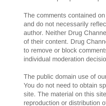
The comments contained on t
and do not necessarily reflec
author. Neither Drug Channel
of their content. Drug Channe
to remove or block comments,
individual moderation decisi
The public domain use of our 
You do not need to obtain sp
site. The material on this si
reproduction or distribution o