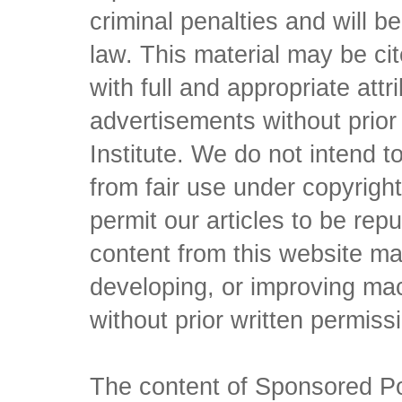
criminal penalties and will 
law. This material may be c
with full and appropriate att
advertisements without prio
Institute. We do not intend to 
from fair use under copyrigh
permit our articles to be rep
content from this website ma
developing, or improving mach
without prior written permiss
The content of Sponsored Pos