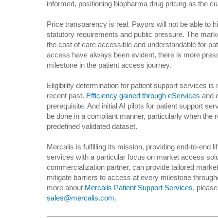
informed, positioning biopharma drug pricing as the cul
Price transparency is real. Payors will not be able to
statutory requirements and public pressure. The mark
the cost of care accessible and understandable for pa
access have always been evident, there is more pres
milestone in the patient access journey.
Eligibility determination for patient support services is
recent past.
Efficiency gained through eServices
and o
prerequisite. And initial AI pilots for patient support 
be done in a compliant manner, particularly when the r
predefined validated dataset.
Mercalis is fulfilling its mission, providing end-to-end
services with a particular focus on market access solu
commercialization partner, can provide tailored market
mitigate barriers to access at every milestone througho
more about
Mercalis Patient Support Services
, please
sales@mercalis.com
.