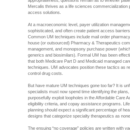
appropriateness, questions remain as to whether patie
Mercalis thrives as a life sciences commercialization 
access solutions.
At a macroeconomic level, payer utilization managem
sophisticated, and often create patient access barriers
Common UM techniques include mail order pharmacy, p
house (or outsourced) Pharmacy & Therapeutics comm
management, and monopsony purchase power (which n
generics and biosimilars). Formal UM has been effect
that both Medicare Part D and Medicaid managed care
techniques. UM advocates position these tactics as 
control drug costs.
But have mature UM techniques gone too far? It is un
specialists must now spend time identifying the plans, 
purposefully exploit loopholes in the Affordable Care 
eligibility criteria, and copay assistance programs. Li
planning should expect a significant percentage of heal
designs that categorize specialty therapeutics as none
The ensuing “no coverage” policies are written with va