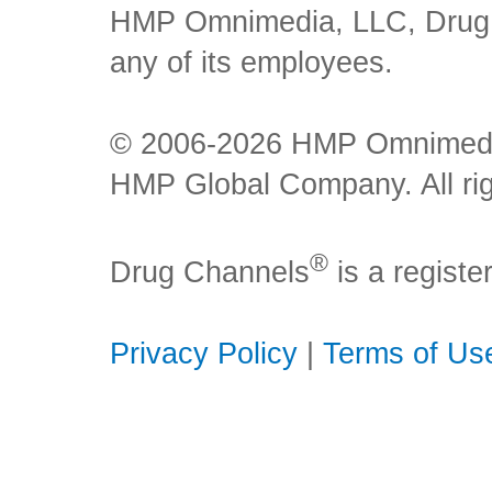
HMP Omnimedia, LLC, Drug Ch
any of its employees.
© 2006-2026 HMP Omnimedia,
HMP Global Company. All rig
®
Drug Channels
is a regist
Privacy Policy
|
Terms of Us