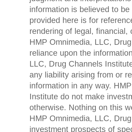
information is believed to be 
provided here is for referen
rendering of legal, financial
HMP Omnimedia, LLC, Drug Ch
reliance upon the informati
LLC, Drug Channels Institute
any liability arising from or 
information in any way. HM
Institute do not make inves
otherwise. Nothing on this w
HMP Omnimedia, LLC, Drug Ch
investment prospects of spe