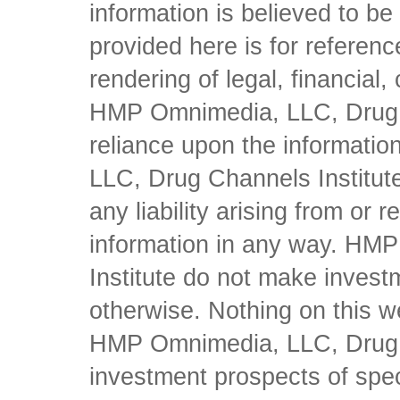
information is believed to be 
provided here is for referen
rendering of legal, financial
HMP Omnimedia, LLC, Drug Ch
reliance upon the informati
LLC, Drug Channels Institute
any liability arising from or 
information in any way. HM
Institute do not make inves
otherwise. Nothing on this w
HMP Omnimedia, LLC, Drug Ch
investment prospects of spe