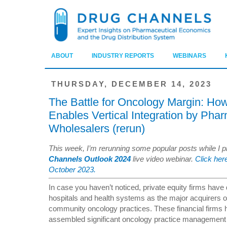
ABOUT
INDUSTRY REPORTS
WEBINARS
THURSDAY, DECEMBER 14, 2023
The Battle for Oncology Margin: How
Enables Vertical Integration by Pha
Wholesalers (rerun)
This week, I’m rerunning some popular posts while I 
Channels Outlook 2024
live video webinar.
Click here
October 2023.
In case you haven’t noticed, private equity firms have
hospitals and health systems as the major acquirers o
community oncology practices. These financial firms 
assembled significant oncology practice management