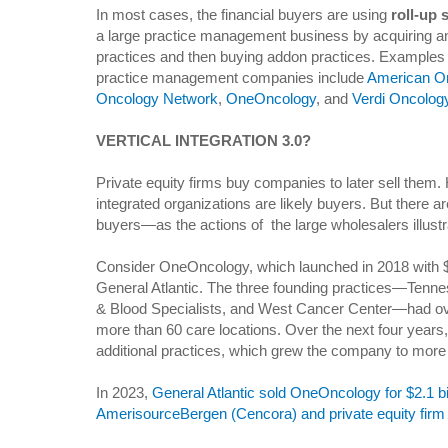
In most cases, the financial buyers are using
roll-up 
a large practice management business by acquiring an
practices and then buying addon practices. Examples 
practice management companies include
American O
Oncology Network
,
OneOncology
, and
Verdi Oncolog
VERTICAL INTEGRATION 3.0?
Private equity firms buy companies to later sell them. 
integrated organizations are likely buyers. But there ar
buyers—as the actions of the large wholesalers illustr
Consider OneOncology, which launched in 2018 with $2
General Atlantic. The three founding practices—Ten
& Blood Specialists, and West Cancer Center—had ov
more than 60 care locations. Over the next four year
additional practices, which grew the company to more
In 2023,
General Atlantic sold OneOncology for $2.1 bil
AmerisourceBergen (Cencora) and private equity fir