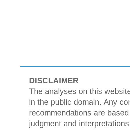
DISCLAIMER
The analyses on this website
in the public domain. Any con
recommendations are based 
judgment and interpretations 