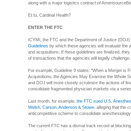
along with a major logistics contract of AmerisourceB
Et tu, Cardinal Health?
ENTER THE FTC
ICYMI, the FTC and the Department of Justice (DOJ) 
Guidelines
by which these agencies will evaluate the a
and acquisitions. If these guidelines are finalized, the
of transactions that the agencies will legally challenge.
For example, Guideline 9 states: “When a Merger is Par
Acquisitions, the Agencies May Examine the Whole Se
and DOJ will more closely scrutinize the actions of fin
consolidate fragmented physician markets via a series 
Last month, for example,
the FTC sued U.S. Anesthesi
Welsh, Carson, Anderson & Stowe
, alleging that the
anticompetitive scheme to consolidate anesthesiology
The current FTC has a dismal track record at blocking