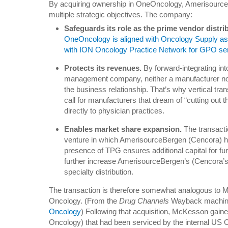
By acquiring ownership in OneOncology, Amerisourc
multiple strategic objectives. The company:
Safeguards its role as the prime vendor distri
OneOncology is aligned with Oncology Supply as i
with ION Oncology Practice Network for GPO se
Protects its revenues.
By forward-integrating in
management company, neither a manufacturer nor
the business relationship. That’s why vertical tr
call for manufacturers that dream of “cutting out 
directly to physician practices.
Enables market share expansion.
The transacti
venture in which AmerisourceBergen (Cencora) 
presence of TPG ensures additional capital for furt
further increase AmerisourceBergen’s (Cencora’s
specialty distribution.
The transaction is therefore somewhat analogous to 
Oncology. (From the
Drug Channels
Wayback machi
Oncology
) Following that acquisition, McKesson gain
Oncology) that had been serviced by the internal US O