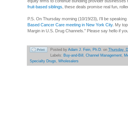
equity firms to continue bundling provider businesses 
fruit-based siblings
, these deals promise real fun, rolle
P.S. On Thursday morning (10/19/23), I’ll be speaking
Based Cancer Care meeting in New York City
. My top
Margin in U.S. Drug Channels.” Please say hello if yo
Posted by
Adam J. Fein, Ph.D.
on
Thursday, 
Labels:
Buy-and-Bill
,
Channel Management
,
Me
Specialty Drugs
,
Wholesalers