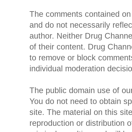
The comments contained on t
and do not necessarily reflec
author. Neither Drug Channel
of their content. Drug Channe
to remove or block comments,
individual moderation decisi
The public domain use of our 
You do not need to obtain sp
site. The material on this si
reproduction or distribution o