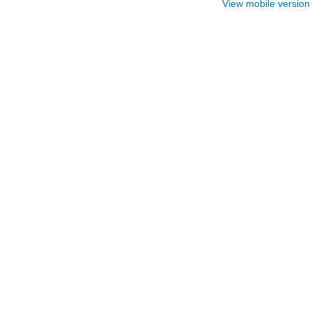
View mobile version