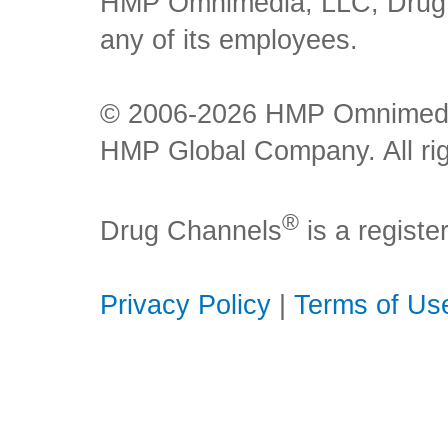
HMP Omnimedia, LLC, Drug Ch
any of its employees.
© 2006-2026 HMP Omnimedia,
HMP Global Company. All rig
®
Drug Channels
is a regist
Privacy Policy
|
Terms of Us