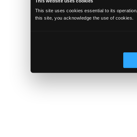
This website uses cookies
This site uses cookies essential to its operatio
this site, you acknowledge the use of cookies.