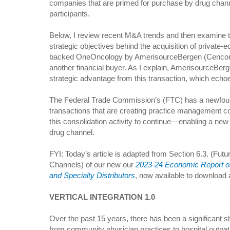
companies that are primed for purchase by drug chan
participants.
Below, I review recent M&A trends and then examine 
strategic objectives behind the acquisition of private-e
backed OneOncology by AmerisourceBergen (Cencor
another financial buyer. As I explain, AmerisourceBerg
strategic advantage from this transaction, which echo
The Federal Trade Commission’s (FTC) has a newfound 
transactions that are creating practice management c
this consolidation activity to continue—enabling a new r
drug channel.
FYI: Today’s article is adapted from Section 6.3. (Futu
Channels) of our new our
2023-24 Economic Report o
and Specialty Distributors
, now available to download a
VERTICAL INTEGRATION 1.0
Over the past 15 years, there has been a significant shi
from community physician practices to hospital outpatien