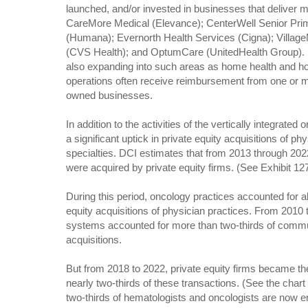
launched, and/or invested in businesses that deliver 
CareMore Medical (Elevance); CenterWell Senior Pri
(Humana); Evernorth Health Services (Cigna); Villag
(CVS Health); and OptumCare (UnitedHealth Group).
also expanding into such areas as home health and ho
operations often receive reimbursement from one or m
owned businesses.
In addition to the activities of the vertically integrated
a significant uptick in private equity acquisitions of p
specialties. DCI estimates that from 2013 through 202
were acquired by private equity firms. (See Exhibit 12
During this period, oncology practices accounted for ab
equity acquisitions of physician practices. From 2010 
systems accounted for more than two-thirds of commu
acquisitions.
But from 2018 to 2022, private equity firms became th
nearly two-thirds of these transactions. (See the chart
two-thirds of hematologists and oncologists are now e