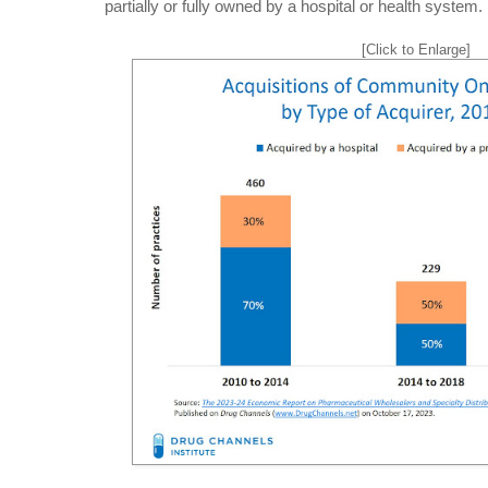
partially or fully owned by a hospital or health system. 
[Click to Enlarge]