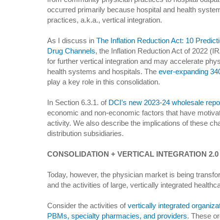
occurred primarily because hospital and health syste
practices, a.k.a., vertical integration.
As I discuss in
The Inflation Reduction Act: 10 Predi
Drug Channels
, the Inflation Reduction Act of 2022 (I
for further vertical integration and may accelerate phys
health systems and hospitals. The
ever-expanding 34
play a key role in this consolidation.
In Section 6.3.1. of
DCI’s new 2023-24 wholesale repo
economic and non-economic factors that have motivated
activity. We also describe the implications of these ch
distribution subsidiaries.
CONSOLIDATION + VERTICAL INTEGRATION 2.0
Today, however, the physician market is being transfo
and the activities of large, vertically integrated health
Consider the activities of
vertically integrated organiz
PBMs, specialty pharmacies, and providers
. These or