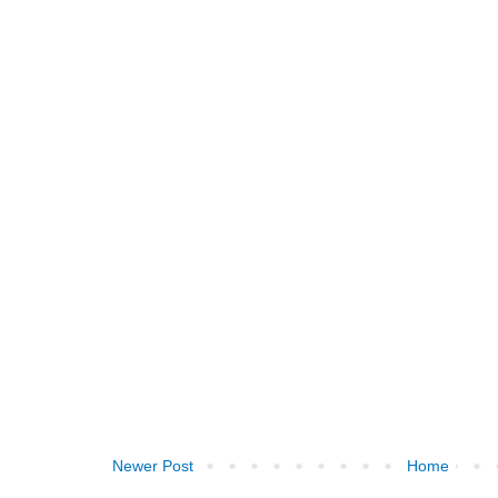
Newer Post
Home