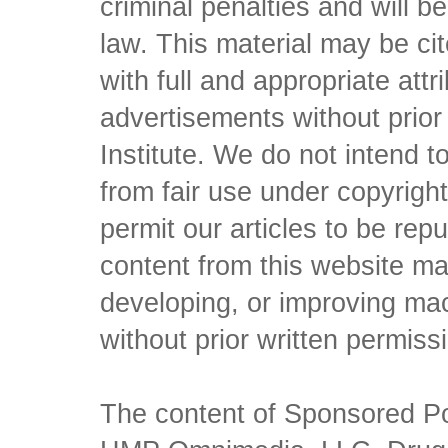
criminal penalties and will 
law. This material may be c
with full and appropriate att
advertisements without prio
Institute. We do not intend to 
from fair use under copyrigh
permit our articles to be rep
content from this website ma
developing, or improving mach
without prior written permiss
The content of Sponsored Pos