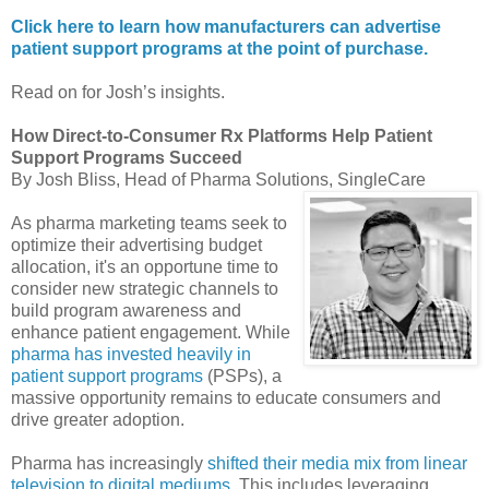
Click here to learn how manufacturers can advertise
patient support programs at the point of purchase.
Read on for Josh’s insights.
How Direct-to-Consumer Rx Platforms Help Patient
Support Programs Succeed
By Josh Bliss, Head of Pharma Solutions, SingleCare
As pharma marketing teams seek to
optimize their advertising budget
allocation, it's an opportune time to
consider new strategic channels to
build program awareness and
enhance patient engagement. While
pharma has invested heavily in
patient support programs
(PSPs), a
massive opportunity remains to educate consumers and
drive greater adoption.
Pharma has increasingly
shifted their media mix from linear
television to digital mediums
. This includes leveraging