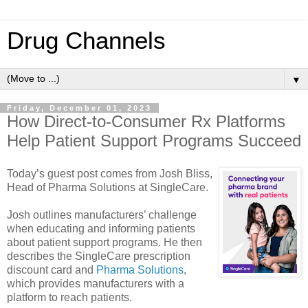
Drug Channels
▼
Friday, December 01, 2023
How Direct-to-Consumer Rx Platforms
Help Patient Support Programs Succeed
Today’s guest post comes from Josh Bliss,
Head of Pharma Solutions at SingleCare.
Josh outlines manufacturers’ challenge
when educating and informing patients
about patient support programs. He then
describes the SingleCare prescription
discount card and
Pharma Solutions
,
which provides manufacturers with a
platform to reach patients.