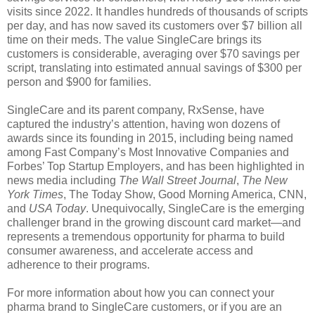
visits since 2022. It handles hundreds of thousands of scripts
per day, and has now saved its customers over $7 billion all
time on their meds. The value SingleCare brings its
customers is considerable, averaging over $70 savings per
script, translating into estimated annual savings of $300 per
person and $900 for families.
SingleCare and its parent company, RxSense, have
captured the industry’s attention, having won dozens of
awards since its founding in 2015, including being named
among Fast Company’s Most Innovative Companies and
Forbes’ Top Startup Employers, and has been highlighted in
news media including
The Wall Street Journal
,
The New
York Times
, The Today Show, Good Morning America, CNN,
and
USA Today
. Unequivocally, SingleCare is the emerging
challenger brand in the growing discount card market—and
represents a tremendous opportunity for pharma to build
consumer awareness, and accelerate access and
adherence to their programs.
For more information about how you can connect your
pharma brand to SingleCare customers, or if you are an