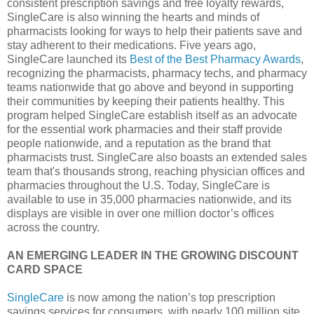
consistent prescription savings and free loyalty rewards,
SingleCare is also winning the hearts and minds of
pharmacists looking for ways to help their patients save and
stay adherent to their medications. Five years ago,
SingleCare launched its
Best of the Best Pharmacy Awards
,
recognizing the pharmacists, pharmacy techs, and pharmacy
teams nationwide that go above and beyond in supporting
their communities by keeping their patients healthy. This
program helped SingleCare establish itself as an advocate
for the essential work pharmacies and their staff provide
people nationwide, and a reputation as the brand that
pharmacists trust. SingleCare also boasts an extended sales
team that's thousands strong, reaching physician offices and
pharmacies throughout the U.S. Today, SingleCare is
available to use in 35,000 pharmacies nationwide, and its
displays are visible in over one million doctor’s offices
across the country.
AN EMERGING LEADER IN THE GROWING DISCOUNT
CARD SPACE
SingleCare
is now among the nation’s top prescription
savings services for consumers, with nearly 100 million site