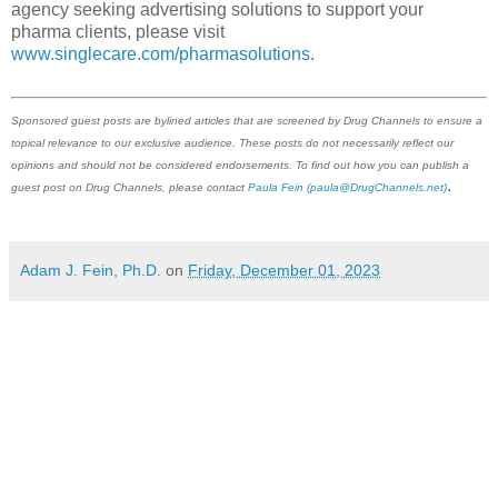
agency seeking advertising solutions to support your
pharma clients, please visit
www.singlecare.com/pharmasolutions
.
Sponsored guest posts are bylined articles that are screened by Drug Channels to ensure a
topical relevance to our exclusive audience. These posts do not necessarily reflect our
opinions and should not be considered endorsements. To find out how you can publish a
.
guest post on Drug Channels, please contact
Paula Fein
(paula@DrugChannels.net)
Adam J. Fein, Ph.D.
on
Friday, December 01, 2023