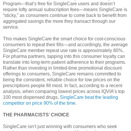
Program—that’s free for SingleCare users and doesn’t
require lofty annual subscription fees—means SingleCare is
“sticky,” as consumers continue to come back to benefit from
aggregated savings the more they transact through our
service.
This makes SingleCare the smart choice for cost-conscious
consumers to repeat their fills—and accordingly, the average
SingleCare member repeat use rate is approximately 80%.
For pharma partners, tapping into this consumer loyalty can
translate into long-term patient adherence to their programs.
Rather than investing in limited-time promotional discount
offerings to consumers, SingleCare remains committed to
being the consistent, reliable choice for low prices on the
prescriptions people fill most. In fact, according to a recent
analysis, when comparing lowest prices across IQVIA’s top
100 most dispensed drugs,
SingleCare beat the leading
competitor on price 90% of the time
.
THE PHARMACISTS’ CHOICE
SingleCare isn’t just winning with consumers who seek