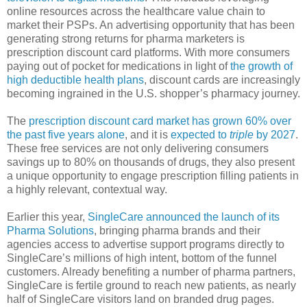
online resources across the healthcare value chain to
market their PSPs. An advertising opportunity that has been
generating strong returns for pharma marketers is
prescription discount card platforms. With more consumers
paying out of pocket for medications in light of
the growth of
high deductible health plans
, discount cards are increasingly
becoming ingrained in the U.S. shopper’s pharmacy journey.
The
prescription discount card market has grown 60% over
the past five years alone
, and it is
expected to
triple
by 2027
.
These free services are not only delivering consumers
savings up to 80% on thousands of drugs, they also present
a unique opportunity to engage prescription filling patients in
a highly relevant, contextual way.
Earlier this year,
SingleCare announced the launch of its
Pharma Solutions
, bringing pharma brands and their
agencies access to advertise support programs directly to
SingleCare’s millions of high intent, bottom of the funnel
customers. Already benefiting a number of pharma partners,
SingleCare is fertile ground to reach new patients, as nearly
half of SingleCare visitors land on branded drug pages.