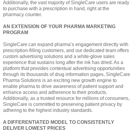
Additionally, the vast majority of SingleCare users are ready
to purchase with a prescription in hand, right at the
pharmacy counter.
AN EXTENSION OF YOUR PHARMA MARKETING
PROGRAM
SingleCare can expand pharma’s engagement directly with
prescription-filling customers, and our dedicated team offers
custom advertising solutions and a white-glove sales
experience that sustains long after the ink has dried. As a
platform that provides contextual advertising opportunities
through its thousands of drug information pages, SingleCare
Pharma Solutions is an exciting new growth engine to
enable pharma to drive awareness of patient support and
enhance access and adherence to their products.
Additionally, as a trusted resource for millions of consumers,
SingleCare is committed to preserving patient privacy by
adhering to the highest industry standards.
A DIFFERENTIATED MODEL TO CONSISTENTLY
DELIVER LOWEST PRICES