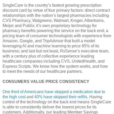
SingleCare is the country’s fastest growing prescription
discount card by virtue of four primary factors: direct contract
relationships with the nation’s largest pharmacies including
CVS Pharmacy, Walgreens, Walmart, Kroger, Albertsons,
Meijer and Publix; it’s own proprietary technology for
pharmacy benefits powering the service on the back end; a
pricing team of consumer technologists with experience from
Amazon, Google, and TripAdvisor that built a model
leveraging AI and machine learning to price 95% of its
business; and last but not least, RxSense’s executive team,
with a century plus of collective experience leading
healthcare companies including CVS, UnitedHealth, and
Express Scripts. We know how the system works, and how
to meet the needs of our healthcare partners.
CONSUMERS VALUE PRICE CONSISTENCY
One third of Americans have skipped a medication due to
the high cost
and
40% have skipped their refills
. Having
control of the technology on the back end means SingleCare
is able to consistently deliver the lowest prices for its
customers. Additionally, our leading Member Savings