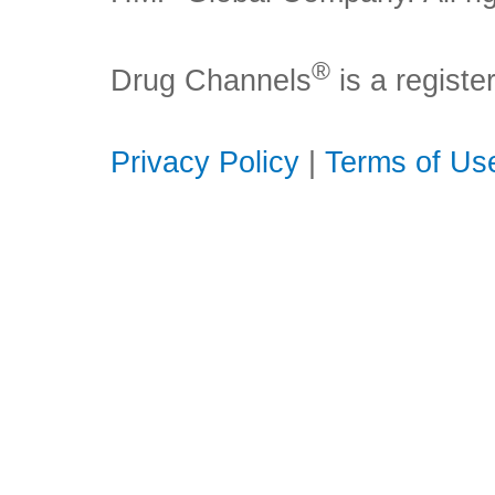
®
Drug Channels
is a regist
Privacy Policy
|
Terms of Us