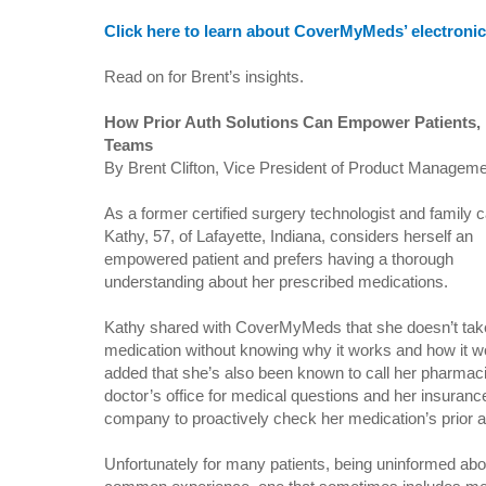
Click here to learn about CoverMyMeds’ electronic 
Read on for Brent’s insights.
How Prior Auth Solutions Can Empower Patients, 
Teams
By Brent Clifton, Vice President of Product Manage
As a former certified surgery technologist and family c
Kathy, 57, of Lafayette, Indiana, considers herself an
empowered patient and prefers having a thorough
understanding about her prescribed medications.
Kathy shared with CoverMyMeds that she doesn’t tak
medication without knowing why it works and how it 
added that she’s also been known to call her pharmac
doctor’s office for medical questions and her insuranc
company to proactively check her medication’s prior au
Unfortunately for many patients, being uninformed abo