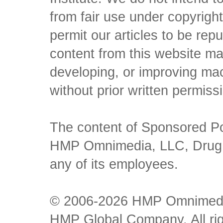
from fair use under copyrigh
permit our articles to be rep
content from this website ma
developing, or improving mach
without prior written permiss
The content of Sponsored Pos
HMP Omnimedia, LLC, Drug Ch
any of its employees.
© 2006-2026 HMP Omnimedia,
HMP Global Company. All rig