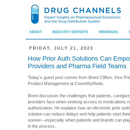
ABOUT
INDUSTRY REPORTS
WEBINARS
FRIDAY, JULY 21, 2023
How Prior Auth Solutions Can Empo
Providers and Pharma Field Teams
Today’s guest post comes from Brent Clifton, Vice Pre
Product Management at CoverMyMeds.
Brent discusses the challenges that patients, caregive
providers face when seeking access to medications req
authorization. He explains how an electronic prior auth
solution can reduce delays and help patients start thei
sooner—especially when patients and brands can play 
in the process.