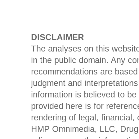
DISCLAIMER
The analyses on this website
in the public domain. Any con
recommendations are based 
judgment and interpretations 
information is believed to be 
provided here is for referen
rendering of legal, financial
HMP Omnimedia, LLC, Drug Ch