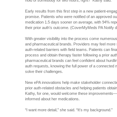
hold of somebody for two hours, right?” Kathy said.
Early results from this first step in a new patient-e
promise. Patients who were notified of an approved ou
medication 1.5 days sooner on average, with 94% repo
their prior auth’s outcome. (CoverMyMeds PA Notify d
With greater visibility into the process come numerous 
and pharmaceutical brands. Providers may feel more 
auth-related barriers with field teams. Patients can final
process and obtain therapy faster following a prior au
pharmaceutical brands can feel confident about hurdling
auth requests, knowing the full power of a connected n
solve their challenges.
New ePA innovations help make stakeholder connection
prior auth-related obstacles and helping patients obtain
Kathy, for one, would welcome these improvements—es
informed about her medications.
“I want more detail,” she said. “It's my background.”