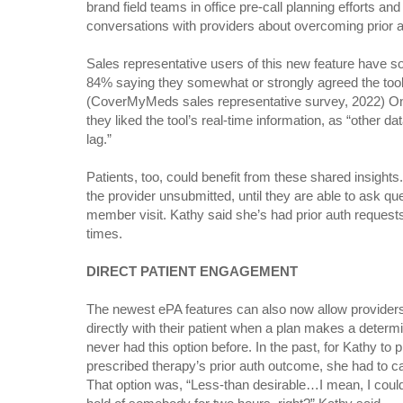
brand field teams in office pre-call planning efforts a
conversations with providers about overcoming prior a
Sales representative users of this new feature have so
84% saying they somewhat or strongly agreed the tool a
(CoverMyMeds sales representative survey, 2022) On
they liked the tool’s real-time information, as “other 
lag.”
Patients, too, could benefit from these shared insight
the provider unsubmitted, until they are able to ask qu
member visit. Kathy said she’s had prior auth request
times.
DIRECT PATIENT ENGAGEMENT
The newest ePA features can also now allow providers
directly with their patient when a plan makes a determi
never had this option before. In the past, for Kathy to p
prescribed therapy’s prior auth outcome, she had to c
That option was, “Less-than desirable…I mean, I could