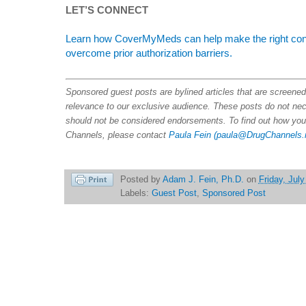
LET’S CONNECT
Learn how CoverMyMeds can help make the right conne
overcome prior authorization barriers.
Sponsored guest posts are bylined articles that are screene
relevance to our exclusive audience. These posts do not nece
should not be considered endorsements. To find out how you
Channels, please contact
Paula Fein
(paula@DrugChannels.
Posted by
Adam J. Fein, Ph.D.
on
Friday, Jul
Labels:
Guest Post
,
Sponsored Post