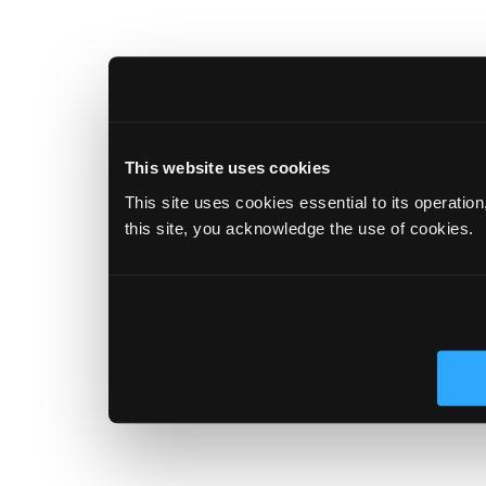
This website uses cookies
This site uses cookies essential to its operatio
this site, you acknowledge the use of cookies.