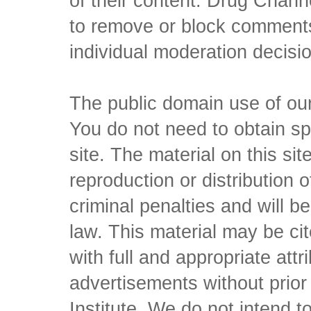
of their content. Drug Channe
to remove or block comments,
individual moderation decisi
The public domain use of our 
You do not need to obtain sp
site. The material on this si
reproduction or distribution o
criminal penalties and will 
law. This material may be c
with full and appropriate att
advertisements without prio
Institute. We do not intend to 