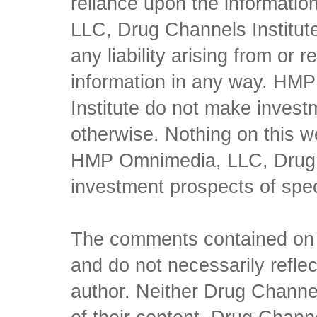
reliance upon the informati
LLC, Drug Channels Institute
any liability arising from or 
information in any way. HM
Institute do not make inves
otherwise. Nothing on this w
HMP Omnimedia, LLC, Drug Ch
investment prospects of spe
The comments contained on t
and do not necessarily reflec
author. Neither Drug Channel