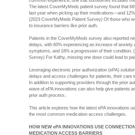
common experience, one that sometimes includes med
The latest CoverMyMeds patient survey found that 66
last year when picking up their medications—and 12
(2023 CoverMyMeds Patient Survey) Of those who we
to insurance barriers like prior auth.
Patients in the CoverMyMeds survey also reported neg
delays, with 60% experiencing an increase of anxiety
symptoms, and 18% a progression of their condition
Survey) For Kathy, missing one dose could lead to pai
Leveraging electronic prior authorization (ePA) soluti
delays and access challenges for patients, their car
In addition to supporting providers through the prior 
wave of ePA innovations can also help give patients an
prior auth process.
This article explores how the latest ePA innovations 
the most common medication access challenges.
HOW NEW ePA INNOVATIONS USE CONNECTIO
MEDICATION ACCESS BARRIERS