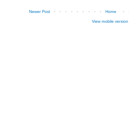
Newer Post
Home
View mobile version