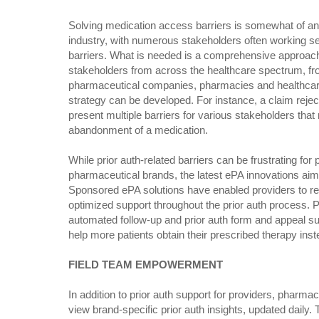
Solving medication access barriers is somewhat of an 
industry, with numerous stakeholders often working s
barriers. What is needed is a comprehensive approach
stakeholders from across the healthcare spectrum, fro
pharmaceutical companies, pharmacies and healthcar
strategy can be developed. For instance, a claim reject
present multiple barriers for various stakeholders that
abandonment of a medication.
While prior auth-related barriers can be frustrating for 
pharmaceutical brands, the latest ePA innovations aim 
Sponsored ePA solutions have enabled providers to rec
optimized support throughout the prior auth process. Pr
automated follow-up and prior auth form and appeal su
help more patients obtain their prescribed therapy inste
FIELD TEAM EMPOWERMENT
In addition to prior auth support for providers, pharma
view brand-specific prior auth insights, updated daily. 