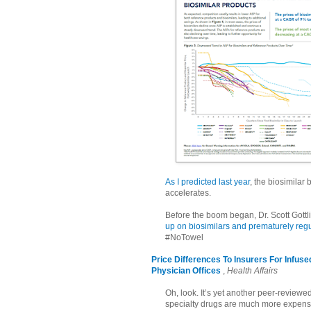
As I predicted last year
, the biosimilar
accelerates.
Before the boom began, Dr. Scott Gott
up on biosimilars and prematurely regu
#NoTowel
Price Differences To Insurers For Infus
Physician Offices
,
Health Affairs
Oh, look. It’s yet another peer-revie
specialty drugs are much more expensiv