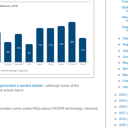
Cond
NEW
P
Info
P
Supp
P
►
Sep
►
Aug
►
Jul
►
Jun
►
Ma
►
Apr
►
Mar
►
Feb
 generated a spirited debate
—although some of the
►
Jan
e actual report.
►
2020
n
►
2019
►
2018
 provides some useful FAQs about CRISPR technology. I learned
►
2017
►
2016
►
2015