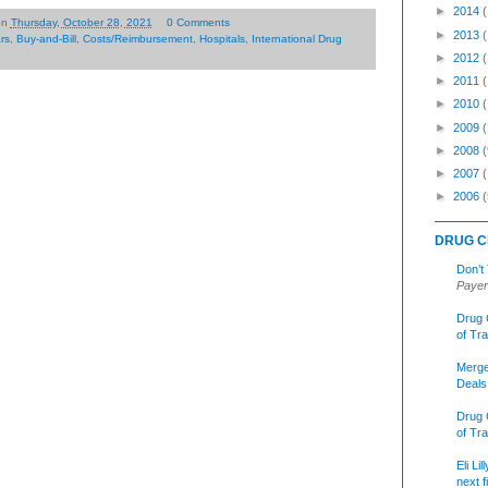
►
2014
on
Thursday, October 28, 2021
0 Comments
►
2013
ars
,
Buy-and-Bill
,
Costs/Reimbursement
,
Hospitals
,
International Drug
►
2012
►
2011
►
2010
►
2009
►
2008
(
►
2007
►
2006
(
DRUG C
Don’t
Payer
Drug 
of Tr
Merge
Deals
Drug 
of Tr
Eli Li
next f