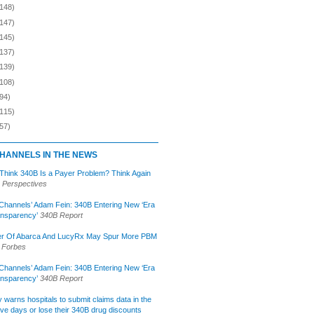
(148)
(147)
(145)
(137)
(139)
(108)
94)
(115)
57)
HANNELS IN THE NEWS
 Think 340B Is a Payer Problem? Think Again
 Perspectives
Channels’ Adam Fein: 340B Entering New ‘Era
ansparency’
340B Report
r Of Abarca And LucyRx May Spur More PBM
Forbes
Channels’ Adam Fein: 340B Entering New ‘Era
ansparency’
340B Report
lly warns hospitals to submit claims data in the
ive days or lose their 340B drug discounts