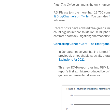
Plus,
The Onion
summons the only humoro
P.S. Please join the more than 12,700 cons
@DrugChannels on Twitter
. You can also
followers.
Recent posts have covered: Walgreens’ ne
counting; insurer consolidation; retail ph
contract pharmacy litigation; pharmaceutic
Controlling Cancer Care: The Emergence
In January, I observed that the largest
previously untouchable specialty ther
Exclusions for 2021
.
This new IQVIA report digs into PBM fo
report’s first exhibit (reproduced belo
generic or biosimilar alternative.