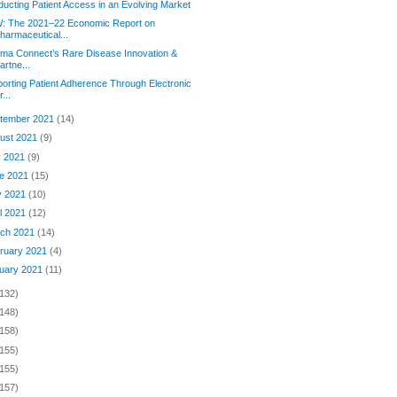
ucting Patient Access in an Evolving Market
: The 2021–22 Economic Report on
harmaceutical...
rma Connect’s Rare Disease Innovation &
artne...
orting Patient Adherence Through Electronic
r...
tember 2021
(14)
ust 2021
(9)
y 2021
(9)
e 2021
(15)
y 2021
(10)
il 2021
(12)
ch 2021
(14)
ruary 2021
(4)
uary 2021
(11)
(132)
(148)
(158)
(155)
(155)
(157)