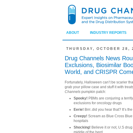
ABOUT
INDUSTRY REPORTS
THURSDAY, OCTOBER 28, 
Drug Channels News Rou
Exclusions, Biosimilar Bo
World, and CRISPR Com
Fortunately, Halloween can’t be scarier tha
grab your pillow case and stuff it with trea
Channels
pumpkin patch:
Spooky!
PBMs are conjuring a terrif
exclusions for oncology drugs
Eerie!
Brrr..did you hear that? It’s th
Creepy!
Scream as Blue Cross Blue S
hospitals
Shocking!
Believe it or not, U.S dru
middle of the herd