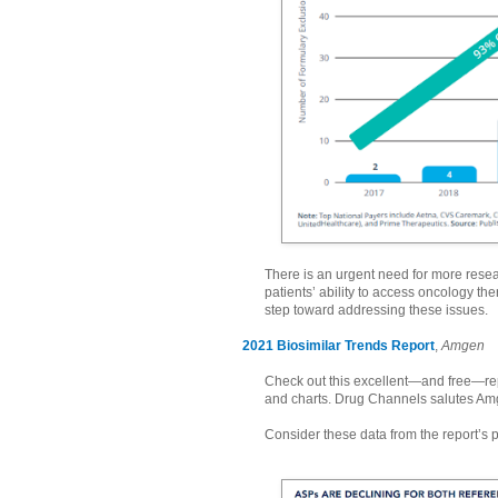
There is an urgent need for more resea
patients’ ability to access oncology the
step toward addressing these issues.
2021 Biosimilar Trends Report
,
Amgen
Check out this excellent—and free—repo
and charts. Drug Channels salutes Am
Consider these data from the report’s