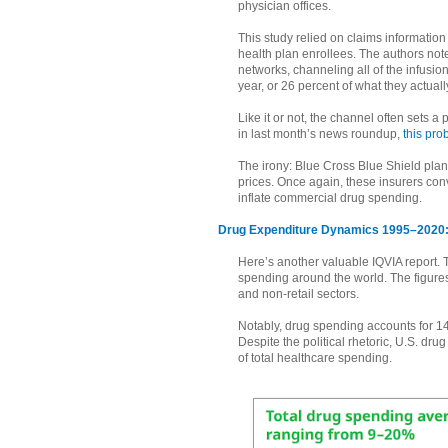
physician offices.
This study relied on claims informatio
health plan enrollees. The authors note
networks, channeling all of the infusio
year, or 26 percent of what they actuall
Like it or not, the channel often sets a
in last month’s news roundup,
this pro
The irony: Blue Cross Blue Shield plan
prices. Once again, these insurers conv
inflate commercial drug spending.
Drug Expenditure Dynamics 1995–2020: 
Here’s another valuable IQVIA report. T
spending around the world. The figure
and non-retail sectors.
Notably, drug spending accounts for 14
Despite the political rhetoric, U.S. d
of total healthcare spending.