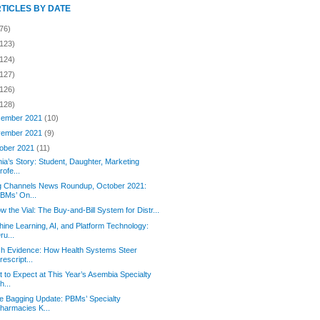
RTICLES BY DATE
76)
(123)
(124)
(127)
(126)
(128)
ember 2021
(10)
ember 2021
(9)
ober 2021
(11)
ia’s Story: Student, Daughter, Marketing
rofe...
g Channels News Roundup, October 2021:
BMs’ On...
ow the Vial: The Buy-and-Bill System for Distr...
ine Learning, AI, and Platform Technology:
ru...
h Evidence: How Health Systems Steer
rescript...
 to Expect at This Year’s Asembia Specialty
h...
e Bagging Update: PBMs’ Specialty
harmacies K...