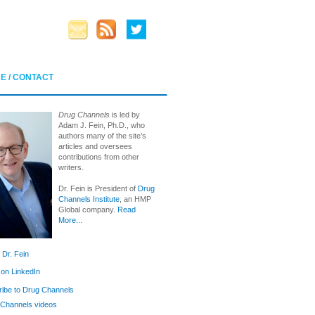
E / CONTACT
Drug Channels
is led by
Adam J. Fein, Ph.D., who
authors many of the site’s
articles and oversees
contributions from other
writers.
Dr. Fein is President of
Drug
Channels Institute
, an HMP
Global company.
Read
More...
 Dr. Fein
 on LinkedIn
ibe to Drug Channels
Channels videos