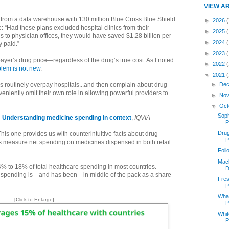
VIEW A
n from a data warehouse with 130 million Blue Cross Blue Shield
►
2026
(
: “Had these plans excluded hospital clinics from their
►
2025
ns to physician offices, they would have saved $1.28 billion per
►
2024
y paid.”
►
2023
 payer’s drug price—regardless of the drug’s true cost. As I noted
►
2022
blem is not new
.
▼
2021
►
Dec
s routinely overpay hospitals...and then complain about drug
eniently omit their own role in allowing powerful providers to
►
Nov
▼
Oct
Soph
Understanding medicine spending in context
,
IQVIA
P
Dru
his one provides us with counterintuitive facts about drug
P
s measure net spending on medicines dispensed in both retail
Foll
Mach
% to 18% of total healthcare spending in most countries.
D
rug spending is—and has been—in middle of the pack as a share
Fres
P
What
[Click to Enlarge]
P
Whit
P