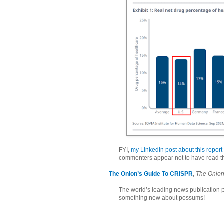
FYI,
my LinkedIn post about this report
commenters appear not to have read th
The Onion’s Guide To CRISPR
,
The Onio
The world’s leading news publication
something new about possums!