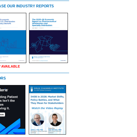
SE OUR INDUSTRY REPORTS
 AVAILABLE
ORS