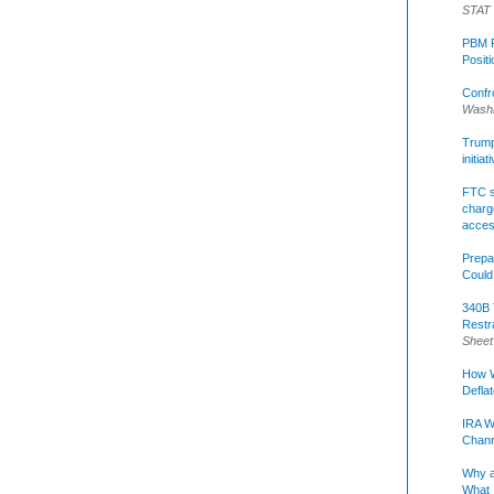
STAT
PBM R
Posit
Confr
Washi
Trump 
initia
FTC s
charge
acce
Prepa
Could
340B 
Restr
Sheet
How W
Defla
IRA W
Chann
Why a
What 