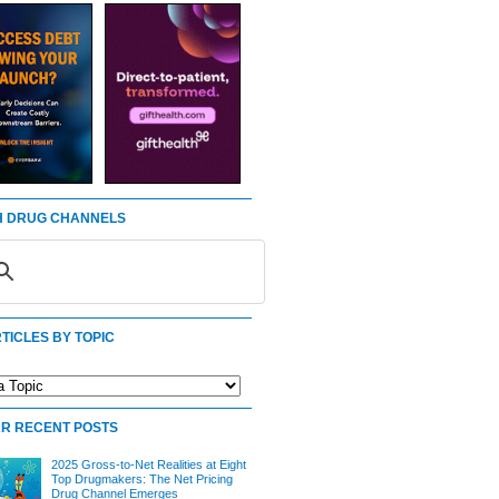
 DRUG CHANNELS
TICLES BY TOPIC
R RECENT POSTS
2025 Gross-to-Net Realities at Eight
Top Drugmakers: The Net Pricing
Drug Channel Emerges