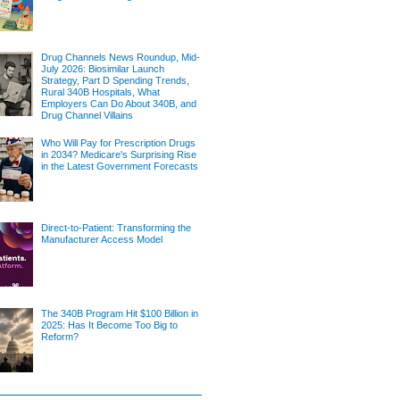
Drug Channels News Roundup, Mid-
July 2026: Biosimilar Launch
Strategy, Part D Spending Trends,
Rural 340B Hospitals, What
Employers Can Do About 340B, and
Drug Channel Villains
Who Will Pay for Prescription Drugs
in 2034? Medicare's Surprising Rise
in the Latest Government Forecasts
Direct-to-Patient: Transforming the
Manufacturer Access Model
The 340B Program Hit $100 Billion in
2025: Has It Become Too Big to
Reform?