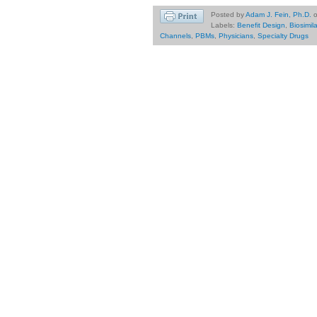
Posted by
Adam J. Fein, Ph.D.
Labels:
Benefit Design
,
Biosimil
Channels
,
PBMs
,
Physicians
,
Specialty Drugs