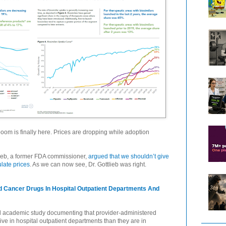
 boom is finally here. Prices are dropping while adoption
lieb, a former FDA commissioner,
argued that we shouldn’t give
late prices
. As we can now see, Dr. Gottlieb was right.
ed Cancer Drugs In Hospital Outpatient Departments And
wed academic study documenting that provider-administered
e in hospital outpatient departments than they are in