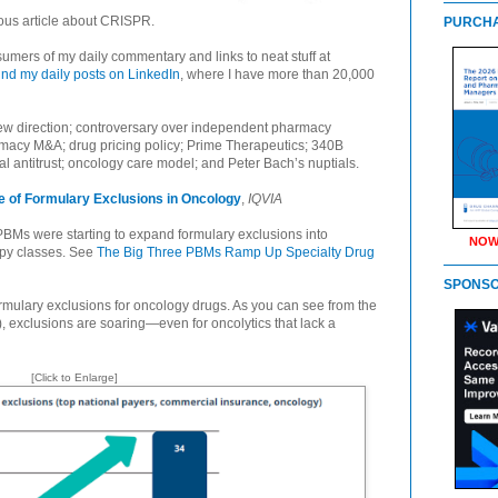
us article about CRISPR.
PURCHA
umers of my daily commentary and links to neat stuff at
find my daily posts on LinkedIn
, where I have more than 20,000
w direction; controversary over independent pharmacy
armacy M&A; drug pricing policy; Prime Therapeutics; 340B
al antitrust; oncology care model; and Peter Bach’s nuptials.
 of Formulary Exclusions in Oncology
,
IQVIA
 PBMs were starting to expand formulary exclusions into
NOW
apy classes. See
The Big Three PBMs Ramp Up Specialty Drug
SPONS
rmulary exclusions for oncology drugs. As you can see from the
w), exclusions are soaring—even for oncolytics that lack a
[Click to Enlarge]