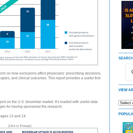
SEARCH
rch on how exclusions affect physicians’ prescribing decisions,
rapies, and clinical outcomes. This report provides a useful first
VIEW AR
rt on the U.S. biosimilar market. It’s loaded with useful data
gen for having sponsored the research.
POPULA
 pages 13 and 14:
[Click to Enlarge]