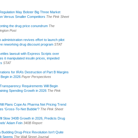
egulation May Bolster Big Three Market
ion Versus Smaller Competitors
The Pink Sheet
onting the drug price conundrum
The
ngton Post
administration revives effort to launch pilot
tive reworking drug discount program
STAT
ettles lawsuit with Express Scripts over
s it manipulated insulin prices, impeded
ss
STAT
rations for IRA’s Destruction of Part B Margins
 Begin in 2026
Payer Perspectives
Transparency Requirements Will Begin
aining Spending Growth in 2026
The Pink
ill Plans Cope As Pharma Net Pricing Trend
tes ‘Gross-To-Net Bubble’?
The Pink Sheet
ill Slow 340B Growth in 2026, Predicts Drug
els’ Adam Fein
340B Report
 Budding Drug-Price Revolution Isn’t Quite
It Seems
The Wall Street Journal