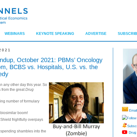
WEBINARS
KEYNOTE SPEAKING
ADVERTISE
SUBSCRIB
2021
ndup, October 2021: PBMs’ Oncology
om, BCBS vs. Hospitals, U.S. vs. the
edy
n any other day this year. So
ts from the great
Drug
ying number of formulary
Email
e biosimilar boom!
Follow
hield frightfully overpays
Subscr
g spending shambles into the
Drug 