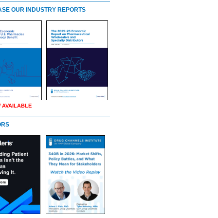
SE OUR INDUSTRY REPORTS
 AVAILABLE
ORS