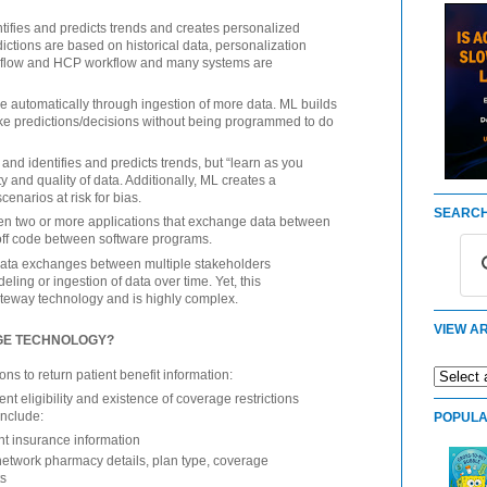
ntifies and predicts trends and creates personalized
ctions are based on historical data, personalization
ifeflow and HCP workflow and many systems are
 automatically through ingestion of more data. ML builds
e predictions/decisions without being programmed to do
and identifies and predicts trends, but “learn as you
 and quality of data. Additionally, ML creates a
cenarios at risk for bias.
SEARCH
en two or more applications that exchange data between
off code between software programs.
e data exchanges between multiple stakeholders
eling or ingestion of data over time. Yet, this
ateway technology and is highly complex.
VIEW AR
AGE TECHNOLOGY?
ns to return patient benefit information:
t eligibility and existence of coverage restrictions
include:
POPULA
t insurance information
network pharmacy details, plan type, coverage
ts