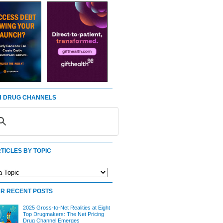
 DRUG CHANNELS
TICLES BY TOPIC
R RECENT POSTS
2025 Gross-to-Net Realities at Eight
Top Drugmakers: The Net Pricing
Drug Channel Emerges