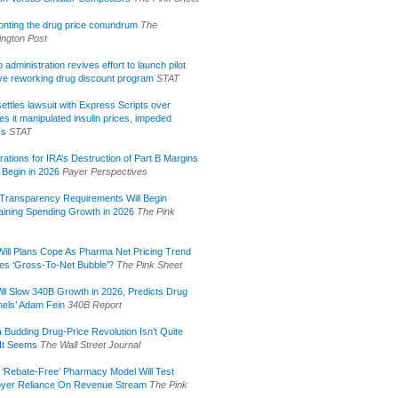
onting the drug price conundrum
The
ngton Post
administration revives effort to launch pilot
tive reworking drug discount program
STAT
ettles lawsuit with Express Scripts over
s it manipulated insulin prices, impeded
ss
STAT
rations for IRA’s Destruction of Part B Margins
 Begin in 2026
Payer Perspectives
Transparency Requirements Will Begin
aining Spending Growth in 2026
The Pink
ill Plans Cope As Pharma Net Pricing Trend
tes ‘Gross-To-Net Bubble’?
The Pink Sheet
ill Slow 340B Growth in 2026, Predicts Drug
els’ Adam Fein
340B Report
 Budding Drug-Price Revolution Isn’t Quite
It Seems
The Wall Street Journal
 ‘Rebate-Free’ Pharmacy Model Will Test
yer Reliance On Revenue Stream
The Pink