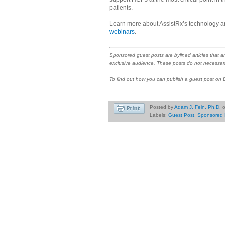
patients.
Learn more about AssistRx’s technology a
webinars
.
Sponsored guest posts are bylined articles that a
exclusive audience. These posts do not necessari
To find out how you can publish a guest post on
Posted by
Adam J. Fein, Ph.D.
Labels:
Guest Post
,
Sponsored 