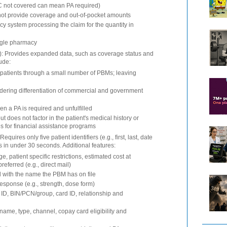
 not covered can mean PA required)
will not provide coverage and out-of-pocket amounts
y system processing the claim for the quantity in
ngle pharmacy
V): Provides expanded data, such as coverage status and
lude:
 patients through a small number of PBMs; leaving
ndering differentiation of commercial and government
n a PA is required and unfulfilled
ut does not factor in the patient's medical history or
ies for financial assistance programs
quires only five patient identifiers (e.g., first, last, date
lts in under 30 seconds. Additional features:
e, patient specific restrictions, estimated cost at
ferred (e.g., direct mail)
d with the name the PBM has on file
response (e.g., strength, dose form)
D, BIN/PCN/group, card ID, relationship and
name, type, channel, copay card eligibility and