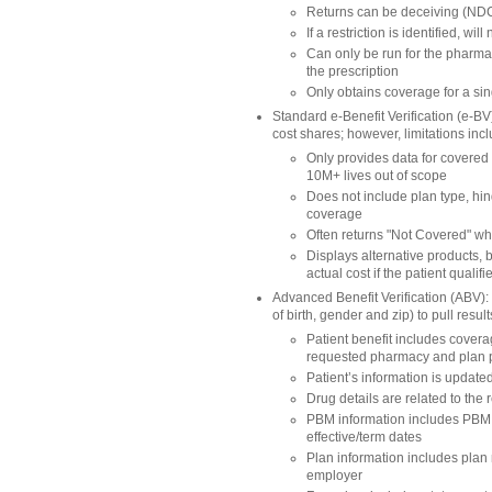
Returns can be deceiving (NDC
If a restriction is identified, 
Can only be run for the pharmac
the prescription
Only obtains coverage for a si
Standard e-Benefit Verification (e-B
cost shares; however, limitations inc
Only provides data for covered
10M+ lives out of scope
Does not include plan type, hi
coverage
Often returns "Not Covered" whe
Displays alternative products, b
actual cost if the patient qualif
Advanced Benefit Verification (ABV): Re
of birth, gender and zip) to pull resu
Patient benefit includes coverag
requested pharmacy and plan pre
Patient’s information is update
Drug details are related to the 
PBM information includes PBM I
effective/term dates
Plan information includes plan 
employer