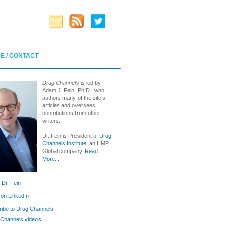
E / CONTACT
Drug Channels
is led by
Adam J. Fein, Ph.D., who
authors many of the site’s
articles and oversees
contributions from other
writers.
Dr. Fein is President of
Drug
Channels Institute
, an HMP
Global company.
Read
More...
 Dr. Fein
 on LinkedIn
ibe to Drug Channels
Channels videos