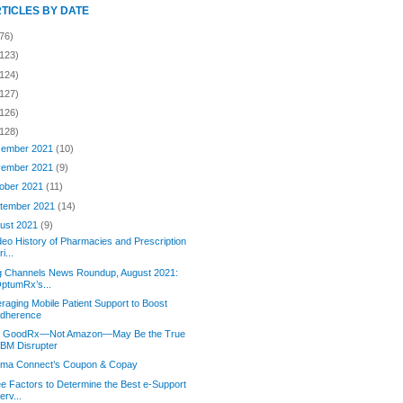
RTICLES BY DATE
76)
(123)
(124)
(127)
(126)
(128)
ember 2021
(10)
ember 2021
(9)
ober 2021
(11)
tember 2021
(14)
ust 2021
(9)
deo History of Pharmacies and Prescription
ri...
g Channels News Roundup, August 2021:
ptumRx’s...
raging Mobile Patient Support to Boost
dherence
 GoodRx—Not Amazon—May Be the True
BM Disrupter
orma Connect’s Coupon & Copay
e Factors to Determine the Best e-Support
erv...