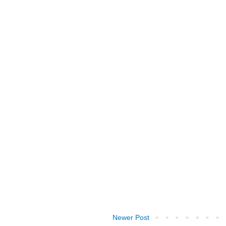
Newer Post