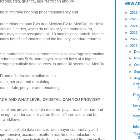
ctions, step, quantity, age restriction and PA
VIEW A
ing to improve ongoing price transparency and
►
2026
(
►
2025
verage either manual BVs or e-Medical BV (e-MedBV). Medical
►
2024
elies on J-codes, which do not identify the manufacturer,
►
2023
codes may not be assigned until 18 months post-launch. Medical
rmacy benefit information, and the industry standard return is
►
2022
▼
2021
►
Dec
ice partners facilitates greater access to coverage information.
►
Nov
 returns nearly 50% more payer-covered lives at a higher
everaging multiple data sources. In under 30 seconds e-MedBV
►
Oct
►
Sep
ID and effective/termination dates
▼
Aug
o date, per year and remaining
A Vi
year to date, per year and remaining
P
Dru
O
EACH AND WHAT LEVEL OF DETAIL CAN YOU PROVIDE?
Leve
A
 solutions providers is data required, payer reach, turnaround
The right vendor can deliver on these differentiators and be
Why
r workflows.
P
Inf
er with multiple data sources, wide payer connectivity and
Thre
mprehensive, accurate results in real time, manufacturers
S
e patient journey to initiate the most beneficial therapy for their