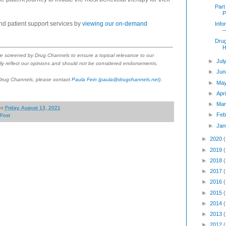
Part
P
nd patient support services by
viewing our on-demand
Info
—
Dru
H
re screened by Drug Channels to ensure a topical relevance to our
►
Jul
ly reflect our opinions and should not be considered endorsements.
►
Jun
.
 Drug Channels, please contact
Paula Fein
(paula@drugchannels.net)
►
Ma
►
Apr
►
Mar
on
Friday, August 13, 2021
►
Feb
Post
►
Jan
►
2020
►
2019
►
2018
►
2017
►
2016
►
2015
►
2014
►
2013
►
2012