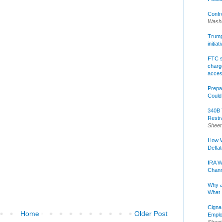
Confr
Washi
Trump 
initia
FTC s
charge
acce
Prepa
Could
340B 
Restr
Sheet
How W
Defla
IRA W
Chann
Why a
What 
Cigna
Home
Older Post
Emplo