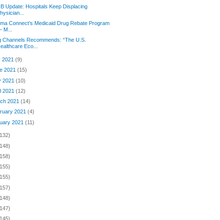
 B Update: Hospitals Keep Displacing
hysician...
rma Connect’s Medicaid Drug Rebate Program
 M...
g Channels Recommends: “The U.S.
ealthcare Eco...
y 2021
(9)
e 2021
(15)
y 2021
(10)
il 2021
(12)
ch 2021
(14)
ruary 2021
(4)
uary 2021
(11)
(132)
(148)
(158)
(155)
(155)
(157)
(148)
(147)
(145)