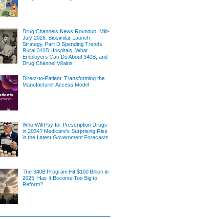
Drug Channels News Roundup, Mid-
July 2026: Biosimilar Launch
Strategy, Part D Spending Trends,
Rural 340B Hospitals, What
Employers Can Do About 340B, and
Drug Channel Villains
Direct-to-Patient: Transforming the
Manufacturer Access Model
Who Will Pay for Prescription Drugs
in 2034? Medicare's Surprising Rise
in the Latest Government Forecasts
The 340B Program Hit $100 Billion in
2025: Has It Become Too Big to
Reform?