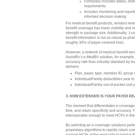
Formulary includes status, restri
requirements
Includes monitoring and report
informed decision making
For medical benefit products, vendors le
benefit coverage has lower visibility and r
strength or package size. Additionally, J-
benefit information is not as robust as pha
roughly 30% of payer-covered lives.
However, a network of medical benefit serv
AssistRx’s e-MedBV solution, for example,
accuracy rate than industry standard by l
delivers:
Plan, payer, type, member ID, group 
Individual/Family deductibles year t
Individual/Family out-of-pocket cost 
3. HOW EXTENSIVE IS YOUR PAYER R
The element that differentiates e-coverage
time, and return specificity and accuracy. 
interoperable enough to meet HCPs in thei
By selecting an e-coverage solutions partn
proprietary algorithms to rapidly return co
support HCPs at the most critical point in th