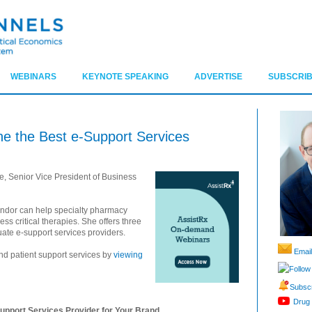
WEBINARS
KEYNOTE SPEAKING
ADVERTISE
SUBSCRIB
ne the Best e-Support Services
e, Senior Vice President of Business
endor can help specialty pharmacy
ess critical therapies. She offers three
uate e-support services providers.
Email
nd patient support services by
viewing
Follow
Subscr
Drug 
upport Services Provider for Your Brand