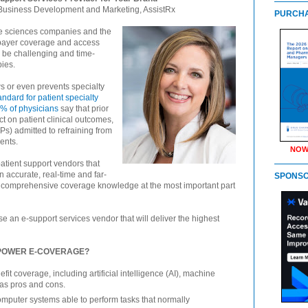
of Business Development and Marketing, AssistRx
PURCHA
life sciences companies and the
payer coverage and access
n be challenging and time-
ies.
ows or even prevents specialty
andard for patient specialty
% of physicians
say that prior
t on patient clinical outcomes,
Ps) admitted to refraining from
ents.
NOW
atient support vendors that
 accurate, real-time and far-
SPONS
 comprehensive coverage knowledge at the most important part
e an e-support services vendor that will deliver the highest
 POWER E-COVERAGE?
it coverage, including artificial intelligence (AI), machine
has pros and cons.
mputer systems able to perform tasks that normally