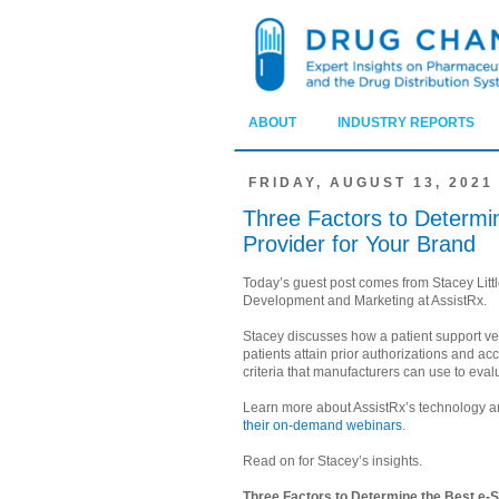
ABOUT
INDUSTRY REPORTS
FRIDAY, AUGUST 13, 2021
Three Factors to Determi
Provider for Your Brand
Today’s guest post comes from Stacey Littl
Development and Marketing at AssistRx.
Stacey discusses how a patient support v
patients attain prior authorizations and acc
criteria that manufacturers can use to eval
Learn more about AssistRx’s technology a
their on-demand webinars
.
Read on for Stacey’s insights.
Three Factors to Determine the Best e-S