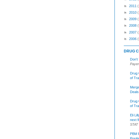
►
2011
►
2010
►
2009
►
2008
(
►
2007
►
2006
(
DRUG C
Don’t
Payer
Drug 
of Tr
Merge
Deals
Drug 
of Tr
Eli Li
next f
STAT
PBM R
Posit