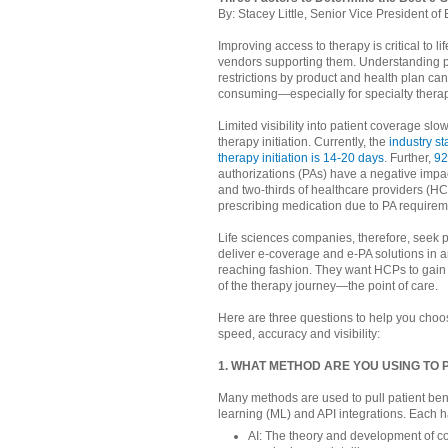
By: Stacey Little, Senior Vice President 
Improving access to therapy is critical to 
vendors supporting them. Understanding 
restrictions by product and health plan ca
consuming—especially for specialty therap
Limited visibility into patient coverage sl
therapy initiation. Currently, the
industry st
therapy initiation is 14-20 days
. Further,
92
authorizations (PAs) have a negative impac
and two-thirds of healthcare providers (HC
prescribing medication due to PA requirem
Life sciences companies, therefore, seek p
deliver e-coverage and e-PA solutions in an
reaching fashion. They want HCPs to gain
of the therapy journey—the point of care.
Here are three questions to help you choos
speed, accuracy and visibility:
1. WHAT METHOD ARE YOU USING TO
Many methods are used to pull patient benef
learning (ML) and API integrations. Each 
AI: The theory and development of co