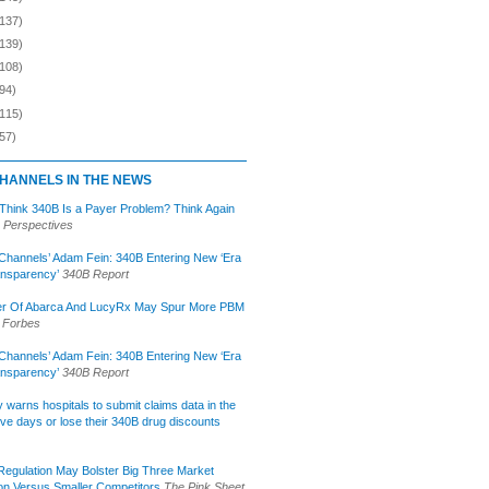
(137)
(139)
(108)
94)
(115)
57)
HANNELS IN THE NEWS
 Think 340B Is a Payer Problem? Think Again
 Perspectives
Channels’ Adam Fein: 340B Entering New ‘Era
ansparency’
340B Report
r Of Abarca And LucyRx May Spur More PBM
Forbes
Channels’ Adam Fein: 340B Entering New ‘Era
ansparency’
340B Report
lly warns hospitals to submit claims data in the
ive days or lose their 340B drug discounts
egulation May Bolster Big Three Market
ion Versus Smaller Competitors
The Pink Sheet