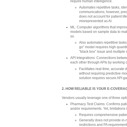
require human intelligence.
Automates repetitive tasks, ide
communications; however, predi
does not account for patient l
misrepresented as AI.
ML: Computer algorithms that improve
models based on sample data to mak
so.
Also automates repetitive tasks 
go” model requires high quantity
“black box” issue and multiple s
API Integrations: Connections betwe
each other through APIs by working 
Facilitates real-time, accurat
without requiring predictive mod
solution requires secure API g
2. HOW RELIABLE IS YOUR E-COVER
Vendors usually leverage one of three optio
Pharmacy Test Claims: Confirms patien
and/or requirements. Yet, limitations 
Requires comprehensive patien
Generally does not provide in-
restrictions and PA requiremen