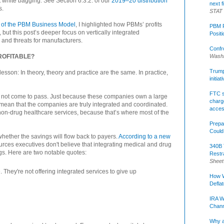
t white bagging. See Section 6.3.2. of our
2019–20 distribution
next f
s.
STAT
n of the PBM Business Model
, I highlighted how PBMs’ profits
PBM R
 but this post’s deeper focus on vertically integrated
Posit
 and threats for manufacturers.
Confr
OFITABLE?
Washi
Trump 
lesson: In theory, theory and practice are the same. In practice,
initia
FTC s
y not come to pass. Just because these companies own a large
charge
 mean that the companies are truly integrated and coordinated.
acce
non-drug healthcare services, because that’s where most of the
Prepa
Could
hether the savings will flow back to payers.
According to a new
urces executives don't believe that integrating medical and drug
340B 
ngs. Here are two notable quotes:
Restr
Sheet
They're not offering integrated services to give up
How W
Defla
IRA W
Chann
Why a