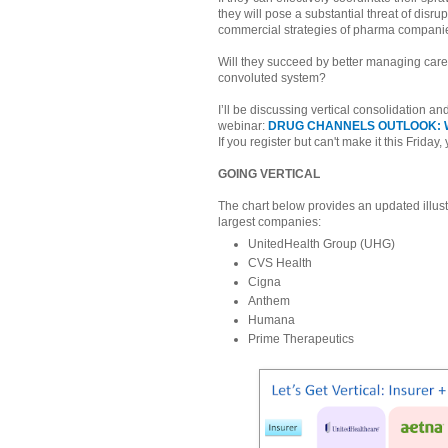
they will pose a substantial threat of disrup
commercial strategies of pharma compani
Will they succeed by better managing care 
convoluted system?
I’ll be discussing vertical consolidation an
webinar:
DRUG CHANNELS OUTLOOK: W
If you register but can't make it this Friday,
GOING VERTICAL
The chart below provides an updated illust
largest companies:
UnitedHealth Group (UHG)
CVS Health
Cigna
Anthem
Humana
Prime Therapeutics