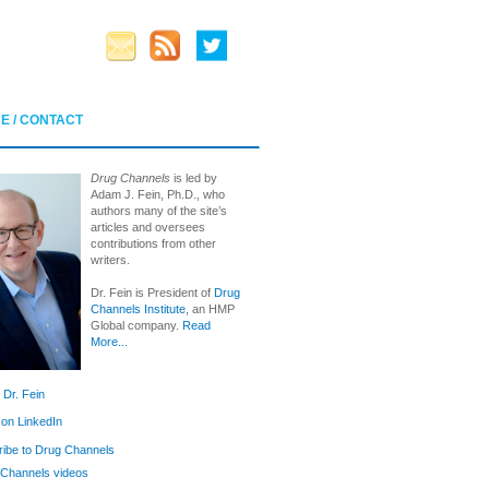
E / CONTACT
Drug Channels
is led by
Adam J. Fein, Ph.D., who
authors many of the site’s
articles and oversees
contributions from other
writers.
Dr. Fein is President of
Drug
Channels Institute
, an HMP
Global company.
Read
More...
 Dr. Fein
 on LinkedIn
ibe to Drug Channels
Channels videos