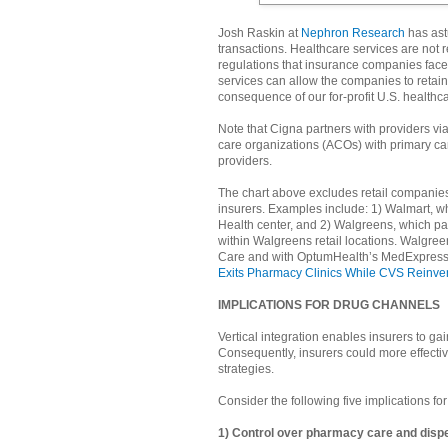
Josh Raskin at
Nephron Research
has astu
transactions. Healthcare services are not re
regulations that insurance companies face
services can allow the companies to retain 
consequence of our for-profit U.S. healthc
Note that Cigna partners with providers via
care organizations (ACOs) with primary ca
providers.
The chart above excludes retail companies t
insurers. Examples include: 1) Walmart, whi
Health center, and 2) Walgreens, which par
within Walgreens retail locations. Walgre
Care and with OptumHealth’s MedExpress fo
Exits Pharmacy Clinics While CVS Reinven
IMPLICATIONS FOR DRUG CHANNELS
Vertical integration enables insurers to g
Consequently, insurers could more effecti
strategies.
Consider the following five implications fo
1) Control over pharmacy care and disp