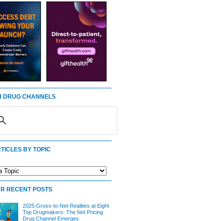
 DRUG CHANNELS
TICLES BY TOPIC
R RECENT POSTS
2025 Gross-to-Net Realities at Eight
Top Drugmakers: The Net Pricing
Drug Channel Emerges