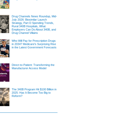
Drug Channels News Roundup, Mid-
July 2026: Biosimilar Launch
Strategy, Part D Spending Trends,
Rural 340B Hospitals, What
Employers Can Do About 340B, and
Drug Channel Villains
Who Will Pay for Prescription Drugs
in 2034? Medicare's Surprising Rise
in the Latest Government Forecasts
Direct-to-Patient: Transforming the
Manufacturer Access Model
The 340B Program Hit $100 Billion in
2025: Has It Become Too Big to
Reform?