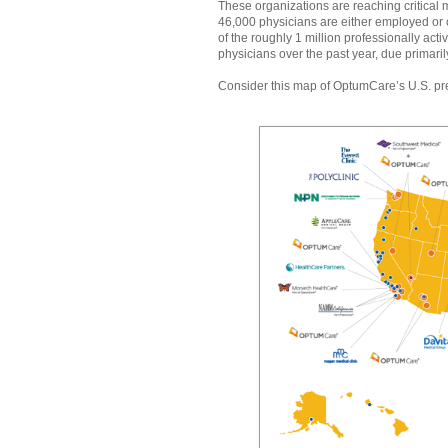
These organizations are reaching critical 
46,000 physicians are either employed or
of the roughly 1 million professionally ac
physicians over the past year, due primaril
Consider this map of OptumCare’s U.S. p