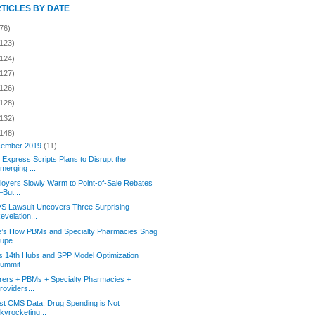
RTICLES BY DATE
76)
(123)
(124)
(127)
(126)
(128)
(132)
(148)
ember 2019
(11)
Express Scripts Plans to Disrupt the
merging ...
oyers Slowly Warm to Point-of-Sale Rebates
But...
S Lawsuit Uncovers Three Surprising
evelation...
e’s How PBMs and Specialty Pharmacies Snag
upe...
s 14th Hubs and SPP Model Optimization
ummit
rers + PBMs + Specialty Pharmacies +
roviders...
st CMS Data: Drug Spending is Not
kyrocketing...