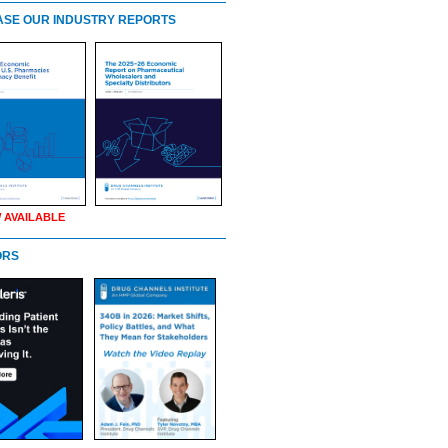
SE OUR INDUSTRY REPORTS
 AVAILABLE
ORS