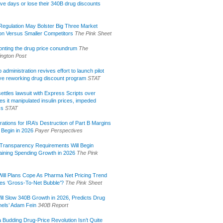
ive days or lose their 340B drug discounts
egulation May Bolster Big Three Market
ion Versus Smaller Competitors
The Pink Sheet
onting the drug price conundrum
The
ngton Post
administration revives effort to launch pilot
tive reworking drug discount program
STAT
ettles lawsuit with Express Scripts over
s it manipulated insulin prices, impeded
ss
STAT
rations for IRA’s Destruction of Part B Margins
 Begin in 2026
Payer Perspectives
Transparency Requirements Will Begin
aining Spending Growth in 2026
The Pink
ill Plans Cope As Pharma Net Pricing Trend
tes ‘Gross-To-Net Bubble’?
The Pink Sheet
ill Slow 340B Growth in 2026, Predicts Drug
els’ Adam Fein
340B Report
 Budding Drug-Price Revolution Isn’t Quite