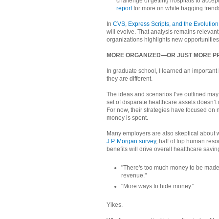
challenge of getting hospitals to accep
report
for more on white bagging trend
In
CVS, Express Scripts, and the Evolutio
will evolve. That analysis remains relevant,
organizations highlights new opportunities
MORE ORGANIZED—OR JUST MORE PR
In graduate school, I learned an important 
they are different.
The ideas and scenarios I’ve outlined ma
set of disparate healthcare assets doesn’t
For now, their strategies have focused on 
money is spent.
Many employers are also skeptical about w
J.P. Morgan survey
, half of top human reso
benefits will drive overall healthcare savi
"There's too much money to be made. 
revenue."
"More ways to hide money."
Yikes.