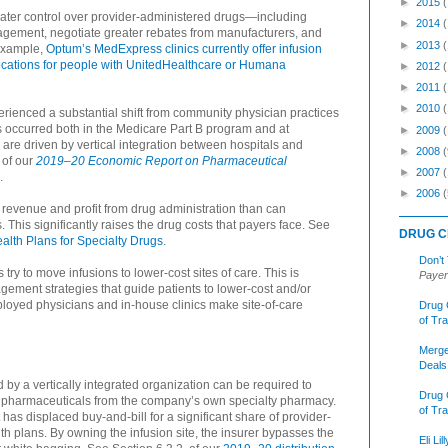
►
2015
ater control over provider-administered drugs—including
►
2014
anagement, negotiate greater rebates from manufacturers, and
►
2013
 example,
Optum’s MedExpress clinics currently offer infusion
locations for people with UnitedHealthcare or Humana
►
2012
►
2011
►
2010
rienced a substantial shift from community physician practices
 has occurred both in the Medicare Part B program and at
►
2009
are driven by vertical integration between hospitals and
►
2008
(
 of our
2019–20 Economic Report on Pharmaceutical
►
2007
.
►
2006
(
revenue and profit from drug administration than can
 This significantly raises the drug costs that payers face. See
DRUG C
ealth Plans for Specialty Drugs
.
Don’t
ry to move infusions to lower-cost sites of care. This is
Payer
agement strategies that guide patients to lower-cost and/or
mployed physicians and in-house clinics make site-of-care
Drug 
of Tr
Merge
Deals
ed by a vertically integrated organization can be required to
Drug 
y pharmaceuticals from the company’s own specialty pharmacy.
of Tr
It has displaced buy-and-bill for a significant share of provider-
h plans. By owning the infusion site, the insurer bypasses the
Eli Li