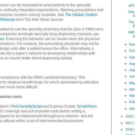
surer can be mandated to send patients to the specialty
sPC
vertically integrated organizations. Steering prescriptions and
Has
has become common among hospitals. See
The Hidden System
S
Referrals
from
The Wall Street Journal
.
The 
P
 patient to use the specialty pharmacy that the plan or PBM owns
PAP 
 companies dominate specialty drug dispensing channels, per
A
ies
. Enforcing this behavior can be harder when the physician
nizations. For instance, the prescribing physician may not be
►
Nov
gn until after a patient leaves the office. Alternatively, a
►
Oct
k into a payer’s network by developing relationships with
►
Sep
s an insurer better direct dispensing activity.
►
Aug
►
Jul
►
Jun
ompliance with the PBM’s preferred formulary. This
for medical benefit drugs, for which administering utilization
►
Ma
en much more difficult.
►
Apr
►
Mar
pocket costs.
►
Feb
Optum’s
PreCheckMyScript
and Express Scripts’
ScriptVision
.
►
Jan
t’s coverage and out-of-pocket costs before writing a
designed to be implemented throughout a network—but are
►
2018
 utilized within a set of interconnected businesses.
►
2017
►
2016