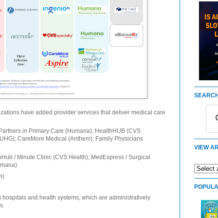
SEARCH
izations have added provider services that deliver medical care
Partners in Primary Care (Humana); HealthHUB (CVS
(UHG); CareMore Medical (Anthem); Family Physicians
VIEW AR
Hub / Minute Clinic (CVS Health); MedExpress / Surgical
umana)
m)
POPULA
 hospitals and health systems, which are administratively
s.