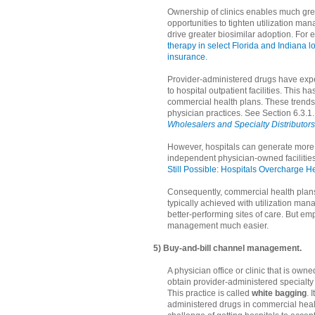
Ownership of clinics enables much gre
opportunities to tighten utilization m
drive greater biosimilar adoption. For
therapy in select Florida and Indiana 
insurance
.
Provider-administered drugs have expe
to hospital outpatient facilities. This
commercial health plans. These trends 
physician practices. See Section 6.3.1.
Wholesalers and Specialty Distributors
However, hospitals can generate more 
independent physician-owned facilities.
Still Possible: Hospitals Overcharge H
Consequently, commercial health plans t
typically achieved with utilization man
better-performing sites of care. But e
management much easier.
5) Buy-and-bill channel management.
A physician office or clinic that is own
obtain provider-administered specialt
This practice is called
white bagging
. 
administered drugs in commercial healt