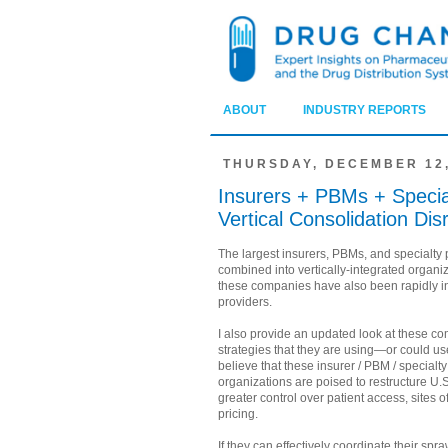
ABOUT
INDUSTRY REPORTS
THURSDAY, DECEMBER 12,
Insurers + PBMs + Specia
Vertical Consolidation Di
The largest insurers, PBMs, and specialt
combined into vertically-integrated organiz
these companies have also been rapidly in
providers.
I also provide an updated look at these c
strategies that they are using—or could us
believe that these insurer / PBM / specialt
organizations are poised to restructure U.
greater control over patient access, sites 
pricing.
If they can effectively coordinate their sp