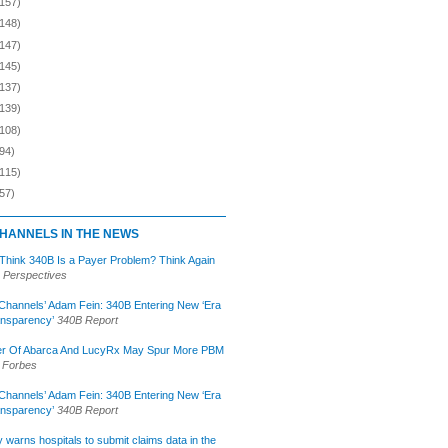
(157)
(148)
(147)
(145)
(137)
(139)
(108)
94)
(115)
57)
HANNELS IN THE NEWS
 Think 340B Is a Payer Problem? Think Again
 Perspectives
Channels’ Adam Fein: 340B Entering New ‘Era
ansparency’
340B Report
r Of Abarca And LucyRx May Spur More PBM
Forbes
Channels’ Adam Fein: 340B Entering New ‘Era
ansparency’
340B Report
lly warns hospitals to submit claims data in the