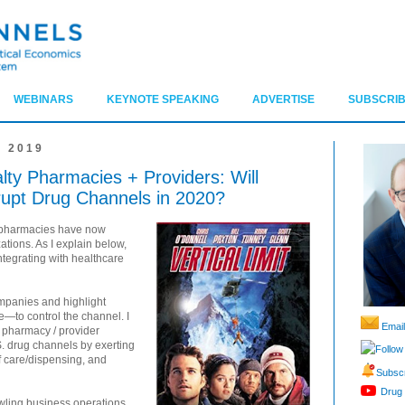
WEBINARS
KEYNOTE SPEAKING
ADVERTISE
SUBSCRIB
 2019
lty Pharmacies + Providers: Will
srupt Drug Channels in 2020?
y pharmacies have now
ations. As I explain below,
tegrating with healthcare
ompanies and highlight
e—to control the channel. I
Email
y pharmacy / provider
S. drug channels by exerting
Follow
of care/dispensing, and
Subscr
Drug 
rawling business operations,