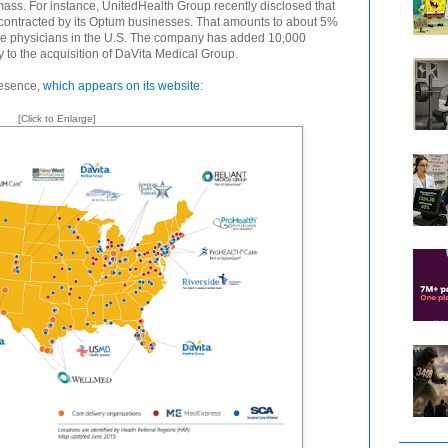
mass. For instance, UnitedHealth Group recently disclosed that
 contracted by its Optum businesses. That amounts to about 5%
tive physicians in the U.S. The company has added 10,000
y to the acquisition of DaVita Medical Group.
resence,
which appears on its website
:
[Click to Enlarge]