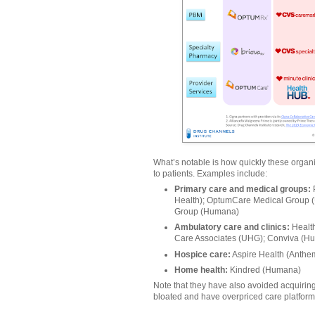
What’s notable is how quickly these organ
to patients. Examples include:
Primary care and medical groups:
Health); OptumCare Medical Group 
Group (Humana)
Ambulatory care and clinics:
Health
Care Associates (UHG); Conviva (H
Hospice care:
Aspire Health (Anthe
Home health:
Kindred (Humana)
Note that they have also avoided acquiring
bloated and have overpriced care platform