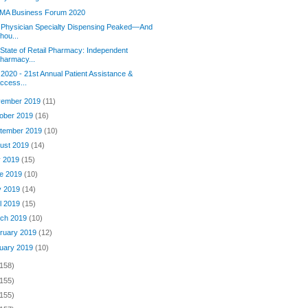
MA Business Forum 2020
 Physician Specialty Dispensing Peaked—And
hou...
State of Retail Pharmacy: Independent
harmacy...
2020 - 21st Annual Patient Assistance &
ccess...
ember 2019
(11)
ober 2019
(16)
tember 2019
(10)
ust 2019
(14)
y 2019
(15)
e 2019
(10)
y 2019
(14)
il 2019
(15)
ch 2019
(10)
ruary 2019
(12)
uary 2019
(10)
(158)
(155)
(155)