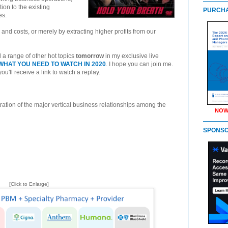
tion to the existing
PURCHA
es.
and costs, or merely by extracting higher profits from our
d a range of other hot topics
tomorrow
in my exclusive live
HAT YOU NEED TO WATCH IN 2020
. I hope you can join me.
 you'll receive a link to watch a replay.
ration of the major vertical business relationships among the
NOW
SPONS
[Click to Enlarge]