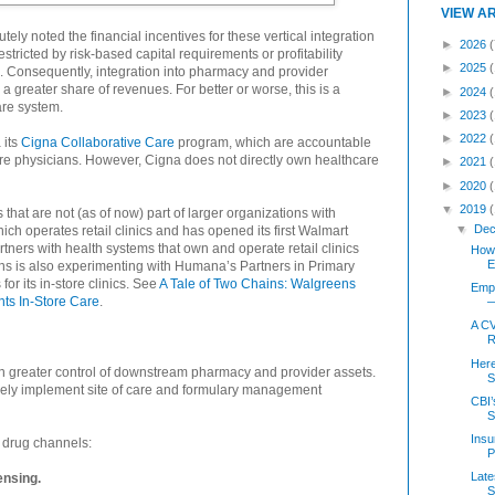
VIEW A
tely noted the financial incentives for these vertical integration
►
2026
(
stricted by risk-based capital requirements or profitability
►
2025
. Consequently, integration into pharmacy and provider
a greater share of revenues. For better or worse, this is a
►
2024
are system.
►
2023
►
2022
 its
Cigna Collaborative Care
program, which are accountable
re physicians. However, Cigna does not directly own healthcare
►
2021
►
2020
▼
2019
hat are not (as of now) part of larger organizations with
▼
Dec
ch operates retail clinics and has opened its first Walmart
tners with health systems that own and operate retail clinics
How 
E
ens is also experimenting with Humana’s Partners in Primary
r its in-store clinics. See
A Tale of Two Chains: Walgreens
Empl
ts In-Store Care
.
—
A CV
R
Her
ain greater control of downstream pharmacy and provider assets.
S
vely implement site of care and formulary management
CBI’
S
Insu
r drug channels:
P
Late
ensing.
S