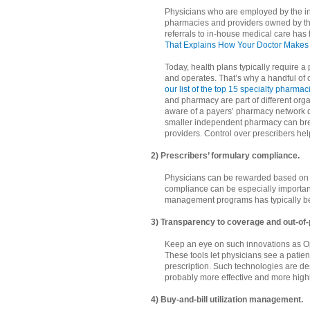
Physicians who are employed by the in
pharmacies and providers owned by the 
referrals to in-house medical care 
That Explains How Your Doctor Makes 
Today, health plans typically require a
and operates. That’s why a handful of
our list of the top 15 specialty pharmac
and pharmacy are part of different orga
aware of a payers’ pharmacy network desi
smaller independent pharmacy can brea
providers. Control over prescribers help
2) Prescribers’ formulary compliance.
Physicians can be rewarded based on c
compliance can be especially important 
management programs has typically be
3) Transparency to coverage and out-of-
Keep an eye on such innovations as 
These tools let physicians see a patien
prescription. Such technologies are 
probably more effective and more highly
4) Buy-and-bill utilization management.