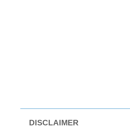
DISCLAIMER