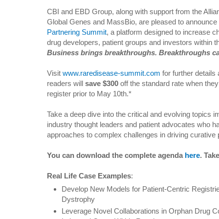
CBI and EBD Group, along with support from the Allia
Global Genes and MassBio, are pleased to announce
Partnering Summit
, a platform designed to increase c
drug developers, patient groups and investors within 
Business brings breakthroughs. Breakthroughs ca
Visit
www.raredisease-summit.com
for further details
readers will
save $300
off the standard rate when the
register prior to May 10th.*
Take a deep dive into the critical and evolving topics
industry thought leaders and patient advocates who h
approaches to complex challenges in driving curative 
You can download the complete agenda
here
. Tak
Real Life Case Examples
:
Develop New Models for Patient-Centric Registri
Dystrophy
Leverage Novel Collaborations in Orphan Drug C