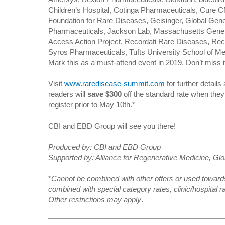
Children’s Hospital, Cotinga Pharmaceuticals, Cure C
Foundation for Rare Diseases, Geisinger, Global Gen
Pharmaceuticals, Jackson Lab, Massachusetts Genera
Access Action Project, Recordati Rare Diseases, Rec
Syros Pharmaceuticals, Tufts University School of M
Mark this as a must-attend event in 2019. Don’t miss i
Visit
www.raredisease-summit.com
for further details
readers will
save $300
off the standard rate when the
register prior to May 10th.*
CBI and EBD Group will see you there!
Produced by: CBI and EBD Group
Supported by: Alliance for Regenerative Medicine, G
*
Cannot be combined with other offers or used towards
combined with special category rates, clinic/hospital ra
Other restrictions may apply
.