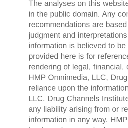
The analyses on this website
in the public domain. Any con
recommendations are based 
judgment and interpretations 
information is believed to be 
provided here is for referen
rendering of legal, financial
HMP Omnimedia, LLC, Drug Ch
reliance upon the informati
LLC, Drug Channels Institute
any liability arising from or 
information in any way. HM