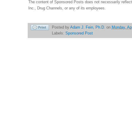
The content of Sponsored Posts does not necessarily reflec
Inc., Drug Channels, or any of its employees.
Posted by
Adam J. Fein, Ph.D.
on
Monday, Apr
Labels:
Sponsored Post