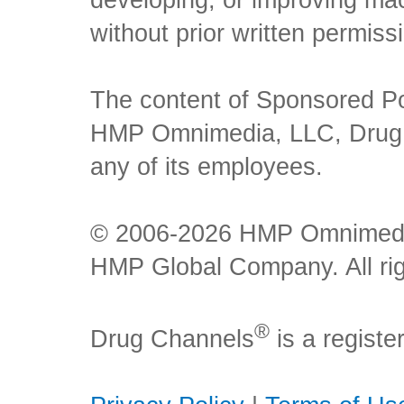
developing, or improving mach
without prior written permiss
The content of Sponsored Pos
HMP Omnimedia, LLC, Drug Ch
any of its employees.
© 2006-2026 HMP Omnimedia,
HMP Global Company. All rig
®
Drug Channels
is a regist