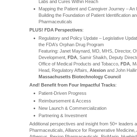
Labs and Cures Within Reach
Mapping the Patient and Caregiver Journey – An 
Building the Foundation of Patient Identification
Pharmaceuticals
PLUS! FDA Perspectives
:
Regulatory and Policy Update – Legislative Updat
the FDA’s Orphan Drug Program
Featuring: Janet Maynard, MD, MHS, Director, Of
Development,
FDA
, Samir Shaikh, Deputy Director
Office of Medical Products and Tobacco,
FDA
, M
Head, Regulatory Affairs,
Alexion
and John Hallin
Massachusetts Biotechnology Council
And! Benefit from Four Impactful Tracks
:
Patient-Driven Progress
Reimbursement & Access
New Launch & Commercialization
Partnering & Investment
Additional perspectives and insight from 50+ leaders
Pharmaceuticals, Alliance for Regenerative Medicine,
Athersys, Bexion Pharmaceuticals, BioMarin, bluebird 