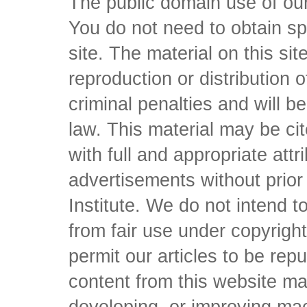
The public domain use of our 
You do not need to obtain sp
site. The material on this si
reproduction or distribution o
criminal penalties and will 
law. This material may be c
with full and appropriate att
advertisements without prio
Institute. We do not intend to 
from fair use under copyrigh
permit our articles to be rep
content from this website ma