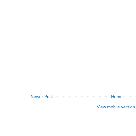
Newer Post
Home
View mobile version