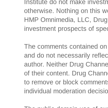
Institute do not make inves
otherwise. Nothing on this w
HMP Omnimedia, LLC, Drug Ch
investment prospects of spe
The comments contained on t
and do not necessarily reflec
author. Neither Drug Channel
of their content. Drug Channe
to remove or block comments,
individual moderation decisi