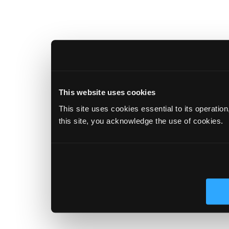
This website uses cookies
This site uses cookies essential to its operatio
this site, you acknowledge the use of cookies.