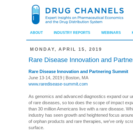
ABOUT
INDUSTRY REPORTS
WEBINARS
MONDAY, APRIL 15, 2019
Rare Disease Innovation and Partn
Rare Disease Innovation and Partnering Summit
June 13-14, 2019 | Boston, MA
www.raredisease-summit.com
As genomics and advanced diagnostics expand our u
of rare diseases, so too does the scope of impact ex
than 30 million Americans live with a rare disease. Whi
industry has seen growth and heightened focus around
of orphan products and rare therapies, we’ve only scr
surface.