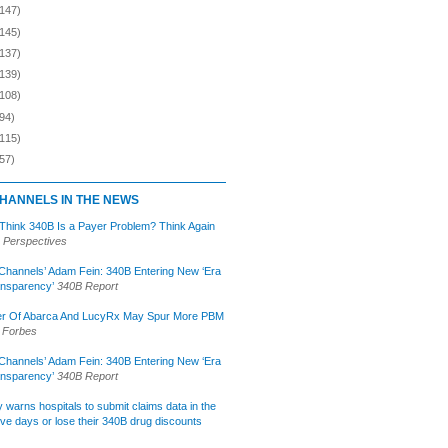
(147)
(145)
(137)
(139)
(108)
94)
(115)
57)
HANNELS IN THE NEWS
 Think 340B Is a Payer Problem? Think Again
 Perspectives
Channels’ Adam Fein: 340B Entering New ‘Era
ansparency’
340B Report
r Of Abarca And LucyRx May Spur More PBM
Forbes
Channels’ Adam Fein: 340B Entering New ‘Era
ansparency’
340B Report
lly warns hospitals to submit claims data in the
ive days or lose their 340B drug discounts