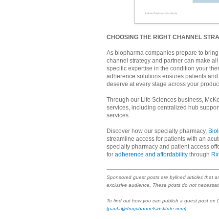
CHOOSING THE RIGHT CHANNEL STR
As biopharma companies prepare to bring t
channel strategy and partner can make all 
specific expertise in the condition your th
adherence solutions ensures patients and 
deserve at every stage across your product’
Through our Life Sciences business, McKe
services, including centralized hub suppo
services.
Discover how our specialty pharmacy,
Bio
streamline access for patients with an ac
specialty pharmacy and patient access off
for
adherence and affordability
through
Rx
Sponsored guest posts are bylined articles that a
exclusive audience. These posts do not necessari
To find out how you can publish a guest post on
(paula@drugchannelsinstitute.com)
.