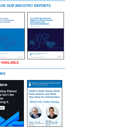
SE OUR INDUSTRY REPORTS
 AVAILABLE
ORS