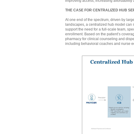
improving access, increasing affordability 
THE CASE FOR CENTRALIZED HUB SE
At one end of the spectrum, driven by larg
landscapes, a centralized hub model can s
support the need for a full-scale team, spe
enrollment. Based on the patient’s coverage
pharmacy for clinical counseling and dis
including behavioral coaches and nurse e