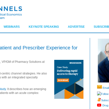
WEBINARS
KEYNOTE SPEAKING
ADVERTISE
SUBSCRIB
tient and Prescriber Experience for
, VP/GM of Pharmacy Solutions at
-centric channel strategies. He also
s with an integrated specialty
Email
tudy.
It describes how an emerging
atients with an acute complex
Follow
Subscr
Drug 