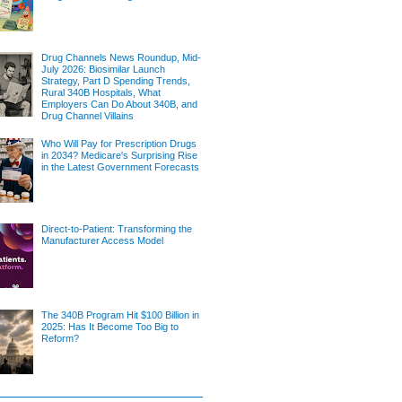
Drug Channels News Roundup, Mid-
July 2026: Biosimilar Launch
Strategy, Part D Spending Trends,
Rural 340B Hospitals, What
Employers Can Do About 340B, and
Drug Channel Villains
Who Will Pay for Prescription Drugs
in 2034? Medicare's Surprising Rise
in the Latest Government Forecasts
Direct-to-Patient: Transforming the
Manufacturer Access Model
The 340B Program Hit $100 Billion in
2025: Has It Become Too Big to
Reform?