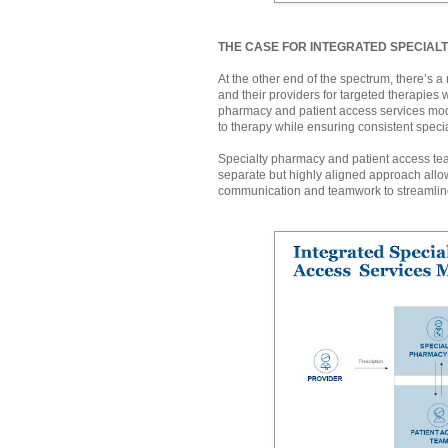
THE CASE FOR INTEGRATED SPECIAL
At the other end of the spectrum, there’s 
and their providers for targeted therapies 
pharmacy and patient access services mod
to therapy while ensuring consistent speci
Specialty pharmacy and patient access tea
separate but highly aligned approach allow
communication and teamwork to streamline p