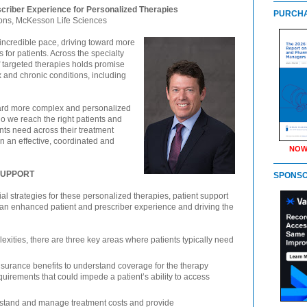
scriber Experience for Personalized Therapies
PURCHA
ons, McKesson Life Sciences
incredible pace, driving toward more
for patients. Across the specialty
f targeted therapies holds promise
x and chronic conditions, including
toward more complex and personalized
 we reach the right patients and
nts need across their treatment
n an effective, coordinated and
NOW
 SUPPORT
SPONS
strategies for these personalized therapies, patient support
ng an enhanced patient and prescriber experience and driving the
xities, there are three key areas where patients typically need
insurance benefits to understand coverage for the therapy
quirements that could impede a patient’s ability to access
stand and manage treatment costs and provide