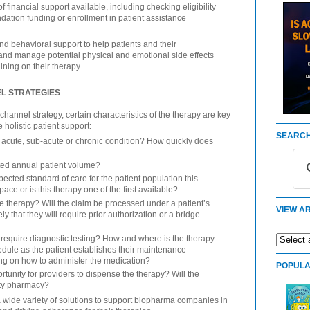
f financial support available, including checking eligibility
undation funding or enrollment in patient assistance
nd behavioral support to help patients and their
and manage potential physical and emotional side effects
ining on their therapy
EL STRATEGIES
annel strategy, certain characteristics of the therapy are key
 holistic patient support:
SEARCH
n acute, sub-acute or chronic condition? How quickly does
ated annual patient volume?
cted standard of care for the patient population this
pace or is this therapy one of the first available?
 therapy? Will the claim be processed under a patient’s
VIEW AR
ly that they will require prior authorization or a bridge
require diagnostic testing? How and where is the therapy
hedule as the patient establishes their maintenance
ing on how to administer the medication?
POPULA
tunity for providers to dispense the therapy? Will the
lty pharmacy?
a wide variety of solutions to support biopharma companies in