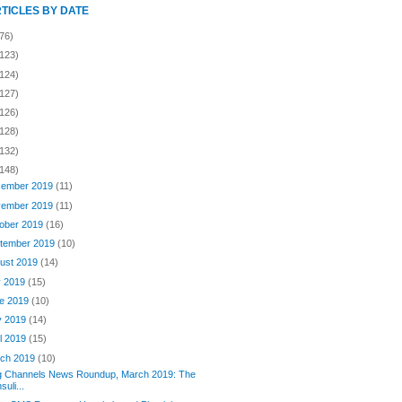
RTICLES BY DATE
76)
(123)
(124)
(127)
(126)
(128)
(132)
(148)
ember 2019
(11)
ember 2019
(11)
ober 2019
(16)
tember 2019
(10)
ust 2019
(14)
y 2019
(15)
e 2019
(10)
y 2019
(14)
il 2019
(15)
ch 2019
(10)
g Channels News Roundup, March 2019: The
nsuli...