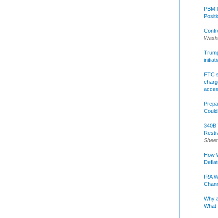
PBM R
Posit
Confr
Washi
Trump 
initia
FTC s
charge
acce
Prepa
Could
340B 
Restr
Sheet
How W
Defla
IRA W
Chann
Why a
What 