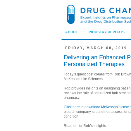
ABOUT
INDUSTRY REPORTS
FRIDAY, MARCH 08, 2019
Delivering an Enhanced Pa
Personalized Therapies
Today’s guest post comes from Rob Brown
McKesson Life Sciences.
Rob provides insights on designing patient
reviews the role of centralized hub service
pharmacy.
Click here to download McKesson’s case s
biotech company streamlined access for p
condition.
Read on for Rob’s insights.