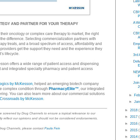
Late
W
CBI’
P
A Wo
ATEGY AND PARTNER FOR YOUR THERAPY
C
CBI’
heir oncology or complex care therapy to market, the right
A
the difference. Selecting commercialization partners with
erapy treats, and a broad spectrum of access, affordability and
Empl
R
providers get the support they need and the experience they
s lifecycle.
3rd 
Deli
sson offers a wide range of patient access and dispensing
E
rt and integrated specialty pharmacy and patient access
NEW
P
Join
logics by McKesson
, helped an emerging biotech company
2
ute complex condition through
PharmacyElite™
, our integrated
ering. You can also learn more about our commercial solutions
►
Feb
Crossroads by McKesson
.
►
Jan
►
2018
re screened by Drug Channels to ensure a topical relevance to our
►
2017
ly reflect our opinions and should not be considered endorsements.
►
2016
 Drug Channels, please contact
Paula Fein
►
2015
►
2014