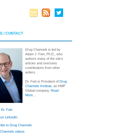
E / CONTACT
Drug Channels
is led by
Adam J. Fein, Ph.D., who
authors many of the site’s
articles and oversees
contributions from other
writers.
Dr. Fein is President of
Drug
Channels Institute
, an HMP
Global company.
Read
More...
 Dr. Fein
 on LinkedIn
ibe to Drug Channels
Channels videos