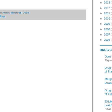
►
2013
►
2012
on
Friday, March 08, 2019
►
2011
Post
►
2010
►
2009
►
2008
(
►
2007
►
2006
(
DRUG C
Don’t
Payer
Drug 
of Tr
Merge
Deals
Drug 
of Tr
Eli Li
next f
STAT