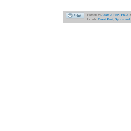
Posted by
Adam J. Fein, Ph.D.
Labels:
Guest Post
,
Sponsored 