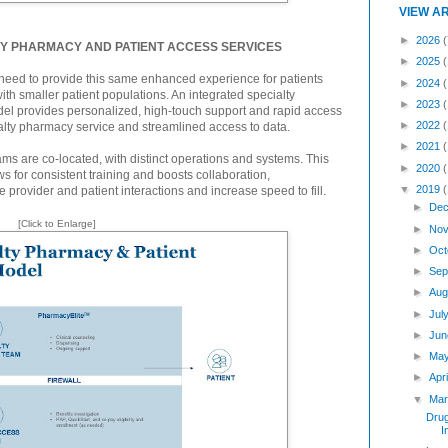
VIEW A
►
2026
(
TY PHARMACY AND PATIENT ACCESS SERVICES
►
2025
a need to provide this same enhanced experience for patients
►
2024
with smaller patient populations. An integrated specialty
►
2023
el provides personalized, high-touch support and rapid access
►
2022
alty pharmacy service and streamlined access to data.
►
2021
ms are co-located, with distinct operations and systems. This
►
2020
s for consistent training and boosts collaboration,
▼
2019
rovider and patient interactions and increase speed to fill.
►
Dec
[Click to Enlarge]
►
Nov
►
Oct
►
Sep
►
Aug
►
Jul
►
Jun
►
Ma
►
Apr
▼
Mar
Dru
I