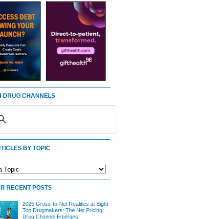
 DRUG CHANNELS
TICLES BY TOPIC
R RECENT POSTS
2025 Gross-to-Net Realities at Eight
Top Drugmakers: The Net Pricing
Drug Channel Emerges