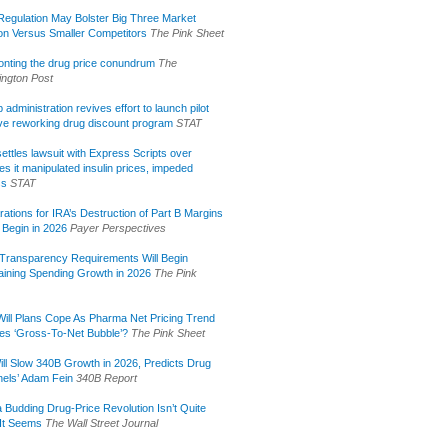
egulation May Bolster Big Three Market
ion Versus Smaller Competitors
The Pink Sheet
onting the drug price conundrum
The
ngton Post
administration revives effort to launch pilot
tive reworking drug discount program
STAT
ettles lawsuit with Express Scripts over
s it manipulated insulin prices, impeded
ss
STAT
rations for IRA’s Destruction of Part B Margins
 Begin in 2026
Payer Perspectives
Transparency Requirements Will Begin
aining Spending Growth in 2026
The Pink
ill Plans Cope As Pharma Net Pricing Trend
tes ‘Gross-To-Net Bubble’?
The Pink Sheet
ill Slow 340B Growth in 2026, Predicts Drug
els’ Adam Fein
340B Report
 Budding Drug-Price Revolution Isn’t Quite
It Seems
The Wall Street Journal