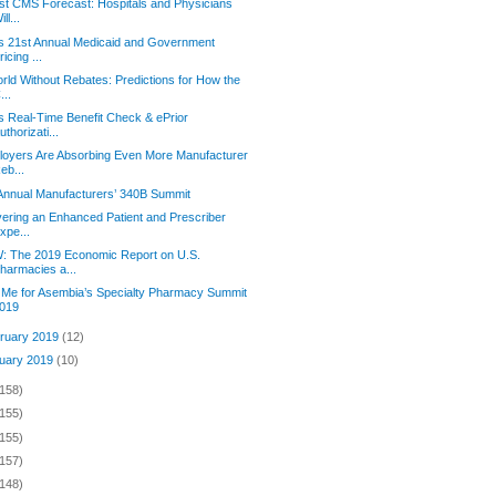
st CMS Forecast: Hospitals and Physicians
ill...
s 21st Annual Medicaid and Government
ricing ...
rld Without Rebates: Predictions for How the
...
s Real-Time Benefit Check & ePrior
uthorizati...
oyers Are Absorbing Even More Manufacturer
eb...
Annual Manufacturers’ 340B Summit
vering an Enhanced Patient and Prescriber
xpe...
: The 2019 Economic Report on U.S.
harmacies a...
 Me for Asembia’s Specialty Pharmacy Summit
019
ruary 2019
(12)
uary 2019
(10)
(158)
(155)
(155)
(157)
(148)