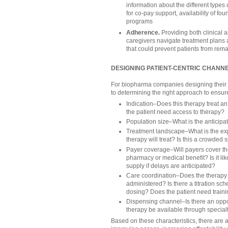
information about the different types o
for co-pay support, availability of fo
programs
Adherence.
Providing both clinical a
caregivers navigate treatment plans 
that could prevent patients from rema
DESIGNING PATIENT-CENTRIC CHANN
For biopharma companies designing their ch
to determining the right approach to ensure
Indication–Does this therapy treat a
the patient need access to therapy?
Population size–What is the anticip
Treatment landscape–What is the expe
therapy will treat? Is this a crowded s
Payer coverage–Will payers cover the
pharmacy or medical benefit? Is it like
supply if delays are anticipated?
Care coordination–Does the therapy 
administered? Is there a titration sc
dosing? Does the patient need train
Dispensing channel–Is there an oppor
therapy be available through specia
Based on these characteristics, there are 