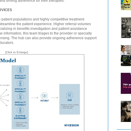
and driving adherence for their therapies.
RVICES
e patient populations and highly competitive treatment
treamline the patient experience. Higher referral volumes
cializing in benefits investigation and patient assistance
 information, this team triages to the provider or specialty
pensing. The hub can also provide ongoing adherence support
ducators.
[Click to Enlarge]