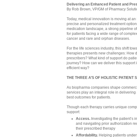
Delivering an Enhanced Patient and Pre
By Rob Brown, VP/GM of Pharmacy Soluti
Today, medical innovation is moving at an 
precise and personalized treatment options 
medication landscape, a strong pipeline o
for patients facing a wide range of comple
cancer and rare and orphan diseases.
For the life sciences industry, this shift 
therapies presents new challenges: How do
prescribers? What kind of support do patie
journey? How can we deliver this support i
efficient way?
THE THREE A’S OF HOLISTIC PATIENT
As biopharma companies shape commercial 
services play an integral role in deliveri
best outcomes for patients.
Though each therapy carries unique comple
support:
Access.
Investigating the patient’s 
and navigating prior authorization re
their prescribed therapy
Affordability.
Helping patients under