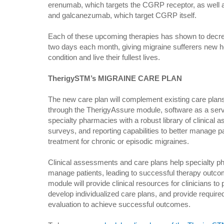
erenumab, which targets the CGRP receptor, as well
and galcanezumab, which target CGRP itself.
Each of these upcoming therapies has shown to decre
two days each month, giving migraine sufferers new hop
condition and live their fullest lives.
TherigySTM’s MIGRAINE CARE PLAN
The new care plan will complement existing care plan
through the TherigyAssure module, software as a servi
specialty pharmacies with a robust library of clinical a
surveys, and reporting capabilities to better manage 
treatment for chronic or episodic migraines.
Clinical assessments and care plans help specialty ph
manage patients, leading to successful therapy outco
module will provide clinical resources for clinicians 
develop individualized care plans, and provide required
evaluation to achieve successful outcomes.