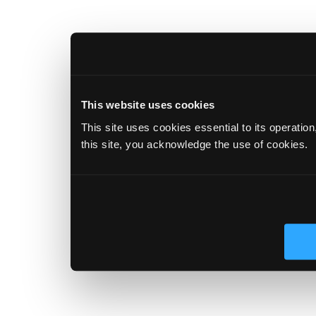
This website uses cookies
This site uses cookies essential to its operatio
this site, you acknowledge the use of cookies.