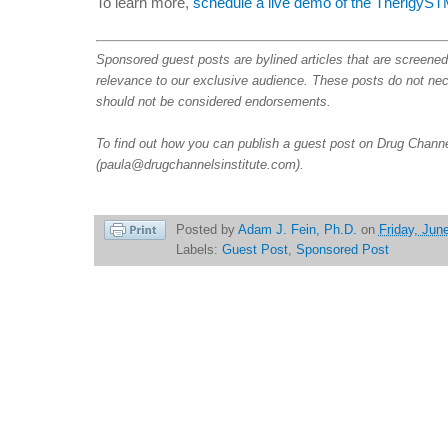
To learn more,
schedule a live demo of the TherigyS
Sponsored guest posts are bylined articles that are screene
relevance to our exclusive audience. These posts do not nece
should not be considered endorsements.
To find out how you can publish a guest post on Drug Channe
(paula@drugchannelsinstitute.com).
Posted by
Adam J. Fein, Ph.D.
on
Friday, Jun
Labels:
Guest Post
,
Sponsored Post