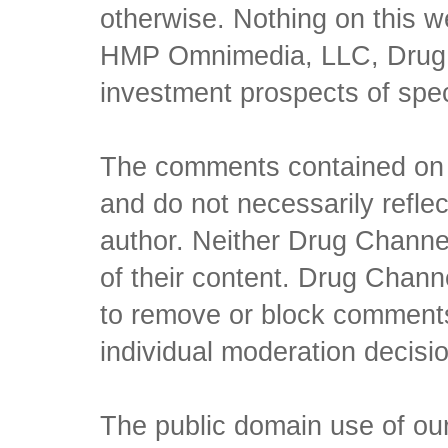
otherwise. Nothing on this w
HMP Omnimedia, LLC, Drug Ch
investment prospects of spe
The comments contained on t
and do not necessarily reflec
author. Neither Drug Channel
of their content. Drug Channe
to remove or block comments,
individual moderation decisi
The public domain use of our 