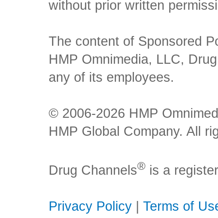
without prior written permiss
The content of Sponsored Pos
HMP Omnimedia, LLC, Drug Ch
any of its employees.
© 2006-2026 HMP Omnimedia,
HMP Global Company. All rig
®
Drug Channels
is a regist
Privacy Policy
|
Terms of Us