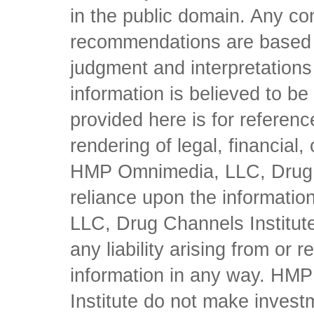
in the public domain. Any con
recommendations are based 
judgment and interpretations 
information is believed to be 
provided here is for referen
rendering of legal, financial
HMP Omnimedia, LLC, Drug Ch
reliance upon the informati
LLC, Drug Channels Institute
any liability arising from or 
information in any way. HM
Institute do not make inves