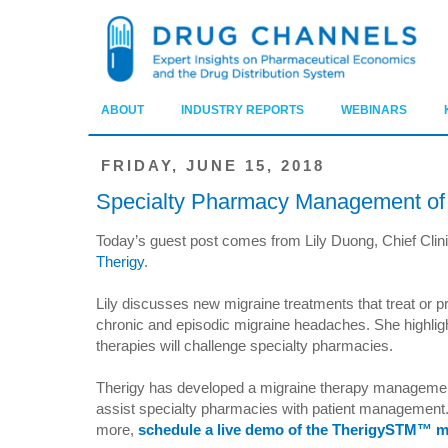
ABOUT
INDUSTRY REPORTS
WEBINARS
FRIDAY, JUNE 15, 2018
Specialty Pharmacy Management of 
Today’s guest post comes from Lily Duong, Chief Clinic
Therigy
.
Lily discusses new migraine treatments that treat or p
chronic and episodic migraine headaches. She highlig
therapies will challenge specialty pharmacies.
Therigy has developed a migraine therapy management
assist specialty pharmacies with patient management.
more,
schedule a live demo of the TherigySTM™ mi