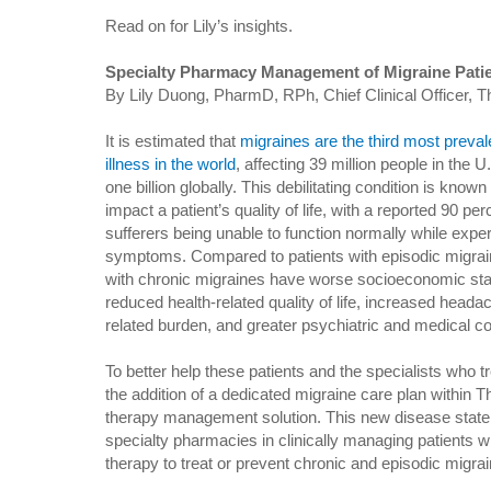
Read on for Lily’s insights.
Specialty Pharmacy Management of Migraine Pati
By Lily Duong, PharmD, RPh, Chief Clinical Officer, T
It is estimated that
migraines are the third most preval
illness in the world
, affecting 39 million people in the U
one billion globally. This debilitating condition is known
impact a patient’s quality of life, with a reported 90 per
sufferers being unable to function normally while expe
symptoms. Compared to patients with episodic migrai
with chronic migraines have worse socioeconomic sta
reduced health-related quality of life, increased heada
related burden, and greater psychiatric and medical co
To better help these patients and the specialists who 
the addition of a dedicated migraine care plan within
therapy management solution. This new disease state c
specialty pharmacies in clinically managing patients 
therapy to treat or prevent chronic and episodic migr