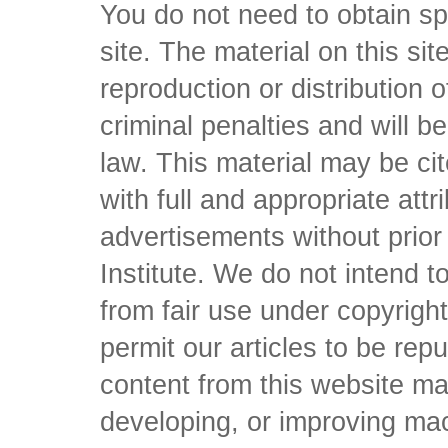
You do not need to obtain sp
site. The material on this si
reproduction or distribution o
criminal penalties and will 
law. This material may be c
with full and appropriate att
advertisements without prio
Institute. We do not intend to 
from fair use under copyrigh
permit our articles to be rep
content from this website ma
developing, or improving mach