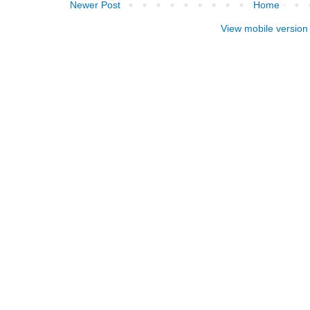
Newer Post
Home
View mobile version