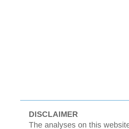
DISCLAIMER
The analyses on this website