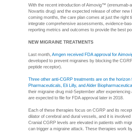
With the recent introduction of Aimovig™ (erenumab-
Novartis drug) and the expected release of other new b
coming months, the care plan comes at just the right t
integrate comprehensive assessments, evidence-ba
reporting metrics and outcomes to provide the best po
NEW MIGRAINE TREATMENTS
Last month,
Amgen received FDA approval for Aimovi
developed to prevent migraines by blocking the CGRP-
peptide receptor).
Three other anti-CGRP treatments are on the horizon
Pharmaceuticals, Eli Lilly, and Alder Biopharmaceutica
their migraine drug mid-September after experiencing an 
are expected to file for FDA approval later in 2018.
Each of these therapies focus on CGRP and its recepto
dilator of cerebral and dural vessels, and it is involved
Cranial CGRP levels are elevated in patients with mi
can trigger a migraine attack. These therapies work by u