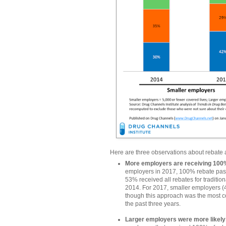
Here are three observations about rebate
More employers are receiving 100%
employers in 2017, 100% rebate pa
53% received all rebates for tradition
2014. For 2017, smaller employers (4
though this approach was the most 
the past three years.
Larger employers were more likel