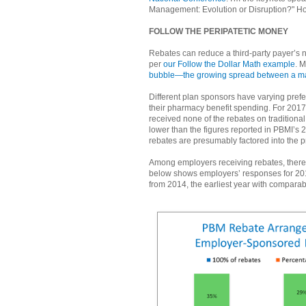
Management: Evolution or Disruption?" Ho
FOLLOW THE PERIPATETIC MONEY
Rebates can reduce a third-party payer’s n
per
our Follow the Dollar Math example
. M
bubble—the growing spread between a manuf
Different plan sponsors have varying prefe
their pharmacy benefit spending. For 201
received none of the rebates on traditiona
lower than the figures reported in PBMI’s 
rebates are presumably factored into the p
Among employers receiving rebates, there 
below shows employers’ responses for 201
from 2014, the earliest year with comparab