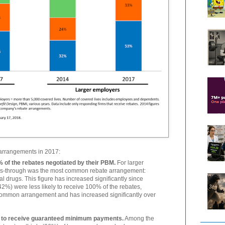
 arrangements in 2017:
 of the rebates negotiated by their PBM.
For larger
ss-through was the most common rebate arrangement:
al drugs. This figure has increased significantly since
2%) were less likely to receive 100% of the rebates,
common arrangement and has increased significantly over
y to receive guaranteed minimum payments.
Among the