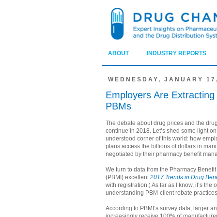
ABOUT
INDUSTRY REPORTS
WEDNESDAY, JANUARY 17,
Employers Are Extracting
PBMs
The debate about drug prices and the drug
continue in 2018. Let’s shed some light on 
understood corner of this world: how emp
plans access the billions of dollars in man
negotiated by their pharmacy benefit man
We turn to data from the Pharmacy Benefit
(PBMI) excellent
2017 Trends in Drug Bene
with registration.) As far as I know, it’s the
understanding PBM-client rebate practices
According to PBMI’s survey data, larger a
increasingly receive 100% of manufacturer 