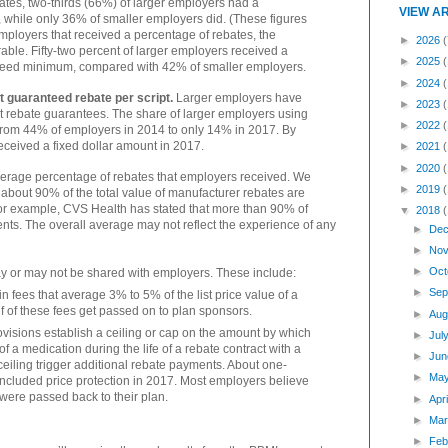
tes, two-thirds (66%) of larger employers had a
VIEW A
hile only 36% of smaller employers did. (These figures
employers that received a percentage of rebates, the
►
2026
(
le. Fifty-two percent of larger employers received a
►
2025
nteed minimum, compared with 42% of smaller employers.
►
2024
t guaranteed rebate per script.
Larger employers have
►
2023
pt rebate guarantees. The share of larger employers using
►
2022
 from 44% of employers in 2014 to only 14% in 2017. By
eceived a fixed dollar amount in 2017.
►
2021
►
2020
average percentage of rebates that employers received. We
►
2019
 about 90% of the total value of manufacturer rebates are
r example, CVS Health has stated that more than 90% of
▼
2018
ents. The overall average may not reflect the experience of any
►
Dec
►
Nov
►
Oct
y or may not be shared with employers. These include:
►
Sep
fees that average 3% to 5% of the list price value of a
f of these fees get passed on to plan sponsors.
►
Aug
ovisions establish a ceiling or cap on the amount by which
►
Jul
f a medication during the life of a rebate contract with a
►
Jun
ceiling trigger additional rebate payments. About one-
►
Ma
ncluded price protection in 2017. Most employers believe
 were passed back to their plan.
►
Apr
►
Mar
►
Feb