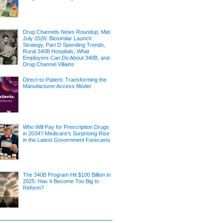
Drug Channels News Roundup, Mid-
July 2026: Biosimilar Launch
Strategy, Part D Spending Trends,
Rural 340B Hospitals, What
Employers Can Do About 340B, and
Drug Channel Villains
Direct-to-Patient: Transforming the
Manufacturer Access Model
Who Will Pay for Prescription Drugs
in 2034? Medicare's Surprising Rise
in the Latest Government Forecasts
The 340B Program Hit $100 Billion in
2025: Has It Become Too Big to
Reform?