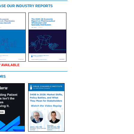
SE OUR INDUSTRY REPORTS
 AVAILABLE
ORS