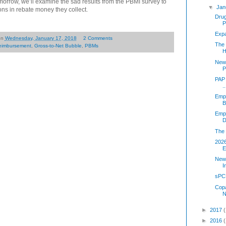
orrow, we’ll examine the sad results from the PBMI survey to
▼
Jan
ons in rebate money they collect.
Dru
P
Exp
on
Wednesday, January 17, 2018
2 Comments
The 
eimbursement
,
Gross-to-Net Bubble
,
PBMs
H
New 
P
PAP 
..
Emp
B
Empl
D
The 
202
E
New 
I
sPC
Copa
N
►
2017
►
2016