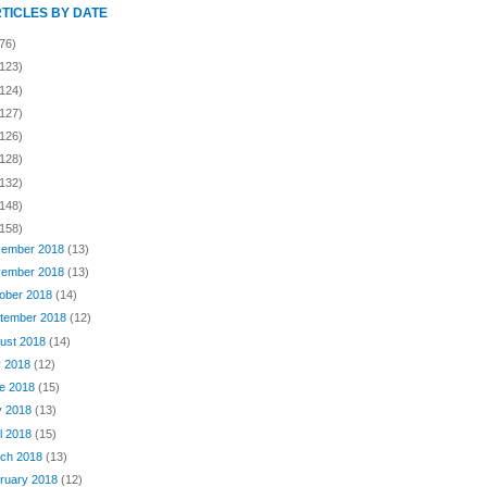
RTICLES BY DATE
76)
(123)
(124)
(127)
(126)
(128)
(132)
(148)
(158)
ember 2018
(13)
ember 2018
(13)
ober 2018
(14)
tember 2018
(12)
ust 2018
(14)
y 2018
(12)
e 2018
(15)
y 2018
(13)
il 2018
(15)
ch 2018
(13)
ruary 2018
(12)