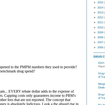
►
2015
►
2014
►
2013
►
2012
►
2011
►
2010
►
2009
►
2008
(
►
2007
►
2006
(
DRUG C
Don’t
Payer
Drug 
of Tr
Merge
Deals
Drug 
of Tr