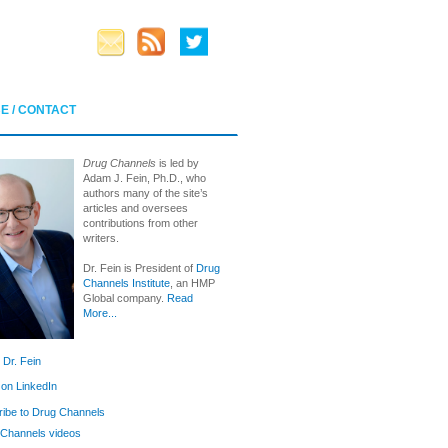
E / CONTACT
Drug Channels
is led by
Adam J. Fein, Ph.D., who
authors many of the site’s
articles and oversees
contributions from other
writers.
Dr. Fein is President of
Drug
Channels Institute
, an HMP
Global company.
Read
More...
 Dr. Fein
 on LinkedIn
ibe to Drug Channels
Channels videos