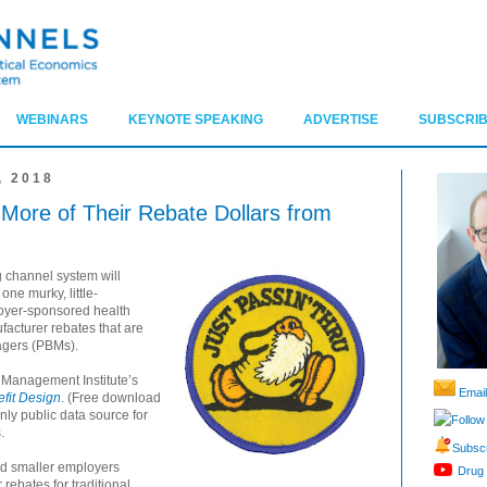
WEBINARS
KEYNOTE SPEAKING
ADVERTISE
SUBSCRIB
 2018
 More of Their Rebate Dollars from
 channel system will
one murky, little-
loyer-sponsored health
ufacturer rebates that are
agers (PBMs).
 Management Institute’s
Email
fit Design
. (Free download
 only public data source for
Follow
.
Subscr
nd smaller employers
Drug 
rebates for traditional