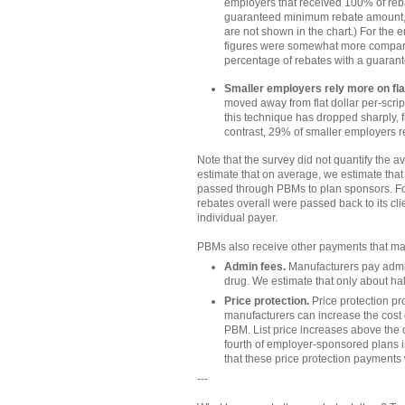
employers that received 100% of reba
guaranteed minimum rebate amount, w
are not shown in the chart.) For the 
figures were somewhat more comparab
percentage of rebates with a guara
Smaller employers rely more on fla
moved away from flat dollar per-scri
this technique has dropped sharply,
contrast, 29% of smaller employers r
Note that the survey did not quantify the 
estimate that on average, we estimate that
passed through PBMs to plan sponsors. Fo
rebates overall were passed back to its cli
individual payer.
PBMs also receive other payments that ma
Admin fees.
Manufacturers pay admin 
drug. We estimate that only about hal
Price protection.
Price protection pr
manufacturers can increase the cost o
PBM. List price increases above the 
fourth of employer-sponsored plans i
that these price protection payments
---