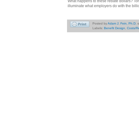
What happens to these rebate dollars? Tom
illuminate what employers do with the billi
Posted by
Adam J. Fein, Ph.D.
Labels:
Benefit Design
,
Costs/R