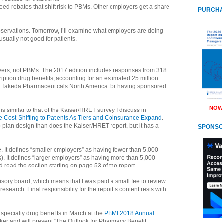
ed rebates that shift risk to PBMs. Other employers get a share
PURCHA
observations. Tomorrow, I’ll examine what employers are doing
 usually not good for patients.
yers, not PBMs. The 2017 edition includes responses from 318
iption drug benefits, accounting for an estimated 25 million
s Takeda Pharmaceuticals North America for having sponsored
NOW
s similar to that of the Kaiser/HRET survey I discuss in
 Cost-Shifting to Patients As Tiers and Coinsurance Expand
.
plan design than does the Kaiser/HRET report, but it has a
SPONS
. It defines “smaller employers” as having fewer than 5,000
. It defines “larger employers” as having more than 5,000
 read the section starting on page 53 of the report.
visory board, which means that I was paid a small fee to review
esearch. Final responsibility for the report’s content rests with
n specialty drug benefits in March at the
PBMI 2018 Annual
aker and will present "The Outlook for Pharmacy Benefit