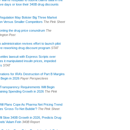
lly warns hospitals to submit claims data in the
ive days or lose their 340B drug discounts
egulation May Bolster Big Three Market
ion Versus Smaller Competitors
The Pink Sheet
onting the drug price conundrum
The
ngton Post
administration revives effort to launch pilot
tive reworking drug discount program
STAT
ettles lawsuit with Express Scripts over
s it manipulated insulin prices, impeded
ss
STAT
rations for IRA’s Destruction of Part B Margins
 Begin in 2026
Payer Perspectives
Transparency Requirements Will Begin
aining Spending Growth in 2026
The Pink
ill Plans Cope As Pharma Net Pricing Trend
tes ‘Gross-To-Net Bubble’?
The Pink Sheet
ill Slow 340B Growth in 2026, Predicts Drug
els’ Adam Fein
340B Report