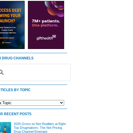
 DRUG CHANNELS
TICLES BY TOPIC
R RECENT POSTS
2025 Gross-to-Net Realities at Eight
Top Drugmakers: The Net Pricing
Drug Channel Emerges