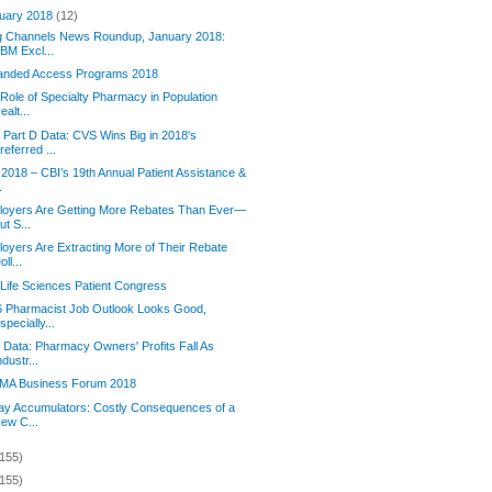
uary 2018
(12)
g Channels News Roundup, January 2018:
BM Excl...
anded Access Programs 2018
Role of Specialty Pharmacy in Population
ealt...
Part D Data: CVS Wins Big in 2018's
referred ...
2018 – CBI’s 19th Annual Patient Assistance &
.
loyers Are Getting More Rebates Than Ever—
ut S...
oyers Are Extracting More of Their Rebate
oll...
Life Sciences Patient Congress
6 Pharmacist Job Outlook Looks Good,
specially...
Data: Pharmacy Owners' Profits Fall As
ndustr...
MA Business Forum 2018
y Accumulators: Costly Consequences of a
ew C...
(155)
(155)