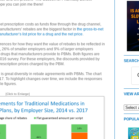
pe you can join me there!
et prescription costs as funds flow through the drug channel,
anufacturers’ rebates are the biggest factor in
the gross-to-net
acturer’s list price for a drug and the net price
.
rences for how they want the value of rebates to be reflected in
7, 26% of smaller employers and 9% of larger employers
l drugs that manufacturers provide to PBMs. Both figures are
2016 survey. For these employers, the discounts provided by
SEARCH
rescription prices charged by the PBM.
is great diversity in rebate agreements with PBMs. The chart
7. To highlight changes over time, we include the responses
le figures.
VIEW AR
[Click to Enlarge]
POPULA