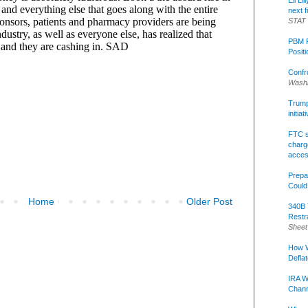
Eli Li
next f
STAT
PBM R
Posit
Confr
Washi
Trump 
initia
FTC s
charge
acce
Prepa
Could
Home
Older Post
340B 
Restr
Sheet
How W
Defla
IRA W
Chann