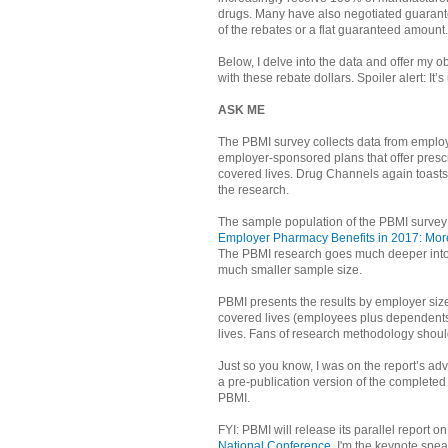
drugs. Many have also negotiated guarante
of the rebates or a flat guaranteed amount.
Below, I delve into the data and offer my 
with these rebate dollars. Spoiler alert: It’s
ASK ME
The PBMI survey collects data from emplo
employer-sponsored plans that offer prescr
covered lives. Drug Channels again toast
the research.
The sample population of the PBMI survey i
Employer Pharmacy Benefits in 2017: More
The PBMI research goes much deeper into 
much smaller sample size.
PBMI presents the results by employer size
covered lives (employees plus dependents)
lives. Fans of research methodology should
Just so you know, I was on the report’s ad
a pre-publication version of the completed r
PBMI.
FYI: PBMI will release its parallel report o
National Conference
. I'm the keynote spe