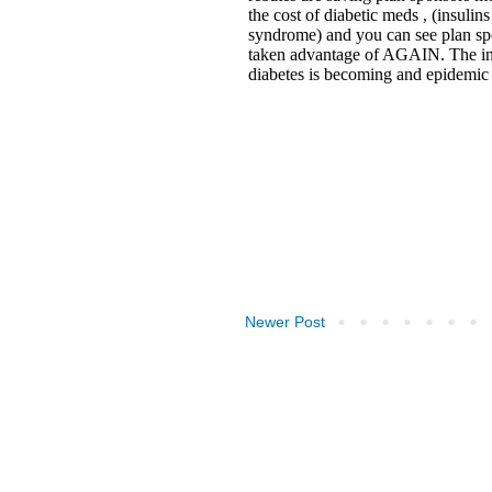
Newer Post