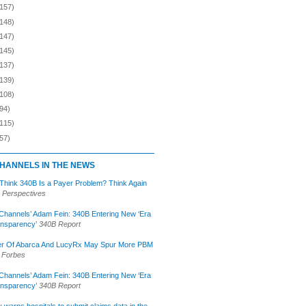
(157)
(148)
(147)
(145)
(137)
(139)
(108)
94)
(115)
57)
HANNELS IN THE NEWS
 Think 340B Is a Payer Problem? Think Again
 Perspectives
Channels’ Adam Fein: 340B Entering New ‘Era
ansparency’
340B Report
r Of Abarca And LucyRx May Spur More PBM
Forbes
Channels’ Adam Fein: 340B Entering New ‘Era
ansparency’
340B Report