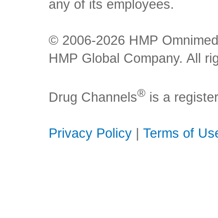
any of its employees.
© 2006-2026 HMP Omnimedia,
HMP Global Company. All rig
®
Drug Channels
is a regist
Privacy Policy
|
Terms of Us