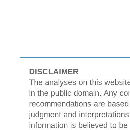
DISCLAIMER
The analyses on this website
in the public domain. Any con
recommendations are based 
judgment and interpretations 
information is believed to be 