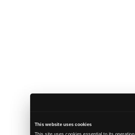
This website uses cookies
This site uses cookies essential to its operatio