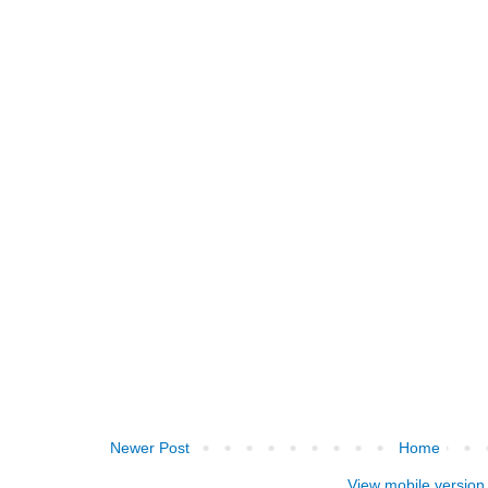
Newer Post
Home
View mobile version