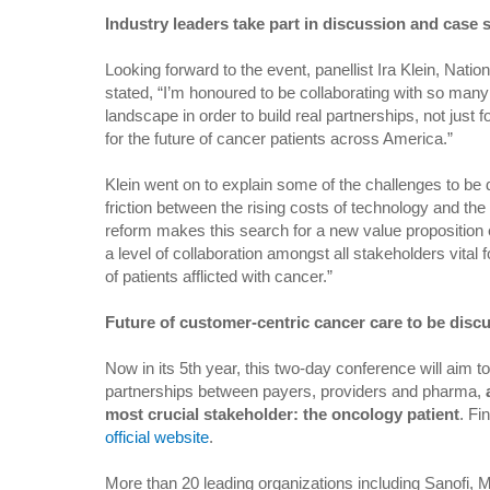
Industry leaders take part in discussion and case 
Looking forward to the event, panellist Ira Klein, Nati
stated, “I’m honoured to be collaborating with so man
landscape in order to build real partnerships, not just 
for the future of cancer patients across America.”
Klein went on to explain some of the challenges to be
friction between the rising costs of technology and the
reform makes this search for a new value proposition e
a level of collaboration amongst all stakeholders vital 
of patients afflicted with cancer.”
Future of customer-centric cancer care to be disc
Now in its 5th year, this two-day conference will aim t
partnerships between payers, providers and pharma,
most crucial stakeholder: the oncology patient
. Fi
official website
.
More than 20 leading organizations including Sanofi, 