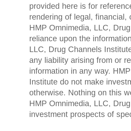
provided here is for referen
rendering of legal, financial
HMP Omnimedia, LLC, Drug Ch
reliance upon the informati
LLC, Drug Channels Institute
any liability arising from or 
information in any way. HM
Institute do not make inves
otherwise. Nothing on this w
HMP Omnimedia, LLC, Drug Ch
investment prospects of spe