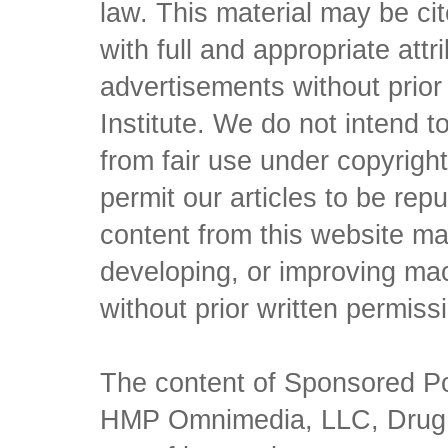
law. This material may be c
with full and appropriate att
advertisements without prio
Institute. We do not intend to 
from fair use under copyrigh
permit our articles to be rep
content from this website ma
developing, or improving mach
without prior written permiss
The content of Sponsored Pos
HMP Omnimedia, LLC, Drug Ch