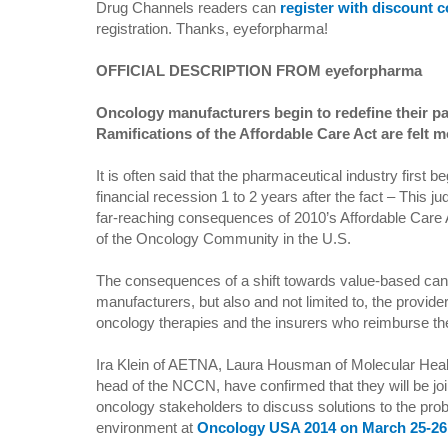
Drug Channels readers can
register with discount
registration. Thanks, eyeforpharma!
OFFICIAL DESCRIPTION FROM eyeforpharma
Oncology manufacturers begin to redefine their pat
Ramifications of the Affordable Care Act are felt m
It is often said that the pharmaceutical industry first be
financial recession 1 to 2 years after the fact – This j
far-reaching consequences of 2010’s Affordable Care
of the Oncology Community in the U.S.
The consequences of a shift towards value-based canc
manufacturers, but also and not limited to, the provid
oncology therapies and the insurers who reimburse t
Ira Klein of AETNA, Laura Housman of Molecular Heal
head of the NCCN, have confirmed that they will be jo
oncology stakeholders to discuss solutions to the prob
environment at
Oncology USA 2014 on March 25-26