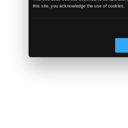
this site, you acknowledge the use of cookies.