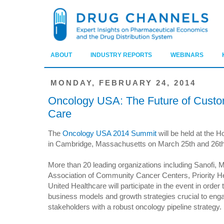
ABOUT
INDUSTRY REPORTS
WEBINARS
MONDAY, FEBRUARY 24, 2014
Oncology USA: The Future of Custo
Care
The
Oncology USA 2014 Summit
will be held at the 
in Cambridge, Massachusetts on March 25th and 26th
More than 20 leading organizations including Sanofi, 
Association of Community Cancer Centers, Priority H
United Healthcare will participate in the event in order t
business models and growth strategies crucial to eng
stakeholders with a robust oncology pipeline strategy.