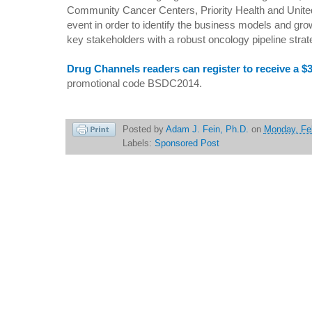
Community Cancer Centers, Priority Health and United H
event in order to identify the business models and gro
key stakeholders with a robust oncology pipeline strat
Drug Channels readers can register to receive a $
promotional code BSDC2014.
Posted by
Adam J. Fein, Ph.D.
on
Monday, Fe
Labels:
Sponsored Post