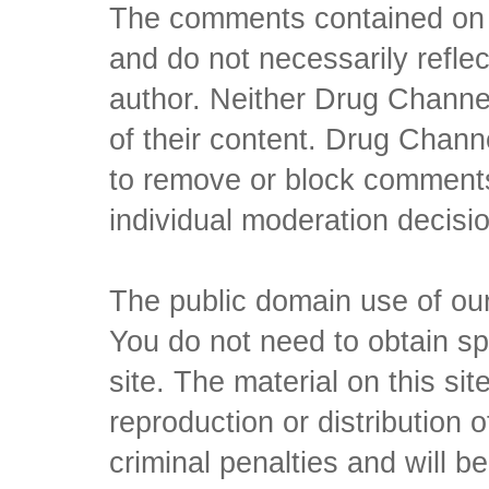
The comments contained on t
and do not necessarily reflec
author. Neither Drug Channel
of their content. Drug Channe
to remove or block comments,
individual moderation decisi
The public domain use of our 
You do not need to obtain sp
site. The material on this si
reproduction or distribution o
criminal penalties and will 