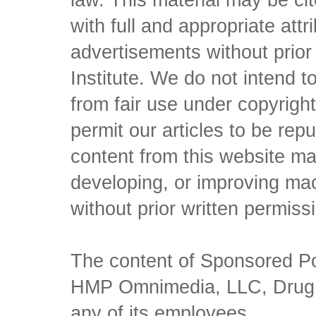
law. This material may be c
with full and appropriate att
advertisements without prio
Institute. We do not intend to 
from fair use under copyrigh
permit our articles to be rep
content from this website ma
developing, or improving mach
without prior written permiss
The content of Sponsored Pos
HMP Omnimedia, LLC, Drug Ch
any of its employees.