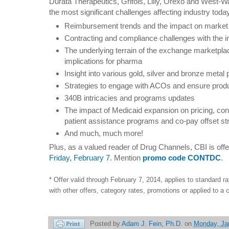
Durata Therapeutics, Grifols, Lilly, Orexo and West-Ward
the most significant challenges affecting industry toda
Reimbursement trends and the impact on marke
Contracting and compliance challenges with the 
The underlying terrain of the exchange marketpla
implications for pharma
Insight into various gold, silver and bronze metal 
Strategies to engage with ACOs and ensure prod
340B intricacies and programs updates
The impact of Medicaid expansion on pricing, co
patient assistance programs and co-pay offset st
And much, much more!
Plus, as a valued reader of Drug Channels, CBI is off
Friday, February 7
. Mention
promo code CONTDC
.
* Offer valid through February 7, 2014, applies to standard 
with other offers, category rates, promotions or applied to a c
Posted by
Adam J. Fein, Ph.D.
on
Monday, Ja