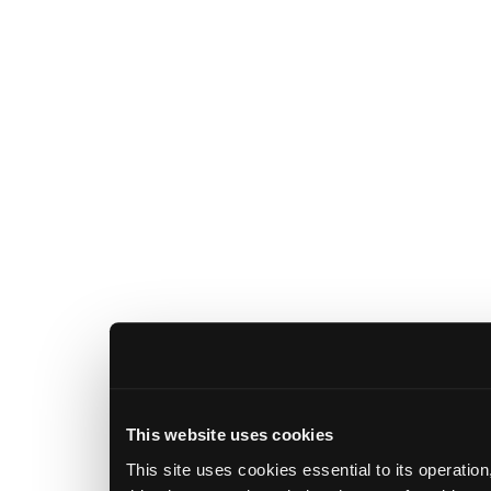
This website uses cookies
This site uses cookies essential to its operatio