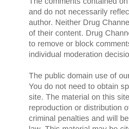
The comments contained on t
and do not necessarily reflec
author. Neither Drug Channel
of their content. Drug Channe
to remove or block comments,
individual moderation decisi
The public domain use of our 
You do not need to obtain sp
site. The material on this si
reproduction or distribution o
criminal penalties and will 