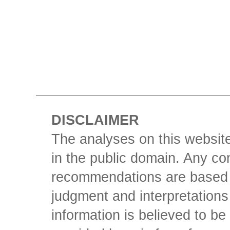
DISCLAIMER
The analyses on this website
in the public domain. Any con
recommendations are based 
judgment and interpretations 
information is believed to be 