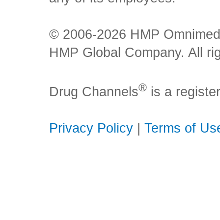
© 2006-2026 HMP Omnimedia,
HMP Global Company. All rig
®
Drug Channels
is a regist
Privacy Policy
|
Terms of Us