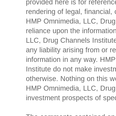
provided here is for referen
rendering of legal, financial
HMP Omnimedia, LLC, Drug Ch
reliance upon the informati
LLC, Drug Channels Institute
any liability arising from or 
information in any way. HM
Institute do not make inves
otherwise. Nothing on this w
HMP Omnimedia, LLC, Drug Ch
investment prospects of spe