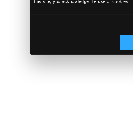
this site, you acknowledge the use of cookies.