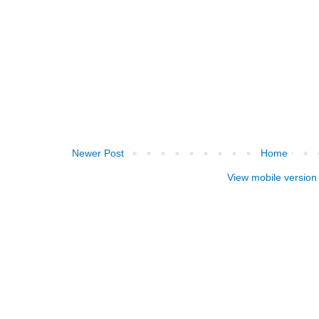
Newer Post
Home
View mobile version