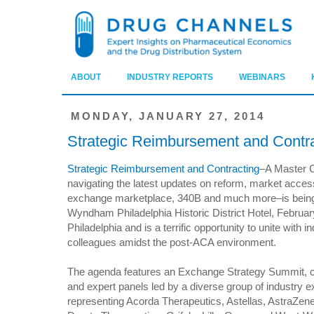
ABOUT
INDUSTRY REPORTS
WEBINARS
MONDAY, JANUARY 27, 2014
Strategic Reimbursement and Contr
Strategic Reimbursement and Contracting
–A Master C
navigating the latest updates on reform, market acces
exchange marketplace, 340B and much more–is being 
Wyndham Philadelphia Historic District Hotel, Februar
Philadelphia and is a terrific opportunity to unite with i
colleagues amidst the post-ACA environment.
The agenda features an Exchange Strategy Summit, c
and expert panels led by a diverse group of industry e
representing Acorda Therapeutics, Astellas, AstraZen