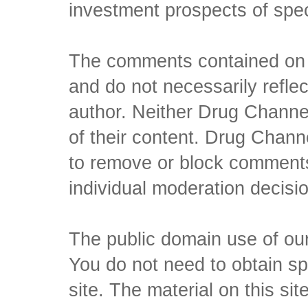
investment prospects of spe
The comments contained on t
and do not necessarily reflec
author. Neither Drug Channel
of their content. Drug Channe
to remove or block comments,
individual moderation decisi
The public domain use of our 
You do not need to obtain sp
site. The material on this si