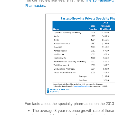
You can review last year’s list here:
The 13 Fastest-Gr
Pharmacies
.
Fun facts about the specialty pharmacies on the 2013 l
The average 3-year revenue growth rate of these