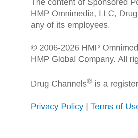
The content of Sponsored Pos
HMP Omnimedia, LLC, Drug Ch
any of its employees.
© 2006-2026 HMP Omnimedia,
HMP Global Company. All rig
®
Drug Channels
is a regist
Privacy Policy
|
Terms of Us