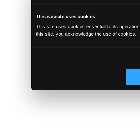
This website uses cookies
This site uses cookies essential to its operatio
this site, you acknowledge the use of cookies.