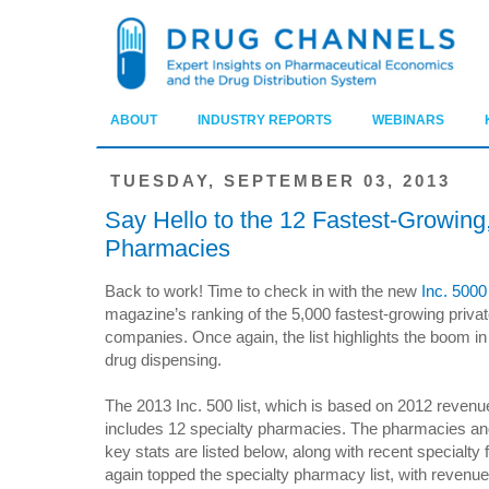
ABOUT
INDUSTRY REPORTS
WEBINARS
TUESDAY, SEPTEMBER 03, 2013
Say Hello to the 12 Fastest-Growing,
Pharmacies
Back to work! Time to check in with the new
Inc. 5000 
magazine’s ranking of the 5,000 fastest-growing priva
companies. Once again, the list highlights the boom in
drug dispensing.
The 2013 Inc. 500 list, which is based on 2012 revenu
includes 12 specialty pharmacies. The pharmacies and
key stats are listed below, along with recent specialt
again topped the specialty pharmacy list, with revenues