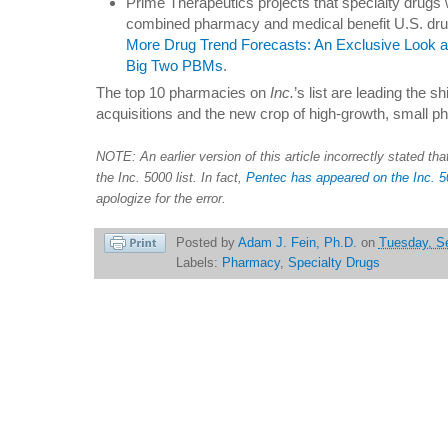
Prime Therapeutics projects that specialty drugs 
combined pharmacy and medical benefit U.S. dr
More Drug Trend Forecasts: An Exclusive Look at
Big Two PBMs
.
The top 10 pharmacies on
Inc.
’s list are leading the s
acquisitions and the new crop of high-growth, small p
NOTE: An earlier version of this article incorrectly stated t
the Inc. 5000 list. In fact,
Pentec has appeared on the Inc. 500
apologize for the error.
Posted by
Adam J. Fein, Ph.D.
on
Tuesday, S
Labels:
Pharmacy
,
Specialty Drugs