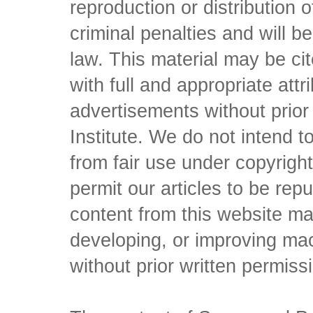
reproduction or distribution o
criminal penalties and will 
law. This material may be c
with full and appropriate att
advertisements without prio
Institute. We do not intend to 
from fair use under copyrigh
permit our articles to be rep
content from this website ma
developing, or improving mach
without prior written permiss