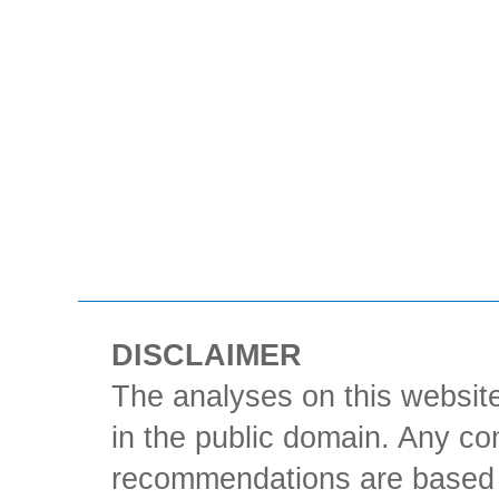
DISCLAIMER
The analyses on this website
in the public domain. Any con
recommendations are based 