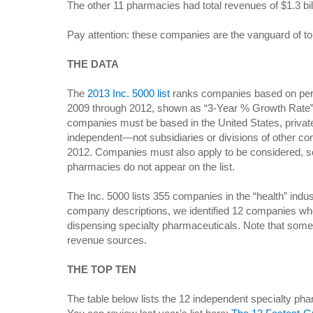
The other 11 pharmacies had total revenues of $1.3 bil
Pay attention: these companies are the vanguard of t
THE DATA
The
2013 Inc. 5000 list
ranks companies based on per
2009 through 2012, shown as “3-Year % Growth Rate” in
companies must be based in the United States, privately
independent—not subsidiaries or divisions of other
2012. Companies must also apply to be considered, so
pharmacies do not appear on the list.
The Inc. 5000 lists 355 companies in the “health” ind
company descriptions, we identified 12 companies wh
dispensing specialty pharmaceuticals. Note that som
revenue sources.
THE TOP TEN
The table below lists the 12 independent specialty pha