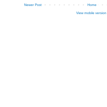
Newer Post
Home
View mobile version