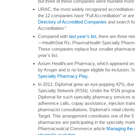
but three of these companies were founded more 
URAC, the most widely recognized accreditation or
the 12 companies have “Full Accreditation” or are 
Directory of Accredited Companies
and search fo
Accreditation.”
Compared with
last year’s list
, there are three n
—HealthStat Rx, PharmaHealth Specialty Pharm
These companies replace four smaller pharmacies
year’s list.
Axium Healthcare Pharmacy, which appeared on la
by Kroger and is no longer eligible for inclusion. 
Specialty Pharmacy Play
.
In 2012, Diplomat grew an eye-popping 42%, due pa
Specialty Network (RSN). Under the RSN program
Diplomat for such specialty pharmacy services as 
adherence calls, copay assistance, injection train
pharmacist consultations. Diplomat’s retail client
Target. This arrangement constitutes one of the 5 
pharmacies are participating in the specialty ma
Pharmaceutical Commerce
article
Managing the 
channel's evolution
.