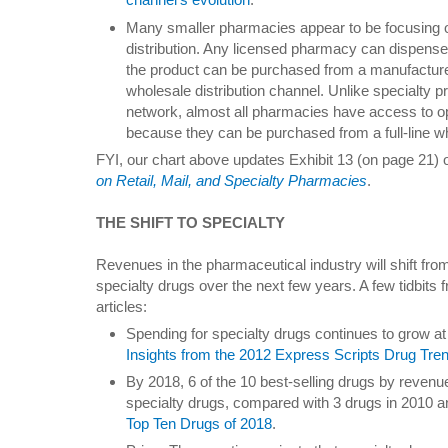
Many smaller pharmacies appear to be focusing o
distribution. Any licensed pharmacy can dispense
the product can be purchased from a manufacture
wholesale distribution channel. Unlike specialty 
network, almost all pharmacies have access to op
because they can be purchased from a full-line w
FYI, our chart above updates Exhibit 13 (on page 21) 
on Retail, Mail, and Specialty Pharmacies
.
THE SHIFT TO SPECIALTY
Revenues in the pharmaceutical industry will shift fro
specialty drugs over the next few years. A few tidbit
articles:
Spending for specialty drugs continues to grow a
Insights from the 2012 Express Scripts Drug Tre
By 2018, 6 of the 10 best-selling drugs by revenu
specialty drugs, compared with 3 drugs in 2010 
Top Ten Drugs of 2018
.