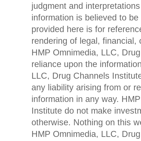
judgment and interpretations 
information is believed to be 
provided here is for referen
rendering of legal, financial
HMP Omnimedia, LLC, Drug Ch
reliance upon the informati
LLC, Drug Channels Institute
any liability arising from or 
information in any way. HM
Institute do not make inves
otherwise. Nothing on this w
HMP Omnimedia, LLC, Drug Ch