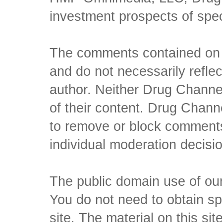
investment prospects of spe
The comments contained on t
and do not necessarily reflec
author. Neither Drug Channel
of their content. Drug Channe
to remove or block comments,
individual moderation decisi
The public domain use of our 
You do not need to obtain sp
site. The material on this si