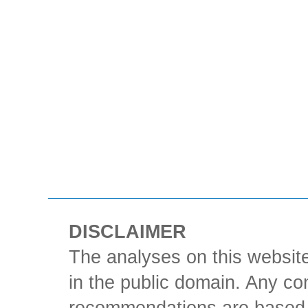
DISCLAIMER
The analyses on this website
in the public domain. Any con