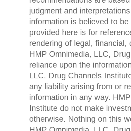
recommendations are based 
judgment and interpretations 
information is believed to be 
provided here is for referen
rendering of legal, financial
HMP Omnimedia, LLC, Drug Ch
reliance upon the informati
LLC, Drug Channels Institute
any liability arising from or 
information in any way. HM
Institute do not make inves
otherwise. Nothing on this w
HMP Omnimedia, LLC, Drug Ch