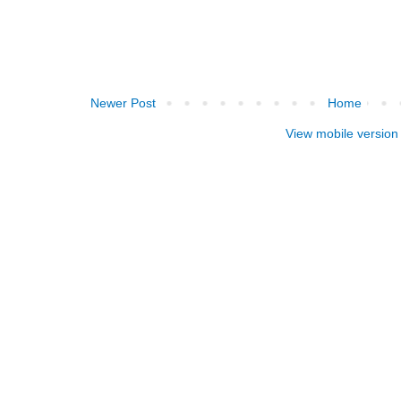
Newer Post
Home
View mobile version