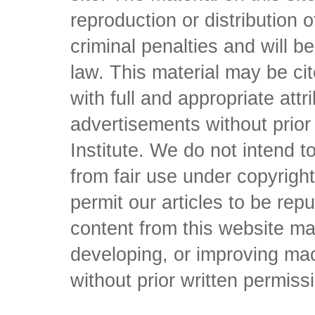
reproduction or distribution o
criminal penalties and will 
law. This material may be c
with full and appropriate att
advertisements without prio
Institute. We do not intend to 
from fair use under copyrigh
permit our articles to be rep
content from this website ma
developing, or improving mach
without prior written permiss