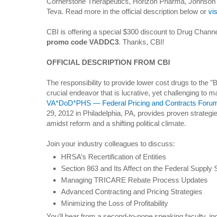
Cornerstone Therapeutics, Horizon Pharma, Johnson an
Teva. Read more in the official description below or
vi
CBI is offering a special $300 discount to Drug Channe
promo code VADDC3
. Thanks, CBI!
OFFICIAL DESCRIPTION FROM CBI
The responsibility to provide lower cost drugs to the "
crucial endeavor that is lucrative, yet challenging to
VA*DoD*PHS — Federal Pricing and Contracts Foru
29, 2012 in Philadelphia, PA, provides proven strategi
amidst reform and a shifting political climate.
Join your industry colleagues to discuss:
HRSA’s Recertification of Entities
Section 863 and Its Affect on the Federal Supply
Managing TRICARE Rebate Process Updates
Advanced Contracting and Pricing Strategies
Minimizing the Loss of Profitability
You'll hear from a second-to-none speaking faculty, i