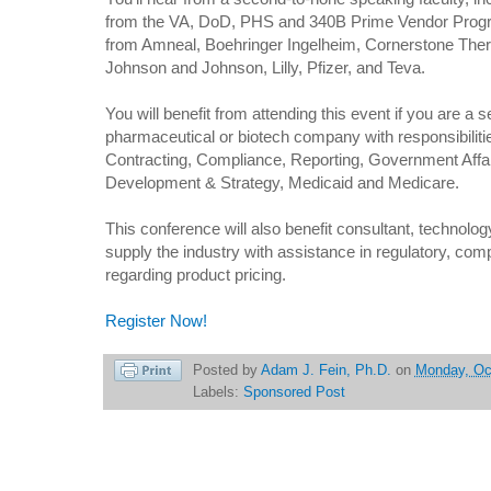
from the VA, DoD, PHS and 340B Prime Vendor Progr
from Amneal, Boehringer Ingelheim, Cornerstone The
Johnson and Johnson, Lilly, Pfizer, and Teva.
You will benefit from attending this event if you are a s
pharmaceutical or biotech company with responsibilitie
Contracting, Compliance, Reporting, Government Affa
Development & Strategy, Medicaid and Medicare.
This conference will also benefit consultant, technolo
supply the industry with assistance in regulatory, com
regarding product pricing.
Register Now!
Posted by
Adam J. Fein, Ph.D.
on
Monday, Oc
Labels:
Sponsored Post