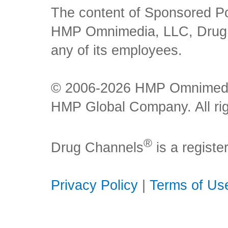
The content of Sponsored Pos
HMP Omnimedia, LLC, Drug Ch
any of its employees.
© 2006-2026 HMP Omnimedia,
HMP Global Company. All rig
®
Drug Channels
is a regist
Privacy Policy
|
Terms of Us