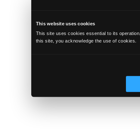
This website uses cookies
This site uses cookies essential to its operatio
this site, you acknowledge the use of cookies.