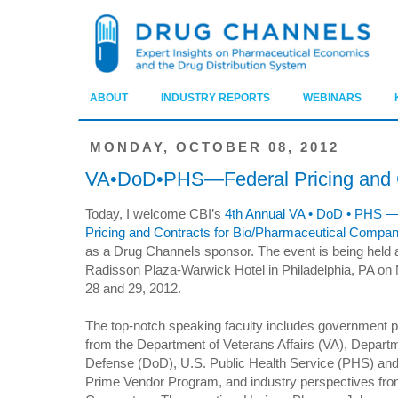
ABOUT
INDUSTRY REPORTS
WEBINARS
MONDAY, OCTOBER 08, 2012
VA•DoD•PHS—Federal Pricing and 
Today, I welcome CBI’s
4th Annual VA • DoD • PHS —
Pricing and Contracts for Bio/Pharmaceutical Compa
as a Drug Channels sponsor. The event is being held a
Radisson Plaza-Warwick Hotel in Philadelphia, PA o
28 and 29, 2012.
The top-notch speaking faculty includes government 
from the Department of Veterans Affairs (VA), Depart
Defense (DoD), U.S. Public Health Service (PHS) an
Prime Vendor Program, and industry perspectives fro