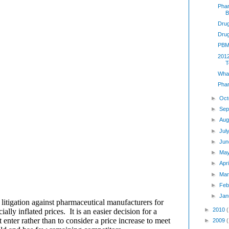
Phar
B
Drug
Dru
PBM
2012
T
What
Phar
►
Oct
►
Sep
►
Aug
►
Jul
►
Jun
►
May
►
Apr
►
Mar
►
Feb
►
Jan
►
2010
►
2009