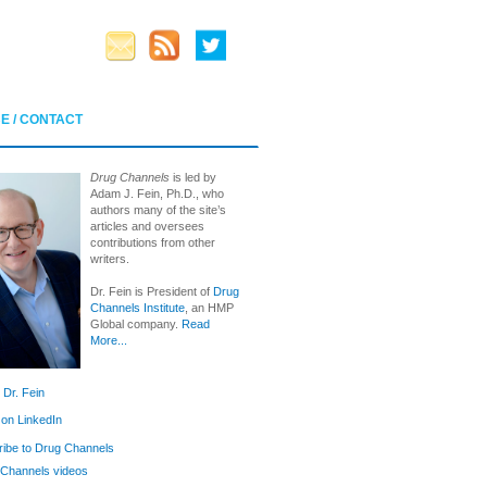
E / CONTACT
Drug Channels
is led by
Adam J. Fein, Ph.D., who
authors many of the site’s
articles and oversees
contributions from other
writers.
Dr. Fein is President of
Drug
Channels Institute
, an HMP
Global company.
Read
More...
 Dr. Fein
 on LinkedIn
ibe to Drug Channels
Channels videos