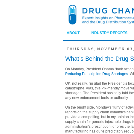
ABOUT
INDUSTRY REPORTS
THURSDAY, NOVEMBER 03,
What’s Behind the Drug 
On Monday, President Obama “took action”
Reducing Prescription Drug Shortages
. W
OK, not really. I'm glad the President is foc
catastrophe. Alas, this PR-friendly move wil
shortages. The President basically told the
any new enforcement tools or authority.
On the bright side, Monday’s flurry of acti
reports on the supply chain dynamics behi
provide a compelling, but in my opinion in
supply chain for generic injectable drugs i
administration's prescription ignores the f
manufacturing has quite predictably reduce