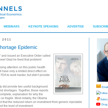
WEBINARS
KEYNOTE SPEAKING
ADVERTISE
SUBSCRIB
 2011
Shortage Epidemic
 and issued an Executive Order called
hew! Glad he fixed that problem!
using attention on this public health
l have only a limited direct effect on
 FDA to work harder, but didn’t provide
vity did provide two useful background
Email
nd shortages. Together, these reports
Follow
complete, explanation for why the
s so fragile. Most notably, the Obama
Subscr
act that the reduced return on investment from generic injectable
Drug 
d the level of investment.