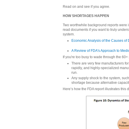
Read on and see if you agree.
HOW SHORTAGES HAPPEN
Two worthwhile background reports were i
read documents if you want to truly unders
system.
Economic Analysis of the Causes of
A Review of FDA's Approach to Medi
If you're too busy to wade through the 60+ p
There are very few manufacturers for
rapidly, and highly-specialized manuf
run.
Any supply shock to the system, such
shortage because alternative capaci
Here’s how the FDA report illustrates this 