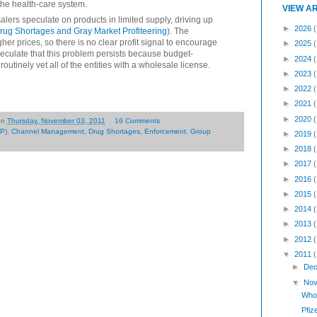
the health-care system.
VIEW A
lers speculate on products in limited supply, driving up
►
2026
(
rug Shortages and Gray Market Profiteering
). The
her prices, so there is no clear profit signal to encourage
►
2025
peculate that this problem persists because budget-
►
2024
routinely vet all of the entities with a wholesale license.
►
2023
►
2022
►
2021
►
2020
on
Thursday, November 03, 2011
16 Comments
P)
,
Channel Management
,
Drug Shortages
,
Enforcement
,
Group
►
2019
►
2018
►
2017
►
2016
►
2015
►
2014
►
2013
►
2012
▼
2011
►
Dec
▼
Nov
Whol
Pfiz