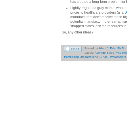
has created a long-term problem for 
Lightly-regulated gray market wholesa
prices to healthcare providers (a la
D
manufacturers don't receive these hig
potential manufacturing entrants. I s
strapped states lack the resources to 
So, any other ideas?
Posted by
Adam J. Fein, Ph.D.
Labels:
Average Sales Price (AS
Purchasing Organizations (GPOs)
,
Wholesalers