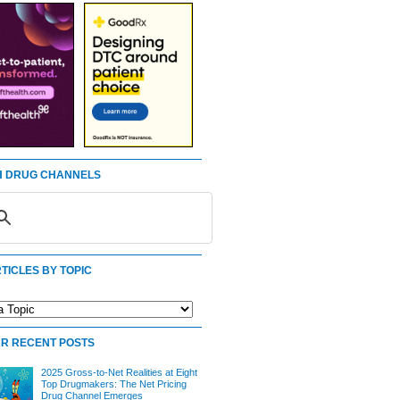
 DRUG CHANNELS
TICLES BY TOPIC
R RECENT POSTS
2025 Gross-to-Net Realities at Eight
Top Drugmakers: The Net Pricing
Drug Channel Emerges