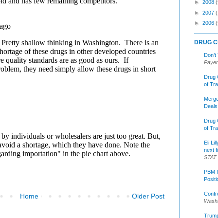
►
2008
(
►
2007
►
2006
(
DRUG C
Don’t
Payer
Drug 
of Tr
Merge
Deals
Drug 
of Tr
Eli Li
next f
STAT
PBM R
Posit
Confr
Home
Older Post
Washi
Trump 