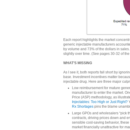
Each report highlights the market concentra
generic injectable manufacturers accounted
by volume and 73% of the dollars in sales.
slightly over time. (See pages 30-32 of the
WHAT’S MISSING
As I see it, both reports fall short by ign
base. Investment incentives matter becau
injectable drug. Here are three major culpri
Low reimbursement for mature generic
manufacturer to enter the market. One
Price (ASP) methodology, as illustrat
Injectables: Too High or Just Right?
Y
Rx Shortages
pins the blame unambi
Large GPOs and wholesalers “pick t
contracts, driving prices down and en
sensible cost-saving behavior, these
market financially unattractive for m