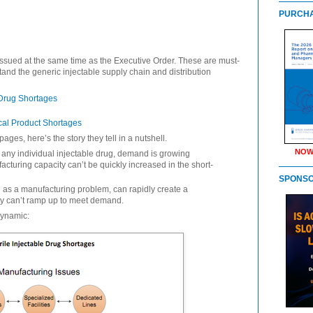
PURCHA
ssued at the same time as the Executive Order. These are must-
tand the generic injectable supply chain and distribution
 Drug Shortages
cal Product Shortages
ages, here’s the story they tell in a nutshell.
NOW
 any individual injectable drug, demand is growing
acturing capacity can’t be quickly increased in the short-
SPONS
 as a manufacturing problem, can rapidly create a
ty can’t ramp up to meet demand.
dynamic: