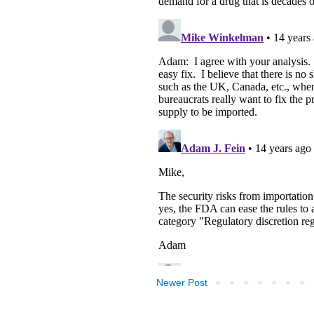
Newer Post