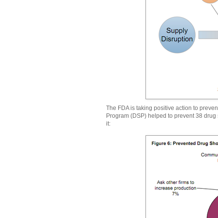
The FDA is taking positive action to preve
Program (DSP) helped to prevent 38 drug s
it: