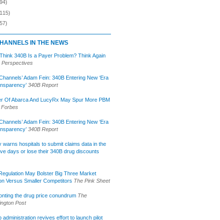
94)
(115)
57)
HANNELS IN THE NEWS
 Think 340B Is a Payer Problem? Think Again
 Perspectives
Channels’ Adam Fein: 340B Entering New ‘Era
ansparency’
340B Report
r Of Abarca And LucyRx May Spur More PBM
Forbes
Channels’ Adam Fein: 340B Entering New ‘Era
ansparency’
340B Report
lly warns hospitals to submit claims data in the
ive days or lose their 340B drug discounts
egulation May Bolster Big Three Market
ion Versus Smaller Competitors
The Pink Sheet
onting the drug price conundrum
The
ngton Post
administration revives effort to launch pilot