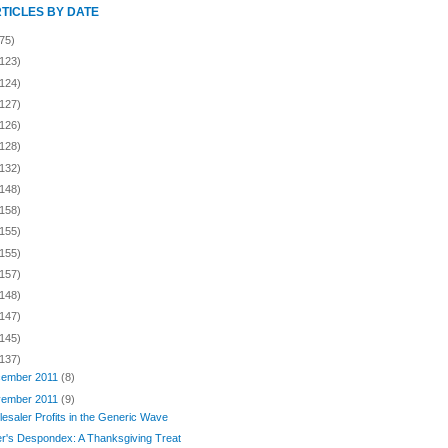
RTICLES BY DATE
75)
(123)
(124)
(127)
(126)
(128)
(132)
(148)
(158)
(155)
(155)
(157)
(148)
(147)
(145)
(137)
ember 2011
(8)
ember 2011
(9)
esaler Profits in the Generic Wave
er's Despondex: A Thanksgiving Treat