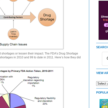
SEARCH
nt shortages or lessen their impact. The FDA’s Drug Shortage
hortages in 2010 and 99 to date in 2011. Here’s how they did
VIEW AR
POPULA