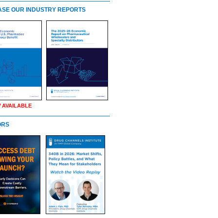
SE OUR INDUSTRY REPORTS
 AVAILABLE
ORS