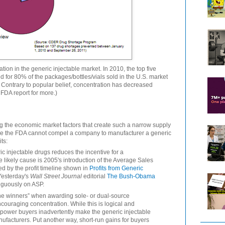
tion in the generic injectable market. In 2010, the top five
 for 80% of the packages/bottles/vials sold in the U.S. market
 Contrary to popular belief, concentration has decreased
 FDA report for more.)
oring the economic market factors that create such a narrow supply
se the FDA cannot compel a company to manufacturer a generic
ts:
 injectable drugs reduces the incentive for a
 likely cause is 2005's introduction of the Average Sales
ed by the profit timeline shown in
Profits from Generic
esterday's
Wall Street Journal
editorial
The Bush-Obama
guously on ASP.
he winners” when awarding sole- or dual-source
couraging concentration. While this is logical and
 power buyers inadvertently make the generic injectable
anufacturers. Put another way, short-run gains for buyers