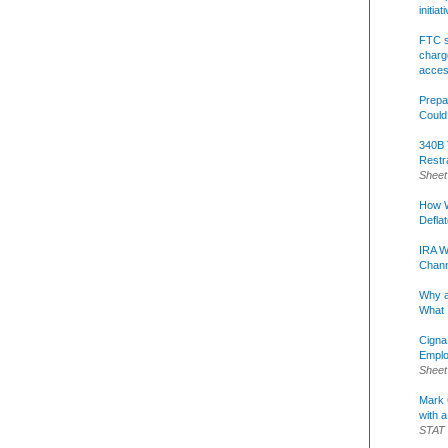
initia
FTC s
charge
acce
Prepa
Could
340B 
Restr
Sheet
How W
Defla
IRA W
Chann
Why a
What 
Cigna
Emplo
Sheet
Mark C
with a
STAT