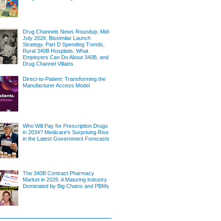
Drug Channels News Roundup, Mid-
July 2026: Biosimilar Launch
Strategy, Part D Spending Trends,
Rural 340B Hospitals, What
Employers Can Do About 340B, and
Drug Channel Villains
Direct-to-Patient: Transforming the
Manufacturer Access Model
Who Will Pay for Prescription Drugs
in 2034? Medicare's Surprising Rise
in the Latest Government Forecasts
The 340B Contract Pharmacy
Market in 2026: A Maturing Industry
Dominated by Big Chains and PBMs