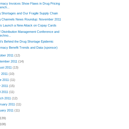
macy Invoices Show Flaws in Drug Pricing
ench...
 Shortages and Our Fragile Supply Chain
g Channels News Roundup: November 2011
s Launch a New Attack on Copay Cards
 Distribution Management Conference and
echno...
’s Behind the Drug Shortage Epidemic
macy Benefit Trends and Data (sponsor)
ober 2011
(12)
tember 2011
(14)
ust 2011
(13)
y 2011
(10)
e 2011
(11)
 2011
(15)
il 2011
(11)
ch 2011
(12)
ruary 2011
(11)
uary 2011
(11)
(139)
(108)