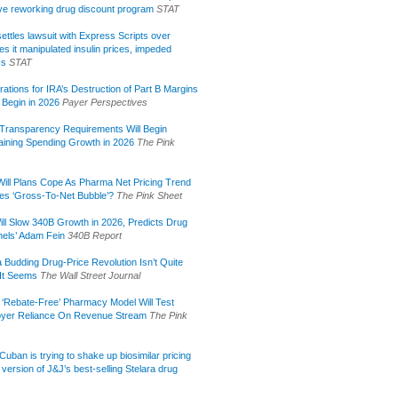
tive reworking drug discount program
STAT
ettles lawsuit with Express Scripts over
s it manipulated insulin prices, impeded
ss
STAT
rations for IRA’s Destruction of Part B Margins
 Begin in 2026
Payer Perspectives
Transparency Requirements Will Begin
aining Spending Growth in 2026
The Pink
ill Plans Cope As Pharma Net Pricing Trend
tes ‘Gross-To-Net Bubble’?
The Pink Sheet
ill Slow 340B Growth in 2026, Predicts Drug
els’ Adam Fein
340B Report
 Budding Drug-Price Revolution Isn’t Quite
It Seems
The Wall Street Journal
 ‘Rebate-Free’ Pharmacy Model Will Test
yer Reliance On Revenue Stream
The Pink
uban is trying to shake up biosimilar pricing
 version of J&J’s best-selling Stelara drug